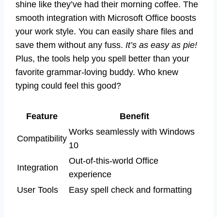
shine like they’ve had their morning coffee. The
smooth integration with Microsoft Office boosts
your work style. You can easily share files and
save them without any fuss.
It’s as easy as pie!
Plus, the tools help you spell better than your
favorite grammar-loving buddy. Who knew
typing could feel this good?
Feature
Benefit
Works seamlessly with Windows
Compatibility
10
Out-of-this-world Office
Integration
experience
User Tools
Easy spell check and formatting