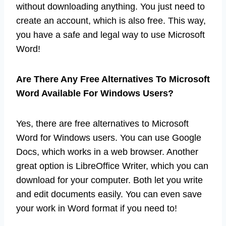
without downloading anything. You just need to
create an account, which is also free. This way,
you have a safe and legal way to use Microsoft
Word!
Are There Any Free Alternatives To Microsoft
Word Available For Windows Users?
Yes, there are free alternatives to Microsoft
Word for Windows users. You can use Google
Docs, which works in a web browser. Another
great option is LibreOffice Writer, which you can
download for your computer. Both let you write
and edit documents easily. You can even save
your work in Word format if you need to!