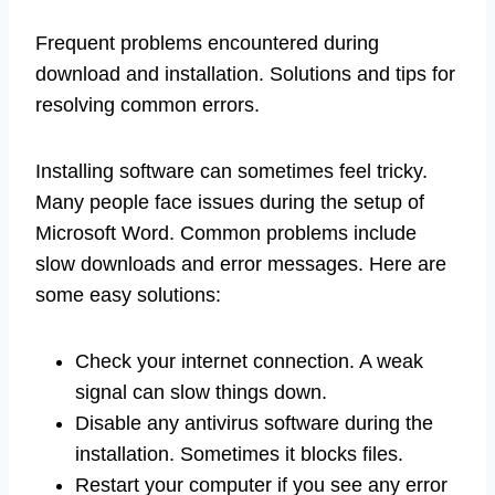
Frequent problems encountered during
download and installation. Solutions and tips for
resolving common errors.
Installing software can sometimes feel tricky.
Many people face issues during the setup of
Microsoft Word. Common problems include
slow downloads and error messages. Here are
some easy solutions:
Check your internet connection. A weak
signal can slow things down.
Disable any antivirus software during the
installation. Sometimes it blocks files.
Restart your computer if you see any error