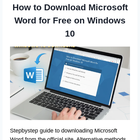
How to Download Microsoft
Word for Free on Windows
10
Stepbystep guide to downloading Microsoft
Word from the official site. Alternative methods