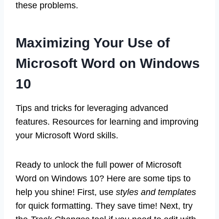
these problems.
Maximizing Your Use of
Microsoft Word on Windows
10
Tips and tricks for leveraging advanced
features. Resources for learning and improving
your Microsoft Word skills.
Ready to unlock the full power of Microsoft
Word on Windows 10? Here are some tips to
help you shine! First, use
styles and templates
for quick formatting. They save time! Next, try