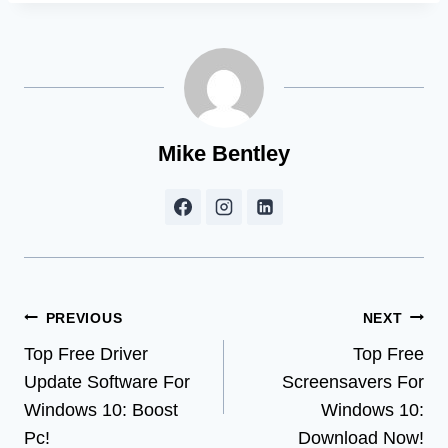
Mike Bentley
Post
PREVIOUS
NEXT
Top Free Driver
Top Free
navigation
Update Software For
Screensavers For
Windows 10: Boost
Windows 10:
Pc!
Download Now!