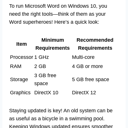
To run Microsoft Word on Windows 10, you
need the right tools—think of them as your
Word superheroes! Here’s a quick look:
Minimum
Recommended
Item
Requirements
Requirements
Processor
1 GHz
Multi-core
RAM
2 GB
4 GB or more
3 GB free
Storage
5 GB free space
space
Graphics
DirectX 10
DirectX 12
Staying updated is key! An old system can be
as useful as a bicycle in a swimming pool.
Keeping Windows updated ensures smoother