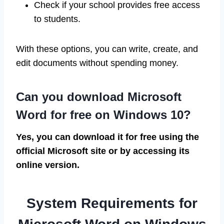
Check if your school provides free access
to students.
With these options, you can write, create, and
edit documents without spending money.
Can you download Microsoft
Word for free on Windows 10?
Yes, you can download it for free using the
official Microsoft site or by accessing its
online version.
System Requirements for