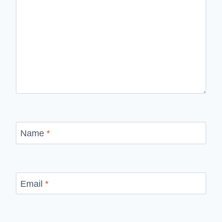
Name
*
Email
*