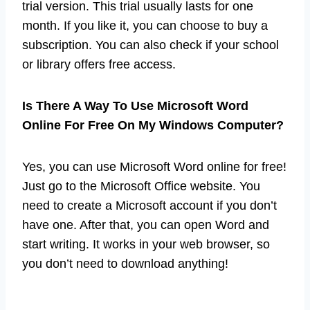
trial version. This trial usually lasts for one
month. If you like it, you can choose to buy a
subscription. You can also check if your school
or library offers free access.
Is There A Way To Use Microsoft Word
Online For Free On My Windows Computer?
Yes, you can use Microsoft Word online for free!
Just go to the Microsoft Office website. You
need to create a Microsoft account if you don’t
have one. After that, you can open Word and
start writing. It works in your web browser, so
you don’t need to download anything!