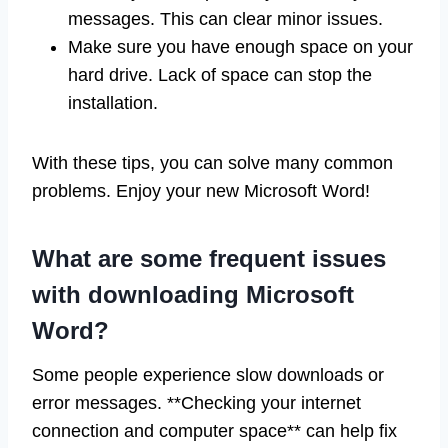
messages. This can clear minor issues.
Make sure you have enough space on your
hard drive. Lack of space can stop the
installation.
With these tips, you can solve many common
problems. Enjoy your new Microsoft Word!
What are some frequent issues
with downloading Microsoft
Word?
Some people experience slow downloads or
error messages. **Checking your internet
connection and computer space** can help fix