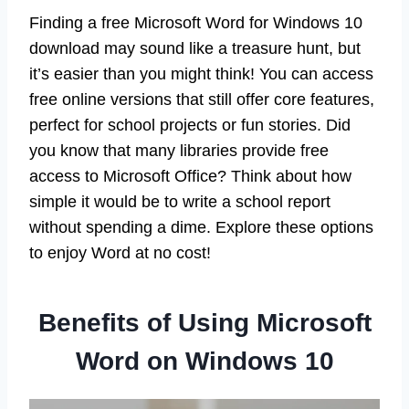
Finding a free Microsoft Word for Windows 10
download may sound like a treasure hunt, but
it’s easier than you might think! You can access
free online versions that still offer core features,
perfect for school projects or fun stories. Did
you know that many libraries provide free
access to Microsoft Office? Think about how
simple it would be to write a school report
without spending a dime. Explore these options
to enjoy Word at no cost!
Benefits of Using Microsoft
Word on Windows 10