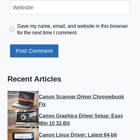
Website
Save my name, email, and website in this browser
for the next time I comment.
Recent Articles
Canon Scanner Driver Chromebook
Fix
Canon Graphics Driver Setup: Easy
Win 10 32-Bit
Canon Linux Driver: Latest 64-bit