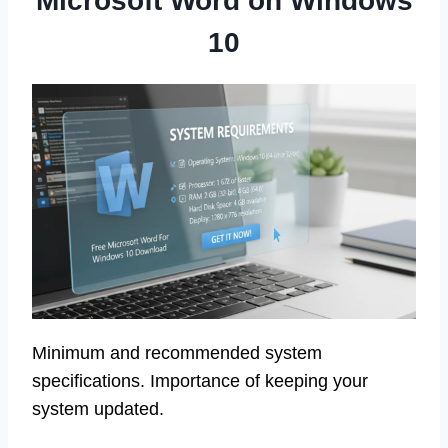
Microsoft Word on Windows
10
Minimum and recommended system
specifications. Importance of keeping your
system updated.