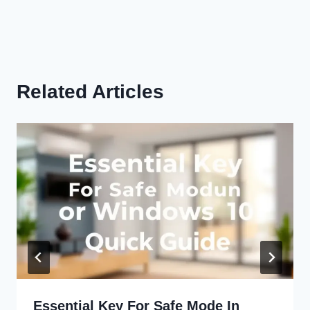
Related Articles
Essential Key For Safe Mode In