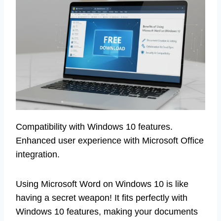
Compatibility with Windows 10 features.
Enhanced user experience with Microsoft Office
integration.
Using Microsoft Word on Windows 10 is like
having a secret weapon! It fits perfectly with
Windows 10 features, making your documents