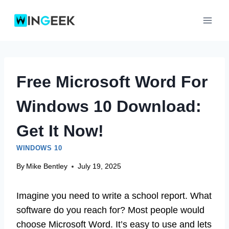
Skip
to
content
Free Microsoft Word For
Windows 10 Download:
Get It Now!
WINDOWS 10
By
Mike Bentley
July 19, 2025
Imagine you need to write a school report. What
software do you reach for? Most people would
choose Microsoft Word. It’s easy to use and lets