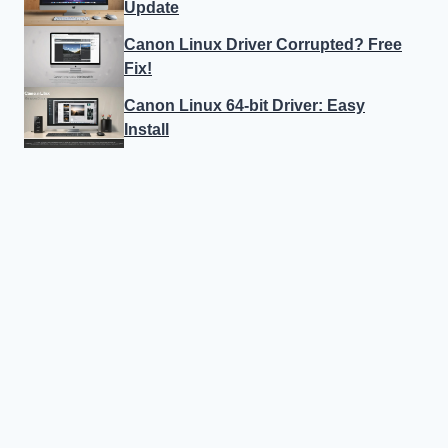
Update
Canon Linux Driver Corrupted? Free
Fix!
Canon Linux 64-bit Driver: Easy
Install