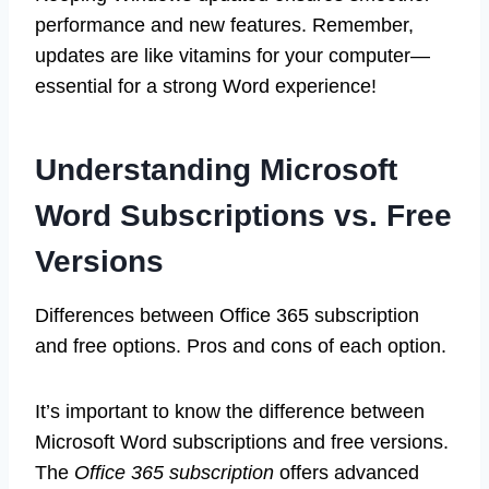
performance and new features. Remember,
updates are like vitamins for your computer—
essential for a strong Word experience!
Understanding Microsoft
Word Subscriptions vs. Free
Versions
Differences between Office 365 subscription
and free options. Pros and cons of each option.
It’s important to know the difference between
Microsoft Word subscriptions and free versions.
The
Office 365 subscription
offers advanced