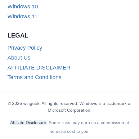
Windows 10
Windows 11
LEGAL
Privacy Policy
About Us
AFFILIATE DISCLAIMER
Terms and Conditions
© 2026 wingeek. All rights reserved. Windows is a trademark of
Microsoft Corporation.
Affiliate Disclosure:
Some links may earn us a commission at
no extra cost to you.