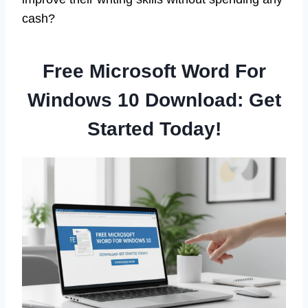
cash?
Free Microsoft Word For
Windows 10 Download: Get
Started Today!