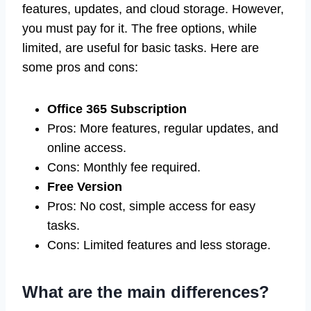
features, updates, and cloud storage. However,
you must pay for it. The free options, while
limited, are useful for basic tasks. Here are
some pros and cons:
Office 365 Subscription
Pros: More features, regular updates, and
online access.
Cons: Monthly fee required.
Free Version
Pros: No cost, simple access for easy
tasks.
Cons: Limited features and less storage.
What are the main differences?