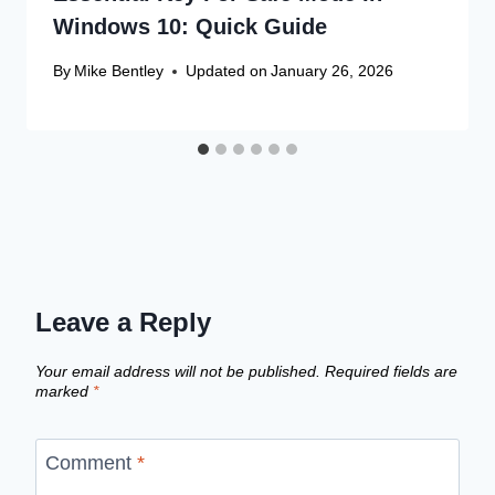
Windows 10: Quick Guide
By
Mike Bentley
Updated on
January 26, 2026
Leave a Reply
Your email address will not be published.
Required fields are
marked
*
Comment
*