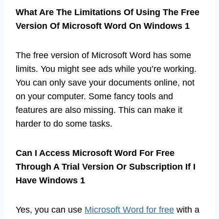
What Are The Limitations Of Using The Free
Version Of Microsoft Word On Windows 1
The free version of Microsoft Word has some
limits. You might see ads while you’re working.
You can only save your documents online, not
on your computer. Some fancy tools and
features are also missing. This can make it
harder to do some tasks.
Can I Access Microsoft Word For Free
Through A Trial Version Or Subscription If I
Have Windows 1
Yes, you can use
Microsoft Word for free
with a