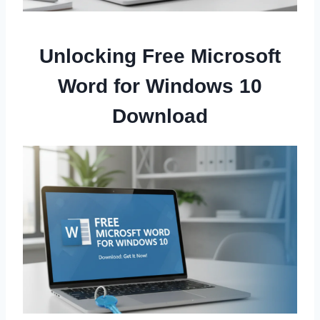
Unlocking Free Microsoft
Word for Windows 10
Download