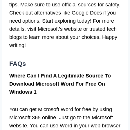
tips. Make sure to use official sources for safety.
Check out alternatives like Google Docs if you
need options. Start exploring today! For more
details, visit Microsoft’s website or trusted tech
blogs to learn more about your choices. Happy
writing!
FAQs
Where Can I Find A Legitimate Source To
Download Microsoft Word For Free On
Windows 1
You can get Microsoft Word for free by using
Microsoft 365 online. Just go to the Microsoft
website. You can use Word in your web browser