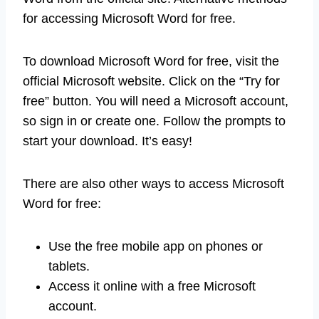
for accessing Microsoft Word for free.
To download Microsoft Word for free, visit the
official Microsoft website. Click on the “Try for
free” button. You will need a Microsoft account,
so sign in or create one. Follow the prompts to
start your download. It’s easy!
There are also other ways to access Microsoft
Word for free:
Use the free mobile app on phones or
tablets.
Access it online with a free Microsoft
account.