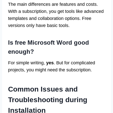
The main differences are features and costs.
With a subscription, you get tools like advanced
templates and collaboration options. Free
versions only have basic tools.
Is free Microsoft Word good
enough?
For simple writing,
yes
. But for complicated
projects, you might need the subscription.
Common Issues and
Troubleshooting during
Installation