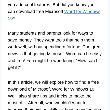
you add cool features. But did you know you
can download free Microsoft
Word for Windows
10
?
Many students and parents look for ways to
save money. They want tools that help them
work well, without spending a fortune. The great
news is that getting Microsoft Word can be easy
and free! You might be wondering, “How can I
get it?”
In this article, we will explore how to find a free
download of Microsoft Word for Windows 10.
We’ll also share tips and tricks to make the
most of it. After all, who wouldn’t want to
improve their writing skills without spending any