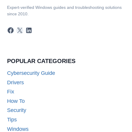
Expert-verified Windows guides and troubleshooting solutions
since 2010.
Facebook
X
LinkedIn
POPULAR CATEGORIES
Cybersecurity Guide
Drivers
Fix
How To
Security
Tips
Windows