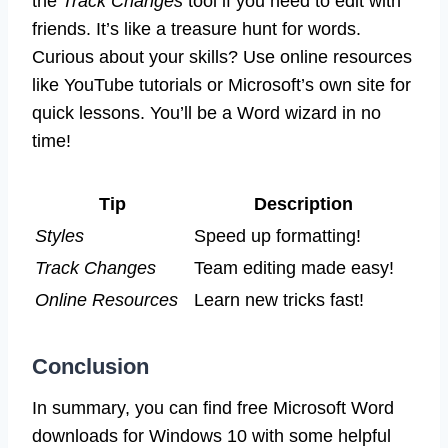
the
Track Changes
tool if you need to edit with
friends. It’s like a treasure hunt for words.
Curious about your skills? Use online resources
like YouTube tutorials or Microsoft’s own site for
quick lessons. You’ll be a Word wizard in no
time!
Tip
Description
Styles
Speed up formatting!
Track Changes
Team editing made easy!
Online Resources
Learn new tricks fast!
Conclusion
In summary, you can find free Microsoft Word
downloads for Windows 10 with some helpful