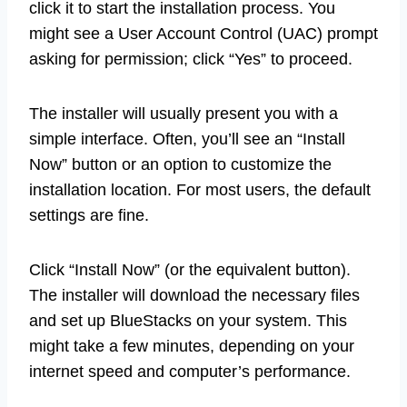
click it to start the installation process. You
might see a User Account Control (UAC) prompt
asking for permission; click “Yes” to proceed.
The installer will usually present you with a
simple interface. Often, you’ll see an “Install
Now” button or an option to customize the
installation location. For most users, the default
settings are fine.
Click “Install Now” (or the equivalent button).
The installer will download the necessary files
and set up BlueStacks on your system. This
might take a few minutes, depending on your
internet speed and computer’s performance.