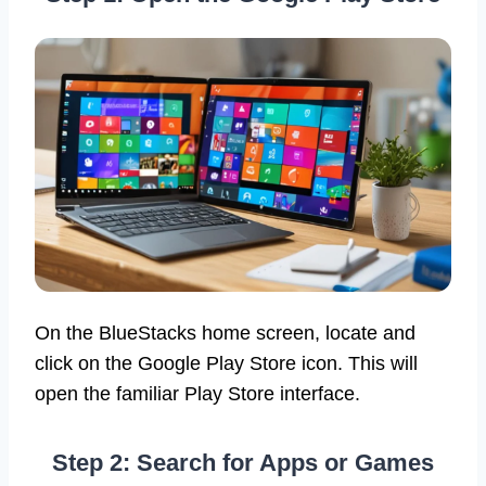
On the BlueStacks home screen, locate and
click on the Google Play Store icon. This will
open the familiar Play Store interface.
Step 2: Search for Apps or Games