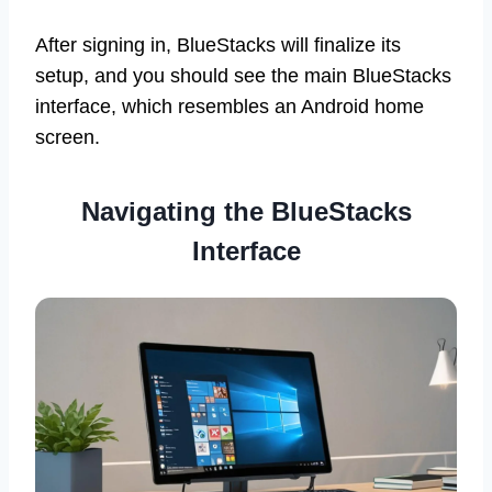
After signing in, BlueStacks will finalize its
setup, and you should see the main BlueStacks
interface, which resembles an Android home
screen.
Navigating the BlueStacks
Interface