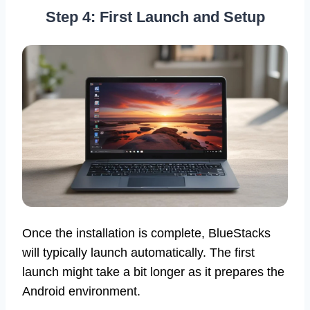
Step 4: First Launch and Setup
Once the installation is complete, BlueStacks
will typically launch automatically. The first
launch might take a bit longer as it prepares the
Android environment.