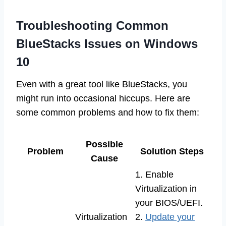
Troubleshooting Common
BlueStacks Issues on Windows
10
Even with a great tool like BlueStacks, you
might run into occasional hiccups. Here are
some common problems and how to fix them:
Possible
Problem
Solution Steps
Cause
1. Enable
Virtualization in
your BIOS/UEFI.
Virtualization
2.
Update your