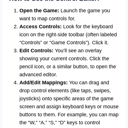
Open the Game:
Launch the game you
want to map controls for.
Access Controls:
Look for the keyboard
icon on the right-side toolbar (often labeled
“Controls” or “Game Controls”). Click it.
Edit Controls:
You’ll see an overlay
showing your current controls. Click the
pencil icon, or a similar button, to open the
advanced editor.
Add/Edit Mappings:
You can drag and
drop control elements (like taps, swipes,
joysticks) onto specific areas of the game
screen and assign keyboard keys or mouse
buttons to them. For example, you can map
the “W,” “A,” “S,” “D” keys to control