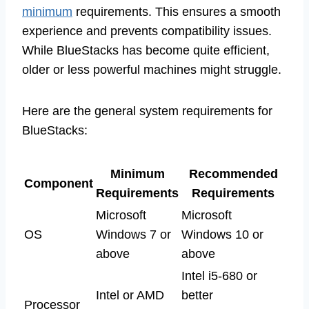
minimum
requirements. This ensures a smooth
experience and prevents compatibility issues.
While BlueStacks has become quite efficient,
older or less powerful machines might struggle.
Here are the general system requirements for
BlueStacks:
Minimum
Recommended
Component
Requirements
Requirements
Microsoft
Microsoft
OS
Windows 7 or
Windows 10 or
above
above
Intel i5-680 or
Intel or AMD
better
Processor