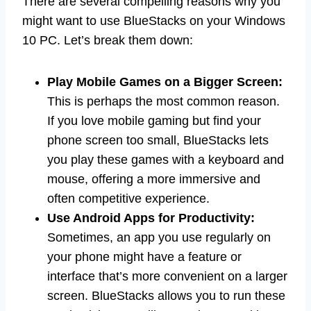
There are several compelling reasons why you
might want to use BlueStacks on your Windows
10 PC. Let’s break them down:
Play Mobile Games on a Bigger Screen:
This is perhaps the most common reason.
If you love mobile gaming but find your
phone screen too small, BlueStacks lets
you play these games with a keyboard and
mouse, offering a more immersive and
often competitive experience.
Use Android Apps for Productivity:
Sometimes, an app you use regularly on
your phone might have a feature or
interface that’s more convenient on a larger
screen. BlueStacks allows you to run these