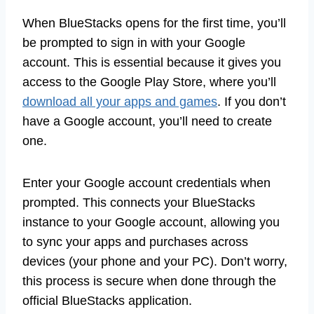
When BlueStacks opens for the first time, you’ll
be prompted to sign in with your Google
account. This is essential because it gives you
access to the Google Play Store, where you’ll
download all your apps and games
. If you don’t
have a Google account, you’ll need to create
one.
Enter your Google account credentials when
prompted. This connects your BlueStacks
instance to your Google account, allowing you
to sync your apps and purchases across
devices (your phone and your PC). Don’t worry,
this process is secure when done through the
official BlueStacks application.