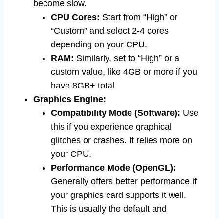
become slow.
CPU Cores:
Start from “High” or
“Custom” and select 2-4 cores
depending on your CPU.
RAM:
Similarly, set to “High” or a
custom value, like 4GB or more if you
have 8GB+ total.
Graphics Engine:
Compatibility Mode (Software):
Use
this if you experience graphical
glitches or crashes. It relies more on
your CPU.
Performance Mode (OpenGL):
Generally offers better performance if
your graphics card supports it well.
This is usually the default and