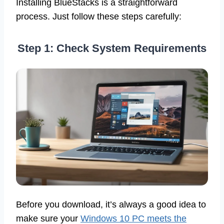
Installing BlueStacks is a straightforward
process. Just follow these steps carefully:
Step 1: Check System Requirements
Before you download, it’s always a good idea to
make sure your
Windows 10 PC meets the