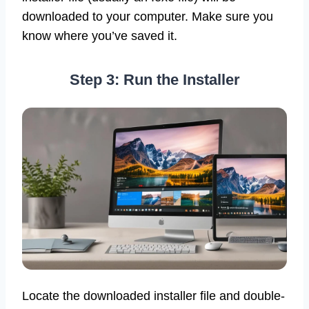
downloaded to your computer. Make sure you
know where you’ve saved it.
Step 3: Run the Installer
Locate the downloaded installer file and double-