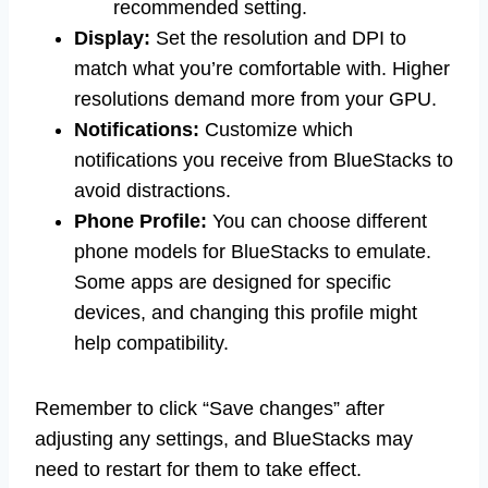
recommended setting.
Display:
Set the resolution and DPI to
match what you’re comfortable with. Higher
resolutions demand more from your GPU.
Notifications:
Customize which
notifications you receive from BlueStacks to
avoid distractions.
Phone Profile:
You can choose different
phone models for BlueStacks to emulate.
Some apps are designed for specific
devices, and changing this profile might
help compatibility.
Remember to click “Save changes” after
adjusting any settings, and BlueStacks may
need to restart for them to take effect.