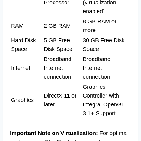
Processor
(virtualization
enabled)
8 GB RAM or
RAM
2 GB RAM
more
Hard Disk
5 GB Free
30 GB Free Disk
Space
Disk Space
Space
Broadband
Broadband
Internet
Internet
Internet
connection
connection
Graphics
DirectX 11 or
Controller with
Graphics
later
Integral OpenGL
3.1+ Support
Important Note on Virtualization:
For optimal