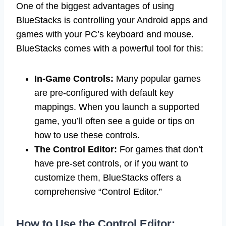
One of the biggest advantages of using
BlueStacks is controlling your Android apps and
games with your PC’s keyboard and mouse.
BlueStacks comes with a powerful tool for this:
In-Game Controls:
Many popular games
are pre-configured with default key
mappings. When you launch a supported
game, you’ll often see a guide or tips on
how to use these controls.
The Control Editor:
For games that don’t
have pre-set controls, or if you want to
customize them, BlueStacks offers a
comprehensive “Control Editor.”
How to Use the Control Editor: