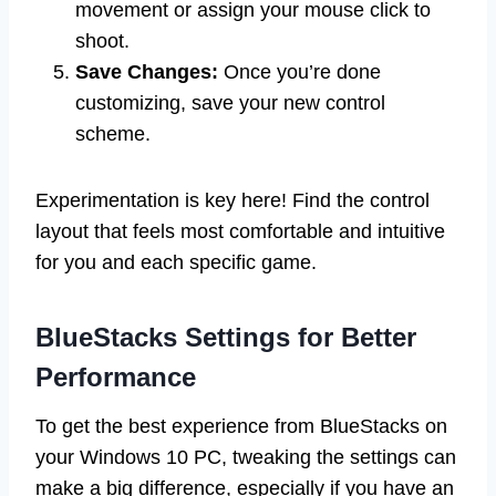
movement or assign your mouse click to
shoot.
Save Changes:
Once you’re done
customizing, save your new control
scheme.
Experimentation is key here! Find the control
layout that feels most comfortable and intuitive
for you and each specific game.
BlueStacks Settings for Better
Performance
To get the best experience from BlueStacks on
your Windows 10 PC, tweaking the settings can
make a big difference, especially if you have an