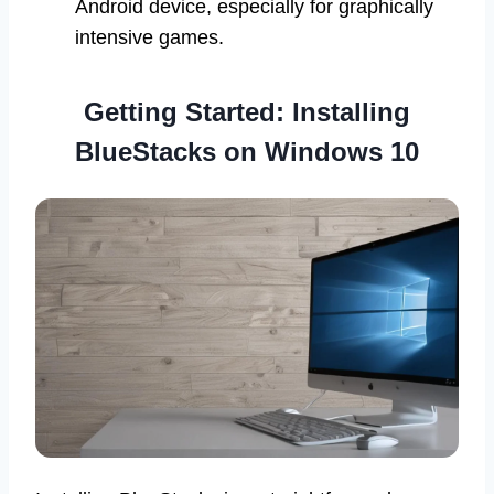
Android device, especially for graphically
intensive games.
Getting Started: Installing
BlueStacks on Windows 10