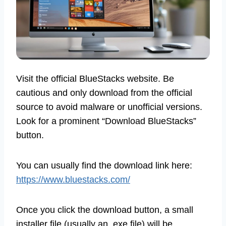
Visit the official BlueStacks website. Be
cautious and only download from the official
source to avoid malware or unofficial versions.
Look for a prominent “Download BlueStacks”
button.
You can usually find the download link here:
https://www.bluestacks.com/
Once you click the download button, a small
installer file (usually an .exe file) will be