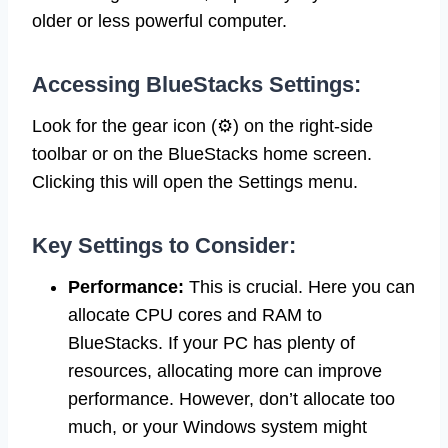
older or less powerful computer.
Accessing BlueStacks Settings:
Look for the gear icon (⚙️) on the right-side
toolbar or on the BlueStacks home screen.
Clicking this will open the Settings menu.
Key Settings to Consider:
Performance:
This is crucial. Here you can
allocate CPU cores and RAM to
BlueStacks. If your PC has plenty of
resources, allocating more can improve
performance. However, don’t allocate too
much, or your Windows system might