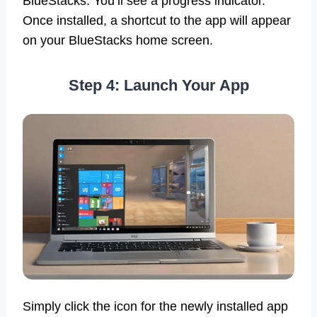
BlueStacks. You’ll see a progress indicator.
Once installed, a shortcut to the app will appear
on your BlueStacks home screen.
Step 4: Launch Your App
Simply click the icon for the newly installed app