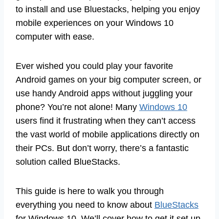
to install and use Bluestacks, helping you enjoy
mobile experiences on your Windows 10
computer with ease.
Ever wished you could play your favorite
Android games on your big computer screen, or
use handy Android apps without juggling your
phone? You’re not alone! Many
Windows 10
users find it frustrating when they can’t access
the vast world of mobile applications directly on
their PCs. But don’t worry, there’s a fantastic
solution called BlueStacks.
This guide is here to walk you through
everything you need to know about
BlueStacks
for Windows 10. We’ll cover how to get it set up,