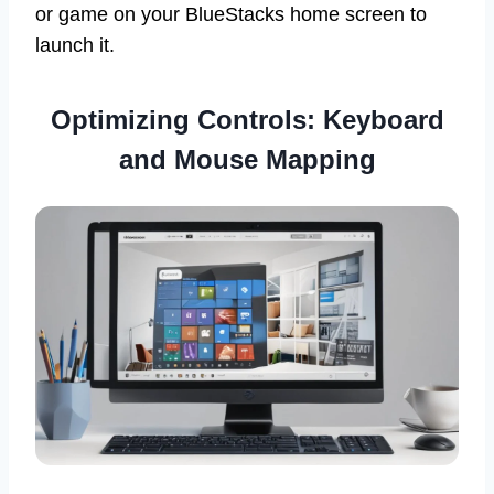
or game on your BlueStacks home screen to
launch it.
Optimizing Controls: Keyboard
and Mouse Mapping