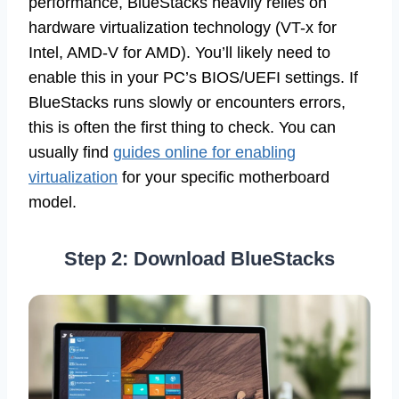
performance, BlueStacks heavily relies on
hardware virtualization technology (VT-x for
Intel, AMD-V for AMD). You’ll likely need to
enable this in your PC’s BIOS/UEFI settings. If
BlueStacks runs slowly or encounters errors,
this is often the first thing to check. You can
usually find
guides online for enabling
virtualization
for your specific motherboard
model.
Step 2: Download BlueStacks