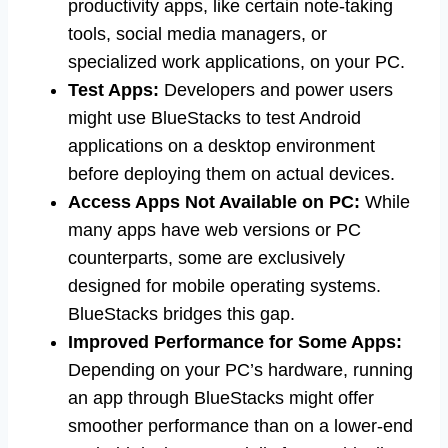
productivity apps, like certain note-taking
tools, social media managers, or
specialized work applications, on your PC.
Test Apps:
Developers and power users
might use BlueStacks to test Android
applications on a desktop environment
before deploying them on actual devices.
Access Apps Not Available on PC:
While
many apps have web versions or PC
counterparts, some are exclusively
designed for mobile operating systems.
BlueStacks bridges this gap.
Improved Performance for Some Apps:
Depending on your PC’s hardware, running
an app through BlueStacks might offer
smoother performance than on a lower-end