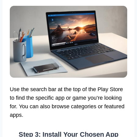
Use the search bar at the top of the Play Store
to find the specific app or game you’re looking
for. You can also browse categories or featured
apps.
Step 3: Install Your Chosen App