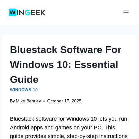
Skip
to
content
Bluestack Software For
Windows 10: Essential
Guide
WINDOWS 10
By
Mike Bentley
October 17, 2025
Bluestack software for Windows 10 lets you run
Android apps and games on your PC. This
guide provides simple, step-by-step instructions