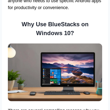
anyone who needs to use specific Android apps
for productivity or convenience.
Why Use BlueStacks on
Windows 10?