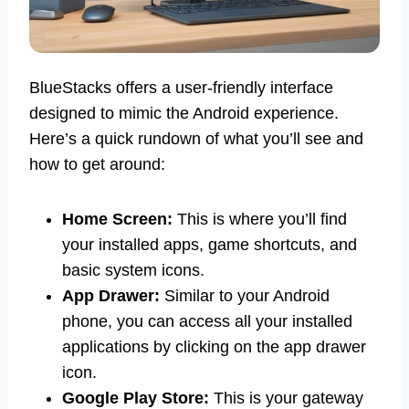
BlueStacks offers a user-friendly interface
designed to mimic the Android experience.
Here’s a quick rundown of what you’ll see and
how to get around:
Home Screen:
This is where you’ll find
your installed apps, game shortcuts, and
basic system icons.
App Drawer:
Similar to your Android
phone, you can access all your installed
applications by clicking on the app drawer
icon.
Google Play Store:
This is your gateway