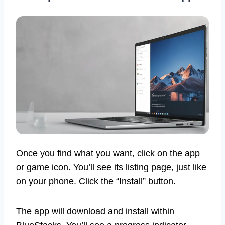
Once you find what you want, click on the app
or game icon. You’ll see its listing page, just like
on your phone. Click the “Install” button.
The app will download and install within