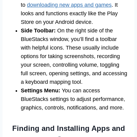
to
downloading new apps and games
. It
looks and functions exactly like the Play
Store on your Android device.
Side Toolbar:
On the right side of the
BlueStacks window, you’ll find a toolbar
with helpful icons. These usually include
options for taking screenshots, recording
your screen, controlling volume, toggling
full screen, opening settings, and accessing
a keyboard mapping tool.
Settings Menu:
You can access
BlueStacks settings to adjust performance,
graphics, controls, notifications, and more.
Finding and Installing Apps and