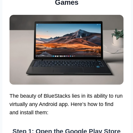
Games
The beauty of BlueStacks lies in its ability to run
virtually any Android app. Here’s how to find
and install them:
Step 1: Open the Google Play Store