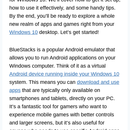
how to use it effectively, and some handy tips.
By the end, you’ll be ready to explore a whole
new realm of apps and games right from your
Windows 10
desktop. Let’s get started!
BlueStacks is a popular Android emulator that
allows you to run Android applications on your
Windows computer. Think of it as a virtual
Android device running inside your Windows 10
system. This means you can
download and use
apps
that are typically only available on
smartphones and tablets, directly on your PC.
It’s a fantastic tool for gamers who want to
experience mobile games with better controls
and larger screens, but it’s also useful for