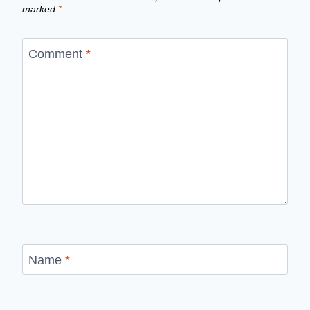
marked
*
Comment
*
Name
*