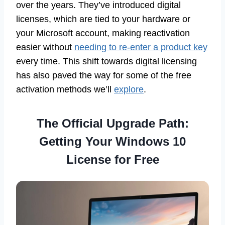
over the years. They’ve introduced digital
licenses, which are tied to your hardware or
your Microsoft account, making reactivation
easier without
needing to re-enter a product key
every time. This shift towards digital licensing
has also paved the way for some of the free
activation methods we’ll
explore
.
The Official Upgrade Path:
Getting Your Windows 10
License for Free