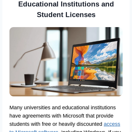
Educational Institutions and
Student Licenses
Many universities and educational institutions
have agreements with Microsoft that provide
students with free or heavily discounted
access