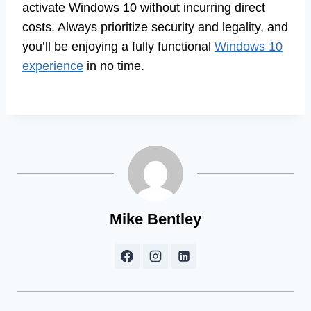
activate Windows 10 without incurring direct
costs. Always prioritize security and legality, and
you’ll be enjoying a fully functional
Windows 10
experience
in no time.
Mike Bentley