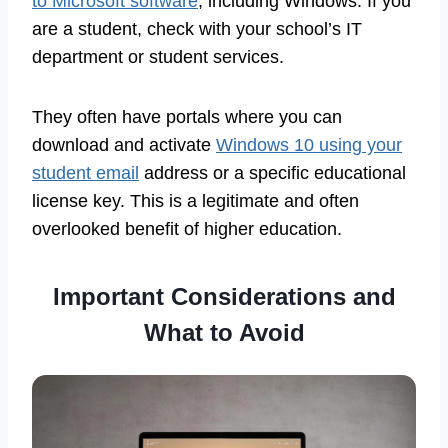
to Microsoft software
, including Windows. If you
are a student, check with your school’s IT
department or student services.
They often have portals where you can
download and activate
Windows 10 using your
student email
address or a specific educational
license key. This is a legitimate and often
overlooked benefit of higher education.
Important Considerations and
What to Avoid