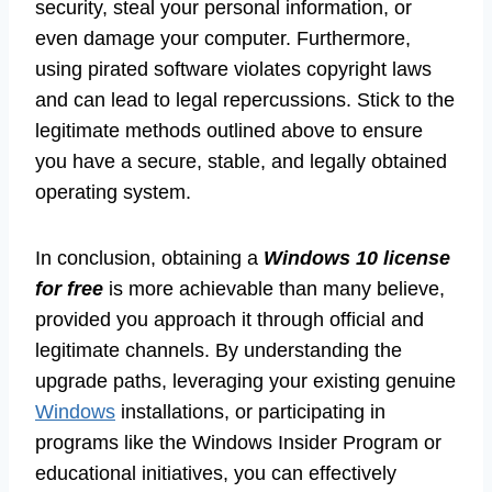
security, steal your personal information, or
even damage your computer. Furthermore,
using pirated software violates copyright laws
and can lead to legal repercussions. Stick to the
legitimate methods outlined above to ensure
you have a secure, stable, and legally obtained
operating system.
In conclusion, obtaining a
Windows 10 license
for free
is more achievable than many believe,
provided you approach it through official and
legitimate channels. By understanding the
upgrade paths, leveraging your existing genuine
Windows
installations, or participating in
programs like the Windows Insider Program or
educational initiatives, you can effectively