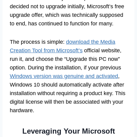
decided not to upgrade initially, Microsoft’s free
upgrade offer, which was technically supposed
to end, has continued to function for many.
The process is simple:
download the Media
Creation Tool from Microsoft’s
official website,
run it, and choose the “Upgrade this PC now”
option. During the installation, if your previous
Windows version was genuine and activated
,
Windows 10 should automatically activate after
installation without requiring a product key. This
digital license will then be associated with your
hardware.
Leveraging Your Microsoft