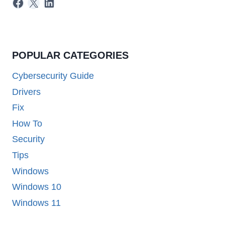
Facebook
X
LinkedIn
POPULAR CATEGORIES
Cybersecurity Guide
Drivers
Fix
How To
Security
Tips
Windows
Windows 10
Windows 11