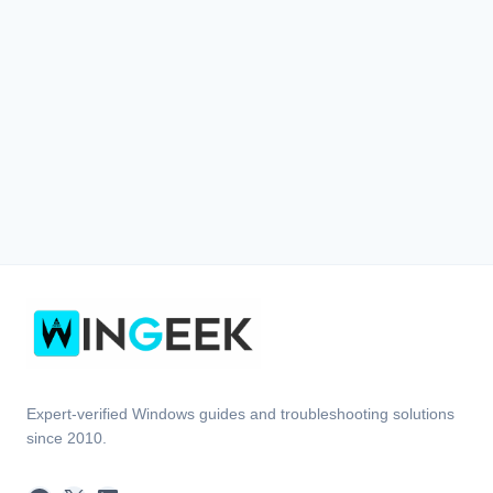
Expert-verified Windows guides and troubleshooting solutions
since 2010.