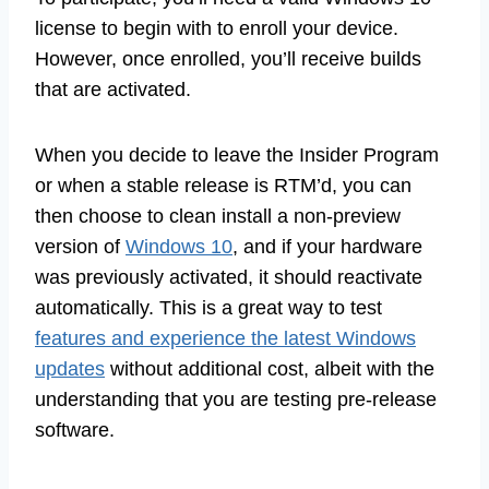
license to begin with to enroll your device.
However, once enrolled, you’ll receive builds
that are activated.
When you decide to leave the Insider Program
or when a stable release is RTM’d, you can
then choose to clean install a non-preview
version of
Windows 10
, and if your hardware
was previously activated, it should reactivate
automatically. This is a great way to test
features and experience the latest Windows
updates
without additional cost, albeit with the
understanding that you are testing pre-release
software.