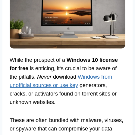
While the prospect of a
Windows 10 license
for free
is enticing, it’s crucial to be aware of
the pitfalls.
Never
download
Windows from
unofficial sources or use key
generators,
cracks, or activators found on torrent sites or
unknown websites.
These are often bundled with malware, viruses,
or spyware that can compromise your data