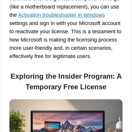
(like a motherboard replacement), you can use
the
Activation troubleshooter in Windows
settings and sign in with your Microsoft account
to reactivate your license. This is a testament to
how Microsoft is making the licensing process
more user-friendly and, in certain scenarios,
effectively free for legitimate users.
Exploring the Insider Program: A
Temporary Free License