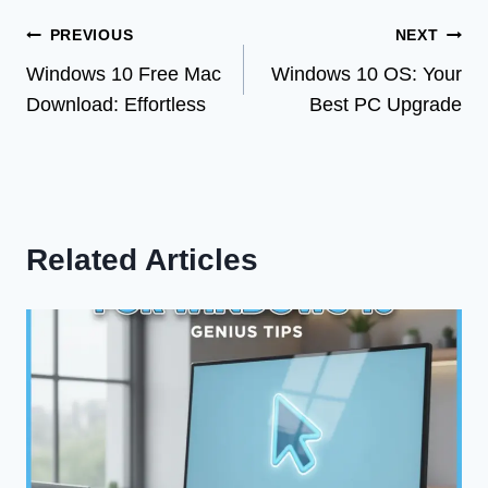
Post
PREVIOUS
NEXT
Windows 10 Free Mac
Windows 10 OS: Your
navigation
Download: Effortless
Best PC Upgrade
Related Articles