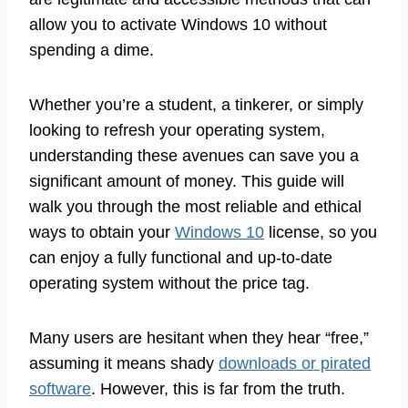
allow you to activate Windows 10 without
spending a dime.
Whether you’re a student, a tinkerer, or simply
looking to refresh your operating system,
understanding these avenues can save you a
significant amount of money. This guide will
walk you through the most reliable and ethical
ways to obtain your
Windows 10
license, so you
can enjoy a fully functional and up-to-date
operating system without the price tag.
Many users are hesitant when they hear “free,”
assuming it means shady
downloads or pirated
software
. However, this is far from the truth.