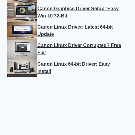
Canon Graphics Driver Setup: Easy
Win 10 32-Bit
Canon Linux Driver: Latest 64-bit
Update
Canon Linux Driver Corrupted? Free
Fix!
Canon Linux 64-bit Driver: Easy
Install