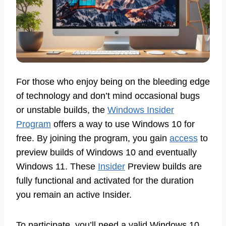
For those who enjoy being on the bleeding edge
of technology and don’t mind occasional bugs
or unstable builds, the
Windows Insider
Program
offers a way to use Windows 10 for
free. By joining the program, you gain
access
to
preview builds of Windows 10 and eventually
Windows 11. These
Insider
Preview builds are
fully functional and activated for the duration
you remain an active Insider.
To participate, you’ll need a valid Windows 10