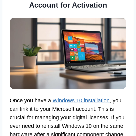
Account for Activation
Once you have a
Windows 10 installation
, you
can link it to your Microsoft account. This is
crucial for managing your digital licenses. If you
ever need to reinstall Windows 10 on the same
hardware after a significant component change