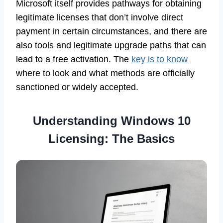
Microsoft itself provides pathways for obtaining
legitimate licenses that don’t involve direct
payment in certain circumstances, and there are
also tools and legitimate upgrade paths that can
lead to a free activation. The
key is to know
where to look and what methods are officially
sanctioned or widely accepted.
Understanding Windows 10
Licensing: The Basics