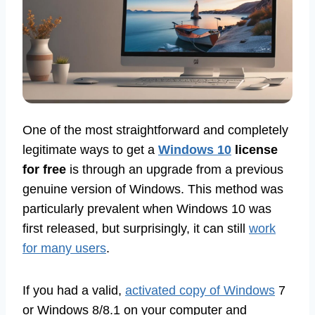
One of the most straightforward and completely
legitimate ways to get a
Windows 10
license
for free
is through an upgrade from a previous
genuine version of Windows. This method was
particularly prevalent when Windows 10 was
first released, but surprisingly, it can still
work
for many users
.
If you had a valid,
activated copy of Windows
7
or Windows 8/8.1 on your computer and