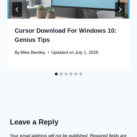
Cursor Download For Windows 10:
Genius Tips
By
Mike Bentley
Updated on
July 1, 2026
Leave a Reply
Your email address will not be published.
Required fields are