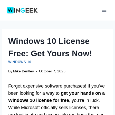
Skip
to
content
Windows 10 License
Free: Get Yours Now!
WINDOWS 10
By
Mike Bentley
October 7, 2025
Forget expensive software purchases! If you’ve
been looking for a way to
get your hands on a
Windows 10 license for free
, you’re in luck.
While Microsoft officially sells licenses, there
are legitimate and accessible methods that can