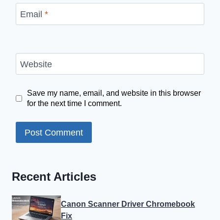
Email
*
Website
Save my name, email, and website in this browser
for the next time I comment.
Recent Articles
Canon Scanner Driver Chromebook
Fix