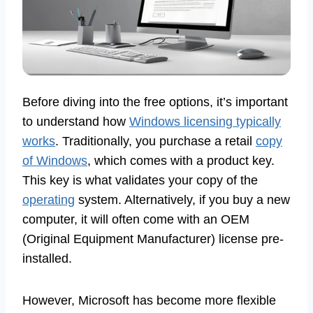
Before diving into the free options, it’s important
to understand how
Windows licensing typically
works
. Traditionally, you purchase a retail
copy
of Windows
, which comes with a product key.
This key is what validates your copy of the
operating
system. Alternatively, if you buy a new
computer, it will often come with an OEM
(Original Equipment Manufacturer) license pre-
installed.
However, Microsoft has become more flexible