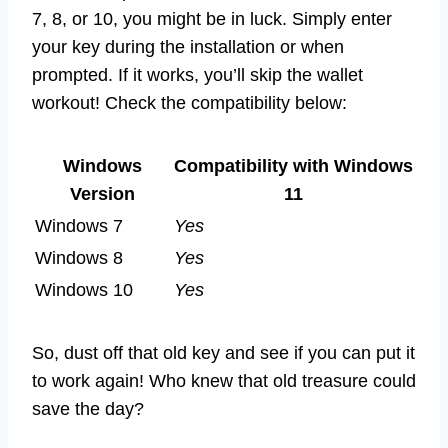
7, 8, or 10, you might be in luck. Simply enter
your key during the installation or when
prompted. If it works, you’ll skip the wallet
workout! Check the compatibility below:
Windows
Compatibility with Windows
Version
11
Windows 7
Yes
Windows 8
Yes
Windows 10
Yes
So, dust off that old key and see if you can put it
to work again! Who knew that old treasure could
save the day?