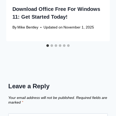
Download Office Free For Windows
11: Get Started Today!
By
Mike Bentley
Updated on
November 1, 2025
Leave a Reply
Your email address will not be published.
Required fields are
marked
*