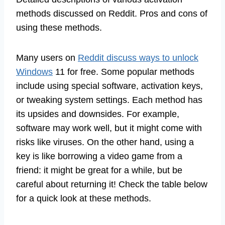
methods discussed on Reddit. Pros and cons of
using these methods.
Many users on
Reddit discuss ways to unlock
Windows
11 for free. Some popular methods
include using special software, activation keys,
or tweaking system settings. Each method has
its upsides and downsides. For example,
software may work well, but it might come with
risks like viruses. On the other hand, using a
key is like borrowing a video game from a
friend: it might be great for a while, but be
careful about returning it! Check the table below
for a quick look at these methods.