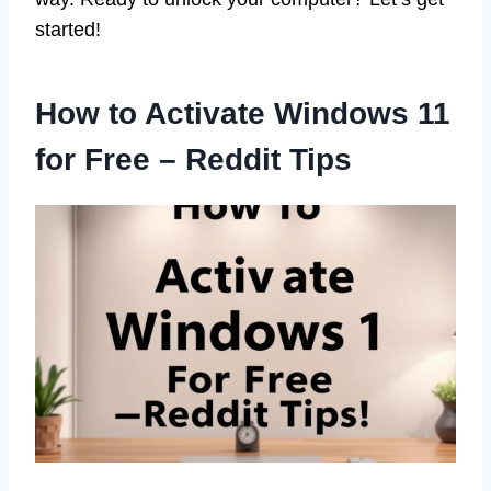
started!
How to Activate Windows 11
for Free – Reddit Tips