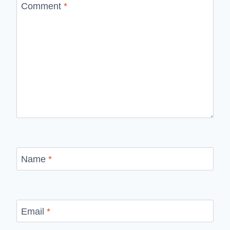
Comment
*
Name
*
Email
*