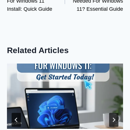
For Windows 11
Needed For Windows
Install: Quick Guide
11? Essential Guide
Related Articles