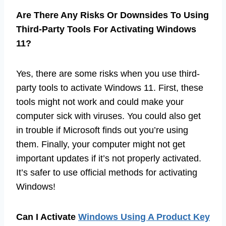
Are There Any Risks Or Downsides To Using
Third-Party Tools For Activating Windows
11?
Yes, there are some risks when you use third-
party tools to activate Windows 11. First, these
tools might not work and could make your
computer sick with viruses. You could also get
in trouble if Microsoft finds out you’re using
them. Finally, your computer might not get
important updates if it’s not properly activated.
It’s safer to use official methods for activating
Windows!
Can I Activate
Windows Using A Product Key