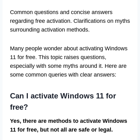
Common questions and concise answers
regarding free activation. Clarifications on myths
surrounding activation methods.
Many people wonder about activating Windows
11 for free. This topic raises questions,
especially with some myths around it. Here are
some common queries with clear answers:
Can I activate Windows 11 for
free?
Yes, there are methods to activate Windows
11 for free, but not all are safe or legal.