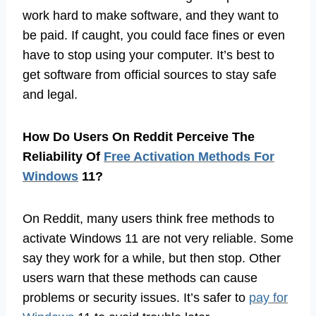
work hard to make software, and they want to
be paid. If caught, you could face fines or even
have to stop using your computer. It’s best to
get software from official sources to stay safe
and legal.
How Do Users On Reddit Perceive The
Reliability Of
Free Activation Methods For
Windows
11?
On Reddit, many users think free methods to
activate Windows 11 are not very reliable. Some
say they work for a while, but then stop. Other
users warn that these methods can cause
problems or security issues. It’s safer to
pay for