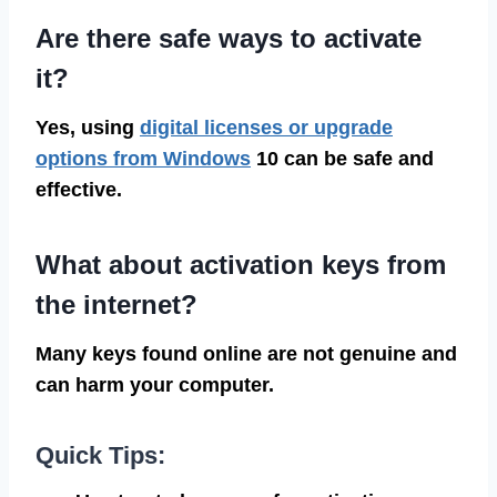
Are there safe ways to activate
it?
Yes, using
digital licenses or upgrade
options from Windows
10 can be safe and
effective.
What about activation keys from
the internet?
Many keys found online are not genuine and
can harm your computer.
Quick Tips: