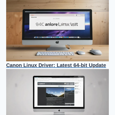
Canon Linux Driver: Latest 64-bit Update