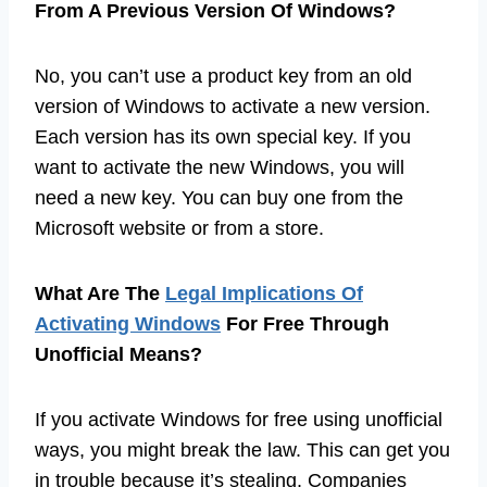
From A Previous Version Of Windows?
No, you can’t use a product key from an old
version of Windows to activate a new version.
Each version has its own special key. If you
want to activate the new Windows, you will
need a new key. You can buy one from the
Microsoft website or from a store.
What Are The
Legal Implications Of
Activating Windows
For Free Through
Unofficial Means?
If you activate Windows for free using unofficial
ways, you might break the law. This can get you
in trouble because it’s stealing. Companies