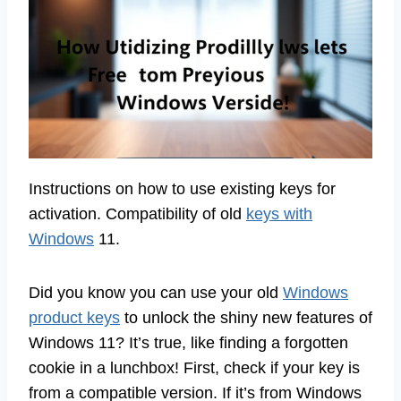
Instructions on how to use existing keys for
activation. Compatibility of old
keys with
Windows
11.
Did you know you can use your old
Windows
product keys
to unlock the shiny new features of
Windows 11? It’s true, like finding a forgotten
cookie in a lunchbox! First, check if your key is
from a compatible version. If it’s from Windows