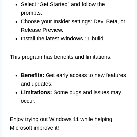
Select “Get Started” and follow the
prompts.
Choose your Insider settings: Dev, Beta, or
Release Preview.
Install the latest Windows 11 build.
This program has benefits and limitations:
Benefits:
Get early access to new features
and updates.
Limitations:
Some bugs and issues may
occur.
Enjoy trying out Windows 11 while helping
Microsoft improve it!