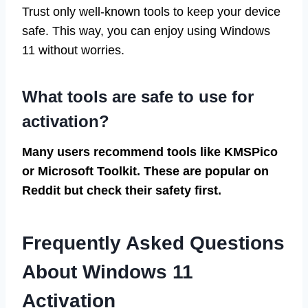
Trust only well-known tools to keep your device
safe. This way, you can enjoy using Windows
11 without worries.
What tools are safe to use for
activation?
Many users recommend tools like KMSPico
or Microsoft Toolkit. These are popular on
Reddit but check their safety first.
Frequently Asked Questions
About Windows 11
Activation