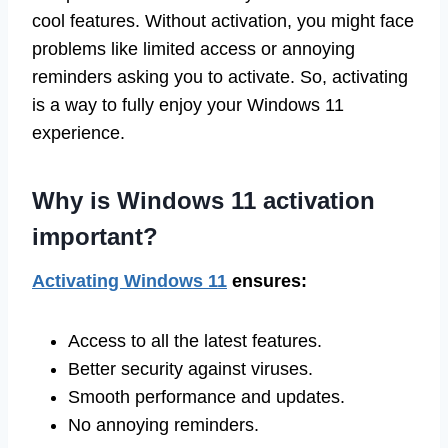
cool features. Without activation, you might face
problems like limited access or annoying
reminders asking you to activate. So, activating
is a way to fully enjoy your Windows 11
experience.
Why is Windows 11 activation
important?
Activating Windows 11
ensures:
Access to all the latest features.
Better security against viruses.
Smooth performance and updates.
No annoying reminders.