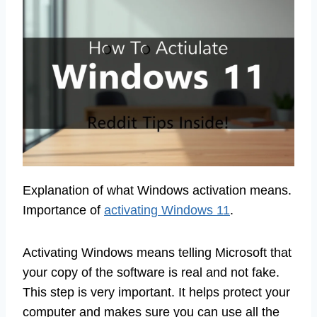
Explanation of what Windows activation means.
Importance of
activating Windows 11
.
Activating Windows means telling Microsoft that
your copy of the software is real and not fake.
This step is very important. It helps protect your
computer and makes sure you can use all the