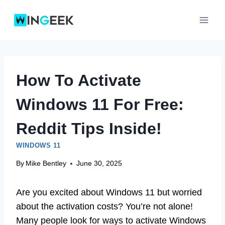
Skip
to
content
How To Activate
Windows 11 For Free:
Reddit Tips Inside!
WINDOWS 11
By
Mike Bentley
June 30, 2025
Are you excited about Windows 11 but worried
about the activation costs? You’re not alone!
Many people look for ways to activate Windows