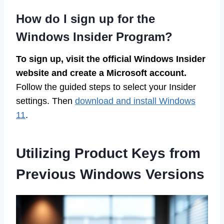
How do I sign up for the
Windows Insider Program?
To sign up, visit the official Windows Insider
website and create a Microsoft account.
Follow the guided steps to select your Insider
settings. Then
download and install Windows
11
.
Utilizing Product Keys from
Previous Windows Versions