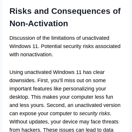
Risks and Consequences of
Non-Activation
Discussion of the limitations of unactivated
Windows 11. Potential security risks associated
with nonactivation.
Using unactivated Windows 11 has clear
downsides. First, you’ll miss out on some
important features like personalizing your
desktop. This makes your computer less fun
and less yours. Second, an unactivated version
can expose your computer to
security risks
.
Without updates, your device may face threats
from hackers. These issues can lead to data