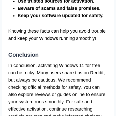
Use trusted sources for activation.
Beware of scams and false promises.
Keep your software updated for safety.
Knowing these facts can help you avoid trouble
and keep your Windows running smoothly!
Conclusion
In conclusion, activating Windows 11 for free
can be tricky. Many users share tips on Reddit,
but always be cautious. We recommend
checking official methods for safety. You can
also explore reviews or guides online to ensure
your system runs smoothly. For safe and
effective activation, continue researching