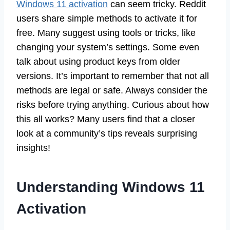
Windows 11 activation
can seem tricky. Reddit
users share simple methods to activate it for
free. Many suggest using tools or tricks, like
changing your system’s settings. Some even
talk about using product keys from older
versions. It’s important to remember that not all
methods are legal or safe. Always consider the
risks before trying anything. Curious about how
this all works? Many users find that a closer
look at a community’s tips reveals surprising
insights!
Understanding Windows 11
Activation