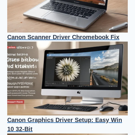
Canon Scanner Driver Chromebook Fix
Canon Graphics Driver Setup: Easy Win
10 32-Bit