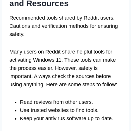
and Resources
Recommended tools shared by Reddit users.
Cautions and verification methods for ensuring
safety.
Many users on Reddit share helpful tools for
activating Windows 11. These tools can make
the process easier. However, safety is
important. Always check the sources before
using anything. Here are some steps to follow:
Read reviews from other users.
Use trusted websites to find tools.
Keep your antivirus software up-to-date.