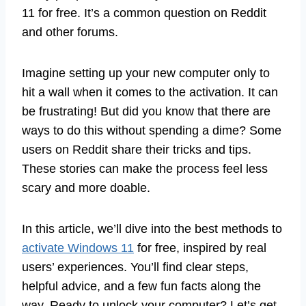
11 for free. It’s a common question on Reddit
and other forums.
Imagine setting up your new computer only to
hit a wall when it comes to the activation. It can
be frustrating! But did you know that there are
ways to do this without spending a dime? Some
users on Reddit share their tricks and tips.
These stories can make the process feel less
scary and more doable.
In this article, we’ll dive into the best methods to
activate Windows 11
for free, inspired by real
users’ experiences. You’ll find clear steps,
helpful advice, and a few fun facts along the
way. Ready to unlock your computer? Let’s get