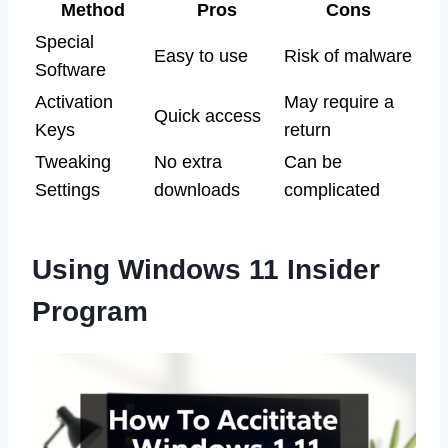
Method
Pros
Cons
Special
Easy to use
Risk of malware
Software
Activation
May require a
Quick access
Keys
return
Tweaking
No extra
Can be
Settings
downloads
complicated
Using Windows 11 Insider
Program