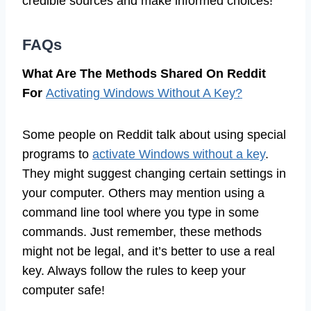
credible sources and make informed choices!
FAQs
What Are The Methods Shared On Reddit
For
Activating Windows Without A Key?
Some people on Reddit talk about using special
programs to
activate Windows without a key
.
They might suggest changing certain settings in
your computer. Others may mention using a
command line tool where you type in some
commands. Just remember, these methods
might not be legal, and it’s better to use a real
key. Always follow the rules to keep your
computer safe!