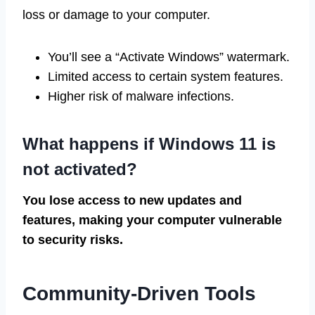
loss or damage to your computer.
You’ll see a “Activate Windows” watermark.
Limited access to certain system features.
Higher risk of malware infections.
What happens if Windows 11 is
not activated?
You lose access to new updates and
features, making your computer vulnerable
to security risks.
Community-Driven Tools