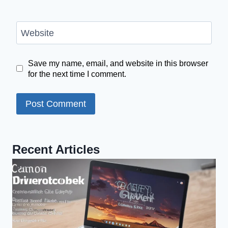
Website
Save my name, email, and website in this browser
for the next time I comment.
Recent Articles