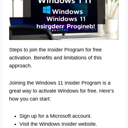
Steps to join the Insider Program for free
activation. Benefits and limitations of this
approach.
Joining the Windows 11 Insider Program is a
great way to activate Windows for free. Here’s
how you can start:
Sign up for a Microsoft account.
Visit the Windows Insider website.