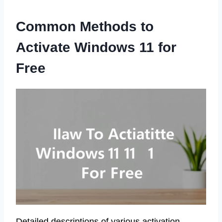
Common Methods to
Activate Windows 11 for
Free
Detailed descriptions of various activation