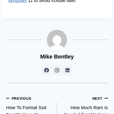
Windows
11 to avoid trouble later.
Mike Bentley
Post
PREVIOUS
NEXT
How To Format Ssd
How Much Ram Is
navigation