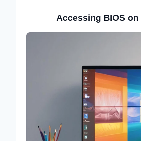
Accessing BIOS on 