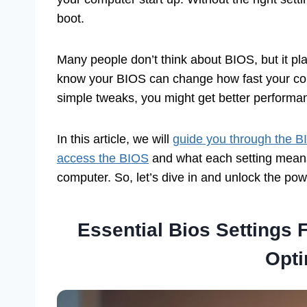
boot.
Many people don’t think about BIOS, but it pl
know your BIOS can change how fast your comp
simple tweaks, you might get better perform
In this article, we will
guide you through the B
access the BIOS
and what each setting means.
computer. So, let’s dive in and unlock the pow
Essential Bios Settings
Opti