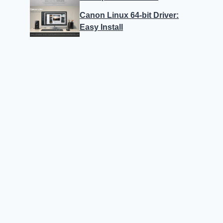
Canon Linux 64-bit Driver:
Easy Install