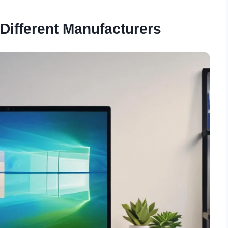
Different Manufacturers