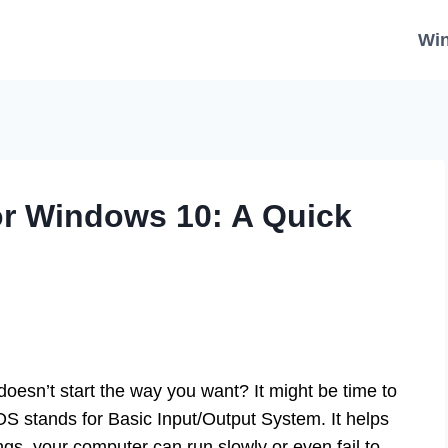
Wi
or Windows 10: A Quick
sn’t start the way you want? It might be time to
S stands for Basic Input/Output System. It helps
ngs, your computer can run slowly or even fail to