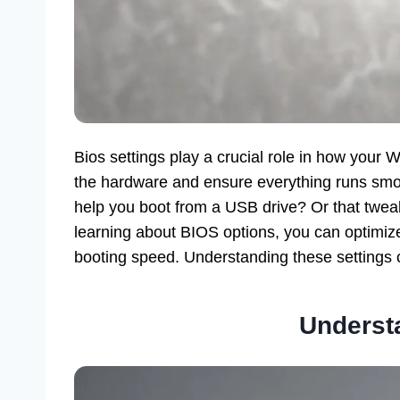
Bios settings play a crucial role in how you
the hardware and ensure everything runs smo
help you boot from a USB drive? Or that twe
learning about BIOS options, you can optimiz
booting speed. Understanding these settings op
Underst