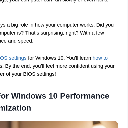
ays a big role in how your computer works. Did you
uter is? That’s surprising, right? With a few
ance and speed.
IOS settings
for Windows 10. You’ll learn
how to
 By the end, you’ll feel more confident using your
er of your BIOS settings!
 For Windows 10 Performance
mization