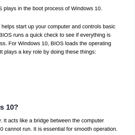
S plays in the boot process of Windows 10.
 helps start up your computer and controls basic
IOS runs a quick check to see if everything is
cess. For Windows 10, BIOS loads the operating
It plays a key role by doing these things:
s 10?
 It acts like a bridge between the computer
 cannot run. It is essential for smooth operation.