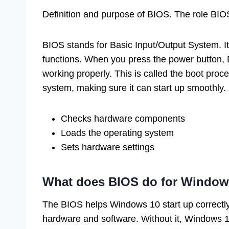
Definition and purpose of BIOS. The role BIO
BIOS stands for Basic Input/Output System. It
functions. When you press the power button, B
working properly. This is called the boot pro
system, making sure it can start up smoothly. 
Checks hardware components
Loads the operating system
Sets hardware settings
What does BIOS do for Window
The BIOS helps Windows 10 start up correctly.
hardware and software. Without it, Windows 10