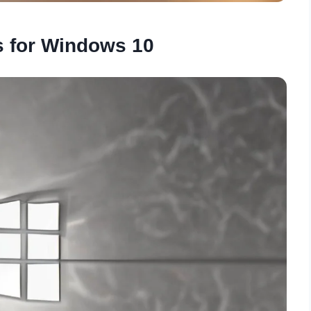
s for Windows 10