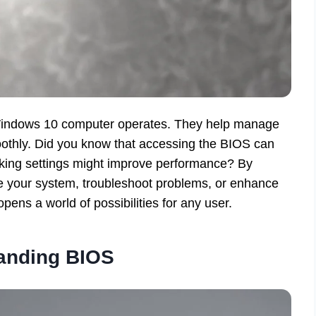
r Windows 10 computer operates. They help manage
othly. Did you know that accessing the BIOS can
aking settings might improve performance? By
e your system, troubleshoot problems, or enhance
ens a world of possibilities for any user.
anding BIOS