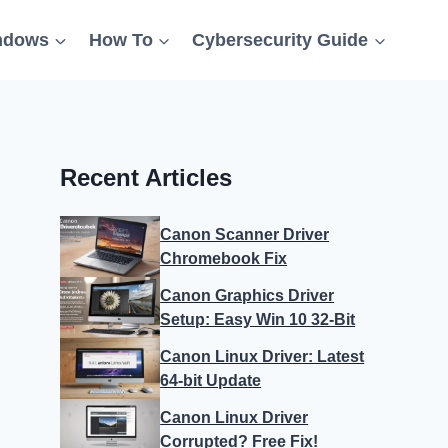
ndows
How To
Cybersecurity Guide
Recent Articles
Canon Scanner Driver
Chromebook Fix
Canon Graphics Driver
Setup: Easy Win 10 32-Bit
Canon Linux Driver: Latest
64-bit Update
Canon Linux Driver
Corrupted? Free Fix!