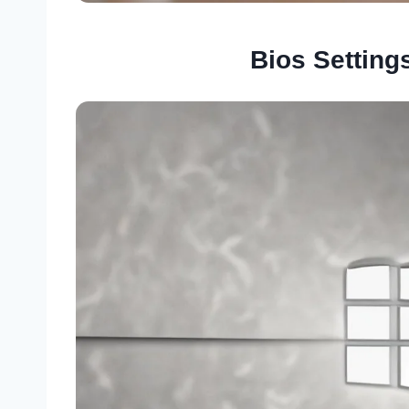
Bios Setting