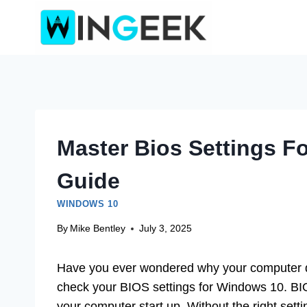
Skip
to
content
Master Bios Settings F
Guide
WINDOWS 10
By
Mike Bentley
July 3, 2025
Have you ever wondered why your computer doe
check your BIOS settings for Windows 10. BIO
your computer start up. Without the right setti