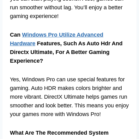
run smoother without lag. You’ll enjoy a better
gaming experience!
Can
Windows Pro Utilize Advanced
Hardware
Features, Such As Auto Hdr And
Directx Ultimate, For A Better Gaming
Experience?
Yes, Windows Pro can use special features for
gaming. Auto HDR makes colors brighter and
more vibrant. DirectX Ultimate helps games run
smoother and look better. This means you enjoy
your games more with Windows Pro!
What Are The Recommended System