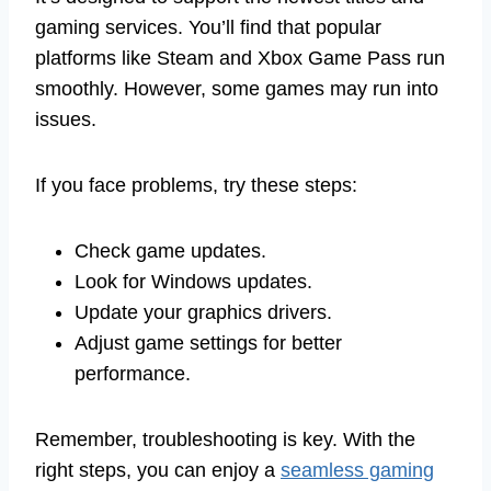
gaming services. You’ll find that popular
platforms like Steam and Xbox Game Pass run
smoothly. However, some games may run into
issues.
If you face problems, try these steps:
Check game updates.
Look for Windows updates.
Update your graphics drivers.
Adjust game settings for better
performance.
Remember, troubleshooting is key. With the
right steps, you can enjoy a
seamless gaming