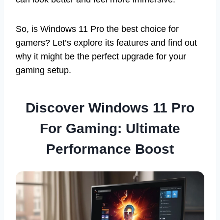
So, is Windows 11 Pro the best choice for
gamers? Let’s explore its features and find out
why it might be the perfect upgrade for your
gaming setup.
Discover Windows 11 Pro
For Gaming: Ultimate
Performance Boost