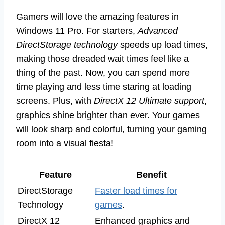
Gamers will love the amazing features in
Windows 11 Pro. For starters,
Advanced
DirectStorage technology
speeds up load times,
making those dreaded wait times feel like a
thing of the past. Now, you can spend more
time playing and less time staring at loading
screens. Plus, with
DirectX 12 Ultimate support
,
graphics shine brighter than ever. Your games
will look sharp and colorful, turning your gaming
room into a visual fiesta!
Feature
Benefit
DirectStorage
Faster load times for
Technology
games
.
DirectX 12
Enhanced graphics and