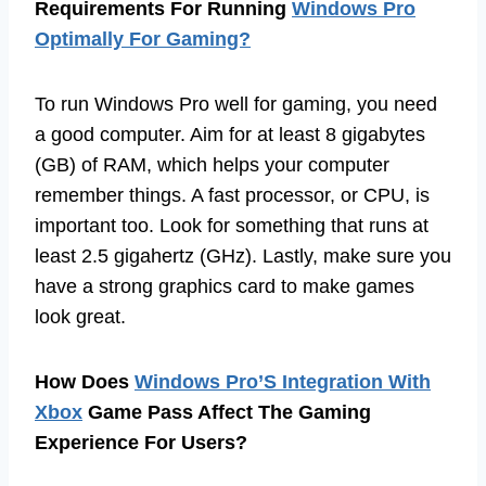
Requirements For Running
Windows Pro
Optimally For Gaming?
To run Windows Pro well for gaming, you need
a good computer. Aim for at least 8 gigabytes
(GB) of RAM, which helps your computer
remember things. A fast processor, or CPU, is
important too. Look for something that runs at
least 2.5 gigahertz (GHz). Lastly, make sure you
have a strong graphics card to make games
look great.
How Does
Windows Pro’S Integration With
Xbox
Game Pass Affect The Gaming
Experience For Users?