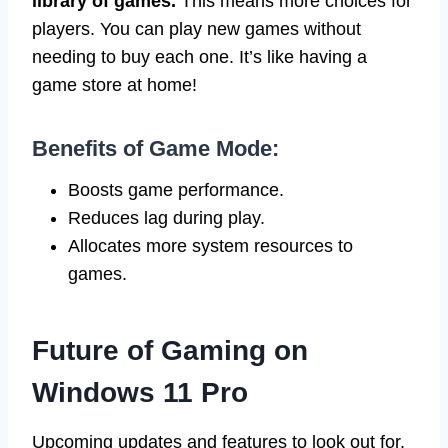
library of games.
This means more choices for
players. You can play new games without
needing to buy each one. It’s like having a
game store at home!
Benefits of Game Mode:
Boosts game performance.
Reduces lag during play.
Allocates more system resources to
games.
Future of Gaming on
Windows 11 Pro
Upcoming updates and features to look out for.