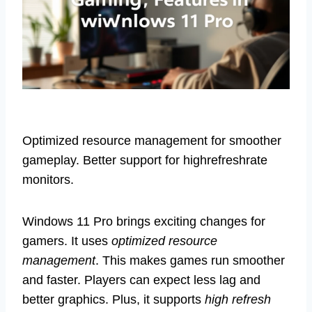
Optimized resource management for smoother
gameplay. Better support for highrefreshrate
monitors.
Windows 11 Pro brings exciting changes for
gamers. It uses
optimized resource
management
. This makes games run smoother
and faster. Players can expect less lag and
better graphics. Plus, it supports
high refresh