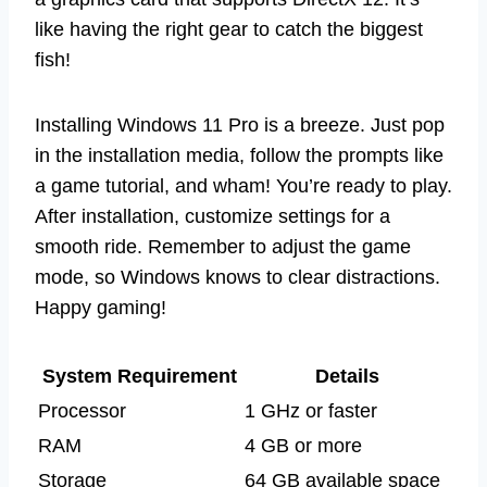
like having the right gear to catch the biggest
fish!
Installing Windows 11 Pro is a breeze. Just pop
in the installation media, follow the prompts like
a game tutorial, and wham! You’re ready to play.
After installation, customize settings for a
smooth ride. Remember to adjust the game
mode, so Windows knows to clear distractions.
Happy gaming!
System Requirement
Details
Processor
1 GHz or faster
RAM
4 GB or more
Storage
64 GB available space