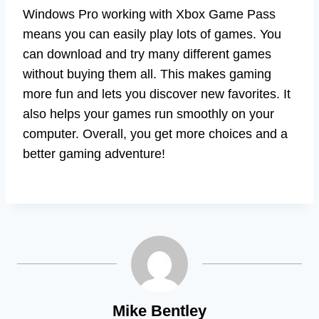
Windows Pro working with Xbox Game Pass
means you can easily play lots of games. You
can download and try many different games
without buying them all. This makes gaming
more fun and lets you discover new favorites. It
also helps your games run smoothly on your
computer. Overall, you get more choices and a
better gaming adventure!
Mike Bentley