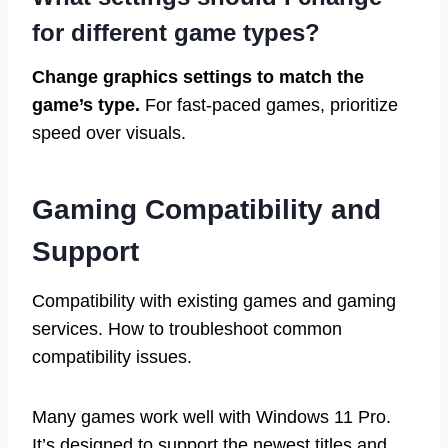
for different game types?
Change graphics settings to match the
game’s type.
For fast-paced games, prioritize
speed over visuals.
Gaming Compatibility and
Support
Compatibility with existing games and gaming
services. How to troubleshoot common
compatibility issues.
Many games work well with Windows 11 Pro.
It’s designed to support the newest titles and