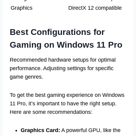
Graphics
DirectX 12 compatible
Best Configurations for
Gaming on Windows 11 Pro
Recommended hardware setups for optimal
performance. Adjusting settings for specific
game genres.
To get the best gaming experience on Windows
11 Pro, it’s important to have the right setup.
Here are some recommendations:
Graphics Card:
A powerful GPU, like the