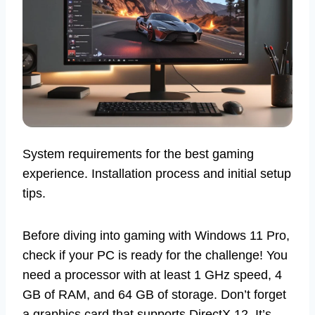
System requirements for the best gaming
experience. Installation process and initial setup
tips.
Before diving into gaming with Windows 11 Pro,
check if your PC is ready for the challenge! You
need a processor with at least 1 GHz speed, 4
GB of RAM, and 64 GB of storage. Don’t forget
a graphics card that supports DirectX 12. It’s