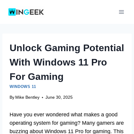
Skip
to
content
Unlock Gaming Potential
With Windows 11 Pro
For Gaming
WINDOWS 11
By
Mike Bentley
June 30, 2025
Have you ever wondered what makes a good
operating system for gaming? Many gamers are
buzzing about Windows 11 Pro for gaming. This