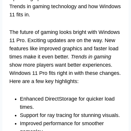
Trends in gaming technology and how Windows
11 fits in.
The future of gaming looks bright with Windows
11 Pro. Exciting updates are on the way. New
features like improved graphics and faster load
times make it even better.
Trends in gaming
show more players want better experiences.
Windows 11 Pro fits right in with these changes.
Here are a few key highlights:
Enhanced DirectStorage for quicker load
times.
Support for ray tracing for stunning visuals.
Improved performance for smoother