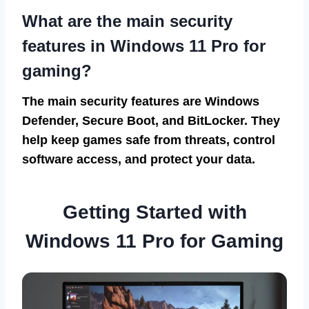
What are the main security
features in Windows 11 Pro for
gaming?
The main security features are Windows
Defender, Secure Boot, and BitLocker. They
help keep games safe from threats, control
software access, and protect your data.
Getting Started with
Windows 11 Pro for Gaming