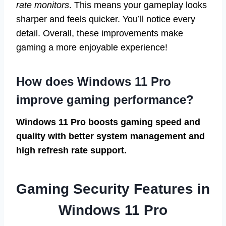
rate monitors
. This means your gameplay looks
sharper and feels quicker. You’ll notice every
detail. Overall, these improvements make
gaming a more enjoyable experience!
How does Windows 11 Pro
improve gaming performance?
Windows 11 Pro boosts gaming speed and
quality with better system management and
high refresh rate support.
Gaming Security Features in
Windows 11 Pro