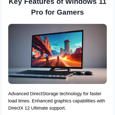
Key Features of Windows 11
Pro for Gamers
Advanced DirectStorage technology for faster
load times. Enhanced graphics capabilities with
DirectX 12 Ultimate support.