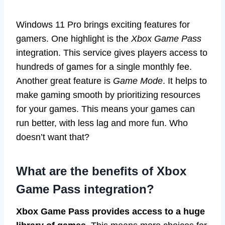
Windows 11 Pro brings exciting features for
gamers. One highlight is the
Xbox Game Pass
integration. This service gives players access to
hundreds of games for a single monthly fee.
Another great feature is
Game Mode
. It helps to
make gaming smooth by prioritizing resources
for your games. This means your games can
run better, with less lag and more fun. Who
doesn’t want that?
What are the benefits of Xbox
Game Pass integration?
Xbox Game Pass provides access to a huge