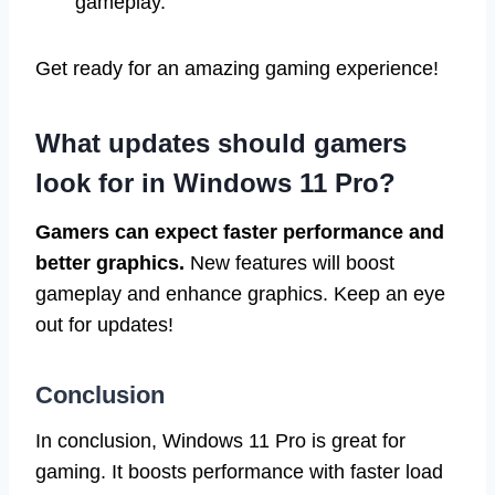
gameplay.
Get ready for an amazing gaming experience!
What updates should gamers
look for in Windows 11 Pro?
Gamers can expect faster performance and
better graphics.
New features will boost
gameplay and enhance graphics. Keep an eye
out for updates!
Conclusion
In conclusion, Windows 11 Pro is great for
gaming. It boosts performance with faster load