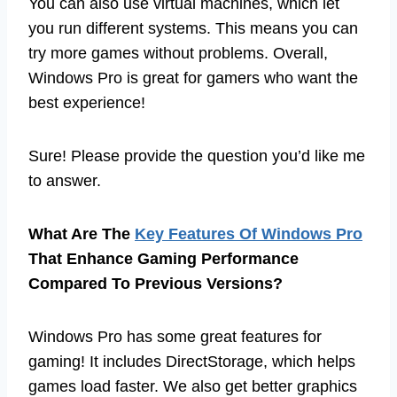
You can also use virtual machines, which let
you run different systems. This means you can
try more games without problems. Overall,
Windows Pro is great for gamers who want the
best experience!
Sure! Please provide the question you’d like me
to answer.
What Are The
Key Features Of Windows Pro
That Enhance Gaming Performance
Compared To Previous Versions?
Windows Pro has some great features for
gaming! It includes DirectStorage, which helps
games load faster. We also get better graphics