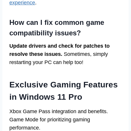
experience
.
How can I fix common game
compatibility issues?
Update drivers and check for patches to
resolve these issues.
Sometimes, simply
restarting your PC can help too!
Exclusive Gaming Features
in Windows 11 Pro
Xbox Game Pass integration and benefits.
Game Mode for prioritizing gaming
performance.