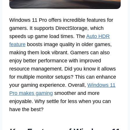
Windows 11 Pro offers incredible features for
gamers. It supports DirectStorage, which
speeds up game load times. The
Auto HDR
feature
boosts image quality in older games,
making them look vibrant. Gamers can also
enjoy better performance with improved
resource management. Did you know it allows
for multiple monitor setups? This can enhance
your gaming experience. Overall,
Windows 11
Pro makes gaming
smoother and more
enjoyable. Why settle for less when you can
have the best?