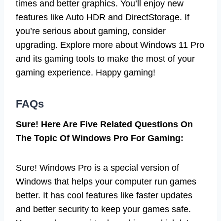
times and better graphics. You’ll enjoy new
features like Auto HDR and DirectStorage. If
you’re serious about gaming, consider
upgrading. Explore more about Windows 11 Pro
and its gaming tools to make the most of your
gaming experience. Happy gaming!
FAQs
Sure! Here Are Five Related Questions On
The Topic Of Windows Pro For Gaming:
Sure! Windows Pro is a special version of
Windows that helps your computer run games
better. It has cool features like faster updates
and better security to keep your games safe.