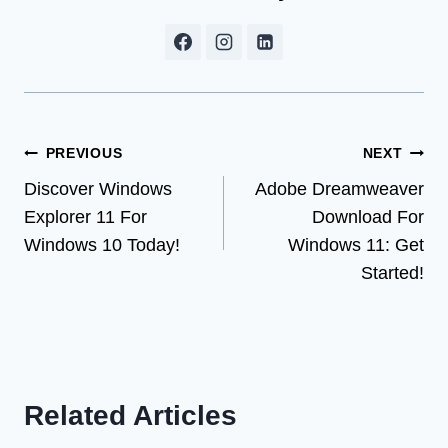
Post
PREVIOUS
NEXT
Discover Windows
Adobe Dreamweaver
navigation
Explorer 11 For
Download For
Windows 10 Today!
Windows 11: Get
Started!
Related Articles