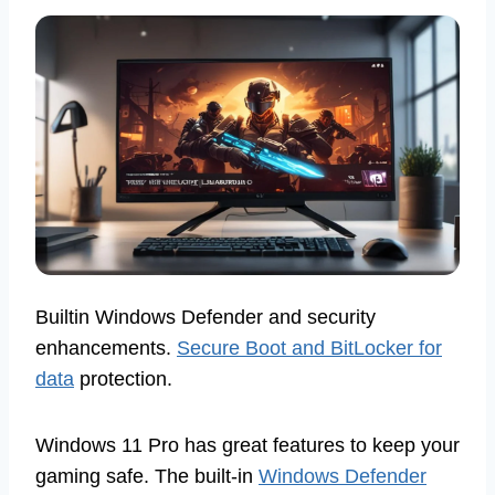
Builtin Windows Defender and security
enhancements.
Secure Boot and BitLocker for
data
protection.
Windows 11 Pro has great features to keep your
gaming safe. The built-in
Windows Defender