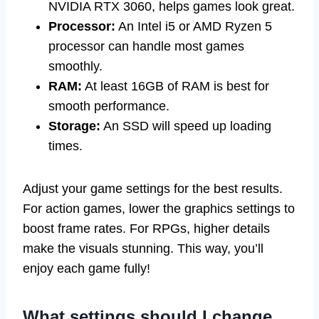
NVIDIA RTX 3060, helps games look great.
Processor:
An Intel i5 or AMD Ryzen 5
processor can handle most games
smoothly.
RAM:
At least 16GB of RAM is best for
smooth performance.
Storage:
An SSD will speed up loading
times.
Adjust your game settings for the best results.
For action games, lower the graphics settings to
boost frame rates. For RPGs, higher details
make the visuals stunning. This way, you’ll
enjoy each game fully!
What settings should I change