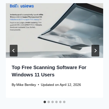
Top Free Scanning Software For
Windows 11 Users
By
Mike Bentley
Updated on
April 12, 2026