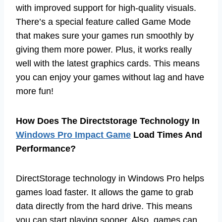
with improved support for high-quality visuals.
There’s a special feature called Game Mode
that makes sure your games run smoothly by
giving them more power. Plus, it works really
well with the latest graphics cards. This means
you can enjoy your games without lag and have
more fun!
How Does The Directstorage Technology In
Windows Pro Impact Game
Load Times And
Performance?
DirectStorage technology in Windows Pro helps
games load faster. It allows the game to grab
data directly from the hard drive. This means
you can start playing sooner. Also, games can