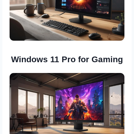
Windows 11 Pro for Gaming