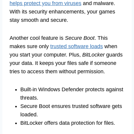
helps protect you from viruses
and malware.
With its security enhancements, your games
stay smooth and secure.
Another cool feature is
Secure Boot
. This
makes sure only
trusted software loads
when
you start your computer. Plus,
BitLocker
guards
your data. It keeps your files safe if someone
tries to access them without permission.
Built-in Windows Defender protects against
threats.
Secure Boot ensures trusted software gets
loaded.
BitLocker offers data protection for files.