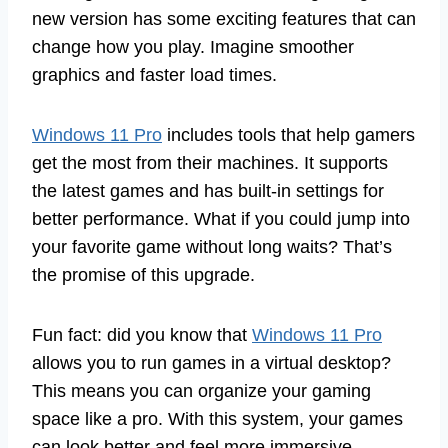
new version has some exciting features that can
change how you play. Imagine smoother
graphics and faster load times.
Windows 11 Pro
includes tools that help gamers
get the most from their machines. It supports
the latest games and has built-in settings for
better performance. What if you could jump into
your favorite game without long waits? That’s
the promise of this upgrade.
Fun fact: did you know that
Windows 11 Pro
allows you to run games in a virtual desktop?
This means you can organize your gaming
space like a pro. With this system, your games
can look better and feel more immersive.