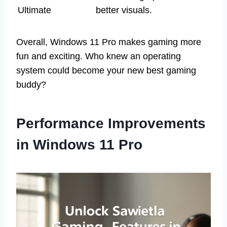
Ultimate
better visuals.
Overall, Windows 11 Pro makes gaming more
fun and exciting. Who knew an operating
system could become your new best gaming
buddy?
Performance Improvements
in Windows 11 Pro