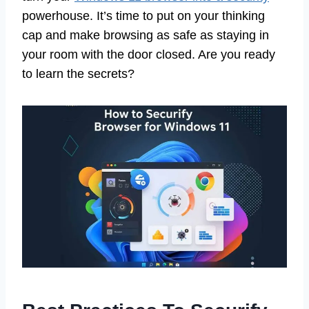
powerhouse. It’s time to put on your thinking
cap and make browsing as safe as staying in
your room with the door closed. Are you ready
to learn the secrets?