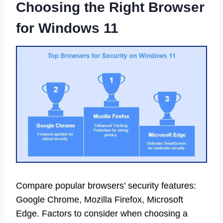
Choosing the Right Browser
for Windows 11
Compare popular browsers’ security features:
Google Chrome, Mozilla Firefox, Microsoft
Edge. Factors to consider when choosing a