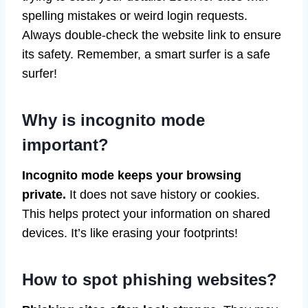
spelling mistakes or weird login requests.
Always double-check the website link to ensure
its safety. Remember, a smart surfer is a safe
surfer!
Why is incognito mode
important?
Incognito mode keeps your browsing
private.
It does not save history or cookies.
This helps protect your information on shared
devices. It’s like erasing your footprints!
How to spot phishing websites?