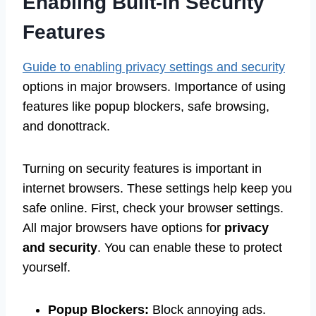
Enabling Built-in Security
Features
Guide to enabling privacy settings and security
options in major browsers. Importance of using
features like popup blockers, safe browsing,
and donottrack.
Turning on security features is important in
internet browsers. These settings help keep you
safe online. First, check your browser settings.
All major browsers have options for
privacy
and security
. You can enable these to protect
yourself.
Popup Blockers:
Block annoying ads.