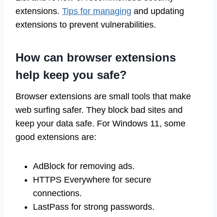
extensions.
Tips for managing
and updating
extensions to prevent vulnerabilities.
How can browser extensions
help keep you safe?
Browser extensions are small tools that make
web surfing safer. They block bad sites and
keep your data safe. For Windows 11, some
good extensions are:
AdBlock for removing ads.
HTTPS Everywhere for secure
connections.
LastPass for strong passwords.