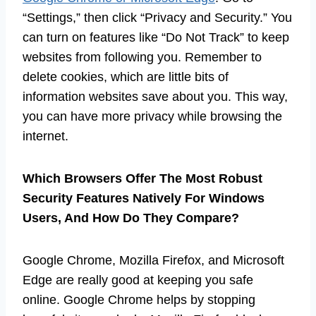
“Settings,” then click “Privacy and Security.” You
can turn on features like “Do Not Track” to keep
websites from following you. Remember to
delete cookies, which are little bits of
information websites save about you. This way,
you can have more privacy while browsing the
internet.
Which Browsers Offer The Most Robust
Security Features Natively For Windows
Users, And How Do They Compare?
Google Chrome, Mozilla Firefox, and Microsoft
Edge are really good at keeping you safe
online. Google Chrome helps by stopping