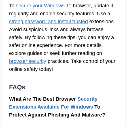
To
secure your Windows 11
browser, update it
regularly and enable security features. Use a
strong password and install trusted
extensions.
Avoid suspicious links and always browse
safely. By following these tips, you can enjoy a
safer online experience. For more details,
explore guides or seek further reading on
browser security
practices. Take control of your
online safety today!
FAQs
What Are The Best Browser
Security
Extensions Available For Windows
To
Protect Against Phishing And Malware?