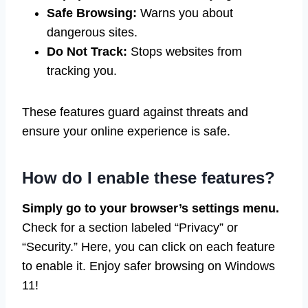
Safe Browsing:
Warns you about
dangerous sites.
Do Not Track:
Stops websites from
tracking you.
These features guard against threats and
ensure your online experience is safe.
How do I enable these features?
Simply go to your browser’s settings menu.
Check for a section labeled “Privacy” or
“Security.” Here, you can click on each feature
to enable it. Enjoy safer browsing on Windows
11!