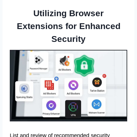
Utilizing Browser
Extensions for Enhanced
Security
List and review of recommended security