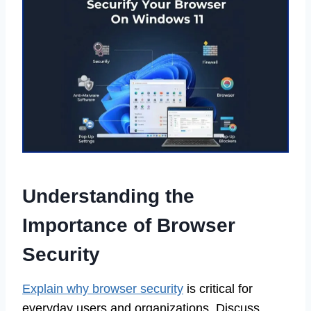
Understanding the
Importance of Browser
Security
Explain why browser security
is critical for
everyday users and organizations. Discuss