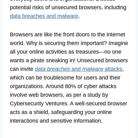
potential risks of unsecured browsers, including
data breaches and malware
.
Browsers are like the front doors to the internet
world. Why is securing them important? Imagine
all your online activities as treasures—no one
wants a pirate sneaking in! Unsecured browsers
can invite
data breaches
and
malware
attacks
,
which can be troublesome for users and their
organizations. Around 80% of cyber attacks
involve web browsers, as per a study by
Cybersecurity Ventures. A well-secured browser
acts as a shield, safeguarding your online
interactions and sensitive information.