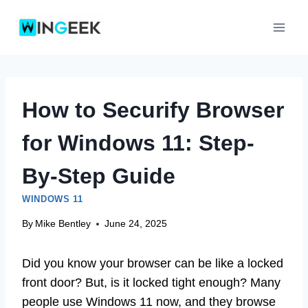
Skip
to
content
How to Securify Browser
for Windows 11: Step-
By-Step Guide
WINDOWS 11
By
Mike Bentley
June 24, 2025
Did you know your browser can be like a locked
front door? But, is it locked tight enough? Many
people use Windows 11 now, and they browse