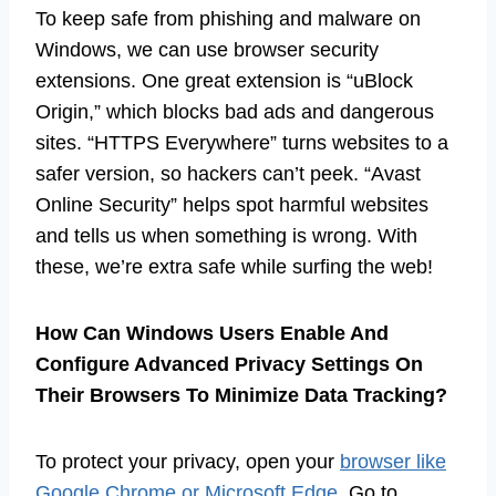
To keep safe from phishing and malware on
Windows, we can use browser security
extensions. One great extension is “uBlock
Origin,” which blocks bad ads and dangerous
sites. “HTTPS Everywhere” turns websites to a
safer version, so hackers can’t peek. “Avast
Online Security” helps spot harmful websites
and tells us when something is wrong. With
these, we’re extra safe while surfing the web!
How Can Windows Users Enable And
Configure Advanced Privacy Settings On
Their Browsers To Minimize Data Tracking?
To protect your privacy, open your
browser like
Google Chrome or Microsoft Edge
. Go to