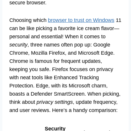
secure browser.
Choosing which
browser to trust on Windows
11
can be like picking a favorite ice cream flavor—
personal and essential! When it comes to
security
, three names often pop up: Google
Chrome, Mozilla Firefox, and Microsoft Edge.
Chrome is famous for frequent updates,
keeping you safe. Firefox focuses on privacy
with neat tools like Enhanced Tracking
Protection. Edge, with its Microsoft charm,
boasts a Defender SmartScreen. When picking,
think about
privacy settings
, update frequency,
and user reviews. Here’s a handy comparison:
Security