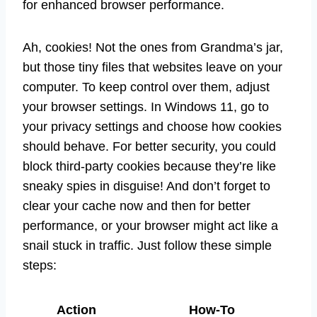
for enhanced browser performance.
Ah, cookies! Not the ones from Grandma’s jar,
but those tiny files that websites leave on your
computer. To keep control over them, adjust
your browser settings. In Windows 11, go to
your privacy settings and choose how cookies
should behave. For better security, you could
block third-party cookies because they’re like
sneaky spies in disguise! And don’t forget to
clear your cache now and then for better
performance, or your browser might act like a
snail stuck in traffic. Just follow these simple
steps:
Action
How-To