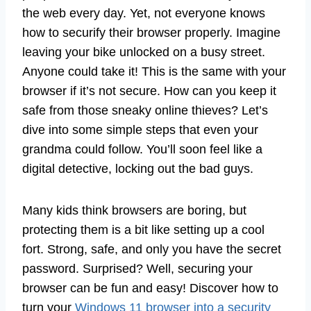
the web every day. Yet, not everyone knows
how to securify their browser properly. Imagine
leaving your bike unlocked on a busy street.
Anyone could take it! This is the same with your
browser if it’s not secure. How can you keep it
safe from those sneaky online thieves? Let’s
dive into some simple steps that even your
grandma could follow. You’ll soon feel like a
digital detective, locking out the bad guys.
Many kids think browsers are boring, but
protecting them is a bit like setting up a cool
fort. Strong, safe, and only you have the secret
password. Surprised? Well, securing your
browser can be fun and easy! Discover how to
turn your
Windows 11 browser into a security