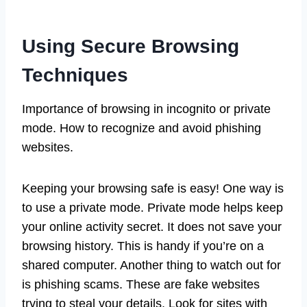
Using Secure Browsing
Techniques
Importance of browsing in incognito or private
mode. How to recognize and avoid phishing
websites.
Keeping your browsing safe is easy! One way is
to use a private mode. Private mode helps keep
your online activity secret. It does not save your
browsing history. This is handy if you’re on a
shared computer. Another thing to watch out for
is phishing scams. These are fake websites
trying to steal your details. Look for sites with