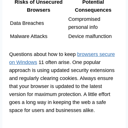
Risks of Unsecured
Potential
Browsers
Consequences
Compromised
Data Breaches
personal info
Malware Attacks
Device malfunction
Questions about how to keep
browsers secure
on Windows
11 often arise. One popular
approach is using updated security extensions
and regularly clearing cookies. Always ensure
that your browser is updated to the latest
version for maximum protection. A little effort
goes a long way in keeping the web a safe
space for users and businesses alike.