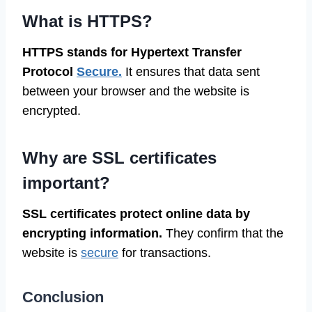
What is HTTPS?
HTTPS stands for Hypertext Transfer
Protocol
Secure.
It ensures that data sent
between your browser and the website is
encrypted.
Why are SSL certificates
important?
SSL certificates protect online data by
encrypting information.
They confirm that the
website is
secure
for transactions.
Conclusion