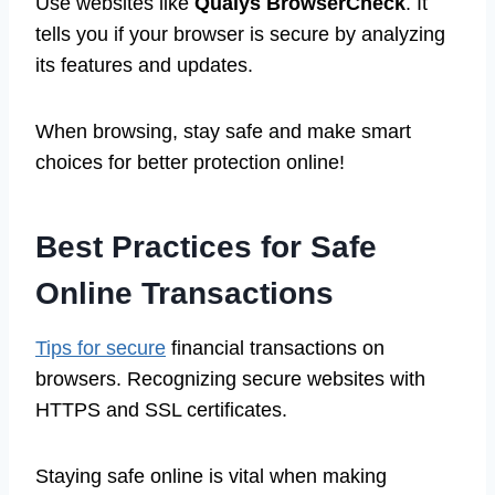
Use websites like
Qualys BrowserCheck
. It
tells you if your browser is secure by analyzing
its features and updates.
When browsing, stay safe and make smart
choices for better protection online!
Best Practices for Safe
Online Transactions
Tips for secure
financial transactions on
browsers. Recognizing secure websites with
HTTPS and SSL certificates.
Staying safe online is vital when making