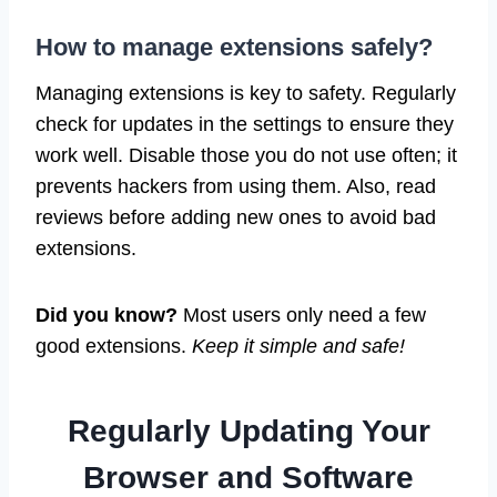
How to manage extensions safely?
Managing extensions is key to safety. Regularly
check for updates in the settings to ensure they
work well. Disable those you do not use often; it
prevents hackers from using them. Also, read
reviews before adding new ones to avoid bad
extensions.
Did you know?
Most users only need a few
good extensions.
Keep it simple and safe!
Regularly Updating Your
Browser and Software