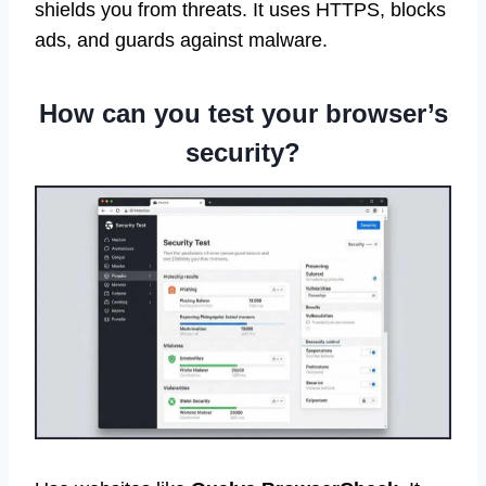
shields you from threats. It uses HTTPS, blocks
ads, and guards against malware.
How can you test your browser’s
security?