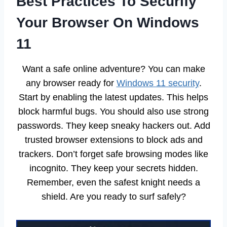
Best Practices To Securify
Your Browser On Windows
11
Want a safe online adventure? You can make
any browser ready for
Windows 11 security
.
Start by enabling the latest updates. This helps
block harmful bugs. You should also use strong
passwords. They keep sneaky hackers out. Add
trusted browser extensions to block ads and
trackers. Don’t forget safe browsing modes like
incognito. They keep your secrets hidden.
Remember, even the safest knight needs a
shield. Are you ready to surf safely?