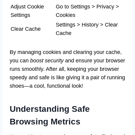
Adjust Cookie
Go to Settings > Privacy >
Settings
Cookies
Settings > History > Clear
Clear Cache
Cache
By managing cookies and clearing your cache,
you can
boost security
and ensure your browser
runs smoothly. After all, keeping your browser
speedy and safe is like giving it a pair of running
shoes—a cool, functional look!
Understanding Safe
Browsing Metrics