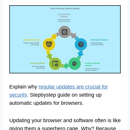
Explain why
regular updates are crucial for
security
. Stepbystep guide on setting up
automatic updates for browsers.
Updating your browser and software often is like
giving them a superhero cape. Why? Because