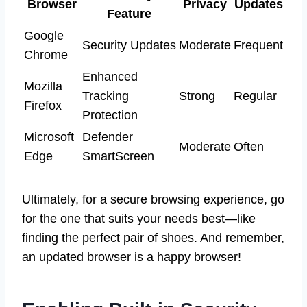
Browser
Privacy
Updates
Feature
Google
Security Updates
Moderate
Frequent
Chrome
Enhanced
Mozilla
Tracking
Strong
Regular
Firefox
Protection
Microsoft
Defender
Moderate
Often
Edge
SmartScreen
Ultimately, for a secure browsing experience, go
for the one that suits your needs best—like
finding the perfect pair of shoes. And remember,
an updated browser is a happy browser!