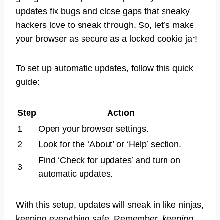
updates fix bugs and close gaps that sneaky
hackers love to sneak through. So, let’s make
your browser as secure as a locked cookie jar!
To set up automatic updates, follow this quick
guide:
Step
Action
1
Open your browser settings.
2
Look for the ‘About’ or ‘Help’ section.
Find ‘Check for updates’ and turn on
3
automatic updates.
With this setup, updates will sneak in like ninjas,
keeping everything safe. Remember,
keeping