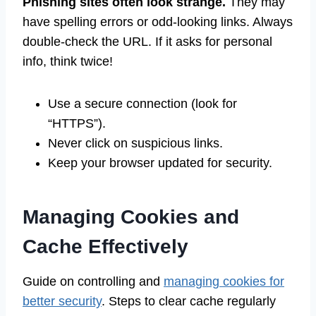
Phishing sites often look strange.
They may
have spelling errors or odd-looking links. Always
double-check the URL. If it asks for personal
info, think twice!
Use a secure connection (look for
“HTTPS”).
Never click on suspicious links.
Keep your browser updated for security.
Managing Cookies and
Cache Effectively
Guide on controlling and
managing cookies for
better security
. Steps to clear cache regularly