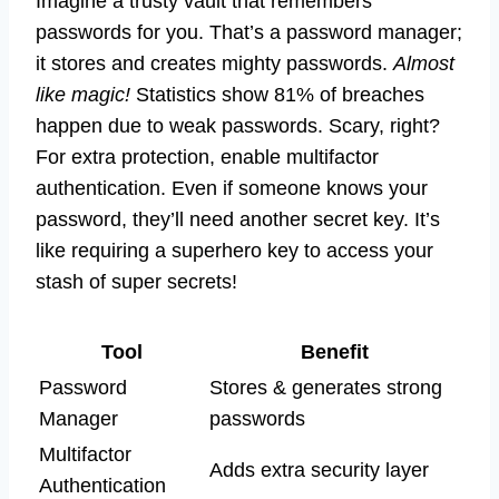
Imagine a trusty vault that remembers
passwords for you. That’s a password manager;
it stores and creates mighty passwords.
Almost
like magic!
Statistics show 81% of breaches
happen due to weak passwords. Scary, right?
For extra protection, enable multifactor
authentication. Even if someone knows your
password, they’ll need another secret key. It’s
like requiring a superhero key to access your
stash of super secrets!
Tool
Benefit
Password
Stores & generates strong
Manager
passwords
Multifactor
Adds extra security layer
Authentication