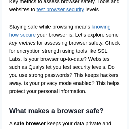
Key metrics to assess browser safety. Tools and
websites to
test browser security
levels.
Staying safe while browsing means
knowing
how secure
your browser is. Let’s explore some
key metrics
for assessing browser safety. Check
for encryption strength using tools like SSL
Labs. Is your browser up-to-date? Websites
such as Qualys let you test security levels. Do
you use strong passwords? This keeps hackers
away. Is your privacy mode enabled? This helps
protect your personal information.
What makes a browser safe?
A
safe browser
keeps your data private and