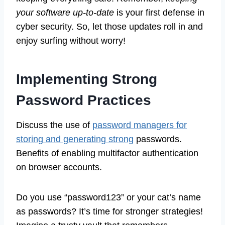
your software up-to-date
is your first defense in
cyber security. So, let those updates roll in and
enjoy surfing without worry!
Implementing Strong
Password Practices
Discuss the use of
password managers for
storing and generating strong
passwords.
Benefits of enabling multifactor authentication
on browser accounts.
Do you use “password123” or your cat’s name
as passwords? It’s time for stronger strategies!