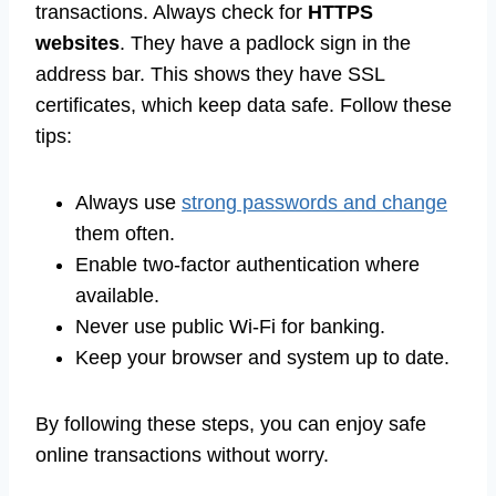
transactions. Always check for
HTTPS
websites
. They have a padlock sign in the
address bar. This shows they have SSL
certificates, which keep data safe. Follow these
tips:
Always use
strong passwords and change
them often.
Enable two-factor authentication where
available.
Never use public Wi-Fi for banking.
Keep your browser and system up to date.
By following these steps, you can enjoy safe
online transactions without worry.