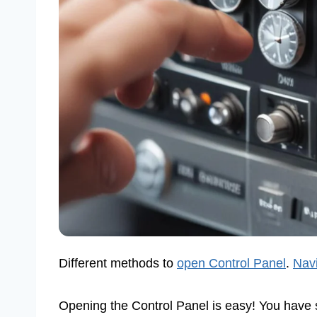
Different methods to
open Control Panel
.
Navi
Opening the Control Panel is easy! You have 