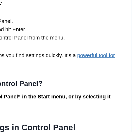
:
Panel.
d hit Enter.
Control Panel from the menu.
s you find settings quickly. It’s a
powerful tool for
ontrol Panel?
 Panel” in the Start menu, or by selecting it
gs in Control Panel