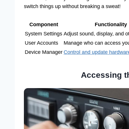
switch things up without breaking a sweat!
Component
Functionality
System Settings
Adjust sound, display, and ot
User Accounts
Manage who can access you
Device Manager
Control and update hardwar
Accessing t