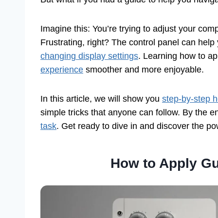
Imagine this: You’re trying to adjust your com
Frustrating, right? The control panel can he
changing display settings
. Learning how to ap
experience
smoother and more enjoyable.
In this article, we will show you
step-by-step h
simple tricks that anyone can follow. By the en
task
. Get ready to dive in and discover the pow
How to Apply Gu