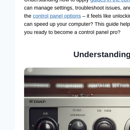
can manage settings, troubleshoot issues, and
the
control panel options
– it feels like unloc
can speed up your computer? This guide helps
you ready to become a control panel pro?
Understanding