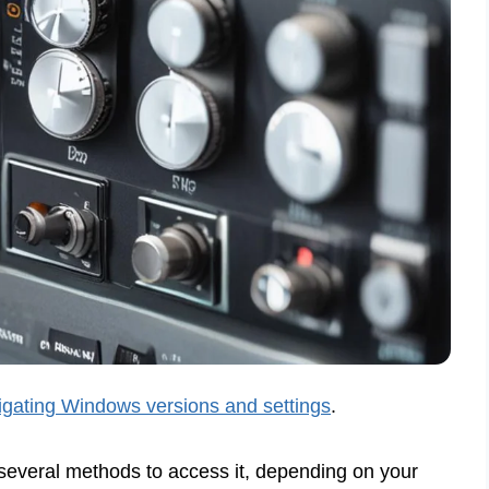
gating Windows versions and settings
.
several methods to access it, depending on your