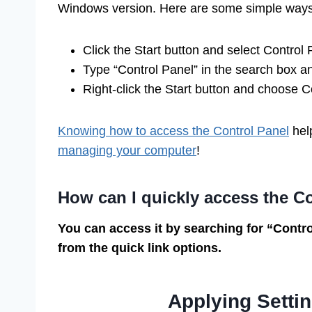
Windows version. Here are some simple ways
Click the Start button and select Control 
Type “Control Panel” in the search box an
Right-click the Start button and choose 
Knowing how to access the Control Panel
help
managing your computer
!
How can I quickly access the C
You can access it by searching for “Control
from the quick link options.
Applying Settin