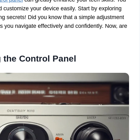
 customize your device easily. Start by exploring
king secrets! Did you know that a simple adjustment
 you navigate effectively and confidently. Now, are
 the Control Panel