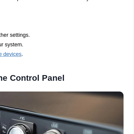
her settings.
r system.
e devices
.
he Control Panel