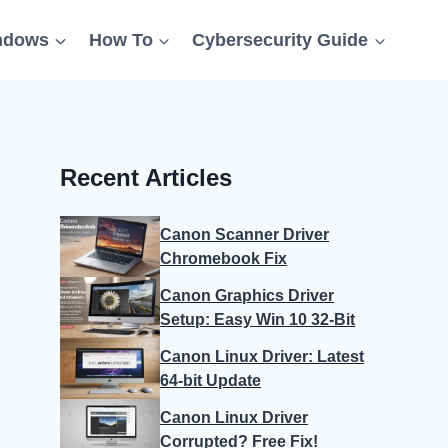
ndows
How To
Cybersecurity Guide
Recent Articles
Canon Scanner Driver
Chromebook Fix
Canon Graphics Driver
Setup: Easy Win 10 32-Bit
Canon Linux Driver: Latest
64-bit Update
Canon Linux Driver
Corrupted? Free Fix!