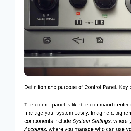
Definition and purpose of Control Panel. Key 
The control panel is like the command center 
manage your system easily. Imagine a big remo
components include
System Settings
, where 
Accounts
, where you manage who can use you