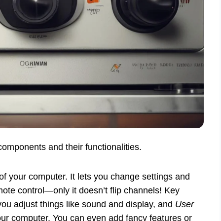
components and their functionalities.
of your computer. It lets you change settings and
te control—only it doesn’t flip channels! Key
you adjust things like sound and display, and
User
r computer. You can even add fancy features or