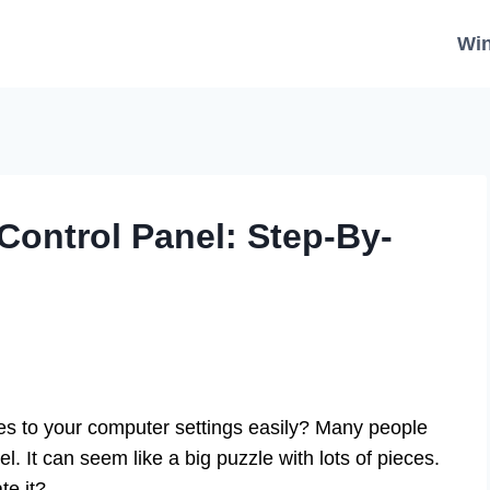
Wi
Control Panel: Step-By-
 to your computer settings easily? Many people
el. It can seem like a big puzzle with lots of pieces.
te it?