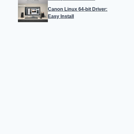
Canon Linux 64-bit Driver:
Easy Install