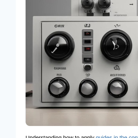
Understanding how to apply
guides in the con