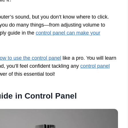
puter’s sound, but you don’t know where to click.
lp you do many things—from adjusting volume to
ply guide in the
control panel can make your
ow to use the control panel
like a pro. You will learn
d, you’ll feel confident tackling any
control panel
er of this essential tool!
ide in Control Panel