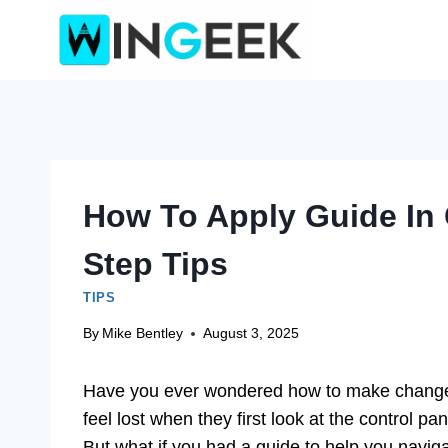
Skip
to
content
How To Apply Guide In 
Step Tips
TIPS
By
Mike Bentley
August 3, 2025
Have you ever wondered how to make changes
feel lost when they first look at the control pan
But what if you had a guide to help you naviga