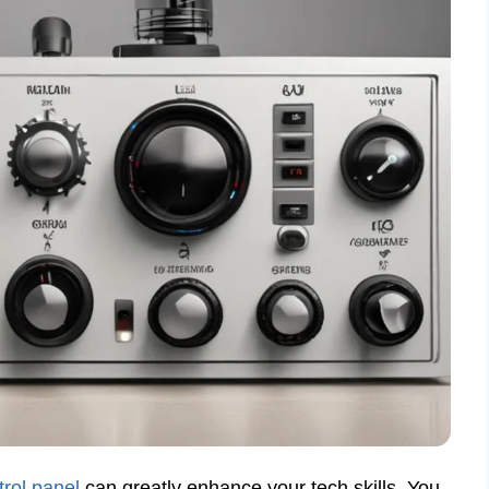
trol panel
can greatly enhance your tech skills. You