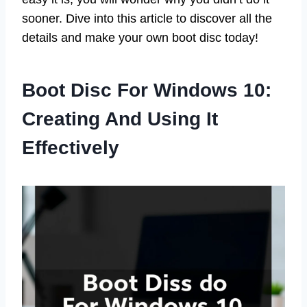
sooner. Dive into this article to discover all the
details and make your own boot disc today!
Boot Disc For Windows 10:
Creating And Using It
Effectively