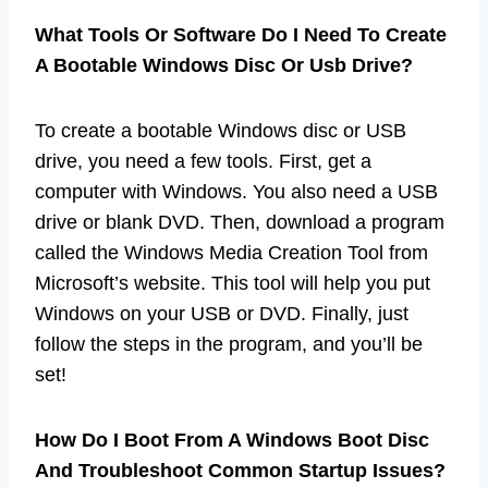
What Tools Or Software Do I Need To Create
A Bootable Windows Disc Or Usb Drive?
To create a bootable Windows disc or USB
drive, you need a few tools. First, get a
computer with Windows. You also need a USB
drive or blank DVD. Then, download a program
called the Windows Media Creation Tool from
Microsoft’s website. This tool will help you put
Windows on your USB or DVD. Finally, just
follow the steps in the program, and you’ll be
set!
How Do I Boot From A Windows Boot Disc
And Troubleshoot Common Startup Issues?