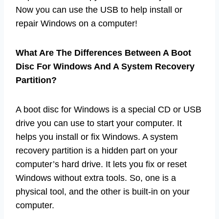
Now you can use the USB to help install or
repair Windows on a computer!
What Are The Differences Between A Boot
Disc For Windows And A System Recovery
Partition?
A boot disc for Windows is a special CD or USB
drive you can use to start your computer. It
helps you install or fix Windows. A system
recovery partition is a hidden part on your
computer’s hard drive. It lets you fix or reset
Windows without extra tools. So, one is a
physical tool, and the other is built-in on your
computer.