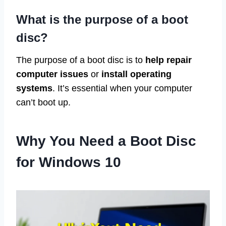
What is the purpose of a boot
disc?
The purpose of a boot disc is to
help repair
computer issues
or
install operating
systems
. It’s essential when your computer
can’t boot up.
Why You Need a Boot Disc
for Windows 10