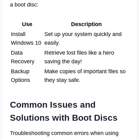
a boot disc:
Use
Description
Install
Set up your system quickly and
Windows 10
easily.
Data
Retrieve lost files like a hero
Recovery
saving the day!
Backup
Make copies of important files so
Options
they stay safe.
Common Issues and
Solutions with Boot Discs
Troubleshooting common errors when using