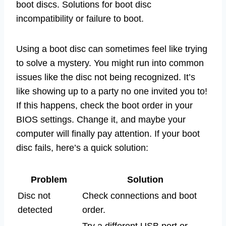
boot discs. Solutions for boot disc
incompatibility or failure to boot.
Using a boot disc can sometimes feel like trying
to solve a mystery. You might run into common
issues like the disc not being recognized. It’s
like showing up to a party no one invited you to!
If this happens, check the boot order in your
BIOS settings. Change it, and maybe your
computer will finally pay attention. If your boot
disc fails, here’s a quick solution:
Problem
Solution
Disc not
Check connections and boot
detected
order.
Try a different USB port or