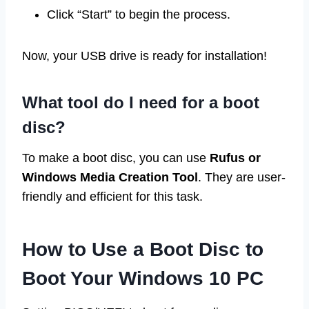
Click “Start” to begin the process.
Now, your USB drive is ready for installation!
What tool do I need for a boot
disc?
To make a boot disc, you can use
Rufus or
Windows Media Creation Tool
. They are user-
friendly and efficient for this task.
How to Use a Boot Disc to
Boot Your Windows 10 PC