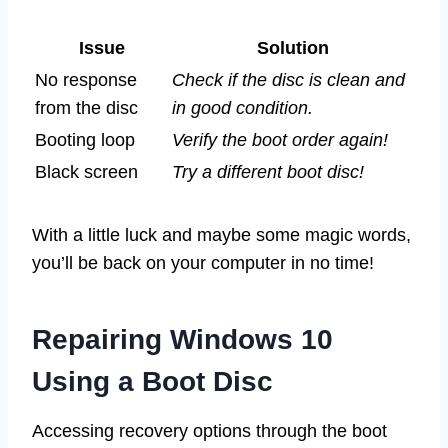
Issue
Solution
No response
Check if the disc is clean and
from the disc
in good condition.
Booting loop
Verify the boot order again!
Black screen
Try a different boot disc!
With a little luck and maybe some magic words,
you’ll be back on your computer in no time!
Repairing Windows 10
Using a Boot Disc
Accessing recovery options through the boot