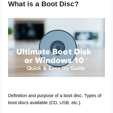
What is a Boot Disc?
Definition and purpose of a boot disc. Types of
boot discs available (CD, USB, etc.).