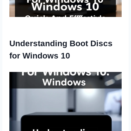
Understanding Boot Discs
for Windows 10