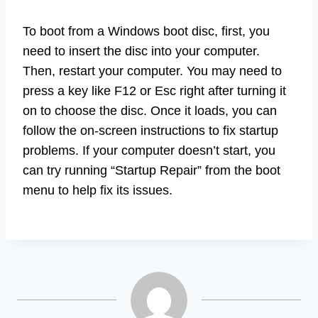
To boot from a Windows boot disc, first, you
need to insert the disc into your computer.
Then, restart your computer. You may need to
press a key like F12 or Esc right after turning it
on to choose the disc. Once it loads, you can
follow the on-screen instructions to fix startup
problems. If your computer doesn’t start, you
can try running “Startup Repair” from the boot
menu to help fix its issues.