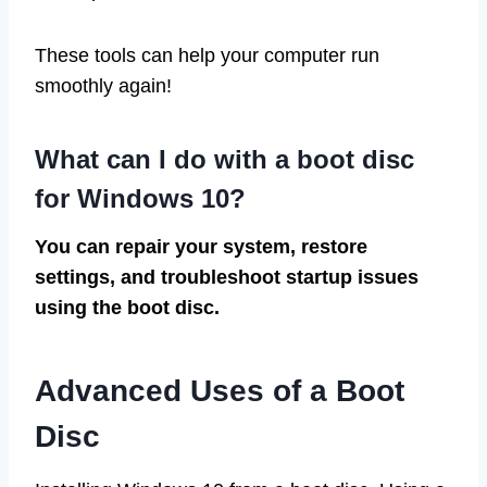
These tools can help your computer run
smoothly again!
What can I do with a boot disc
for Windows 10?
You can repair your system, restore
settings, and troubleshoot startup issues
using the boot disc.
Advanced Uses of a Boot
Disc