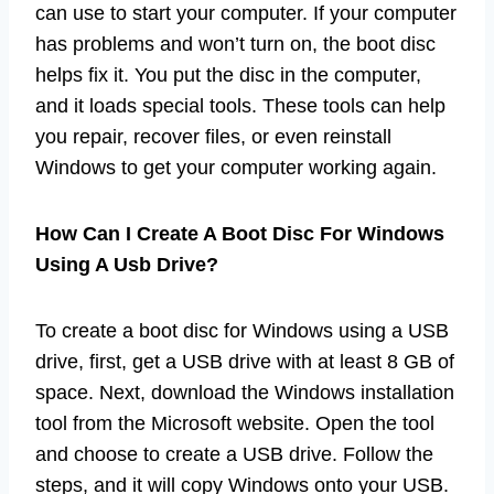
can use to start your computer. If your computer
has problems and won’t turn on, the boot disc
helps fix it. You put the disc in the computer,
and it loads special tools. These tools can help
you repair, recover files, or even reinstall
Windows to get your computer working again.
How Can I Create A Boot Disc For Windows
Using A Usb Drive?
To create a boot disc for Windows using a USB
drive, first, get a USB drive with at least 8 GB of
space. Next, download the Windows installation
tool from the Microsoft website. Open the tool
and choose to create a USB drive. Follow the
steps, and it will copy Windows onto your USB.