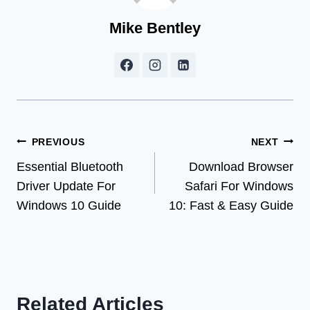
Mike Bentley
Post
PREVIOUS
NEXT
Essential Bluetooth
Download Browser
navigation
Driver Update For
Safari For Windows
Windows 10 Guide
10: Fast & Easy Guide
Related Articles