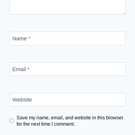
Name
*
Email
*
Website
Save my name, email, and website in this browser
for the next time I comment.