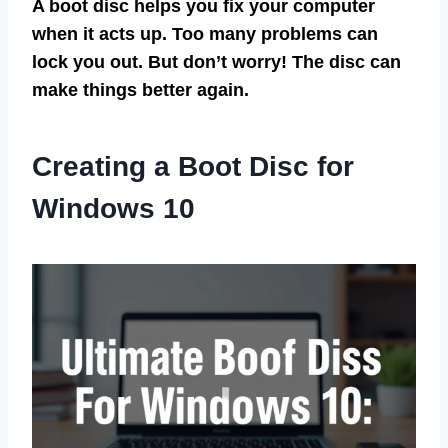
A boot disc helps you fix your computer
when it acts up. Too many problems can
lock you out. But don’t worry! The disc can
make things better again.
Creating a Boot Disc for
Windows 10