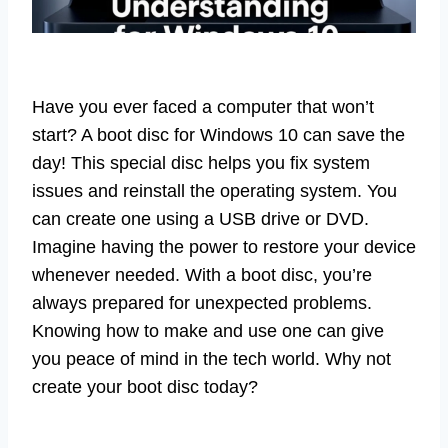
Have you ever faced a computer that won’t
start? A boot disc for Windows 10 can save the
day! This special disc helps you fix system
issues and reinstall the operating system. You
can create one using a USB drive or DVD.
Imagine having the power to restore your device
whenever needed. With a boot disc, you’re
always prepared for unexpected problems.
Knowing how to make and use one can give
you peace of mind in the tech world. Why not
create your boot disc today?