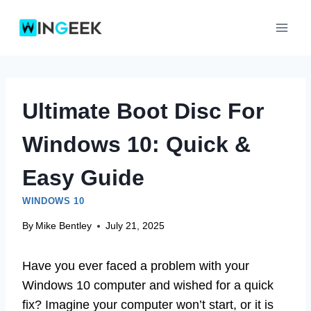
Skip
to
content
Ultimate Boot Disc For
Windows 10: Quick &
Easy Guide
WINDOWS 10
By
Mike Bentley
July 21, 2025
Have you ever faced a problem with your
Windows 10 computer and wished for a quick
fix? Imagine your computer won’t start, or it is