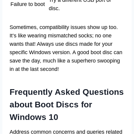
Failure to boot
disc.
Sometimes, compatibility issues show up too.
It’s like wearing mismatched socks; no one
wants that! Always use discs made for your
specific Windows version. A good boot disc can
save the day, much like a superhero swooping
in at the last second!
Frequently Asked Questions
about Boot Discs for
Windows 10
Address common concerns and queries related