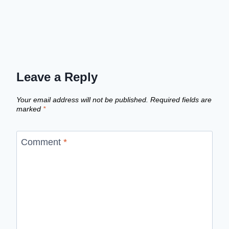
Leave a Reply
Your email address will not be published.
Required fields are
marked
*
Comment
*