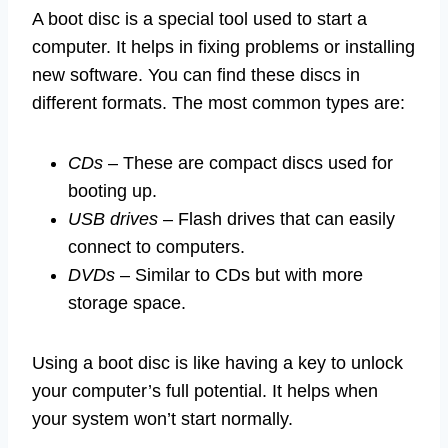
A boot disc is a special tool used to start a
computer. It helps in fixing problems or installing
new software. You can find these discs in
different formats. The most common types are:
CDs
– These are compact discs used for
booting up.
USB drives
– Flash drives that can easily
connect to computers.
DVDs
– Similar to CDs but with more
storage space.
Using a boot disc is like having a key to unlock
your computer’s full potential. It helps when
your system won’t start normally.