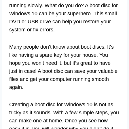
running slowly. What do you do? A boot disc for
Windows 10 can be your superhero. This small
DVD or USB drive can help you restore your
system or fix errors.
Many people don’t know about boot discs. It’s
like having a spare key for your house. You
hope you won’t need it, but it’s great to have
just in case! A boot disc can save your valuable
files and get your computer running smooth
again.
Creating a boot disc for Windows 10 is not as
tricky as it sounds. With a few simple steps, you
can make one at home. Once you see how
easy it is, you will wonder why you didn’t do it