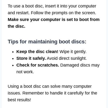
To use a boot disc, insert it into your computer
and restart. Follow the prompts on the screen.
Make sure your computer is set to boot from
the disc.
Tips for maintaining boot discs:
Keep the disc clean!
Wipe it gently.
Store it safely.
Avoid direct sunlight.
Check for scratches.
Damaged discs may
not work.
Using a boot disc can solve many computer
issues. Remember to handle it carefully for the
best results!