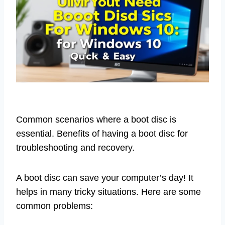
Common scenarios where a boot disc is
essential. Benefits of having a boot disc for
troubleshooting and recovery.
A boot disc can save your computer’s day! It
helps in many tricky situations. Here are some
common problems: