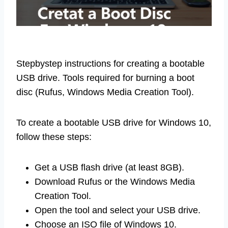
Stepbystep instructions for creating a bootable
USB drive. Tools required for burning a boot
disc (Rufus, Windows Media Creation Tool).
To create a bootable USB drive for Windows 10,
follow these steps:
Get a USB flash drive (at least 8GB).
Download Rufus or the Windows Media
Creation Tool.
Open the tool and select your USB drive.
Choose an ISO file of Windows 10.