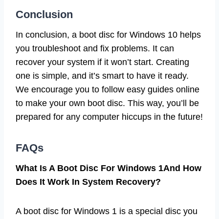
Conclusion
In conclusion, a boot disc for Windows 10 helps
you troubleshoot and fix problems. It can
recover your system if it won’t start. Creating
one is simple, and it’s smart to have it ready.
We encourage you to follow easy guides online
to make your own boot disc. This way, you’ll be
prepared for any computer hiccups in the future!
FAQs
What Is A Boot Disc For Windows 1And How
Does It Work In System Recovery?
A boot disc for Windows 1 is a special disc you