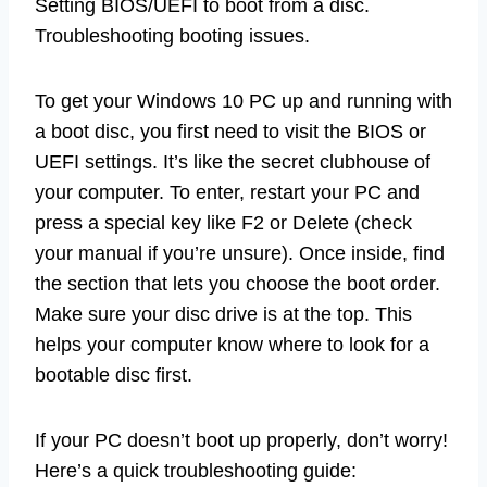
Setting BIOS/UEFI to boot from a disc.
Troubleshooting booting issues.
To get your Windows 10 PC up and running with
a boot disc, you first need to visit the BIOS or
UEFI settings. It’s like the secret clubhouse of
your computer. To enter, restart your PC and
press a special key like F2 or Delete (check
your manual if you’re unsure). Once inside, find
the section that lets you choose the boot order.
Make sure your disc drive is at the top. This
helps your computer know where to look for a
bootable disc first.
If your PC doesn’t boot up properly, don’t worry!
Here’s a quick troubleshooting guide: