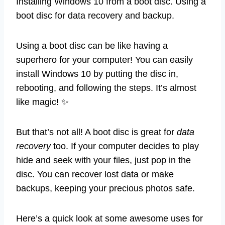
Installing Windows 10 from a boot disc. Using a
boot disc for data recovery and backup.
Using a boot disc can be like having a
superhero for your computer! You can easily
install Windows 10 by putting the disc in,
rebooting, and following the steps. It’s almost
like magic! ✨
But that’s not all! A boot disc is great for
data
recovery
too. If your computer decides to play
hide and seek with your files, just pop in the
disc. You can recover lost data or make
backups, keeping your precious photos safe.
Here’s a quick look at some awesome uses for