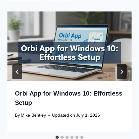
Orbi App for Windows 10: Effortless
Setup
By
Mike Bentley
Updated on
July 1, 2026