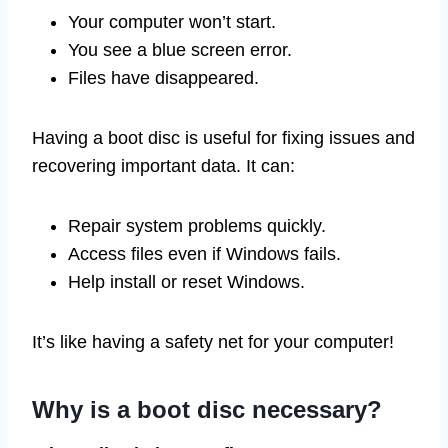
Your computer won’t start.
You see a blue screen error.
Files have disappeared.
Having a boot disc is useful for fixing issues and
recovering important data. It can:
Repair system problems quickly.
Access files even if Windows fails.
Help install or reset Windows.
It’s like having a safety net for your computer!
Why is a boot disc necessary?