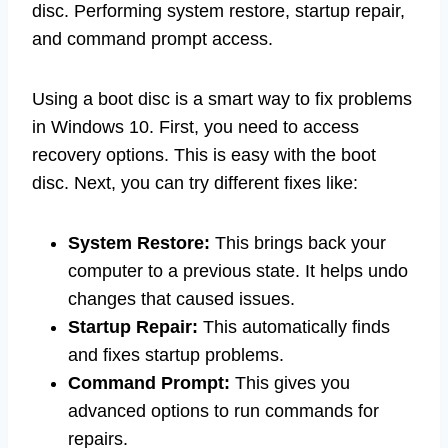
disc. Performing system restore, startup repair,
and command prompt access.
Using a boot disc is a smart way to fix problems
in Windows 10. First, you need to access
recovery options. This is easy with the boot
disc. Next, you can try different fixes like:
System Restore:
This brings back your
computer to a previous state. It helps undo
changes that caused issues.
Startup Repair:
This automatically finds
and fixes startup problems.
Command Prompt:
This gives you
advanced options to run commands for
repairs.