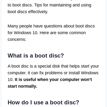
to boot discs. Tips for maintaining and using
boot discs effectively.
Many people have questions about boot discs
for Windows 10. Here are some common
concerns:
What is a boot disc?
A boot disc is a special disk that helps start your
computer. It can fix problems or install Windows
10.
It is useful when your computer won’t
start normally.
How do I use a boot disc?