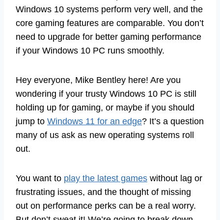
Windows 10 systems perform very well, and the
core gaming features are comparable. You don’t
need to upgrade for better gaming performance
if your Windows 10 PC runs smoothly.
Hey everyone, Mike Bentley here! Are you
wondering if your trusty Windows 10 PC is still
holding up for gaming, or maybe if you should
jump to
Windows 11 for an edge
? It’s a question
many of us ask as new operating systems roll
out.
You want to
play the latest games
without lag or
frustrating issues, and the thought of missing
out on performance perks can be a real worry.
But don’t sweat it! We’re going to break down