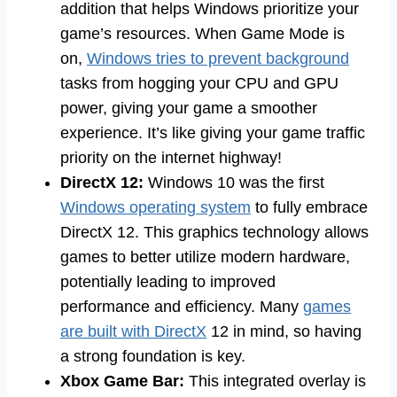
addition that helps Windows prioritize your
game’s resources. When Game Mode is
on,
Windows tries to prevent background
tasks from hogging your CPU and GPU
power, giving your game a smoother
experience. It’s like giving your game traffic
priority on the internet highway!
DirectX 12:
Windows 10 was the first
Windows operating system
to fully embrace
DirectX 12. This graphics technology allows
games to better utilize modern hardware,
potentially leading to improved
performance and efficiency. Many
games
are built with DirectX
12 in mind, so having
a strong foundation is key.
Xbox Game Bar:
This integrated overlay is