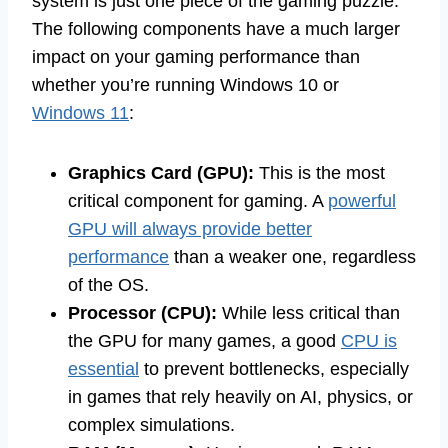
system is just one piece of the gaming puzzle.
The following components have a much larger
impact on your gaming performance than
whether you’re running Windows 10 or
Windows 11
:
Graphics Card (GPU):
This is the most
critical component for gaming. A
powerful
GPU will always provide better
performance
than a weaker one, regardless
of the OS.
Processor (CPU):
While less critical than
the GPU for many games, a good
CPU is
essential
to prevent bottlenecks, especially
in games that rely heavily on AI, physics, or
complex simulations.