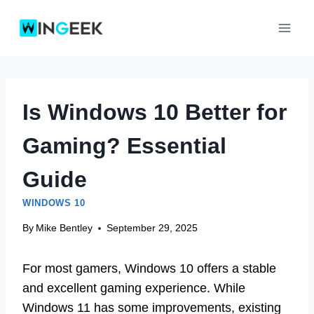
Skip
to
content
Is Windows 10 Better for
Gaming? Essential
Guide
WINDOWS 10
By
Mike Bentley
September 29, 2025
For most gamers, Windows 10 offers a stable
and excellent gaming experience. While
Windows 11 has some improvements, existing