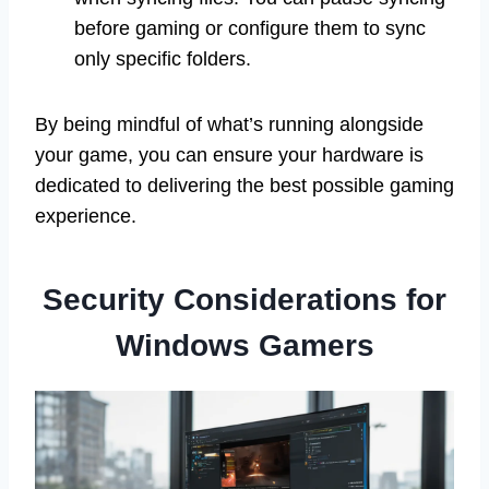
before gaming or configure them to sync
only specific folders.
By being mindful of what’s running alongside
your game, you can ensure your hardware is
dedicated to delivering the best possible gaming
experience.
Security Considerations for
Windows Gamers