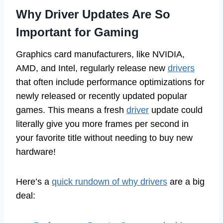
Why Driver Updates Are So
Important for Gaming
Graphics card manufacturers, like NVIDIA,
AMD, and Intel, regularly release new
drivers
that often include performance optimizations for
newly released or recently updated popular
games. This means a fresh
driver
update could
literally give you more frames per second in
your favorite title without needing to buy new
hardware!
Here’s a
quick rundown of why drivers
are a big
deal: