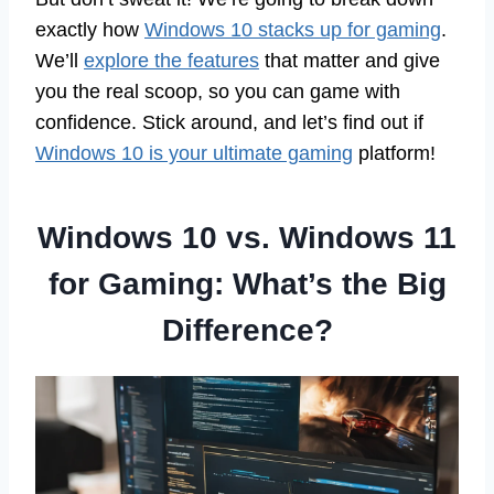
exactly how
Windows 10 stacks up for gaming
.
We’ll
explore the features
that matter and give
you the real scoop, so you can game with
confidence. Stick around, and let’s find out if
Windows 10 is your ultimate gaming
platform!
Windows 10 vs. Windows 11
for Gaming: What’s the Big
Difference?