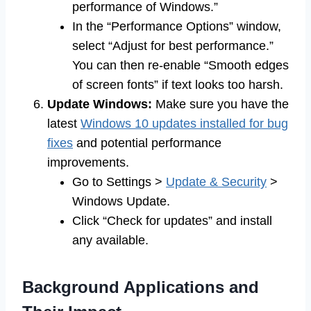
performance of Windows.”
In the “Performance Options” window,
select “Adjust for best performance.”
You can then re-enable “Smooth edges
of screen fonts” if text looks too harsh.
Update Windows:
Make sure you have the
latest
Windows 10 updates installed for bug
fixes
and potential performance
improvements.
Go to Settings >
Update & Security
>
Windows Update.
Click “Check for updates” and install
any available.
Background Applications and