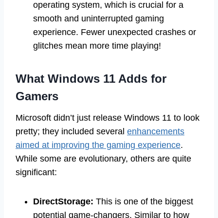
operating system, which is crucial for a
smooth and uninterrupted gaming
experience. Fewer unexpected crashes or
glitches mean more time playing!
What Windows 11 Adds for
Gamers
Microsoft didn’t just release Windows 11 to look
pretty; they included several
enhancements
aimed at improving the gaming experience
.
While some are evolutionary, others are quite
significant:
DirectStorage:
This is one of the biggest
potential game-changers. Similar to how