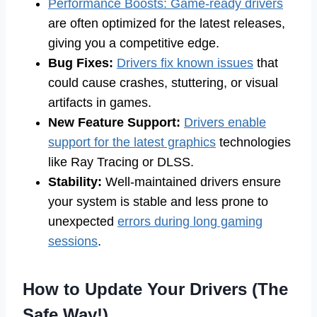
Performance Boosts: Game-ready drivers
are often optimized for the latest releases,
giving you a competitive edge.
Bug Fixes:
Drivers fix known issues
that
could cause crashes, stuttering, or visual
artifacts in games.
New Feature Support:
Drivers enable
support for the latest graphics
technologies
like Ray Tracing or DLSS.
Stability:
Well-maintained drivers ensure
your system is stable and less prone to
unexpected
errors during long gaming
sessions
.
How to Update Your Drivers (The
Safe Way!)