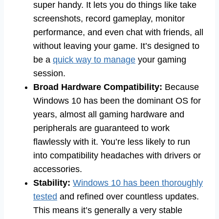
super handy. It lets you do things like take
screenshots, record gameplay, monitor
performance, and even chat with friends, all
without leaving your game. It’s designed to
be a
quick way to manage
your gaming
session.
Broad Hardware Compatibility:
Because
Windows 10 has been the dominant OS for
years, almost all gaming hardware and
peripherals are guaranteed to work
flawlessly with it. You’re less likely to run
into compatibility headaches with drivers or
accessories.
Stability:
Windows 10 has been thoroughly
tested
and refined over countless updates.
This means it’s generally a very stable