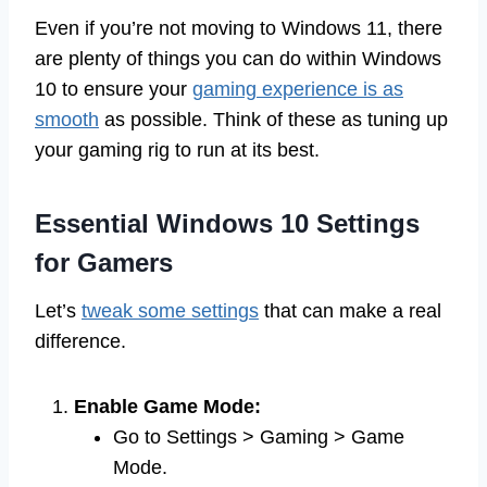
Even if you’re not moving to Windows 11, there
are plenty of things you can do within Windows
10 to ensure your
gaming experience is as
smooth
as possible. Think of these as tuning up
your gaming rig to run at its best.
Essential Windows 10 Settings
for Gamers
Let’s
tweak some settings
that can make a real
difference.
Enable Game Mode:
Go to Settings > Gaming > Game
Mode.