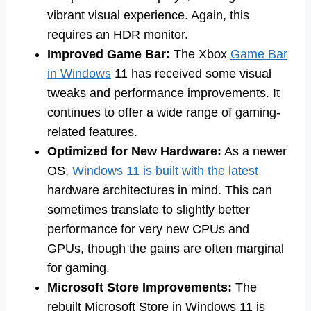
vibrant visual experience. Again, this
requires an HDR monitor.
Improved Game Bar:
The Xbox
Game Bar
in Windows
11 has received some visual
tweaks and performance improvements. It
continues to offer a wide range of gaming-
related features.
Optimized for New Hardware:
As a newer
OS,
Windows 11 is built with the latest
hardware architectures in mind. This can
sometimes translate to slightly better
performance for very new CPUs and
GPUs, though the gains are often marginal
for gaming.
Microsoft Store Improvements:
The
rebuilt Microsoft Store in Windows 11 is