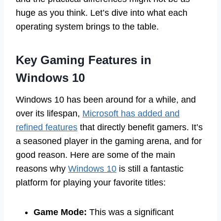
huge as you think. Let’s dive into what each
operating system brings to the table.
Key Gaming Features in
Windows 10
Windows 10 has been around for a while, and
over its lifespan,
Microsoft has added and
refined features
that directly benefit gamers. It’s
a seasoned player in the gaming arena, and for
good reason. Here are some of the main
reasons why
Windows 10
is still a fantastic
platform for playing your favorite titles:
Game Mode:
This was a significant