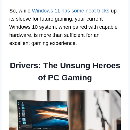
So, while
Windows 11 has some neat tricks
up
its sleeve for future gaming, your current
Windows 10 system, when paired with capable
hardware, is more than sufficient for an
excellent gaming experience.
Drivers: The Unsung Heroes
of PC Gaming