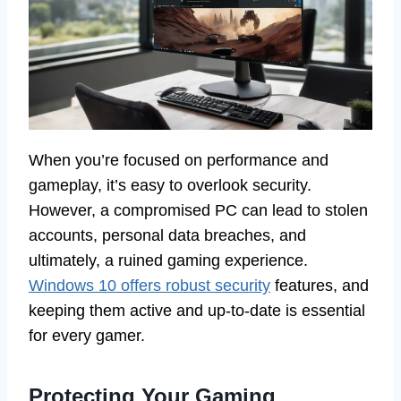
When you’re focused on performance and
gameplay, it’s easy to overlook security.
However, a compromised PC can lead to stolen
accounts, personal data breaches, and
ultimately, a ruined gaming experience.
Windows 10 offers robust security
features, and
keeping them active and up-to-date is essential
for every gamer.
Protecting Your Gaming