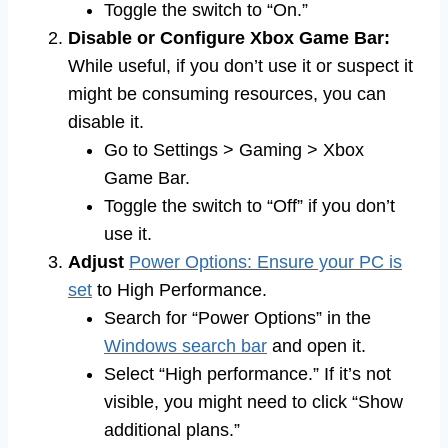
Toggle the switch to “On.”
Disable or Configure Xbox Game Bar:
While useful, if you don’t use it or suspect it
might be consuming resources, you can
disable it.
Go to Settings > Gaming > Xbox
Game Bar.
Toggle the switch to “Off” if you don’t
use it.
Adjust
Power Options: Ensure your PC is
set
to High Performance.
Search for “Power Options” in the
Windows search bar
and open it.
Select “High performance.” If it’s not
visible, you might need to click “Show
additional plans.”