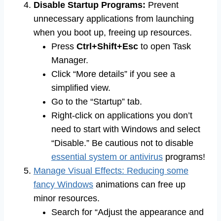
Disable Startup Programs:
Prevent
unnecessary applications from launching
when you boot up, freeing up resources.
Press
Ctrl+Shift+Esc
to open Task
Manager.
Click “More details” if you see a
simplified view.
Go to the “Startup” tab.
Right-click on applications you don’t
need to start with Windows and select
“Disable.” Be cautious not to disable
essential system or antivirus
programs!
Manage Visual Effects: Reducing some
fancy Windows
animations can free up
minor resources.
Search for “Adjust the appearance and