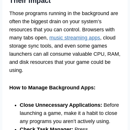
Their Impact
Those programs running in the background are
often the biggest drain on your system’s
resources that you can control. Browsers with
many tabs open,
music streaming apps
, cloud
storage sync tools, and even some games
launchers can all consume valuable CPU, RAM,
and disk resources that your game could be
using.
How to Manage Background Apps:
Close Unnecessary Applications:
Before
launching a game, make it a habit to close
any programs you aren’t actively using.
Check Task Manager:
Press