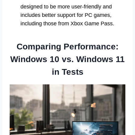
designed to be more user-friendly and
includes better support for PC games,
including those from Xbox Game Pass.
Comparing Performance:
Windows 10 vs. Windows 11
in Tests