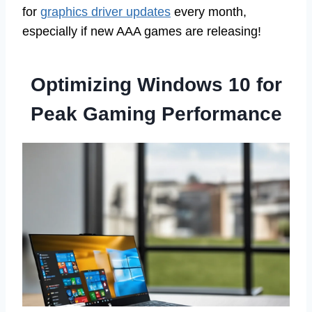
for
graphics driver updates
every month,
especially if new AAA games are releasing!
Optimizing Windows 10 for
Peak Gaming Performance