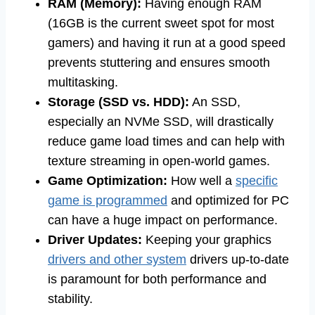
RAM (Memory):
Having enough RAM
(16GB is the current sweet spot for most
gamers) and having it run at a good speed
prevents stuttering and ensures smooth
multitasking.
Storage (SSD vs. HDD):
An SSD,
especially an NVMe SSD, will drastically
reduce game load times and can help with
texture streaming in open-world games.
Game Optimization:
How well a
specific
game is programmed
and optimized for PC
can have a huge impact on performance.
Driver Updates:
Keeping your graphics
drivers and other system
drivers up-to-date
is paramount for both performance and
stability.