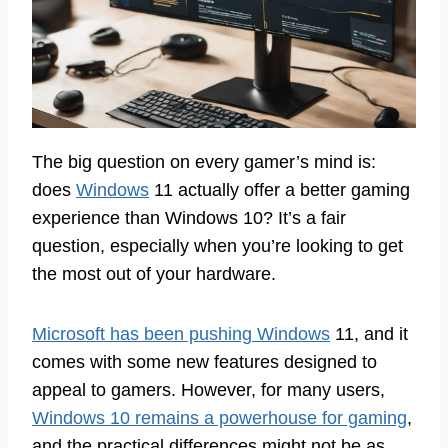
The big question on every gamer’s mind is:
does
Windows
11 actually offer a better gaming
experience than Windows 10? It’s a fair
question, especially when you’re looking to get
the most out of your hardware.
Microsoft has been pushing Windows
11, and it
comes with some new features designed to
appeal to gamers. However, for many users,
Windows 10 remains a powerhouse for gaming
,
and the practical differences might not be as