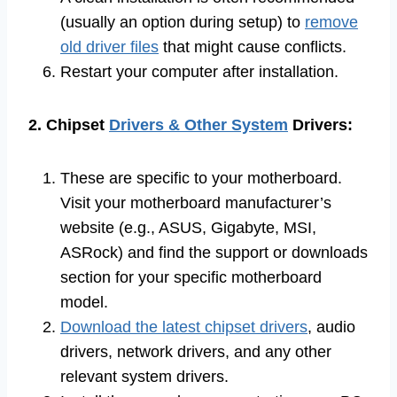
(usually an option during setup) to
remove
old driver files
that might cause conflicts.
Restart your computer after installation.
2. Chipset
Drivers & Other System
Drivers:
These are specific to your motherboard.
Visit your motherboard manufacturer’s
website (e.g., ASUS, Gigabyte, MSI,
ASRock) and find the support or downloads
section for your specific motherboard
model.
Download the latest chipset drivers
, audio
drivers, network drivers, and any other
relevant system drivers.