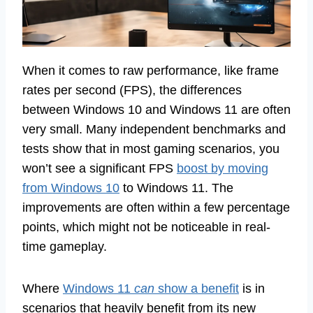
When it comes to raw performance, like frame
rates per second (FPS), the differences
between Windows 10 and Windows 11 are often
very small. Many independent benchmarks and
tests show that in most gaming scenarios, you
won’t see a significant FPS
boost by moving
from Windows 10
to Windows 11. The
improvements are often within a few percentage
points, which might not be noticeable in real-
time gameplay.
Where
Windows 11
can
show a benefit
is in
scenarios that heavily benefit from its new