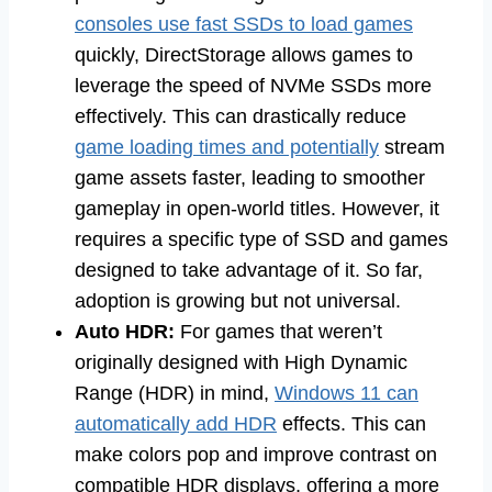
consoles use fast SSDs to load games
quickly, DirectStorage allows games to
leverage the speed of NVMe SSDs more
effectively. This can drastically reduce
game loading times and potentially
stream
game assets faster, leading to smoother
gameplay in open-world titles. However, it
requires a specific type of SSD and games
designed to take advantage of it. So far,
adoption is growing but not universal.
Auto HDR:
For games that weren’t
originally designed with High Dynamic
Range (HDR) in mind,
Windows 11 can
automatically add HDR
effects. This can
make colors pop and improve contrast on
compatible HDR displays, offering a more