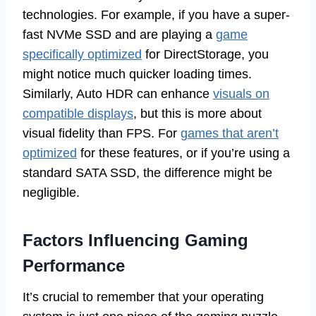
technologies. For example, if you have a super-
fast NVMe SSD and are playing a
game
specifically optimized
for DirectStorage, you
might notice much quicker loading times.
Similarly, Auto HDR can enhance
visuals on
compatible displays
, but this is more about
visual fidelity than FPS. For
games that aren’t
optimized
for these features, or if you’re using a
standard SATA SSD, the difference might be
negligible.
Factors Influencing Gaming
Performance
It’s crucial to remember that your operating