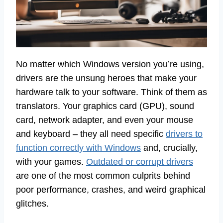
No matter which Windows version you’re using,
drivers are the unsung heroes that make your
hardware talk to your software. Think of them as
translators. Your graphics card (GPU), sound
card, network adapter, and even your mouse
and keyboard – they all need specific
drivers to
function correctly with Windows
and, crucially,
with your games.
Outdated or corrupt drivers
are one of the most common culprits behind
poor performance, crashes, and weird graphical
glitches.