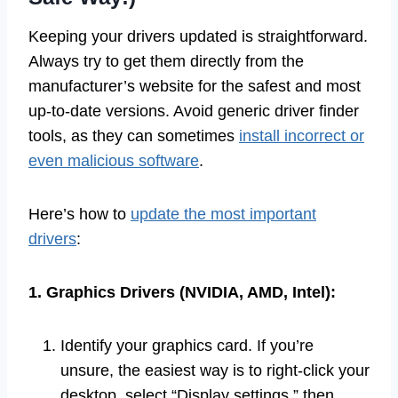
Keeping your drivers updated is straightforward.
Always try to get them directly from the
manufacturer’s website for the safest and most
up-to-date versions. Avoid generic driver finder
tools, as they can sometimes
install incorrect or
even malicious software
.
Here’s how to
update the most important
drivers
:
1. Graphics Drivers (NVIDIA, AMD, Intel):
Identify your graphics card. If you’re
unsure, the easiest way is to right-click your
desktop, select “Display settings,” then