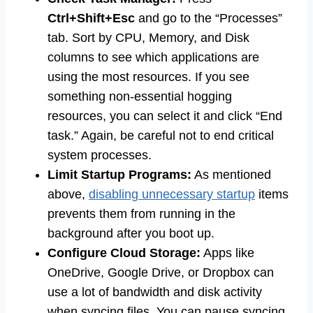
Ctrl+Shift+Esc
and go to the “Processes”
tab. Sort by CPU, Memory, and Disk
columns to see which applications are
using the most resources. If you see
something non-essential hogging
resources, you can select it and click “End
task.” Again, be careful not to end critical
system processes.
Limit Startup Programs:
As mentioned
above,
disabling unnecessary startup
items
prevents them from running in the
background after you boot up.
Configure Cloud Storage:
Apps like
OneDrive, Google Drive, or Dropbox can
use a lot of bandwidth and disk activity
when syncing files. You can pause syncing