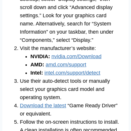
scroll down and click “Advanced display
settings.” Look for your graphics card
name. Alternatively, search for “System
Information” on your taskbar, then under
“Components,” select “Display.”
Visit the manufacturer’s website:
NVIDIA:
nvidia.com/Download
AMD:
amd.com/support
Intel:
intel.com/support/detect
Use their auto-detect tools or manually
select your graphics card model and
operating system.
Download the latest
“Game Ready Driver”
or equivalent.
Follow the on-screen instructions to install.
A clean installation is often recommended