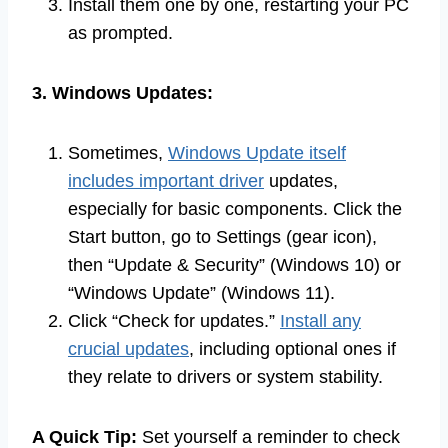
Install them one by one, restarting your PC
as prompted.
3. Windows Updates:
Sometimes,
Windows Update itself
includes important driver
updates,
especially for basic components. Click the
Start button, go to Settings (gear icon),
then “Update & Security” (Windows 10) or
“Windows Update” (Windows 11).
Click “Check for updates.”
Install any
crucial updates
, including optional ones if
they relate to drivers or system stability.
A Quick Tip:
Set yourself a reminder to check