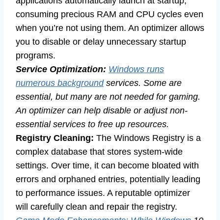
applications automatically launch at startup,
consuming precious RAM and CPU cycles even
when you’re not using them. An optimizer allows
you to disable or delay unnecessary startup
programs.
Service Optimization:
Windows runs
numerous background
services. Some are
essential, but many are not needed for gaming.
An optimizer can help disable or adjust non-
essential services to free up resources.
Registry Cleaning:
The Windows Registry is a
complex database that stores system-wide
settings. Over time, it can become bloated with
errors and orphaned entries, potentially leading
to performance issues. A reputable optimizer
will carefully clean and repair the registry.