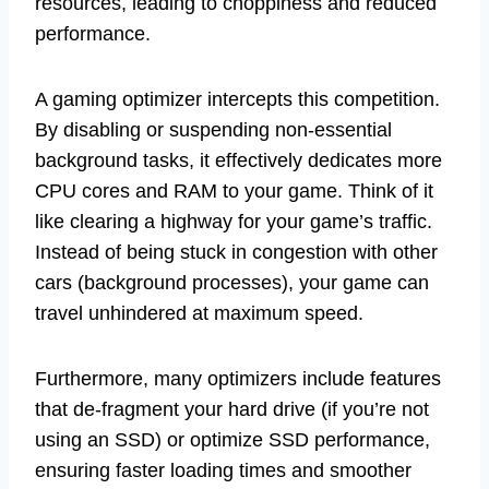
resources, leading to choppiness and reduced
performance.
A gaming optimizer intercepts this competition.
By disabling or suspending non-essential
background tasks, it effectively dedicates more
CPU cores and RAM to your game. Think of it
like clearing a highway for your game’s traffic.
Instead of being stuck in congestion with other
cars (background processes), your game can
travel unhindered at maximum speed.
Furthermore, many optimizers include features
that de-fragment your hard drive (if you’re not
using an SSD) or optimize SSD performance,
ensuring faster loading times and smoother