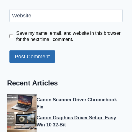
Website
Save my name, email, and website in this browser
for the next time I comment.
Recent Articles
Canon Scanner Driver Chromebook
Fix
Canon Graphics Driver Setup: Easy
Win 10 32-Bit