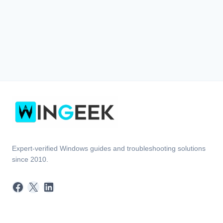
Expert-verified Windows guides and troubleshooting solutions
since 2010.
Facebook
X
LinkedIn