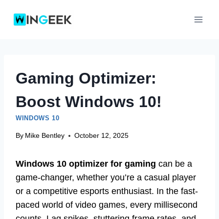
Skip
to
content
Gaming Optimizer:
Boost Windows 10!
WINDOWS 10
By
Mike Bentley
October 12, 2025
Windows 10 optimizer for gaming
can be a
game-changer, whether you’re a casual player
or a competitive esports enthusiast. In the fast-
paced world of video games, every millisecond
counts. Lag spikes, stuttering frame rates, and