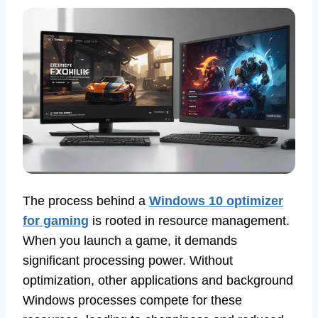
The process behind a
Windows 10 optimizer
for gaming
is rooted in resource management.
When you launch a game, it demands
significant processing power. Without
optimization, other applications and background
Windows processes compete for these