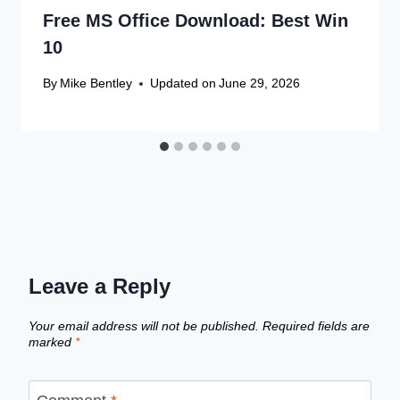
Free MS Office Download: Best Win
10
By
Mike Bentley
Updated on
June 29, 2026
Leave a Reply
Your email address will not be published.
Required fields are
marked
*