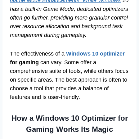
Game Mode Enhancements: While Windows
10
has a built-in Game Mode, dedicated optimizers
often go further, providing more granular control
over resource allocation and background task
management during gameplay.
The effectiveness of a
Windows 10 optimizer
for gaming
can vary. Some offer a
comprehensive suite of tools, while others focus
on specific areas. The best approach is often to
choose a tool that provides a balance of
features and is user-friendly.
How a Windows 10 Optimizer for
Gaming Works Its Magic