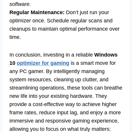
software.
Regular Maintenance:
Don’t just run your
optimizer once. Schedule regular scans and
cleanups to maintain optimal performance over
time.
In conclusion, investing in a reliable
Windows
10
optimizer for gaming
is a smart move for
any PC gamer. By intelligently managing
system resources, cleaning up clutter, and
streamlining operations, these tools can breathe
new life into your existing hardware. They
provide a cost-effective way to achieve higher
frame rates, reduce input lag, and enjoy a more
immersive and responsive gaming experience,
allowing you to focus on what truly matters: