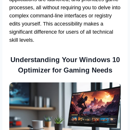
processes, all without requiring you to delve into
complex command-line interfaces or registry
edits yourself. This accessibility makes a
significant difference for users of all technical
skill levels.
Understanding Your Windows 10
Optimizer for Gaming Needs