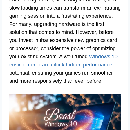
slow loading times can transform an exhilarating
gaming session into a frustrating experience.
For many, upgrading hardware is the first
solution that comes to mind. However, before
you invest in that expensive new graphics card
or processor, consider the power of optimizing
your existing system. A well-tuned
Windows 10
environment can unlock hidden performance
potential, ensuring your games run smoother
and more responsively than ever before.