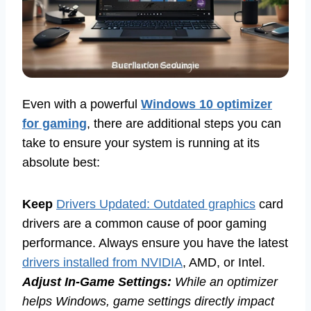
Even with a powerful
Windows 10 optimizer
for gaming
, there are additional steps you can
take to ensure your system is running at its
absolute best:
Keep
Drivers Updated: Outdated graphics
card
drivers are a common cause of poor gaming
performance. Always ensure you have the latest
drivers installed from NVIDIA
, AMD, or Intel.
Adjust In-Game Settings:
While an optimizer
helps Windows, game settings directly impact