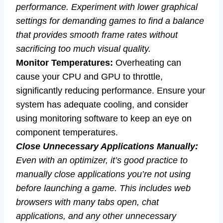
performance. Experiment with lower graphical
settings for demanding games to find a balance
that provides smooth frame rates without
sacrificing too much visual quality.
Monitor Temperatures:
Overheating can
cause your CPU and GPU to throttle,
significantly reducing performance. Ensure your
system has adequate cooling, and consider
using monitoring software to keep an eye on
component temperatures.
Close Unnecessary Applications Manually:
Even with an optimizer, it’s good practice to
manually close applications you’re not using
before launching a game. This includes web
browsers with many tabs open, chat
applications, and any other unnecessary