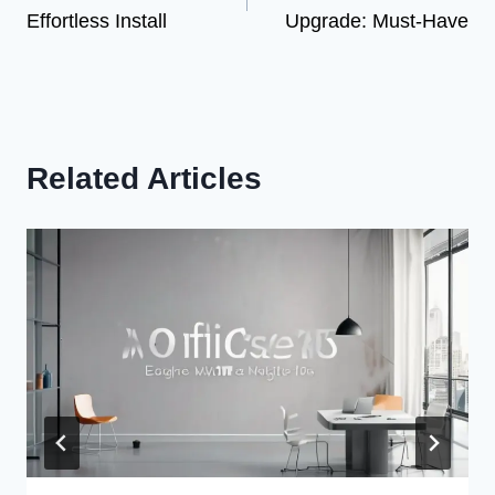
navigation
Effortless Install
Upgrade: Must-Have
Related Articles