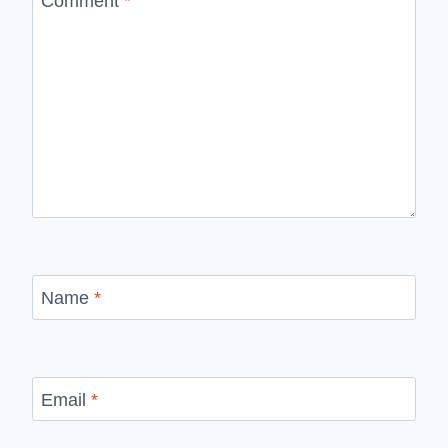
Comment
*
Name
*
Email
*