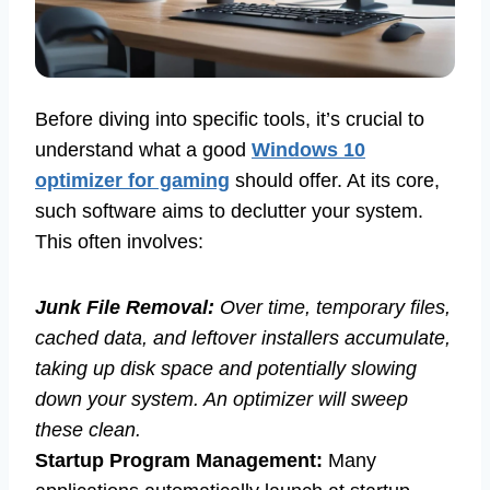
Before diving into specific tools, it’s crucial to
understand what a good
Windows 10
optimizer for gaming
should offer. At its core,
such software aims to declutter your system.
This often involves:
Junk File Removal:
Over time, temporary files,
cached data, and leftover installers accumulate,
taking up disk space and potentially slowing
down your system. An optimizer will sweep
these clean.
Startup Program Management:
Many