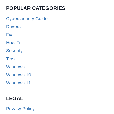
POPULAR CATEGORIES
Cybersecurity Guide
Drivers
Fix
How To
Security
Tips
Windows
Windows 10
Windows 11
LEGAL
Privacy Policy