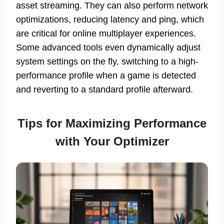
asset streaming. They can also perform network
optimizations, reducing latency and ping, which
are critical for online multiplayer experiences.
Some advanced tools even dynamically adjust
system settings on the fly, switching to a high-
performance profile when a game is detected
and reverting to a standard profile afterward.
Tips for Maximizing Performance
with Your Optimizer