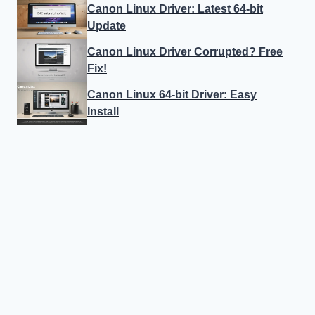
Canon Linux Driver: Latest 64-bit
Update
Canon Linux Driver Corrupted? Free
Fix!
Canon Linux 64-bit Driver: Easy
Install