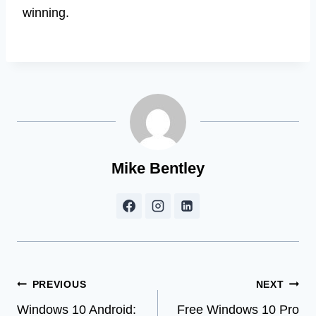
winning.
Mike Bentley
Post
PREVIOUS
NEXT
Windows 10 Android:
Free Windows 10 Pro