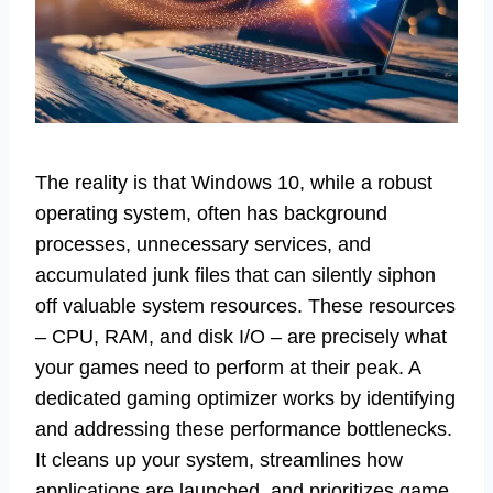
The reality is that Windows 10, while a robust
operating system, often has background
processes, unnecessary services, and
accumulated junk files that can silently siphon
off valuable system resources. These resources
– CPU, RAM, and disk I/O – are precisely what
your games need to perform at their peak. A
dedicated gaming optimizer works by identifying
and addressing these performance bottlenecks.
It cleans up your system, streamlines how
applications are launched, and prioritizes game