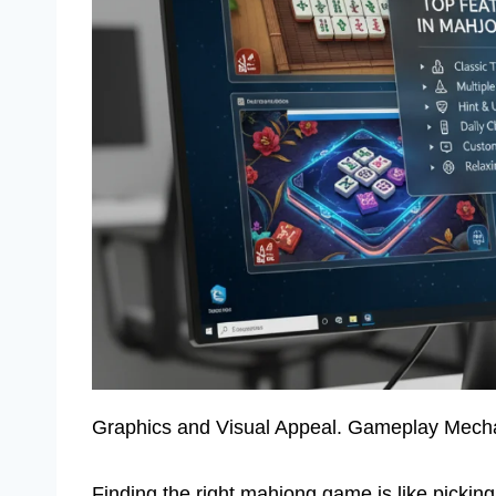
Graphics and Visual Appeal. Gameplay Mecha
Finding the right mahjong game is like picki