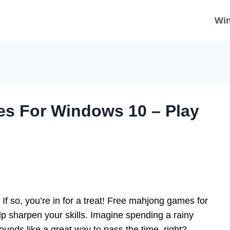
Wi
s For Windows 10 – Play
f so, you’re in for a treat! Free mahjong games for
lp sharpen your skills. Imagine spending a rainy
Sounds like a great way to pass the time, right?