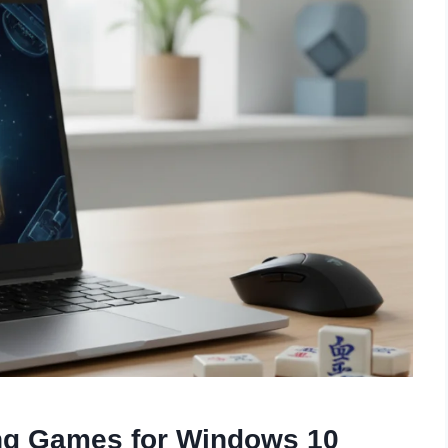
ng Games for Windows 10