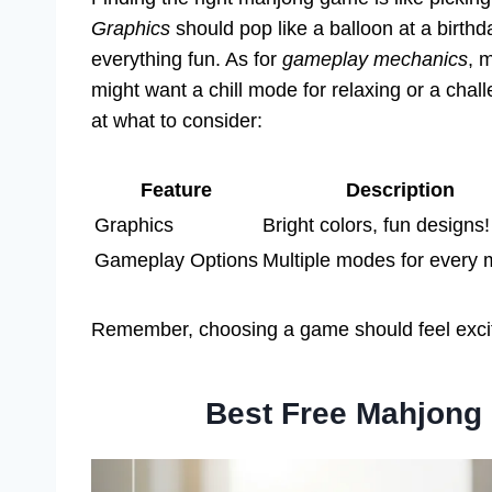
Graphics
should pop like a balloon at a birthd
everything fun. As for
gameplay mechanics
, 
might want a chill mode for relaxing or a chal
at what to consider:
Feature
Description
Graphics
Bright colors, fun designs!
Gameplay Options
Multiple modes for every
Remember, choosing a game should feel exciti
Best Free Mahjong