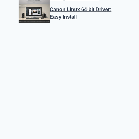
Canon Linux 64-bit Driver:
Easy Install