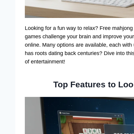
Looking for a fun way to relax? Free mahjon
games challenge your brain and improve your 
online. Many options are available, each wi
has roots dating back centuries? Dive into th
of entertainment!
Top Features to Lo