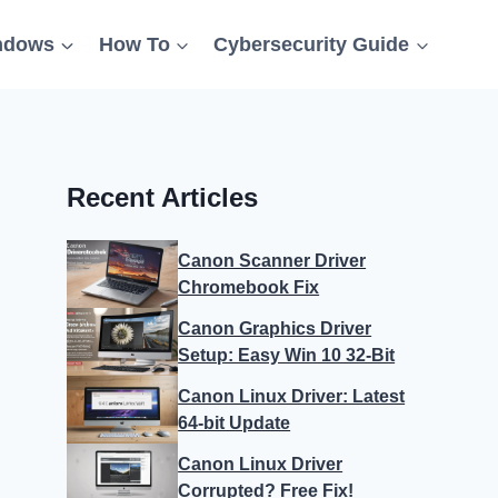
ndows
How To
Cybersecurity Guide
Recent Articles
Canon Scanner Driver
Chromebook Fix
Canon Graphics Driver
Setup: Easy Win 10 32-Bit
Canon Linux Driver: Latest
64-bit Update
Canon Linux Driver
Corrupted? Free Fix!