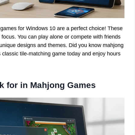
g games for Windows 10 are a perfect choice! These
focus. You can play alone or compete with friends
th unique designs and themes. Did you know mahjong
is classic tile-matching game today and enjoy hours
ok for in Mahjong Games