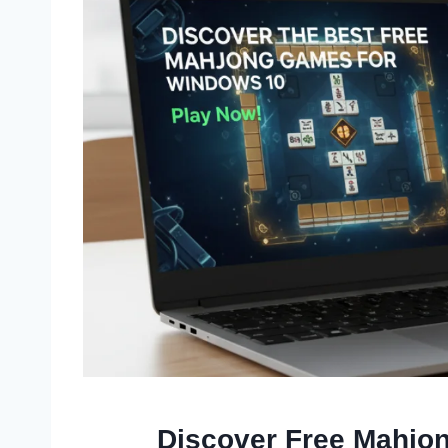
Discover Free Mahjo