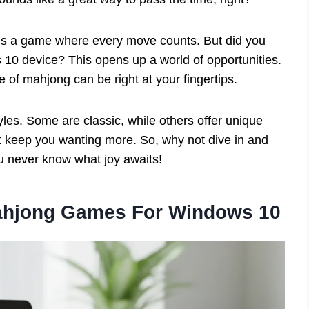
It’s a game where every move counts. But did you
 10 device? This opens up a world of opportunities.
of mahjong can be right at your fingertips.
yles. Some are classic, while others offer unique
t keep you wanting more. So, why not dive in and
 never know what joy awaits!
Mahjong Games For Windows 10