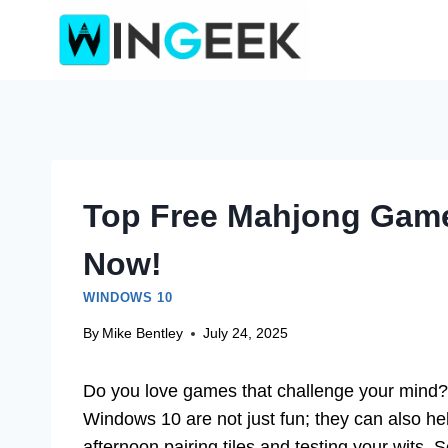
Skip
to
content
Top Free Mahjong Game
Now!
WINDOWS 10
By
Mike Bentley
July 24, 2025
Do you love games that challenge your mind? I
Windows 10 are not just fun; they can also he
afternoon pairing tiles and testing your wits. 