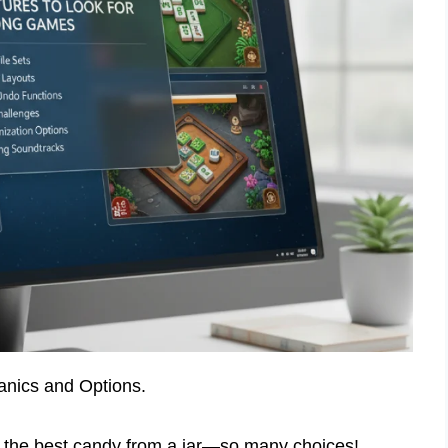
nics and Options.
ng the best candy from a jar—so many choices!