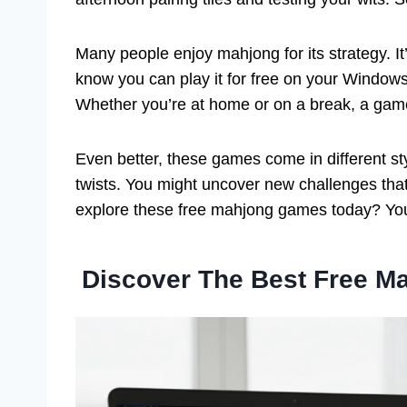
Many people enjoy mahjong for its strategy. 
know you can play it for free on your Windows
Whether you’re at home or on a break, a game 
Even better, these games come in different st
twists. You might uncover new challenges tha
explore these free mahjong games today? You
Discover The Best Free 