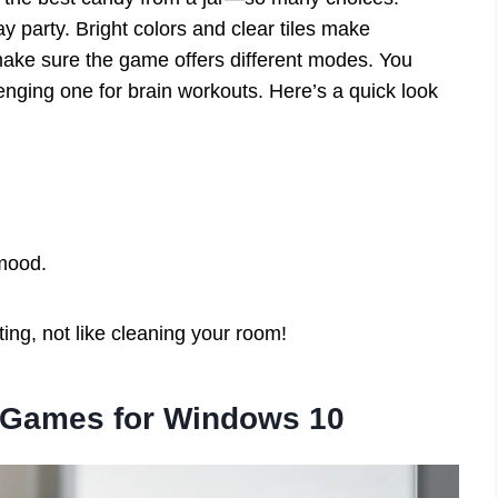
ay party. Bright colors and clear tiles make
make sure the game offers different modes. You
lenging one for brain workouts. Here’s a quick look
 mood.
ng, not like cleaning your room!
 Games for Windows 10