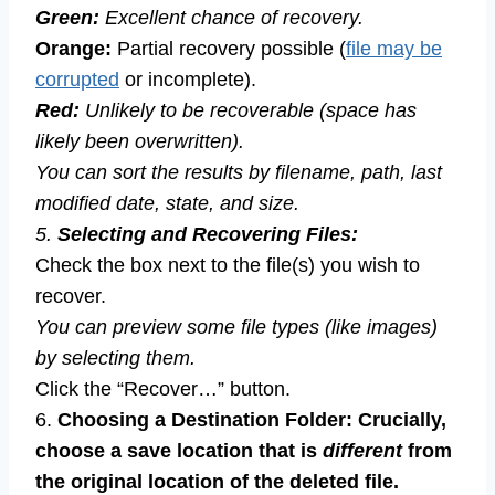
Green:
Excellent chance of recovery.
Orange:
Partial recovery possible (
file may be
corrupted
or incomplete).
Red:
Unlikely to be recoverable (space has
likely been overwritten).
You can sort the results by filename, path, last
modified date, state, and size.
5.
Selecting and Recovering Files:
Check the box next to the file(s) you wish to
recover.
You can preview some file types (like images)
by selecting them.
Click the “Recover…” button.
6.
Choosing a Destination Folder:
Crucially,
choose a save location that is
different
from
the original location of the deleted file.