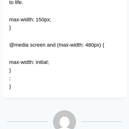
to life.
max-width: 150px;
}
@media screen and (max-width: 480px) {
max-width: initial;
}
;
}