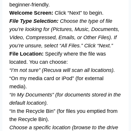
beginner-friendly.
Welcome Screen:
Click “Next” to begin.
File Type Selection:
Choose the type of file
you’re looking for (Pictures, Music, Documents,
Video, Compressed, Emails, or Other Files). If
you’re unsure, select “All Files.” Click “Next.”
File Location:
Specify where the file was
located. You can choose:
“I’m not sure” (Recuva will scan all locations).
“On my media card or iPod” (for external
media).
“In My Documents” (for documents stored in the
default location).
“In the Recycle Bin” (for files you emptied from
the Recycle Bin).
Choose a specific location (browse to the drive