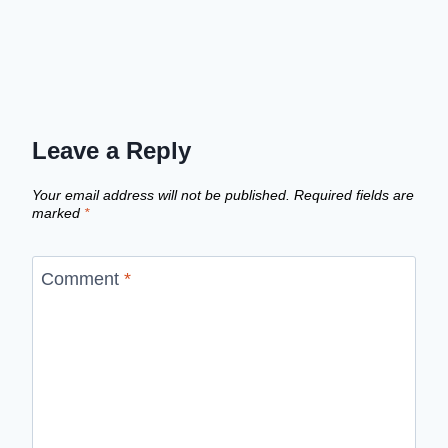
Leave a Reply
Your email address will not be published.
Required fields are
marked
*
Comment
*