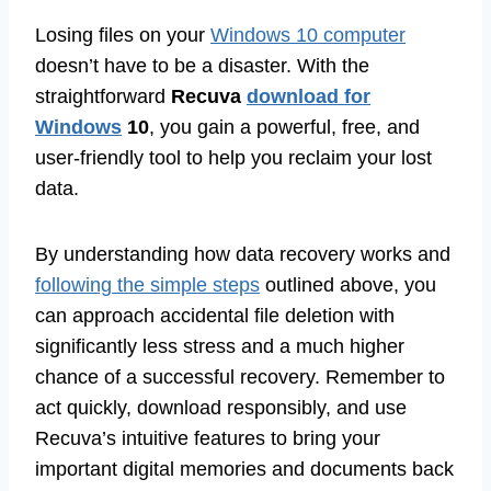
Losing files on your
Windows 10 computer
doesn’t have to be a disaster. With the
straightforward
Recuva
download for
Windows
10
, you gain a powerful, free, and
user-friendly tool to help you reclaim your lost
data.
By understanding how data recovery works and
following the simple steps
outlined above, you
can approach accidental file deletion with
significantly less stress and a much higher
chance of a successful recovery. Remember to
act quickly, download responsibly, and use
Recuva’s intuitive features to bring your
important digital memories and documents back