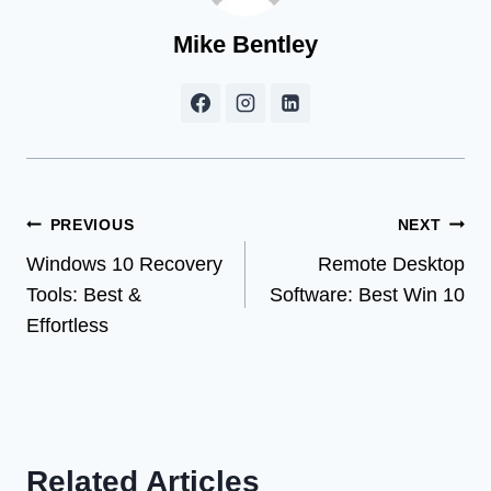
Mike Bentley
Post
PREVIOUS
NEXT
Windows 10 Recovery
Remote Desktop
navigation
Tools: Best &
Software: Best Win 10
Effortless
Related Articles