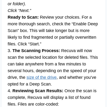
or folder).
Click “Next.”
Ready to Scan:
Review your choices. For a
more thorough search, check the “Enable Deep
Scan” box. This will take longer but is more
likely to find fragmented or partially overwritten
files. Click “Start.”
3.
The Scanning Process:
Recuva will now
scan the selected location for deleted files. This
can take anywhere from a few minutes to
several hours, depending on the speed of your
drive, the
size of the drive
, and whether you’ve
opted for a Deep Scan.
4.
Reviewing Scan Results:
Once the scan is
complete, Recuva will display a list of found
files. Files are color-coded: