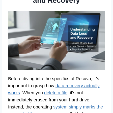
and Recovery
Before diving into the specifics of Recuva, it’s
important to grasp how
data recovery actually
works
. When you
delete a file
, it’s not
immediately erased from your hard drive.
Instead, the operating
system simply marks the