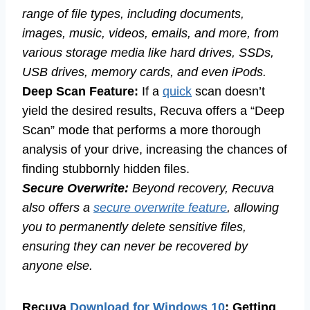
range of file types, including documents,
images, music, videos, emails, and more, from
various storage media like hard drives, SSDs,
USB drives, memory cards, and even iPods.
Deep Scan Feature:
If a
quick
scan doesn’t
yield the desired results, Recuva offers a “Deep
Scan” mode that performs a more thorough
analysis of your drive, increasing the chances of
finding stubbornly hidden files.
Secure Overwrite:
Beyond recovery, Recuva
also offers a
secure overwrite feature
, allowing
you to permanently delete sensitive files,
ensuring they can never be recovered by
anyone else.
Recuva
Download for Windows 10
: Getting