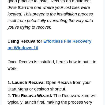
good practice to install Recuva on a different
drive than the one where your lost files were
located. This prevents the installation process
itself from potentially overwriting the very data
you’re trying to recover.
Using Recuva for
Effortless File Recovery
on Windows 10
Once Recuva is installed, here’s how to put it to
work:
1.
Launch Recuva:
Open Recuva from your
Start Menu or desktop shortcut.
2.
The Recuva Wizard:
The Recuva wizard will
typically launch first, making the process very