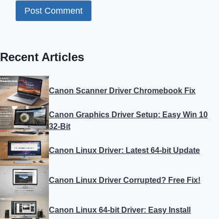
Recent Articles
Canon Scanner Driver Chromebook Fix
Canon Graphics Driver Setup: Easy Win 10
32-Bit
Canon Linux Driver: Latest 64-bit Update
Canon Linux Driver Corrupted? Free Fix!
Canon Linux 64-bit Driver: Easy Install