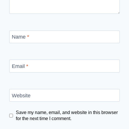
Name
*
Email
*
Website
Save my name, email, and website in this browser
for the next time I comment.