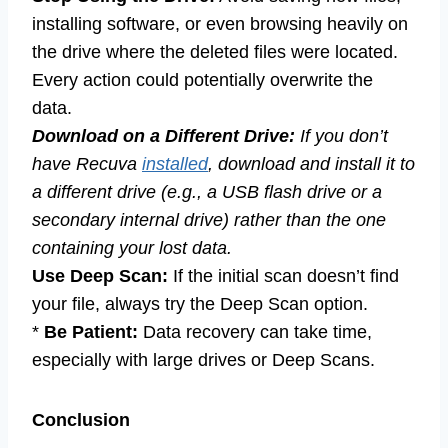
installing software, or even browsing heavily on
the drive where the deleted files were located.
Every action could potentially overwrite the
data.
Download on a Different Drive:
If you don’t
have Recuva
installed
, download and install it to
a different drive (e.g., a USB flash drive or a
secondary internal drive) rather than the one
containing your lost data.
Use Deep Scan:
If the initial scan doesn’t find
your file, always try the Deep Scan option.
*
Be Patient:
Data recovery can take time,
especially with large drives or Deep Scans.
Conclusion