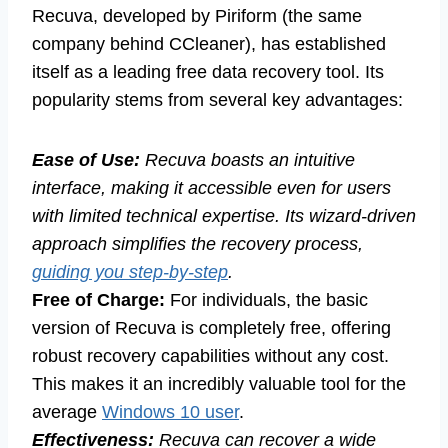
Recuva, developed by Piriform (the same
company behind CCleaner), has established
itself as a leading free data recovery tool. Its
popularity stems from several key advantages:
Ease of Use:
Recuva boasts an intuitive
interface, making it accessible even for users
with limited technical expertise. Its wizard-driven
approach simplifies the recovery process,
guiding you step-by-step
.
Free of Charge:
For individuals, the basic
version of Recuva is completely free, offering
robust recovery capabilities without any cost.
This makes it an incredibly valuable tool for the
average
Windows 10 user
.
Effectiveness:
Recuva can recover a wide