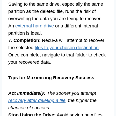
Saving to the same drive, especially the same
partition as the deleted file, runs the risk of
overwriting the data you are trying to recover.
An
external hard drive
or a different internal
partition is ideal.
7.
Completion:
Recuva will attempt to recover
the selected
files to your chosen destination
.
Once complete, navigate to that folder to check
your recovered data.
Tips for Maximizing Recovery Success
Act Immediately:
The sooner you attempt
recovery after deleting a file
, the higher the
chances of success.
Stop Using the Drive:
Avoid saving new files,