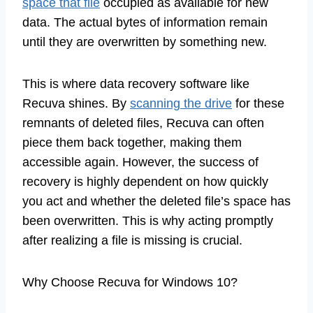
space that file
occupied as available for new
data. The actual bytes of information remain
until they are overwritten by something new.
This is where data recovery software like
Recuva shines. By
scanning the drive
for these
remnants of deleted files, Recuva can often
piece them back together, making them
accessible again. However, the success of
recovery is highly dependent on how quickly
you act and whether the deleted file’s space has
been overwritten. This is why acting promptly
after realizing a file is missing is crucial.
Why Choose Recuva for Windows 10?