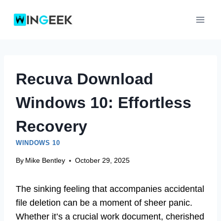
Skip
to
content
Recuva Download
Windows 10: Effortless
Recovery
WINDOWS 10
By
Mike Bentley
October 29, 2025
The sinking feeling that accompanies accidental
file deletion can be a moment of sheer panic.
Whether it’s a crucial work document, cherished