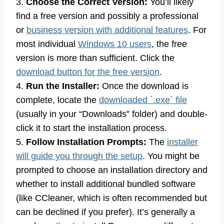
3.
Choose the Correct Version:
You’ll likely
find a free version and possibly a professional
or
business version with additional features
. For
most individual
Windows 10 users
, the free
version is more than sufficient. Click the
download button for the free version
.
4.
Run the Installer:
Once the download is
complete, locate the
downloaded `.exe` file
(usually in your “Downloads” folder) and double-
click it to start the installation process.
5.
Follow Installation Prompts:
The
installer
will guide you through the setup
. You might be
prompted to choose an installation directory and
whether to install additional bundled software
(like CCleaner, which is often recommended but
can be declined if you prefer). It’s generally a