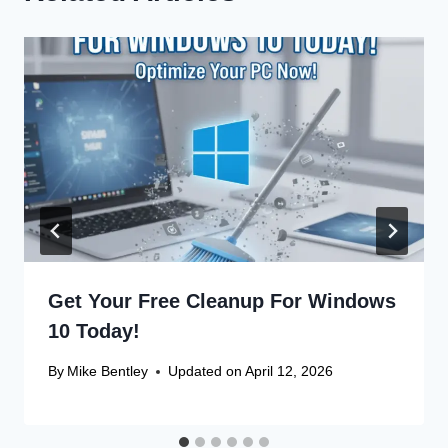
Get Your Free Cleanup For Windows
10 Today!
By
Mike Bentley
Updated on
April 12, 2026