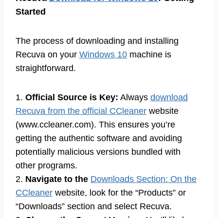
Started
The process of downloading and installing
Recuva on your
Windows 10
machine is
straightforward.
1.
Official Source is Key:
Always
download
Recuva from the official CCleaner
website
(www.ccleaner.com). This ensures you’re
getting the authentic software and avoiding
potentially malicious versions bundled with
other programs.
2.
Navigate to the
Downloads Section: On the
CCleaner
website, look for the “Products” or
“Downloads” section and select Recuva.