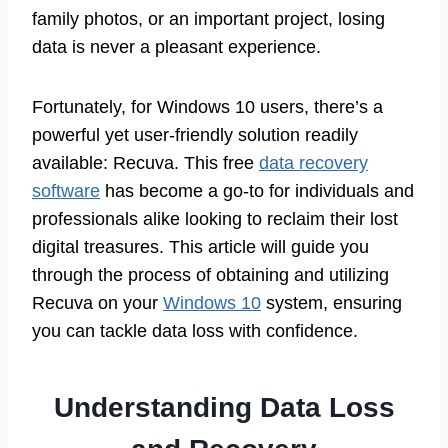
family photos, or an important project, losing
data is never a pleasant experience.
Fortunately, for Windows 10 users, there’s a
powerful yet user-friendly solution readily
available: Recuva. This free
data recovery
software
has become a go-to for individuals and
professionals alike looking to reclaim their lost
digital treasures. This article will guide you
through the process of obtaining and utilizing
Recuva on your
Windows 10
system, ensuring
you can tackle data loss with confidence.
Understanding Data Loss