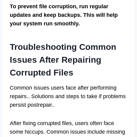
To prevent file corruption, run regular
updates and keep backups. This will help
your system run smoothly.
Troubleshooting Common
Issues After Repairing
Corrupted Files
Common issues users face after performing
repairs.. Solutions and steps to take if problems
persist postrepair..
After fixing corrupted files, users often face
some hiccups. Common issues include missing