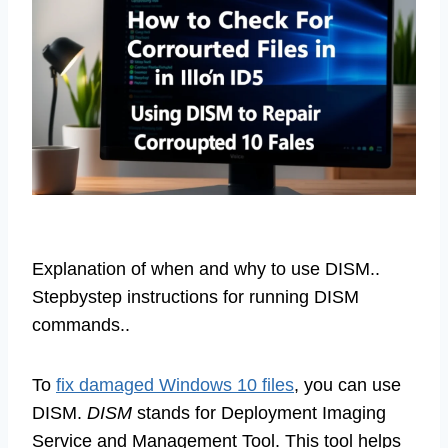
Explanation of when and why to use DISM..
Stepbystep instructions for running DISM
commands..
To
fix damaged Windows 10 files
, you can use
DISM.
DISM
stands for Deployment Imaging
Service and Management Tool. This tool helps