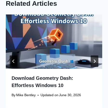
Related Articles
Download Geometry Dash:
Effortless Windows 10
By
Mike Bentley
Updated on
June 30, 2026