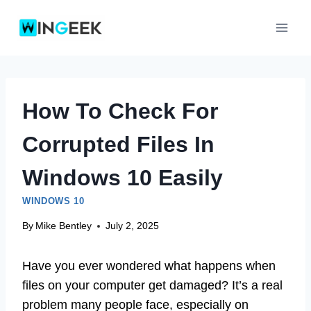
Skip
to
content
How To Check For
Corrupted Files In
Windows 10 Easily
WINDOWS 10
By
Mike Bentley
July 2, 2025
Have you ever wondered what happens when
files on your computer get damaged? It’s a real
problem many people face, especially on