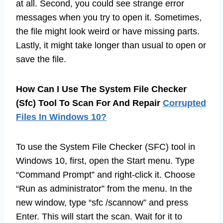
at all. Second, you could see strange error
messages when you try to open it. Sometimes,
the file might look weird or have missing parts.
Lastly, it might take longer than usual to open or
save the file.
How Can I Use The System File Checker
(Sfc) Tool To Scan For And Repair
Corrupted
Files In Windows 10?
To use the System File Checker (SFC) tool in
Windows 10, first, open the Start menu. Type
“Command Prompt” and right-click it. Choose
“Run as administrator” from the menu. In the
new window, type “sfc /scannow” and press
Enter. This will start the scan. Wait for it to