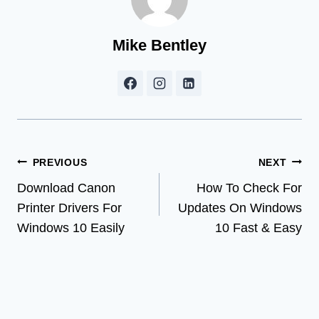
Mike Bentley
Post
PREVIOUS
NEXT
Download Canon
How To Check For
navigation
Printer Drivers For
Updates On Windows
Windows 10 Easily
10 Fast & Easy