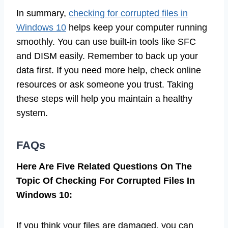
In summary,
checking for corrupted files in
Windows 10
helps keep your computer running
smoothly. You can use built-in tools like SFC
and DISM easily. Remember to back up your
data first. If you need more help, check online
resources or ask someone you trust. Taking
these steps will help you maintain a healthy
system.
FAQs
Here Are Five Related Questions On The
Topic Of Checking For Corrupted Files In
Windows 10:
If you think your files are damaged, you can