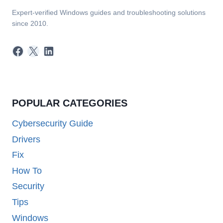
Expert-verified Windows guides and troubleshooting solutions
since 2010.
Facebook
X
LinkedIn
POPULAR CATEGORIES
Cybersecurity Guide
Drivers
Fix
How To
Security
Tips
Windows