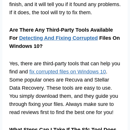
finish, and it will tell you if it found any problems.
If it does, the tool will try to fix them.
Are There Any Third-Party Tools Available
For
Detecting And Fixing Corrupted
Files On
Windows 10?
Yes, there are third-party tools that can help you
find and
fix corrupted files on Windows 10
.
Some popular ones are Recuva and Stellar
Data Recovery. These tools are easy to use.
You simply download them, and they guide you
through fixing your files. Always make sure to
read reviews first to find the best one for you!
What Steps Can I Take If The Sfc Tool Does