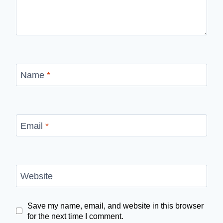
Name
*
Email
*
Website
Save my name, email, and website in this browser
for the next time I comment.