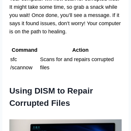
It might take some time, so grab a snack while
you wait! Once done, you’ll see a message. If it
says it found issues, don’t worry! Your computer
is on the path to healing.
Command
Action
sfc
Scans for and repairs corrupted
/scannow
files
Using DISM to Repair
Corrupted Files