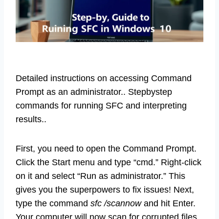
Detailed instructions on accessing Command
Prompt as an administrator.. Stepbystep
commands for running SFC and interpreting
results..
First, you need to open the Command Prompt.
Click the Start menu and type “cmd.” Right-click
on it and select “Run as administrator.” This
gives you the superpowers to fix issues! Next,
type the command
sfc /scannow
and hit Enter.
Your computer will now scan for corrupted files.