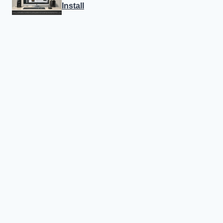
Install