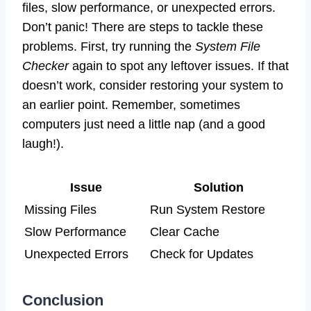
files, slow performance, or unexpected errors.
Don’t panic! There are steps to tackle these
problems. First, try running the
System File
Checker
again to spot any leftover issues. If that
doesn’t work, consider restoring your system to
an earlier point. Remember, sometimes
computers just need a little nap (and a good
laugh!).
Issue
Solution
Missing Files
Run System Restore
Slow Performance
Clear Cache
Unexpected Errors
Check for Updates
Conclusion