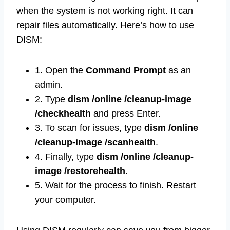
when the system is not working right. It can
repair files automatically. Here’s how to use
DISM:
1. Open the
Command Prompt
as an
admin.
2. Type
dism /online /cleanup-image
/checkhealth
and press Enter.
3. To scan for issues, type
dism /online
/cleanup-image /scanhealth
.
4. Finally, type
dism /online /cleanup-
image /restorehealth
.
5. Wait for the process to finish. Restart
your computer.