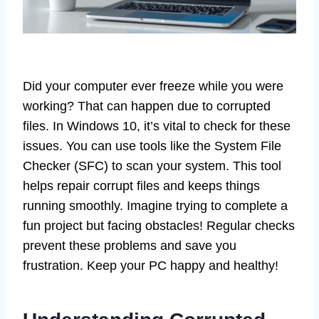
Did your computer ever freeze while you were
working? That can happen due to corrupted
files. In Windows 10, it’s vital to check for these
issues. You can use tools like the System File
Checker (SFC) to scan your system. This tool
helps repair corrupt files and keeps things
running smoothly. Imagine trying to complete a
fun project but facing obstacles! Regular checks
prevent these problems and save you
frustration. Keep your PC happy and healthy!