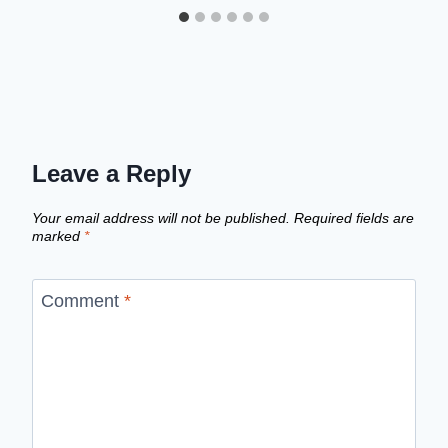
Leave a Reply
Your email address will not be published.
Required fields are
marked
*
Comment
*