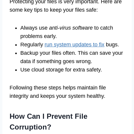
Protecting your files is very important. Here are
some key tips to keep your files safe:
Always use
anti-virus software
to catch
problems early.
Regularly
run system updates to fix
bugs.
Backup your files often. This can save your
data if something goes wrong.
Use cloud storage for extra safety.
Following these steps helps maintain file
integrity and keeps your system healthy.
How Can I Prevent File
Corruption?