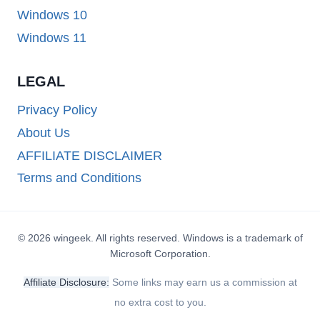
Windows 10
Windows 11
LEGAL
Privacy Policy
About Us
AFFILIATE DISCLAIMER
Terms and Conditions
© 2026 wingeek. All rights reserved. Windows is a trademark of
Microsoft Corporation.
Affiliate Disclosure:
Some links may earn us a commission at
no extra cost to you.