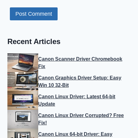
Recent Articles
Canon Scanner Driver Chromebook
Fix
Canon Graphics Driver Setup: Easy
Win 10 32-Bit
Canon Linux Driver: Latest 64-bit
Update
Canon Linux Driver Corrupted? Free
Fix!
Canon Linux 64-bit Driver: Easy