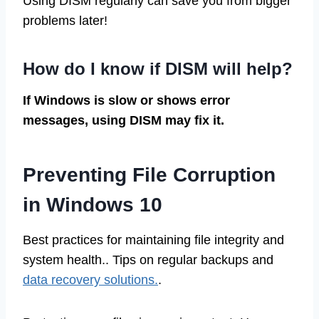
Using DISM regularly can save you from bigger
problems later!
How do I know if DISM will help?
If Windows is slow or shows error
messages, using DISM may fix it.
Preventing File Corruption
in Windows 10
Best practices for maintaining file integrity and
system health.. Tips on regular backups and
data recovery solutions.
.