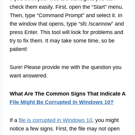
check them easily. First, open the “Start” menu.
Then, type “Command Prompt” and select it. In
the window that opens, type “sfc /scannow” and
press Enter. This tool will look for problems and
try to fix them. It may take some time, so be
patient!
Sure! Please provide me with the question you
want answered.
What Are The Common Signs That Indicate A
File Might Be Corrupted In Windows 10?
If a
file is corrupted in Windows 10
, you might
notice a few signs. First, the file may not open