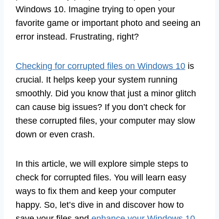
Windows 10. Imagine trying to open your
favorite game or important photo and seeing an
error instead. Frustrating, right?
Checking for corrupted files on Windows 10
is
crucial. It helps keep your system running
smoothly. Did you know that just a minor glitch
can cause big issues? If you don’t check for
these corrupted files, your computer may slow
down or even crash.
In this article, we will explore simple steps to
check for corrupted files. You will learn easy
ways to fix them and keep your computer
happy. So, let’s dive in and discover how to
save your files and
enhance your Windows 10