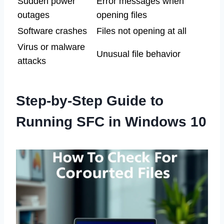
Sudden power
Error messages when
outages
opening files
Software crashes
Files not opening at all
Virus or malware
Unusual file behavior
attacks
Step-by-Step Guide to
Running SFC in Windows 10