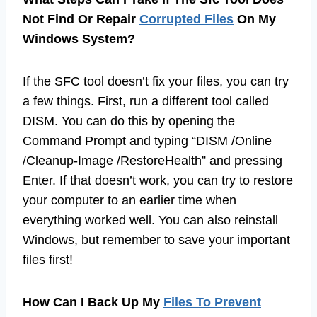
Not Find Or Repair
Corrupted Files
On My
Windows System?
If the SFC tool doesn’t fix your files, you can try
a few things. First, run a different tool called
DISM. You can do this by opening the
Command Prompt and typing “DISM /Online
/Cleanup-Image /RestoreHealth” and pressing
Enter. If that doesn’t work, you can try to restore
your computer to an earlier time when
everything worked well. You can also reinstall
Windows, but remember to save your important
files first!
How Can I Back Up My
Files To Prevent