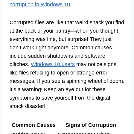
corruption in Windows 10.
.
Corrupted files are like that weird snack you find
at the back of your pantry—when you thought
everything was fine, but surprise! They just
don’t work right anymore. Common causes
include sudden shutdowns and software
glitches.
Windows 10 users
may notice signs
like files refusing to open or strange error
messages. If you see a spinning wheel of doom,
it’s a warning! Keep an eye out for these
symptoms to save yourself from the digital
snack disaster!
Common Causes
Signs of Corruption