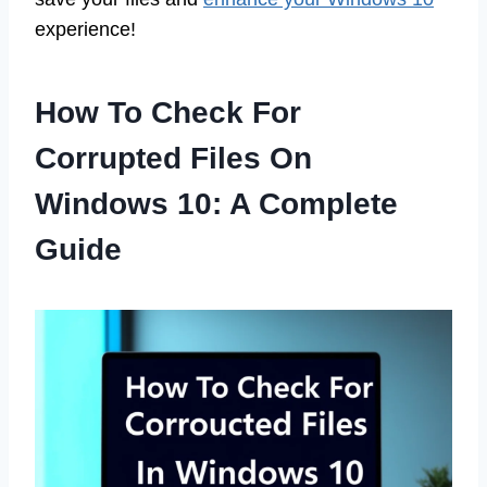
experience!
How To Check For
Corrupted Files On
Windows 10: A Complete
Guide