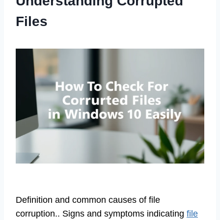
Understanding Corrupted
Files
Definition and common causes of file
corruption.. Signs and symptoms indicating
file