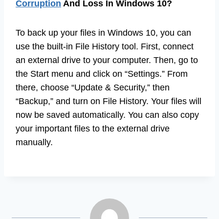
Corruption
And Loss In Windows 10?
To back up your files in Windows 10, you can
use the built-in File History tool. First, connect
an external drive to your computer. Then, go to
the Start menu and click on “Settings.” From
there, choose “Update & Security,” then
“Backup,” and turn on File History. Your files will
now be saved automatically. You can also copy
your important files to the external drive
manually.