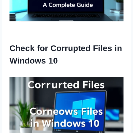
Check for Corrupted Files in
Windows 10