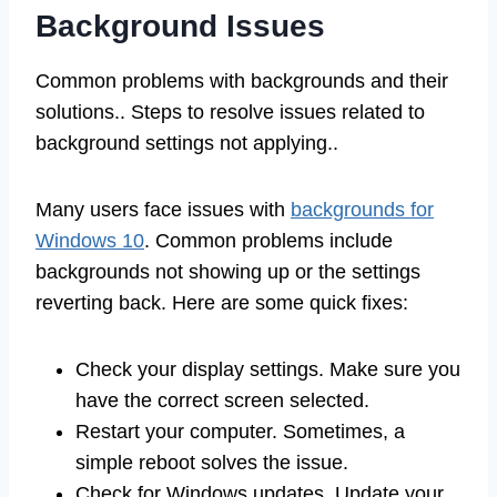
Background Issues
Common problems with backgrounds and their
solutions.. Steps to resolve issues related to
background settings not applying..
Many users face issues with
backgrounds for
Windows 10
. Common problems include
backgrounds not showing up or the settings
reverting back. Here are some quick fixes:
Check your display settings. Make sure you
have the correct screen selected.
Restart your computer. Sometimes, a
simple reboot solves the issue.
Check for Windows updates. Update your