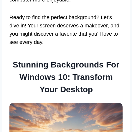
Ready to find the perfect background? Let’s
dive in! Your screen deserves a makeover, and
you might discover a favorite that you’ll love to
see every day.
Stunning Backgrounds For
Windows 10: Transform
Your Desktop