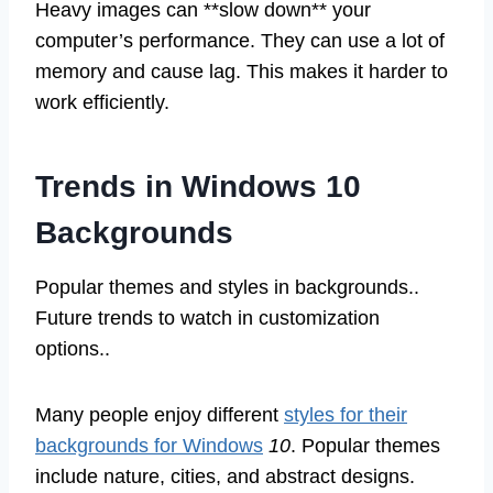
Heavy images can **slow down** your
computer’s performance. They can use a lot of
memory and cause lag. This makes it harder to
work efficiently.
Trends in Windows 10
Backgrounds
Popular themes and styles in backgrounds..
Future trends to watch in customization
options..
Many people enjoy different
styles for their
backgrounds for Windows
10
. Popular themes
include nature, cities, and abstract designs.