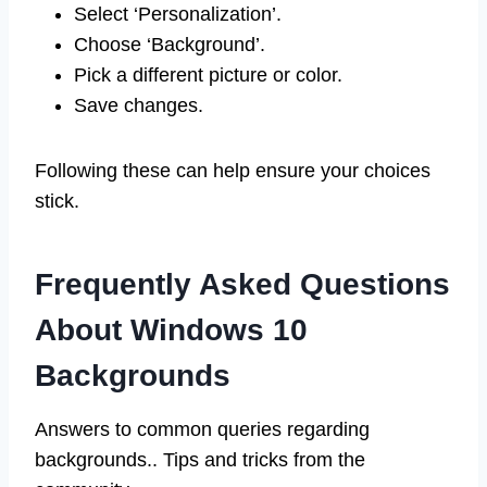
Select ‘Personalization’.
Choose ‘Background’.
Pick a different picture or color.
Save changes.
Following these can help ensure your choices
stick.
Frequently Asked Questions
About Windows 10
Backgrounds
Answers to common queries regarding
backgrounds.. Tips and tricks from the