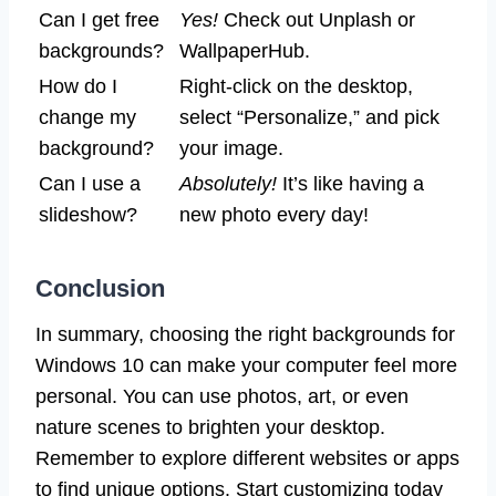
Can I get free
Yes!
Check out Unplash or
backgrounds?
WallpaperHub.
How do I
Right-click on the desktop,
change my
select “Personalize,” and pick
background?
your image.
Can I use a
Absolutely!
It’s like having a
slideshow?
new photo every day!
Conclusion
In summary, choosing the right backgrounds for
Windows 10 can make your computer feel more
personal. You can use photos, art, or even
nature scenes to brighten your desktop.
Remember to explore different websites or apps
to find unique options. Start customizing today