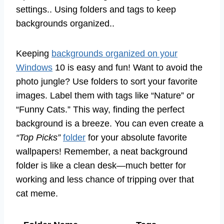
settings.. Using folders and tags to keep
backgrounds organized..
Keeping
backgrounds organized on your
Windows
10 is easy and fun! Want to avoid the
photo jungle? Use folders to sort your favorite
images. Label them with tags like “Nature” or
“Funny Cats.” This way, finding the perfect
background is a breeze. You can even create a
“Top Picks”
folder
for your absolute favorite
wallpapers! Remember, a neat background
folder is like a clean desk—much better for
working and less chance of tripping over that
cat meme.