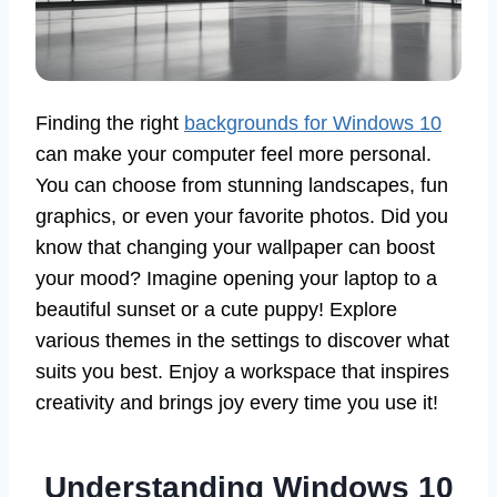
Finding the right
backgrounds for Windows 10
can make your computer feel more personal.
You can choose from stunning landscapes, fun
graphics, or even your favorite photos. Did you
know that changing your wallpaper can boost
your mood? Imagine opening your laptop to a
beautiful sunset or a cute puppy! Explore
various themes in the settings to discover what
suits you best. Enjoy a workspace that inspires
creativity and brings joy every time you use it!
Understanding Windows 10