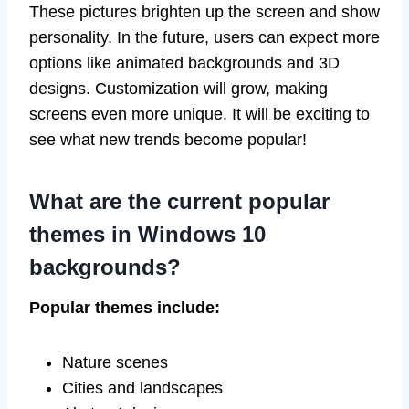
These pictures brighten up the screen and show
personality. In the future, users can expect more
options like animated backgrounds and 3D
designs. Customization will grow, making
screens even more unique. It will be exciting to
see what new trends become popular!
What are the current popular
themes in Windows 10
backgrounds?
Popular themes include:
Nature scenes
Cities and landscapes