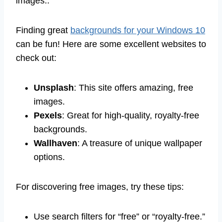
images..
Finding great
backgrounds for your Windows 10
can be fun! Here are some excellent websites to
check out:
Unsplash
: This site offers amazing, free
images.
Pexels
: Great for high-quality, royalty-free
backgrounds.
Wallhaven
: A treasure of unique wallpaper
options.
For discovering free images, try these tips:
Use search filters for “free” or “royalty-free.”