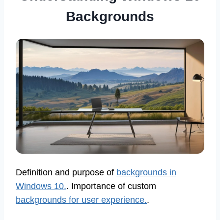
Backgrounds
Definition and purpose of
backgrounds in
Windows 10.
. Importance of custom
backgrounds for user experience.
.