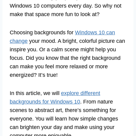
Windows 10 computers every day. So why not
make that space more fun to look at?
Choosing backgrounds for
Windows 10 can
change
your mood. A bright, colorful picture can
inspire you. Or a calm scene might help you
focus. Did you know that the right background
can make you feel more relaxed or more
energized? It’s true!
In this article, we will
explore different
backgrounds for Windows 10
. From nature
scenes to abstract art, there’s something for
everyone. You will learn how simple changes
can brighten your day and make using your
computer more enjoyable.