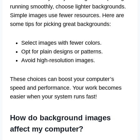
running smoothly, choose lighter backgrounds.
Simple images use fewer resources. Here are
some tips for picking great backgrounds:
Select images with fewer colors.
Opt for plain designs or patterns.
Avoid high-resolution images.
These choices can boost your computer’s
speed and performance. Your work becomes
easier when your system runs fast!
How do background images
affect my computer?