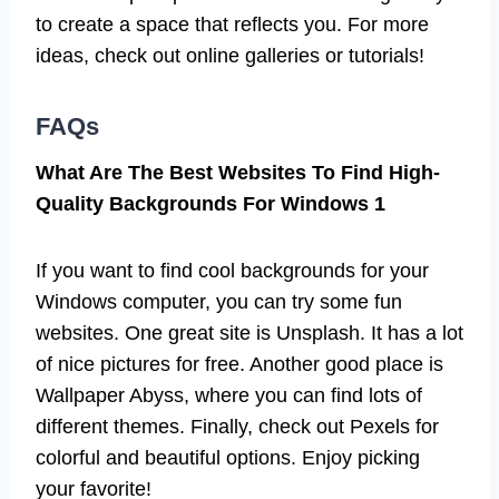
to create a space that reflects you. For more
ideas, check out online galleries or tutorials!
FAQs
What Are The Best Websites To Find High-
Quality Backgrounds For Windows 1
If you want to find cool backgrounds for your
Windows computer, you can try some fun
websites. One great site is Unsplash. It has a lot
of nice pictures for free. Another good place is
Wallpaper Abyss, where you can find lots of
different themes. Finally, check out Pexels for
colorful and beautiful options. Enjoy picking
your favorite!