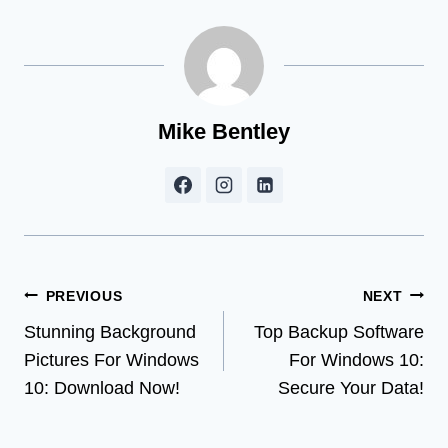
Mike Bentley
Post
PREVIOUS
NEXT
Stunning Background
Top Backup Software
navigation
Pictures For Windows
For Windows 10:
10: Download Now!
Secure Your Data!