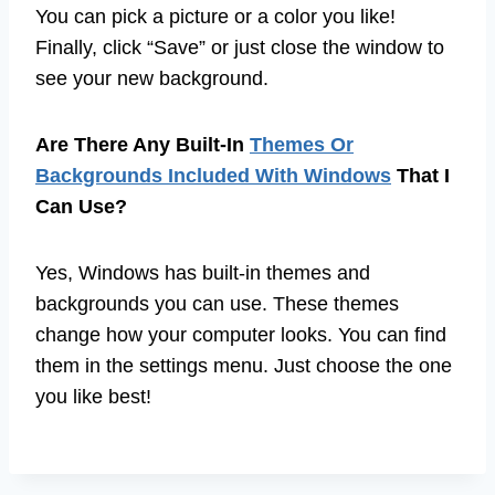
You can pick a picture or a color you like!
Finally, click “Save” or just close the window to
see your new background.
Are There Any Built-In
Themes Or
Backgrounds Included With Windows
That I
Can Use?
Yes, Windows has built-in themes and
backgrounds you can use. These themes
change how your computer looks. You can find
them in the settings menu. Just choose the one
you like best!