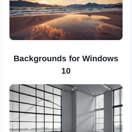
Backgrounds for Windows
10