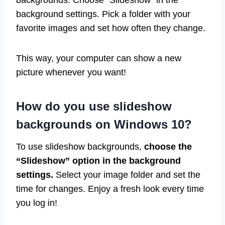
backgrounds. Choose “Slideshow” in the
background settings. Pick a folder with your
favorite images and set how often they change.
This way, your computer can show a new
picture whenever you want!
How do you use slideshow
backgrounds on Windows 10?
To use slideshow backgrounds,
choose the
“Slideshow” option in the background
settings.
Select your image folder and set the
time for changes. Enjoy a fresh look every time
you log in!