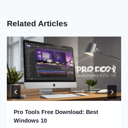
Related Articles
Pro Tools Free Download: Best
Windows 10