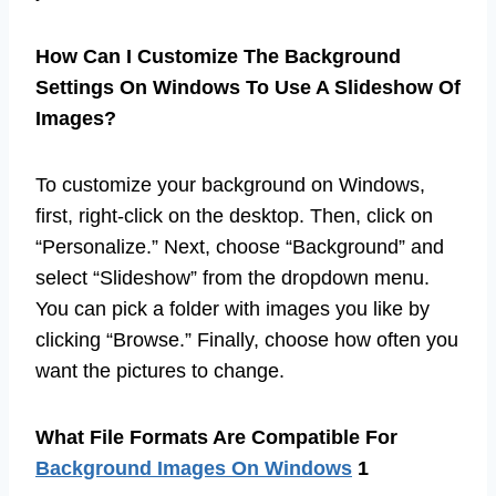
How Can I Customize The Background
Settings On Windows To Use A Slideshow Of
Images?
To customize your background on Windows,
first, right-click on the desktop. Then, click on
“Personalize.” Next, choose “Background” and
select “Slideshow” from the dropdown menu.
You can pick a folder with images you like by
clicking “Browse.” Finally, choose how often you
want the pictures to change.
What File Formats Are Compatible For
Background Images On Windows
1