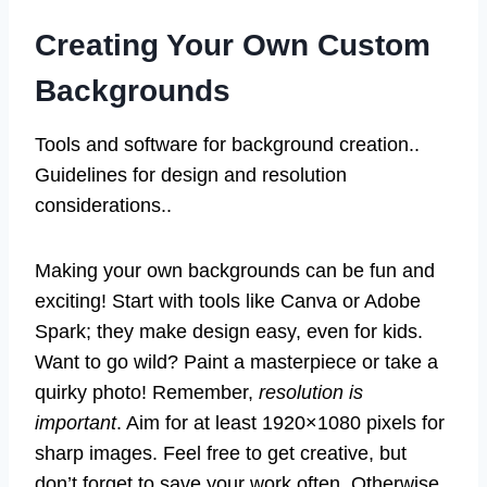
Creating Your Own Custom
Backgrounds
Tools and software for background creation..
Guidelines for design and resolution
considerations..
Making your own backgrounds can be fun and
exciting! Start with tools like Canva or Adobe
Spark; they make design easy, even for kids.
Want to go wild? Paint a masterpiece or take a
quirky photo! Remember,
resolution is
important
. Aim for at least 1920×1080 pixels for
sharp images. Feel free to get creative, but
don’t forget to save your work often. Otherwise,