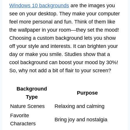
Windows 10 backgrounds
are the images you
see on your desktop. They make your computer
feel more personal and fun. Think of them like
the wallpaper in your room—they set the mood!
Choosing a custom background lets you show
off your style and interests. It can brighten your
day or make you smile. Studies show that a
cool background can boost your mood by 30%!
So, why not add a bit of flair to your screen?
Background
Purpose
Type
Nature Scenes
Relaxing and calming
Favorite
Bring joy and nostalgia
Characters