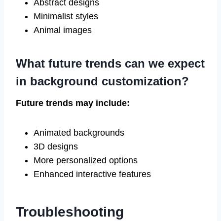
Abstract designs
Minimalist styles
Animal images
What future trends can we expect
in background customization?
Future trends may include:
Animated backgrounds
3D designs
More personalized options
Enhanced interactive features
Troubleshooting