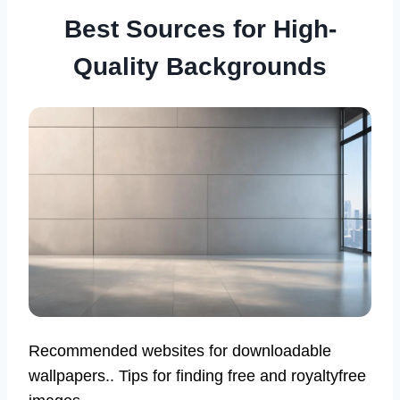
Best Sources for High-
Quality Backgrounds
Recommended websites for downloadable
wallpapers.. Tips for finding free and royaltyfree