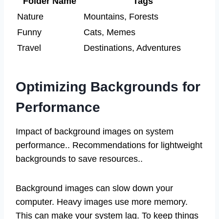
Folder Name
Tags
Nature
Mountains, Forests
Funny
Cats, Memes
Travel
Destinations, Adventures
Optimizing Backgrounds for
Performance
Impact of background images on system
performance.. Recommendations for lightweight
backgrounds to save resources..
Background images can slow down your
computer. Heavy images use more memory.
This can make your system lag. To keep things