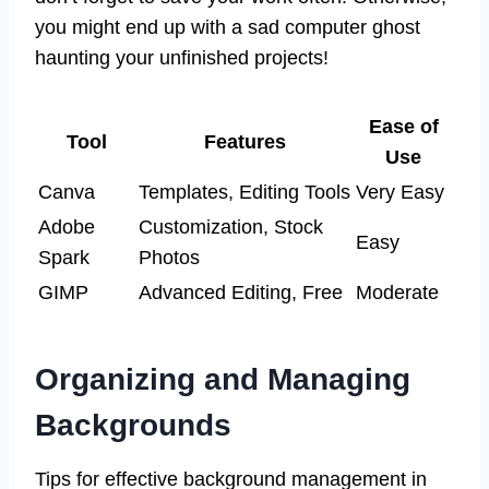
you might end up with a sad computer ghost
haunting your unfinished projects!
Ease of
Tool
Features
Use
Canva
Templates, Editing Tools
Very Easy
Adobe
Customization, Stock
Easy
Spark
Photos
GIMP
Advanced Editing, Free
Moderate
Organizing and Managing
Backgrounds
Tips for effective background management in