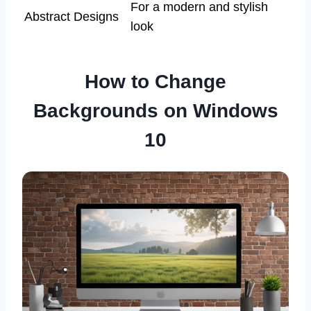
For a modern and stylish
Abstract Designs
look
How to Change
Backgrounds on Windows
10