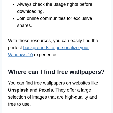
Always check the usage rights before
downloading.
Join online communities for exclusive
shares.
With these resources, you can easily find the
perfect
backgrounds to personalize your
Windows 10
experience.
Where can I find free wallpapers?
You can find free wallpapers on websites like
Unsplash
and
Pexels
. They offer a large
selection of images that are high-quality and
free to use.