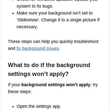
system to fix bugs.
Make sure your background isn’t set to
‘Slideshow’. Change it to a single picture if
necessary.
These steps can help you quickly troubleshoot
and
fix background issues
.
What to do if the background
settings won’t apply?
If your
background settings won’t apply
, try
these steps:
Open the settings app.