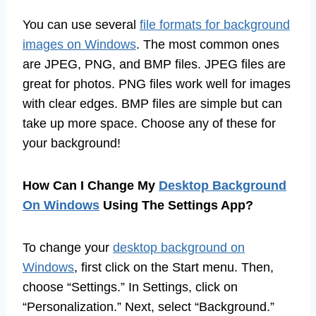
You can use several
file formats for background
images on Windows
. The most common ones
are JPEG, PNG, and BMP files. JPEG files are
great for photos. PNG files work well for images
with clear edges. BMP files are simple but can
take up more space. Choose any of these for
your background!
How Can I Change My
Desktop Background
On Windows
Using The Settings App?
To change your
desktop background on
Windows
, first click on the Start menu. Then,
choose “Settings.” In Settings, click on
“Personalization.” Next, select “Background.”