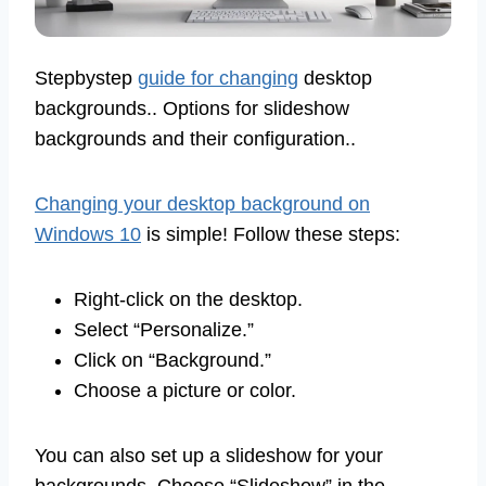
Stepbystep
guide for changing
desktop
backgrounds.. Options for slideshow
backgrounds and their configuration..
Changing your desktop background on
Windows 10
is simple! Follow these steps:
Right-click on the desktop.
Select “Personalize.”
Click on “Background.”
Choose a picture or color.
You can also set up a slideshow for your