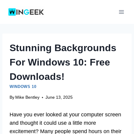
Skip
to
content
Stunning Backgrounds
For Windows 10: Free
Downloads!
WINDOWS 10
By
Mike Bentley
June 13, 2025
Have you ever looked at your computer screen
and thought it could use a little more
excitement? Many people spend hours on their