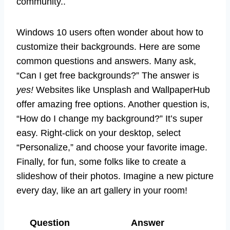
community..
Windows 10 users often wonder about how to
customize their backgrounds. Here are some
common questions and answers. Many ask,
“Can I get free backgrounds?” The answer is
yes!
Websites like Unsplash and WallpaperHub
offer amazing free options. Another question is,
“How do I change my background?” It’s super
easy. Right-click on your desktop, select
“Personalize,” and choose your favorite image.
Finally, for fun, some folks like to create a
slideshow of their photos. Imagine a new picture
every day, like an art gallery in your room!
Question
Answer