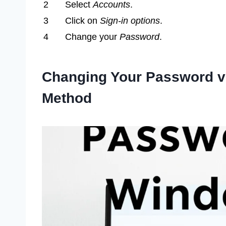
2
Select
Accounts
.
3
Click on
Sign-in options
.
4
Change your
Password
.
Changing Your Password via
Method