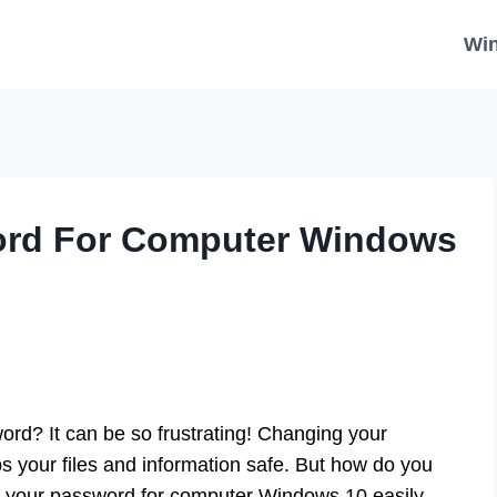
Wi
rd For Computer Windows
rd? It can be so frustrating! Changing your
s your files and information safe. But how do you
e your password for computer Windows 10 easily.