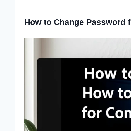
How to Change Password 