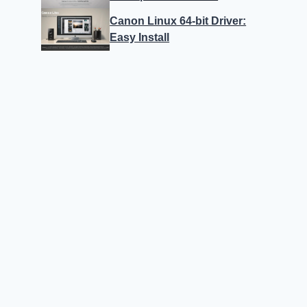
Canon Linux 64-bit Driver:
Easy Install