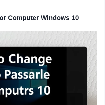
for Computer Windows 10