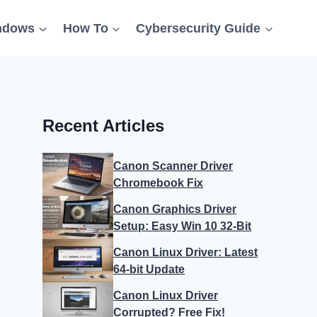
ndows
How To
Cybersecurity Guide
Recent Articles
Canon Scanner Driver
Chromebook Fix
Canon Graphics Driver
Setup: Easy Win 10 32-Bit
Canon Linux Driver: Latest
64-bit Update
Canon Linux Driver
Corrupted? Free Fix!