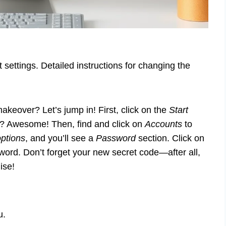
settings. Detailed instructions for changing the
eover? Let’s jump in! First, click on the
Start
t? Awesome! Then, find and click on
Accounts
to
options
, and you’ll see a
Password
section. Click on
word. Don’t forget your new secret code—after all,
ise!
u.