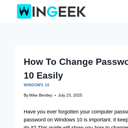
Skip
to
content
How To Change Passwo
10 Easily
WINDOWS 10
By
Mike Bentley
July 23, 2025
Have you ever forgotten your computer passwo
password on Windows 10 is important. It keep
do it? This guide will show you how to chang