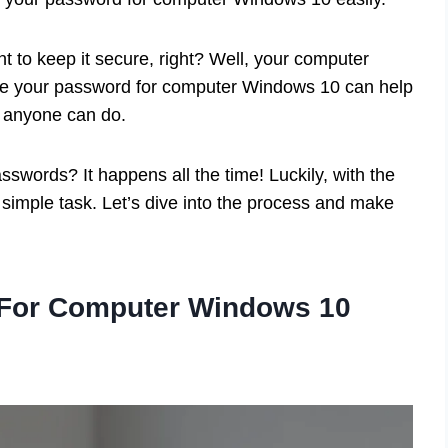
 to keep it secure, right? Well, your computer
e your password for computer Windows 10 can help
at anyone can do.
swords? It happens all the time! Luckily, with the
simple task. Let’s dive into the process and make
For Computer Windows 10