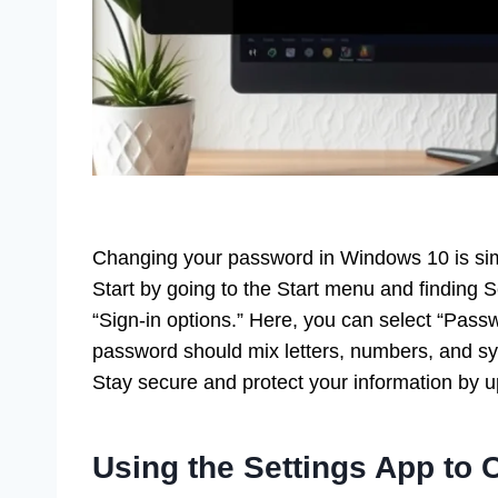
Changing your password in Windows 10 is sim
Start by going to the Start menu and finding 
“Sign-in options.” Here, you can select “Passw
password should mix letters, numbers, and sy
Stay secure and protect your information by u
Using the Settings App to