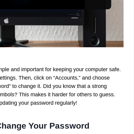
ple and important for keeping your computer safe.
Settings. Then, click on “Accounts,” and choose
ord” to change it. Did you know that a strong
mbols? This makes it harder for others to guess.
pdating your password regularly!
 Change Your Password