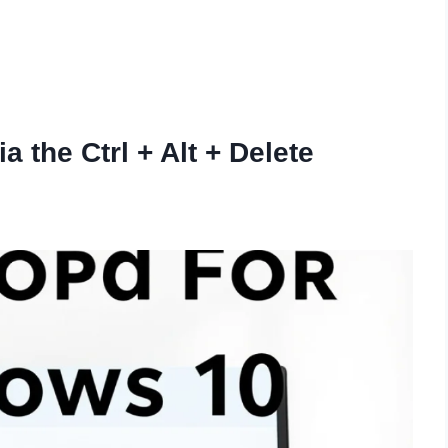
 the Ctrl + Alt + Delete