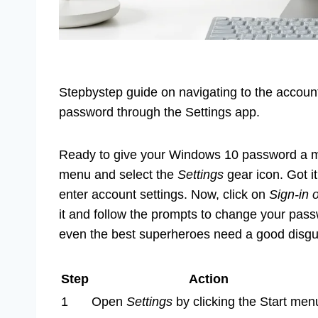
Stepbystep guide on navigating to the account 
password through the Settings app.
Ready to give your Windows 10 password a mak
menu and select the
Settings
gear icon. Got i
enter account settings. Now, click on
Sign-in 
it and follow the prompts to change your pass
even the best superheroes need a good disgu
Step
Action
1
Open
Settings
by clicking the Start men