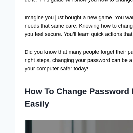
Imagine you just bought a new game. You want
needs that same care. Knowing how to chang
you feel secure. You’ll learn quick actions th
Did you know that many people forget their pas
right steps, changing your password can be a 
your computer safer today!
How To Change Password 
Easily