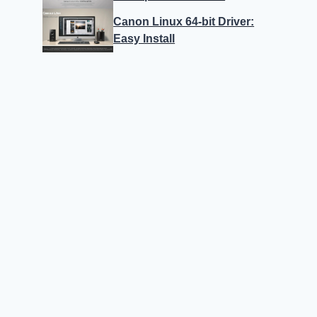
Canon Linux 64-bit Driver:
Easy Install