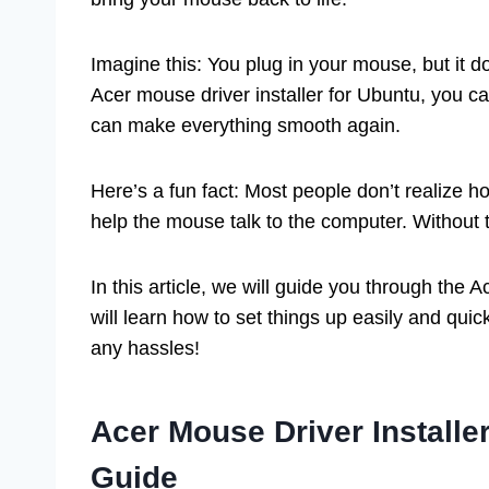
Imagine this: You plug in your mouse, but it doe
Acer mouse driver installer for Ubuntu, you ca
can make everything smooth again.
Here’s a fun fact: Most people don’t realize ho
help the mouse talk to the computer. Without t
In this article, we will guide you through the
will learn how to set things up easily and quic
any hassles!
Acer Mouse Driver Installe
Guide