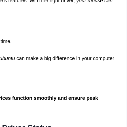
’s features. With the right driver,
your mouse can
time.
 ubuntu
can make a big difference in your computer
vices function smoothly and ensure peak