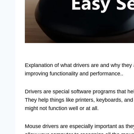
Explanation of what drivers are and why they a
improving functionality and performance..
Drivers are special software programs that he
They help things like printers, keyboards, and
might not function well or at all.
Mouse drivers are especially important as t