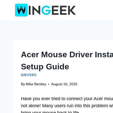
Skip
to
content
Acer Mouse Driver Insta
Setup Guide
DRIVERS
By
Mike Bentley
August 16, 2025
Have you ever tried to connect your Acer mou
not alone! Many users run into this problem wh
bring your mouse back to life.