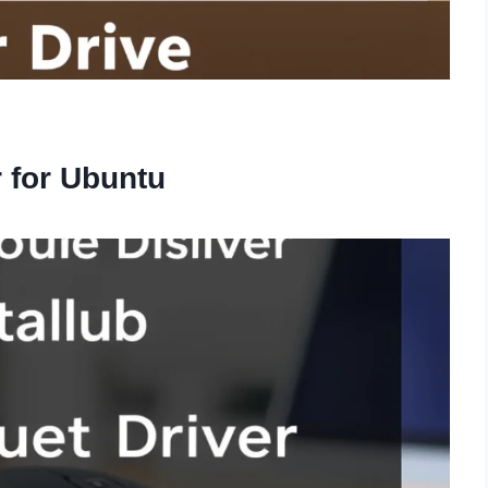
r for Ubuntu