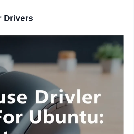
 Drivers