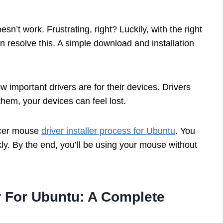
sn’t work. Frustrating, right? Luckily, with the right
n resolve this. A simple download and installation
w important drivers are for their devices. Drivers
hem, your devices can feel lost.
 Acer mouse
driver installer process for Ubuntu
. You
kly. By the end, you’ll be using your mouse without
r For Ubuntu: A Complete