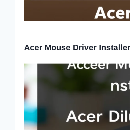
Acer Mouse Driver Installe