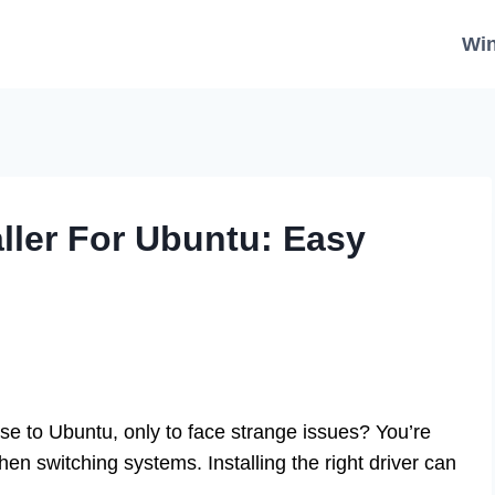
Wi
ller For Ubuntu: Easy
se to Ubuntu, only to face strange issues? You’re
en switching systems. Installing the right driver can