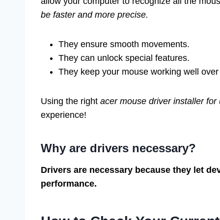
allow your computer to recognize all the mouse
be faster and more precise.
They ensure smooth movements.
They can unlock special features.
They keep your mouse working well over 
Using the right
acer mouse driver installer for
experience!
Why are drivers necessary?
Drivers are necessary because they let de
performance.