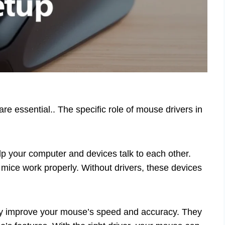
re essential.. The specific role of mouse drivers in
lp your computer and devices talk to each other.
 mice work properly. Without drivers, these devices
hey improve your mouse’s speed and accuracy. They