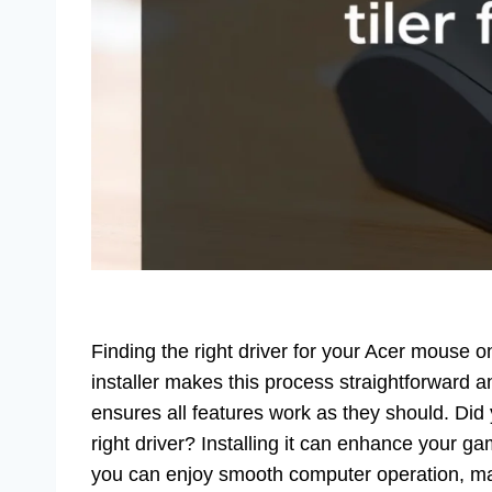
Finding the right driver for your Acer mouse 
installer makes this process straightforward
ensures all features work as they should. Di
right driver? Installing it can enhance your g
you can enjoy smooth computer operation, ma