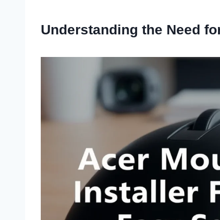
Understanding the Need for