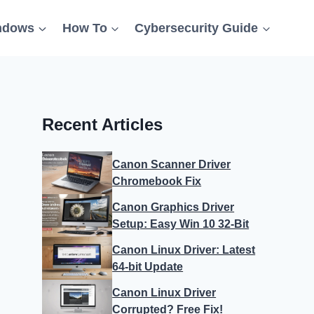
ndows
How To
Cybersecurity Guide
Recent Articles
Canon Scanner Driver
Chromebook Fix
Canon Graphics Driver
Setup: Easy Win 10 32-Bit
Canon Linux Driver: Latest
64-bit Update
Canon Linux Driver
Corrupted? Free Fix!