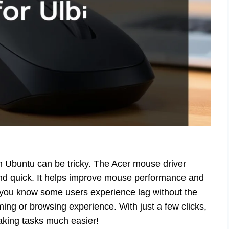
on Ubuntu can be tricky. The Acer mouse driver
 and quick. It helps improve mouse performance and
d you know some users experience lag without the
aming or browsing experience. With just a few clicks,
king tasks much easier!