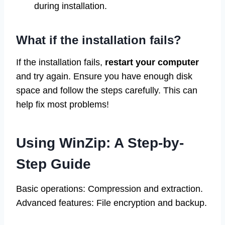
during installation.
What if the installation fails?
If the installation fails,
restart your computer
and try again. Ensure you have enough disk
space and follow the steps carefully. This can
help fix most problems!
Using WinZip: A Step-by-
Step Guide
Basic operations: Compression and extraction.
Advanced features: File encryption and backup.