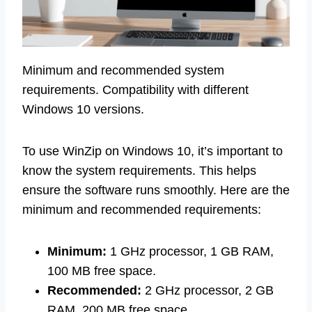
Minimum and recommended system
requirements. Compatibility with different
Windows 10 versions.
To use WinZip on Windows 10, it’s important to
know the system requirements. This helps
ensure the software runs smoothly. Here are the
minimum and recommended requirements:
Minimum:
1 GHz processor, 1 GB RAM,
100 MB free space.
Recommended:
2 GHz processor, 2 GB
RAM, 200 MB free space.