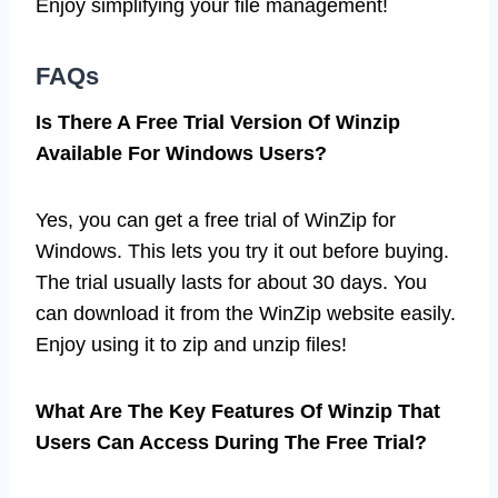
Enjoy simplifying your file management!
FAQs
Is There A Free Trial Version Of Winzip
Available For Windows Users?
Yes, you can get a free trial of WinZip for
Windows. This lets you try it out before buying.
The trial usually lasts for about 30 days. You
can download it from the WinZip website easily.
Enjoy using it to zip and unzip files!
What Are The Key Features Of Winzip That
Users Can Access During The Free Trial?