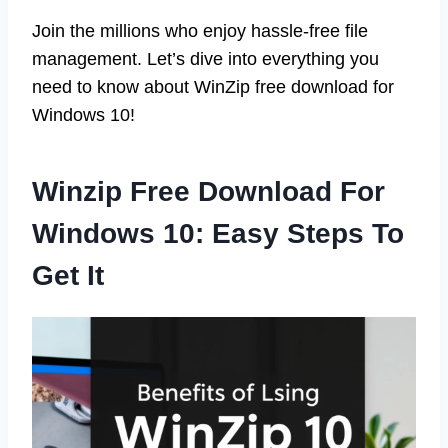
Join the millions who enjoy hassle-free file
management. Let’s dive into everything you
need to know about WinZip free download for
Windows 10!
Winzip Free Download For
Windows 10: Easy Steps To
Get It