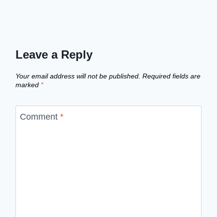
Leave a Reply
Your email address will not be published.
Required fields are
marked
*
Comment
*