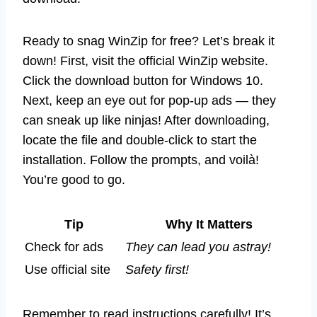
Ready to snag WinZip for free? Let’s break it
down! First, visit the official WinZip website.
Click the download button for Windows 10.
Next, keep an eye out for pop-up ads — they
can sneak up like ninjas! After downloading,
locate the file and double-click to start the
installation. Follow the prompts, and voilà!
You’re good to go.
Tip
Why It Matters
Check for ads
They can lead you astray!
Use official site
Safety first!
Remember to read instructions carefully! It’s