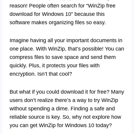
reason! People often search for “WinZip free
download for Windows 10” because this
software makes organizing files so easy.
Imagine having all your important documents in
one place. With WinZip, that’s possible! You can
compress files to save space and send them
quickly. Plus, it protects your files with
encryption. Isn’t that cool?
But what if you could download it for free? Many
users don’t realize there’s a way to try WinZip
without spending a dime. Finding a safe and
reliable source is key. So, why not explore how
you can get WinZip for Windows 10 today?