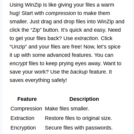
Using WinZip is like giving your files a warm
hug! Start with
compression
to make them
smaller. Just drag and drop files into WinZip and
click the “Zip” button. It’s quick and easy. Need
to get your files back? Use
extraction
. Click
“Unzip” and your files are free! Now, let’s spice
it up with some advanced features. You can
encrypt
files to keep prying eyes away. Want to
save your work? Use the
backup
feature. It
saves everything safely!
Feature
Description
Compression
Make files smaller.
Extraction
Restore files to original size.
Encryption
Secure files with passwords.