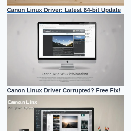
Canon Linux Driver: Latest 64-bit Update
Canon Linux Driver Corrupted? Free Fix!