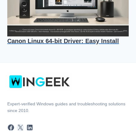
Canon Linux 64-bit Driver: Easy Install
Expert-verified Windows guides and troubleshooting solutions
since 2010.
Facebook
X
LinkedIn