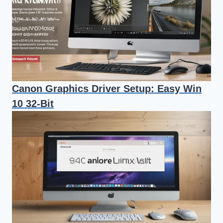
Canon Graphics Driver Setup: Easy Win
10 32-Bit