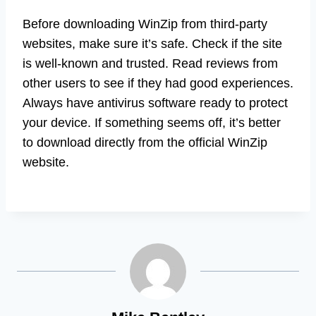
Before downloading WinZip from third-party
websites, make sure it’s safe. Check if the site
is well-known and trusted. Read reviews from
other users to see if they had good experiences.
Always have antivirus software ready to protect
your device. If something seems off, it’s better
to download directly from the official WinZip
website.