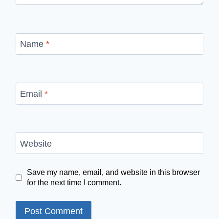
Name
*
Email
*
Website
Save my name, email, and website in this browser
for the next time I comment.