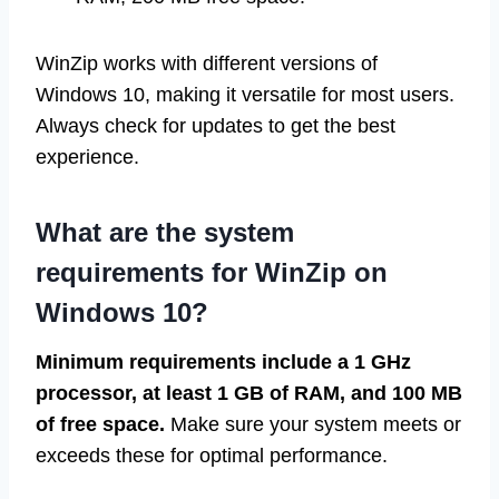
WinZip works with different versions of
Windows 10, making it versatile for most users.
Always check for updates to get the best
experience.
What are the system
requirements for WinZip on
Windows 10?
Minimum requirements include a 1 GHz
processor, at least 1 GB of RAM, and 100 MB
of free space.
Make sure your system meets or
exceeds these for optimal performance.