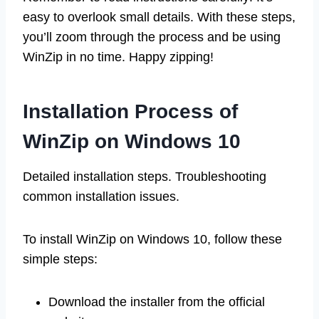
easy to overlook small details. With these steps,
you’ll zoom through the process and be using
WinZip in no time. Happy zipping!
Installation Process of
WinZip on Windows 10
Detailed installation steps. Troubleshooting
common installation issues.
To install WinZip on Windows 10, follow these
simple steps:
Download the installer from the official