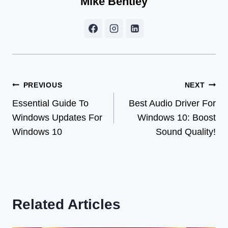
Mike Bentley
Post
PREVIOUS
NEXT
Essential Guide To
Best Audio Driver For
navigation
Windows Updates For
Windows 10: Boost
Windows 10
Sound Quality!
Related Articles