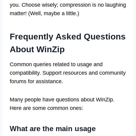
you. Choose wisely; compression is no laughing
matter! (Well, maybe a little.)
Frequently Asked Questions
About WinZip
Common queries related to usage and
compatibility. Support resources and community
forums for assistance.
Many people have questions about WinZip.
Here are some common ones:
What are the main usage