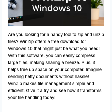
Are you looking for a handy tool to zip and unzip
files? WinZip offers a free download for
Windows 10 that might just be what you need!
With this software, you can easily compress
large files, making sharing a breeze. Plus, it
helps free up space on your computer. Imagine
sending hefty documents without hassle!
WinZip makes file management simple and
efficient. Give it a try and see how it transforms
your file handling today!