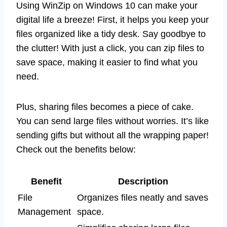
Using WinZip on Windows 10 can make your
digital life a breeze! First, it helps you keep your
files organized like a tidy desk. Say goodbye to
the clutter! With just a click, you can zip files to
save space, making it easier to find what you
need.
Plus, sharing files becomes a piece of cake.
You can send large files without worries. It’s like
sending gifts but without all the wrapping paper!
Check out the benefits below:
Benefit
Description
File
Organizes files neatly and saves
Management
space.