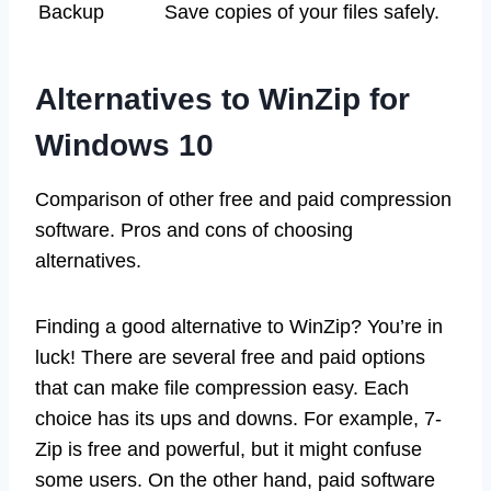
Backup
Save copies of your files safely.
Alternatives to WinZip for
Windows 10
Comparison of other free and paid compression
software. Pros and cons of choosing
alternatives.
Finding a good alternative to WinZip? You’re in
luck! There are several free and paid options
that can make file compression easy. Each
choice has its ups and downs. For example, 7-
Zip is free and powerful, but it might confuse
some users. On the other hand, paid software