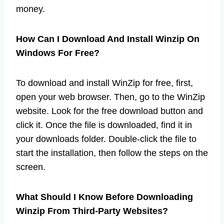
money.
How Can I Download And Install Winzip On
Windows For Free?
To download and install WinZip for free, first,
open your web browser. Then, go to the WinZip
website. Look for the free download button and
click it. Once the file is downloaded, find it in
your downloads folder. Double-click the file to
start the installation, then follow the steps on the
screen.
What Should I Know Before Downloading
Winzip From Third-Party Websites?