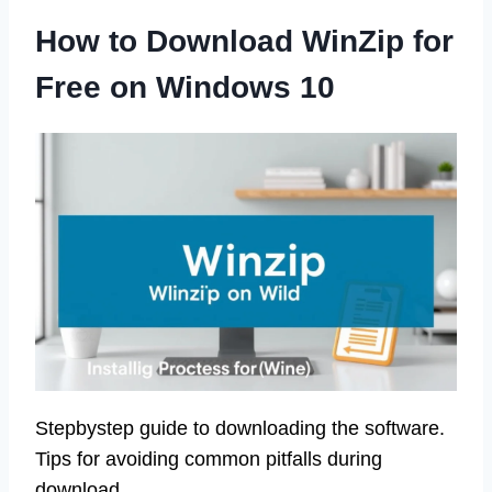
How to Download WinZip for
Free on Windows 10
Stepbystep guide to downloading the software.
Tips for avoiding common pitfalls during
download.