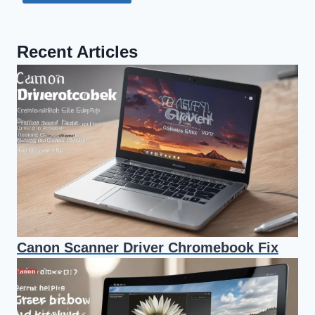
Recent Articles
Canon Scanner Driver Chromebook Fix