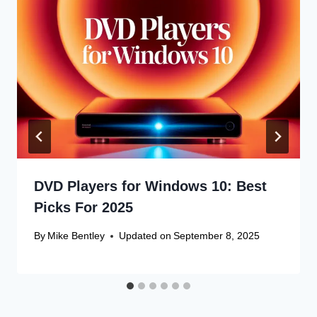
DVD Players for Windows 10: Best
Picks For 2025
By
Mike Bentley
Updated on
September 8, 2025