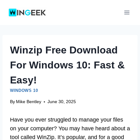
Skip
to
content
Winzip Free Download
For Windows 10: Fast &
Easy!
WINDOWS 10
By
Mike Bentley
June 30, 2025
Have you ever struggled to manage your files
on your computer? You may have heard about a
tool called WinZip. It’s popular, and for a good