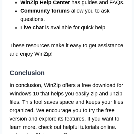
WinZip Help Center
has guides and FAQs.
Community forums
allow you to ask
questions.
Live chat
is available for quick help.
These resources make it easy to get assistance
and enjoy WinZip!
Conclusion
In conclusion, WinZip offers a free download for
Windows 10 that helps you easily zip and unzip
files. This tool saves space and keeps your files
organized. We encourage you to try the free
version and explore its features. If you want to
learn more, check out helpful tutorials online.