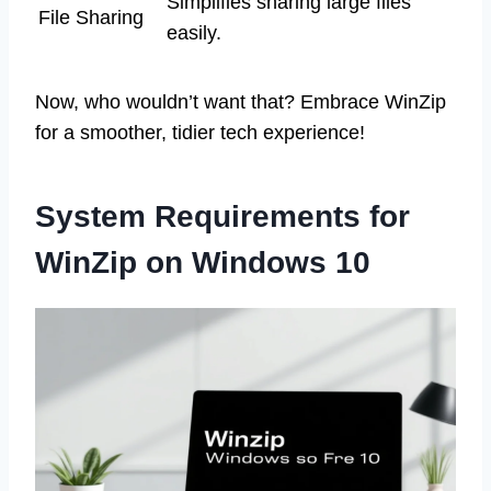
Simplifies sharing large files
File Sharing
easily.
Now, who wouldn’t want that? Embrace WinZip
for a smoother, tidier tech experience!
System Requirements for
WinZip on Windows 10