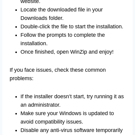
website.
Locate the downloaded file in your
Downloads folder.
Double-click the file to start the installation.
Follow the prompts to complete the
installation.
Once finished, open WinZip and enjoy!
If you face issues, check these common
problems:
If the installer doesn’t start, try running it as
an administrator.
Make sure your Windows is updated to
avoid compatibility issues.
Disable any anti-virus software temporarily