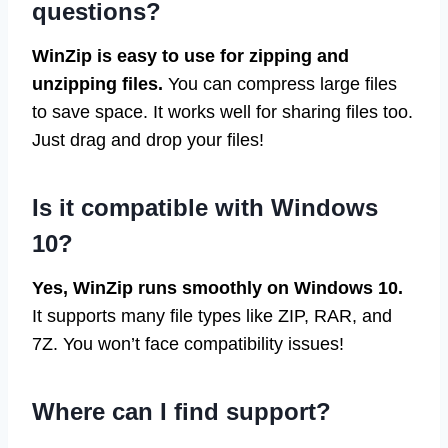
questions?
WinZip is easy to use for zipping and
unzipping files.
You can compress large files
to save space. It works well for sharing files too.
Just drag and drop your files!
Is it compatible with Windows
10?
Yes, WinZip runs smoothly on Windows 10.
It supports many file types like ZIP, RAR, and
7Z. You won’t face compatibility issues!
Where can I find support?