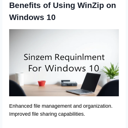
Benefits of Using WinZip on
Windows 10
Enhanced file management and organization.
Improved file sharing capabilities.