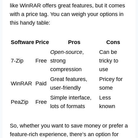
like WinRAR offers great features, but it comes
with a price tag. You can weigh your options in
this handy table:
Software
Price
Pros
Cons
Open-source
,
Can be
7-Zip
Free
strong
tricky to
compression
use
Great features,
Pricey for
WinRAR
Paid
user-friendly
some
Simple interface,
Less
PeaZip
Free
lots of formats
known
So, whether you want to save money or prefer a
feature-rich experience, there’s an option for