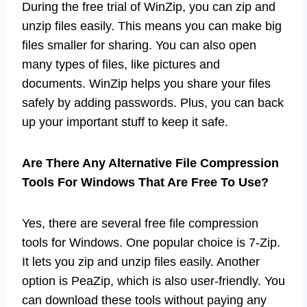
During the free trial of WinZip, you can zip and
unzip files easily. This means you can make big
files smaller for sharing. You can also open
many types of files, like pictures and
documents. WinZip helps you share your files
safely by adding passwords. Plus, you can back
up your important stuff to keep it safe.
Are There Any Alternative File Compression
Tools For Windows That Are Free To Use?
Yes, there are several free file compression
tools for Windows. One popular choice is 7-Zip.
It lets you zip and unzip files easily. Another
option is PeaZip, which is also user-friendly. You
can download these tools without paying any