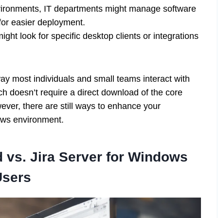
ironments, IT departments might manage software
 for easier deployment.
ht look for specific desktop clients or integrations
way most individuals and small teams interact with
ch doesn’t require a direct download of the core
er, there are still ways to enhance your
ows environment.
 vs. Jira Server for Windows
Users