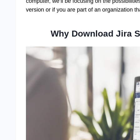
computer, we’ll be focusing on the possibilities
version or if you are part of an organization t
Why Download Jira S