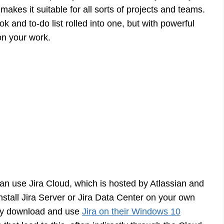
makes it suitable for all sorts of projects and teams.
ok and to-do list rolled into one, but with powerful
 on your work.
 can use Jira Cloud, which is hosted by Atlassian and
nstall Jira Server or Jira Data Center on your own
mply download and use
Jira on their Windows 10