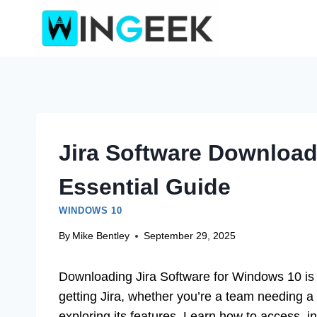
Skip
to
content
Jira Software Downloa
Essential Guide
WINDOWS 10
By
Mike Bentley
September 29, 2025
Downloading Jira Software for Windows 10 is 
getting Jira, whether you’re a team needing a
exploring its features. Learn how to access, in