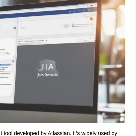
 tool developed by Atlassian. It’s widely used by