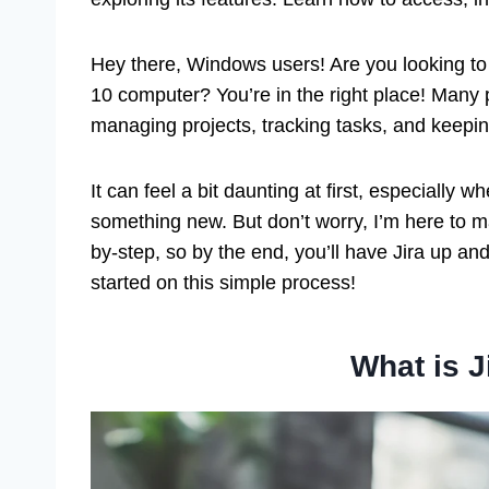
Hey there, Windows users! Are you looking to
10 computer? You’re in the right place! Many 
managing projects, tracking tasks, and keepi
It can feel a bit daunting at first, especially w
something new. But don’t worry, I’m here to m
by-step, so by the end, you’ll have Jira up and 
started on this simple process!
What is J