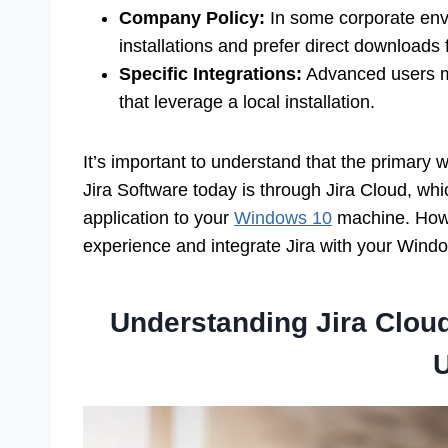
Company Policy:
In some corporate env
installations and prefer direct downloads
Specific Integrations:
Advanced users mig
that leverage a local installation.
It’s important to understand that the primary 
Jira Software today is through Jira Cloud, whi
application to your
Windows 10
machine. Howev
experience and integrate Jira with your Wind
Understanding Jira Cloud