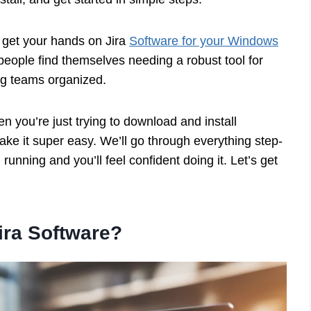
 get your hands on Jira
Software for your Windows
people find themselves needing a robust tool for
ng teams organized.
hen you’re just trying to download and install
ake it super easy. We’ll go through everything step-
running and you’ll feel confident doing it. Let’s get
ira Software?