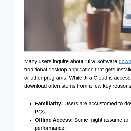
Many users inquire about “Jira Software
down
traditional desktop application that gets instal
or other programs. While Jira Cloud is accesse
download often stems from a few key reasons
Familiarity:
Users are accustomed to down
PCs.
Offline Access:
Some might assume an inst
performance.