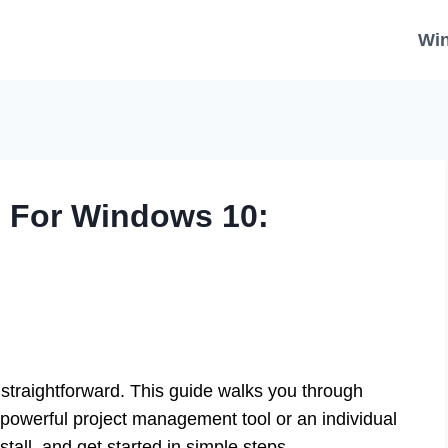
Wi
d For Windows 10:
straightforward. This guide walks you through
 powerful project management tool or an individual
stall, and get started in simple steps.