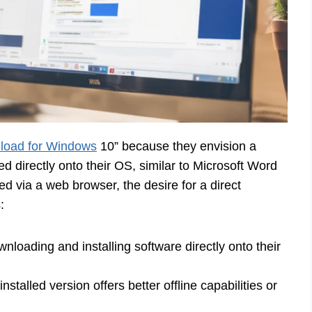
load for Windows
10” because they envision a
led directly onto their OS, similar to Microsoft Word
d via a web browser, the desire for a direct
:
loading and installing software directly onto their
alled version offers better offline capabilities or