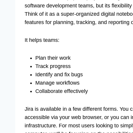
software development teams, but its flexibility 
Think of it as a super-organized digital notebo
features for planning, tracking, and reporting
It helps teams:
Plan their work
Track progress
Identify and fix bugs
Manage workflows
Collaborate effectively
Jira is available in a few different forms. You
accessible via your web browser, or you can i
infrastructure. For most users looking to si