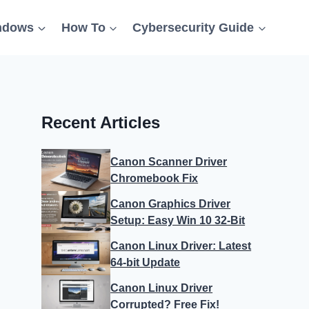
ndows
How To
Cybersecurity Guide
Recent Articles
Canon Scanner Driver
Chromebook Fix
Canon Graphics Driver
Setup: Easy Win 10 32-Bit
Canon Linux Driver: Latest
64-bit Update
Canon Linux Driver
Corrupted? Free Fix!