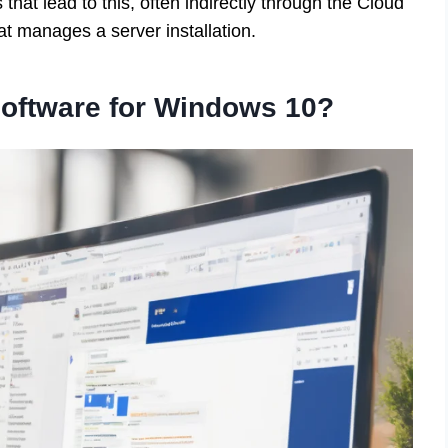
 that lead to this, often indirectly through the Cloud
hat manages a server installation.
oftware for Windows 10?