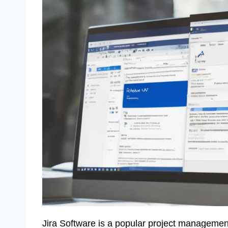
Jira Software is a popular project management