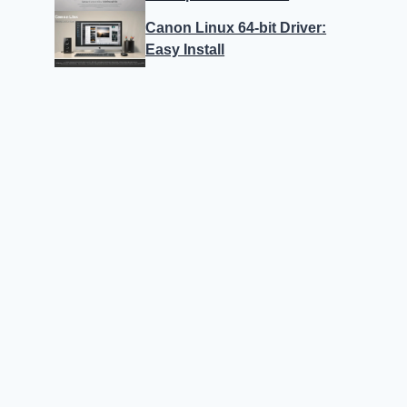
Canon Linux 64-bit Driver:
Easy Install