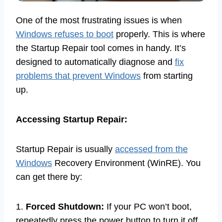
One of the most frustrating issues is when
Windows refuses to boot
properly. This is where
the Startup Repair tool comes in handy. It’s
designed to automatically diagnose and
fix
problems that prevent Windows
from starting
up.
Accessing Startup Repair:
Startup Repair is usually
accessed from the
Windows
Recovery Environment (WinRE). You
can get there by:
1.
Forced Shutdown:
If your PC won’t boot,
repeatedly press the power button to turn it off