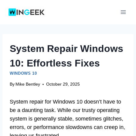
Skip
to
content
System Repair Windows
10: Effortless Fixes
WINDOWS 10
By
Mike Bentley
October 29, 2025
System repair for Windows 10 doesn’t have to
be a daunting task. While our trusty operating
system is generally stable, sometimes glitches,
errors, or performance slowdowns can creep in,
leaving us frustrated.