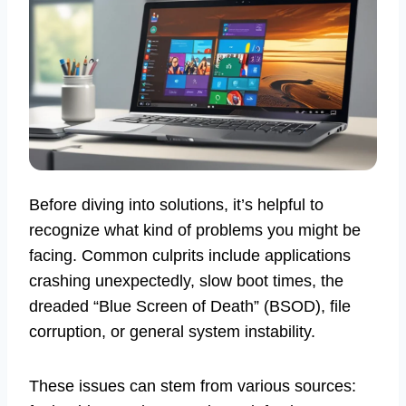
Before diving into solutions, it’s helpful to
recognize what kind of problems you might be
facing. Common culprits include applications
crashing unexpectedly, slow boot times, the
dreaded “Blue Screen of Death” (BSOD), file
corruption, or general system instability.
These issues can stem from various sources: