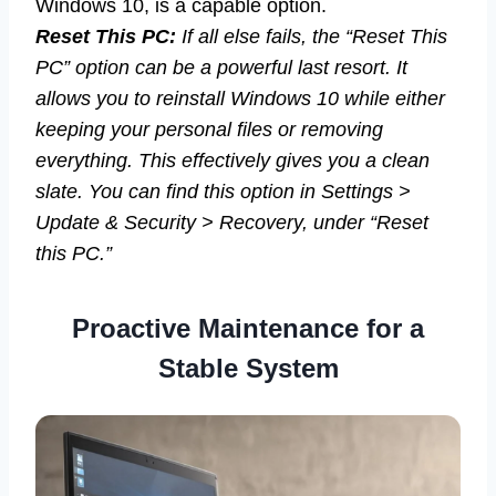
Windows 10, is a capable option.
Reset This PC:
If all else fails, the “Reset This
PC” option can be a powerful last resort. It
allows you to reinstall Windows 10 while either
keeping your personal files or removing
everything. This effectively gives you a clean
slate. You can find this option in Settings >
Update & Security > Recovery, under “Reset
this PC.”
Proactive Maintenance for a
Stable System