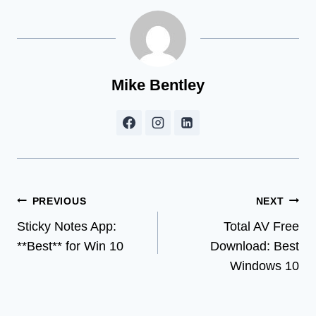
Mike Bentley
Post
PREVIOUS
NEXT
Sticky Notes App:
Total AV Free
navigation
**Best** for Win 10
Download: Best
Windows 10