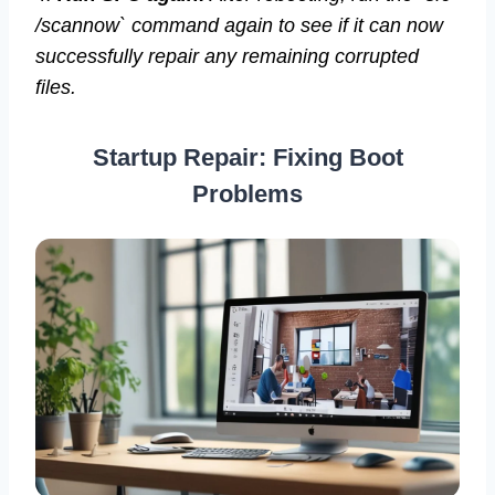
/scannow` command again to see if it can now
successfully repair any remaining corrupted
files.
Startup Repair: Fixing Boot
Problems