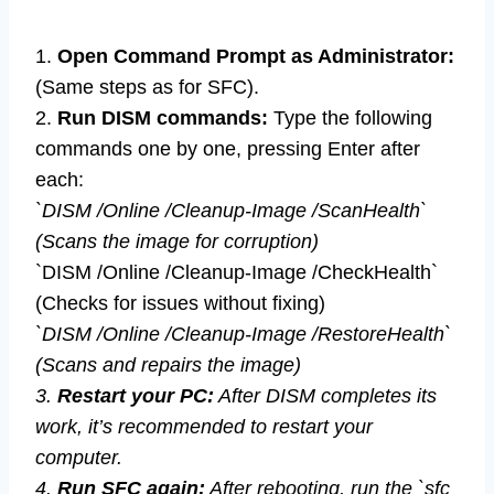
1.
Open Command Prompt as Administrator:
(Same steps as for SFC).
2.
Run DISM commands:
Type the following
commands one by one, pressing Enter after
each:
`DISM /Online /Cleanup-Image /ScanHealth`
(Scans the image for corruption)
`DISM /Online /Cleanup-Image /CheckHealth`
(Checks for issues without fixing)
`DISM /Online /Cleanup-Image /RestoreHealth`
(Scans and repairs the image)
3.
Restart your PC:
After DISM completes its
work, it’s recommended to restart your
computer.
4.
Run SFC again:
After rebooting, run the `sfc