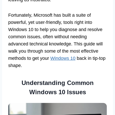
Fortunately, Microsoft has built a suite of
powerful, yet user-friendly, tools right into
Windows 10 to help you diagnose and resolve
common issues, often without needing
advanced technical knowledge. This guide will
walk you through some of the most effective
methods to get your
Windows 10
back in tip-top
shape.
Understanding Common
Windows 10 Issues