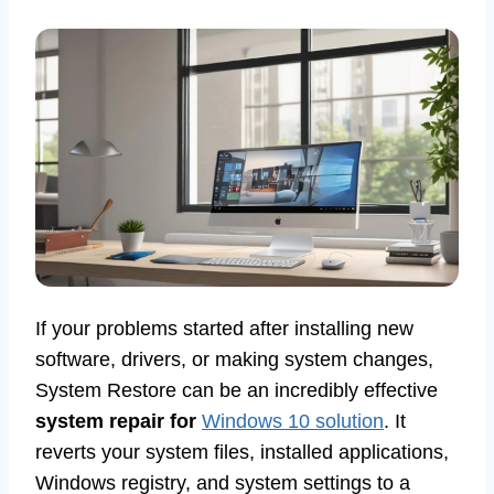
If your problems started after installing new
software, drivers, or making system changes,
System Restore can be an incredibly effective
system repair for
Windows 10 solution
. It
reverts your system files, installed applications,
Windows registry, and system settings to a