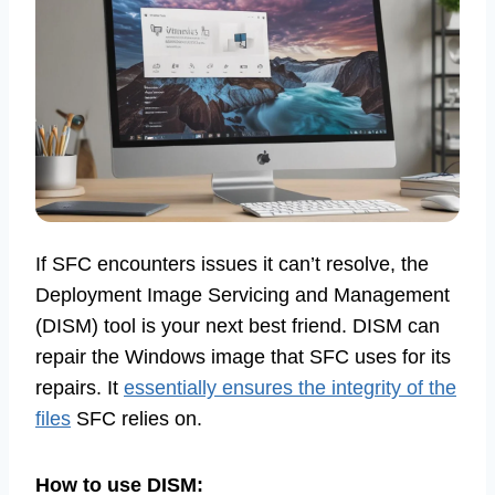
If SFC encounters issues it can’t resolve, the
Deployment Image Servicing and Management
(DISM) tool is your next best friend. DISM can
repair the Windows image that SFC uses for its
repairs. It
essentially ensures the integrity of the
files
SFC relies on.
How to use DISM: