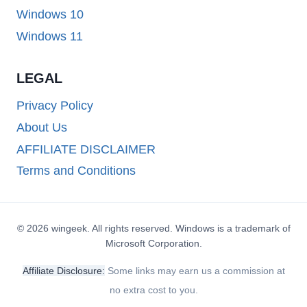
Windows 10
Windows 11
LEGAL
Privacy Policy
About Us
AFFILIATE DISCLAIMER
Terms and Conditions
© 2026 wingeek. All rights reserved. Windows is a trademark of
Microsoft Corporation.
Affiliate Disclosure:
Some links may earn us a commission at
no extra cost to you.