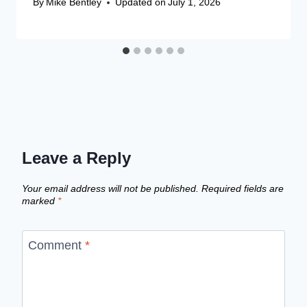
By
Mike Bentley
Updated on
July 1, 2026
Leave a Reply
Your email address will not be published.
Required fields are
marked
*
Comment
*