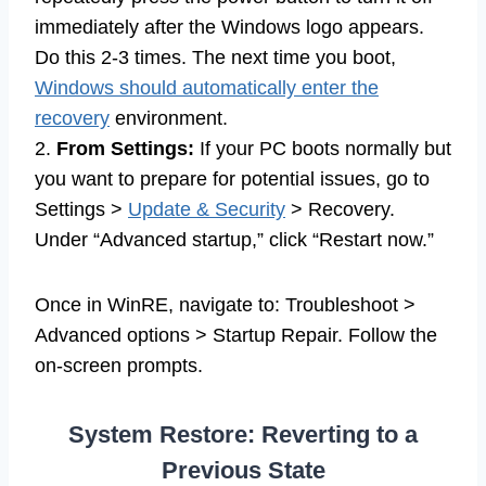
immediately after the Windows logo appears.
Do this 2-3 times. The next time you boot,
Windows should automatically enter the
recovery
environment.
2.
From Settings:
If your PC boots normally but
you want to prepare for potential issues, go to
Settings >
Update & Security
> Recovery.
Under “Advanced startup,” click “Restart now.”
Once in WinRE, navigate to: Troubleshoot >
Advanced options > Startup Repair. Follow the
on-screen prompts.
System Restore: Reverting to a
Previous State