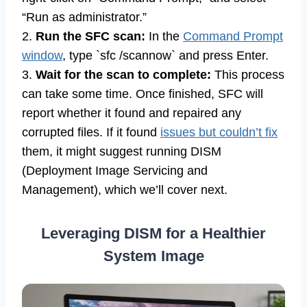
“Run as administrator.”
2.
Run the SFC scan:
In the
Command Prompt
window
, type `sfc /scannow` and press Enter.
3.
Wait for the scan to complete:
This process
can take some time. Once finished, SFC will
report whether it found and repaired any
corrupted files. If it found
issues but couldn’t fix
them, it might suggest running DISM
(Deployment Image Servicing and
Management), which we’ll cover next.
Leveraging DISM for a Healthier
System Image