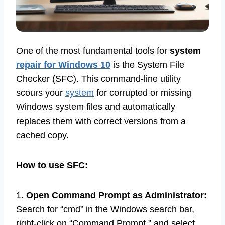
One of the most fundamental tools for
system
repair for Windows 10
is the System File
Checker (SFC). This command-line utility
scours your
system
for corrupted or missing
Windows system files and automatically
replaces them with correct versions from a
cached copy.
How to use SFC:
1.
Open Command Prompt as Administrator:
Search for “cmd” in the Windows search bar,
right-click on “Command Prompt,” and select