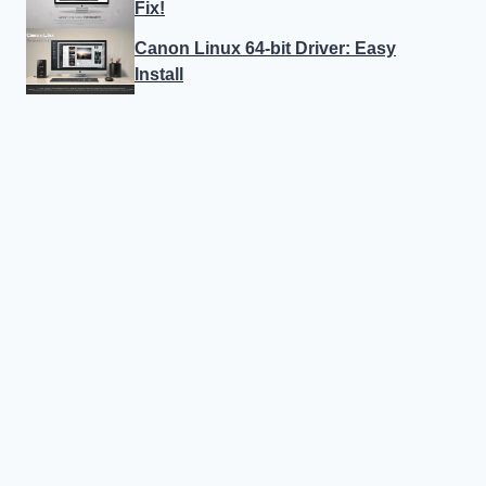
Fix!
Canon Linux 64-bit Driver: Easy
Install