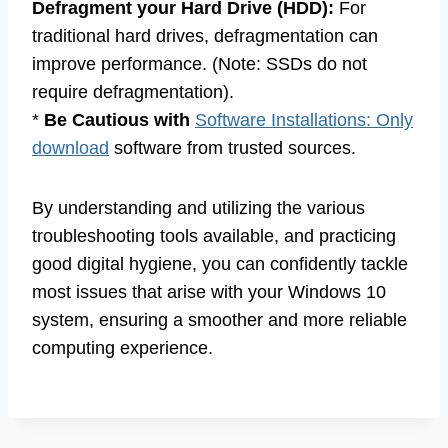
Defragment your Hard Drive (HDD):
For
traditional hard drives, defragmentation can
improve performance. (Note: SSDs do not
require defragmentation).
*
Be Cautious with
Software Installations: Only
download
software from trusted sources.
By understanding and utilizing the various
troubleshooting tools available, and practicing
good digital hygiene, you can confidently tackle
most issues that arise with your Windows 10
system, ensuring a smoother and more reliable
computing experience.