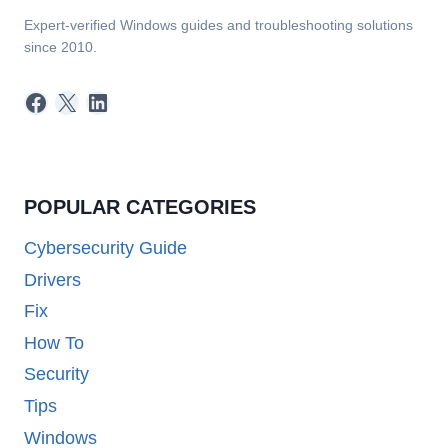
Expert-verified Windows guides and troubleshooting solutions
since 2010.
Facebook
X
LinkedIn
POPULAR CATEGORIES
Cybersecurity Guide
Drivers
Fix
How To
Security
Tips
Windows