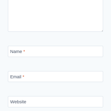
Name
*
Email
*
Website