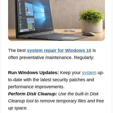
The best
system repair for Windows 10
is
often preventative maintenance. Regularly:
Run Windows Updates:
Keep your
system
up-
to-date with the latest security patches and
performance improvements.
Perform Disk Cleanup:
Use the built-in Disk
Cleanup tool to remove temporary files and free
up space.