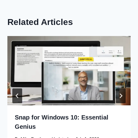
Related Articles
Snap for Windows 10: Essential
Genius