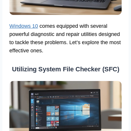
Windows 10
comes equipped with several
powerful diagnostic and repair utilities designed
to tackle these problems. Let’s explore the most
effective ones.
Utilizing System File Checker (SFC)