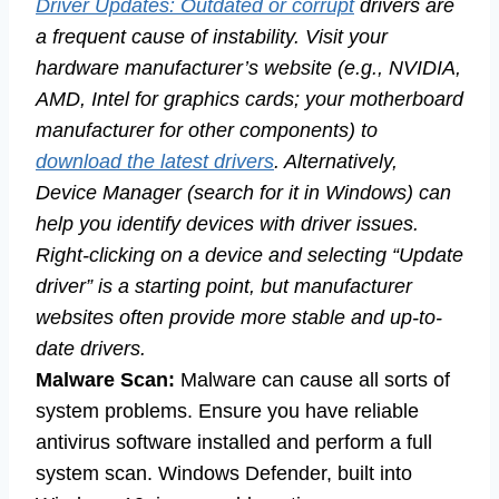
Driver Updates: Outdated or corrupt
drivers are
a frequent cause of instability. Visit your
hardware manufacturer’s website (e.g., NVIDIA,
AMD, Intel for graphics cards; your motherboard
manufacturer for other components) to
download the latest drivers
. Alternatively,
Device Manager (search for it in Windows) can
help you identify devices with driver issues.
Right-clicking on a device and selecting “Update
driver” is a starting point, but manufacturer
websites often provide more stable and up-to-
date drivers.
Malware Scan:
Malware can cause all sorts of
system problems. Ensure you have reliable
antivirus software installed and perform a full
system scan. Windows Defender, built into