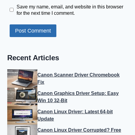
Save my name, email, and website in this browser
for the next time I comment.
Recent Articles
Canon Scanner Driver Chromebook
Fix
Canon Graphics Driver Setup: Easy
Win 10 32-Bit
Canon Linux Driver: Latest 64-bit
Update
Canon Linux Driver Corrupted? Free