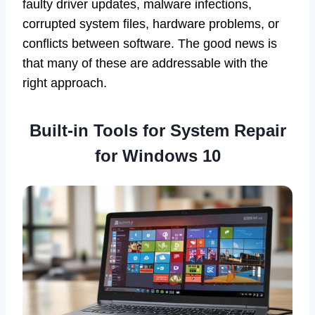
faulty driver updates, malware infections,
corrupted system files, hardware problems, or
conflicts between software. The good news is
that many of these are addressable with the
right approach.
Built-in Tools for System Repair
for Windows 10