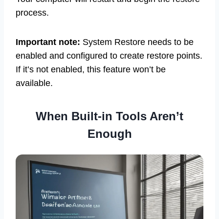
process.
Important note:
System Restore needs to be
enabled and configured to create restore points.
If it’s not enabled, this feature won’t be
available.
When Built-in Tools Aren’t
Enough