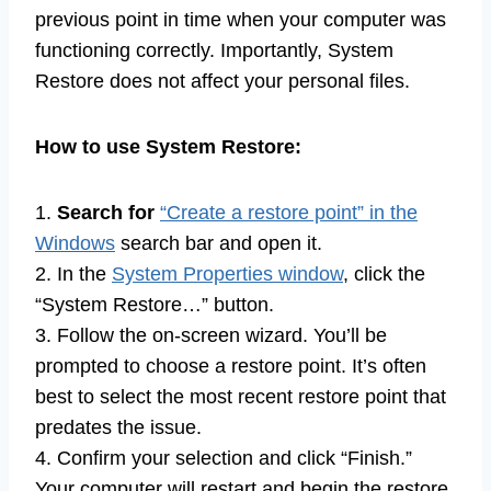
previous point in time when your computer was
functioning correctly. Importantly, System
Restore does not affect your personal files.
How to use System Restore:
1.
Search for
“Create a restore point” in the
Windows
search bar and open it.
2. In the
System Properties window
, click the
“System Restore…” button.
3. Follow the on-screen wizard. You’ll be
prompted to choose a restore point. It’s often
best to select the most recent restore point that
predates the issue.
4. Confirm your selection and click “Finish.”
Your computer will restart and begin the restore