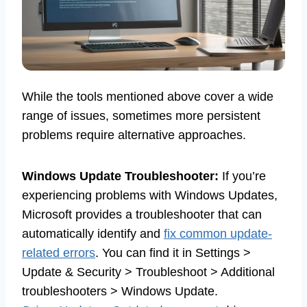
While the tools mentioned above cover a wide
range of issues, sometimes more persistent
problems require alternative approaches.
Windows Update Troubleshooter:
If you’re
experiencing problems with Windows Updates,
Microsoft provides a troubleshooter that can
automatically identify and
fix common update-
related errors
. You can find it in Settings >
Update & Security > Troubleshoot > Additional
troubleshooters > Windows Update.