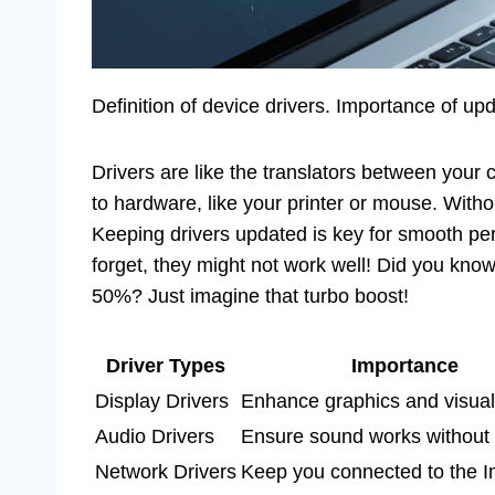
Definition of device drivers. Importance of u
Drivers are like the translators between your 
to hardware, like your printer or mouse. Witho
Keeping drivers updated is key for smooth perf
forget, they might not work well! Did you kno
50%? Just imagine that turbo boost!
Driver Types
Importance
Display Drivers
Enhance graphics and visual
Audio Drivers
Ensure sound works without 
Network Drivers
Keep you connected to the In