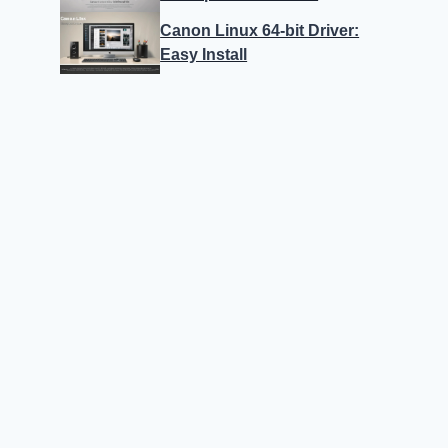
Canon Linux 64-bit Driver:
Easy Install