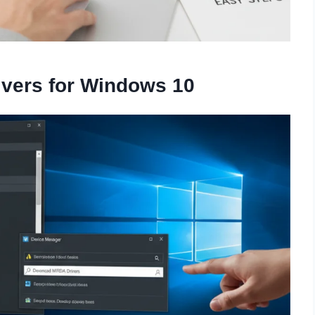
rivers for Windows 10