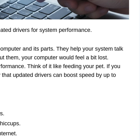
pdated drivers for system performance.
computer and its parts. They help your system talk
ut them, your computer would feel a bit lost.
ormance. Think of it like feeding your pet. If you
w that updated drivers can boost speed by up to
s.
hiccups.
ternet.