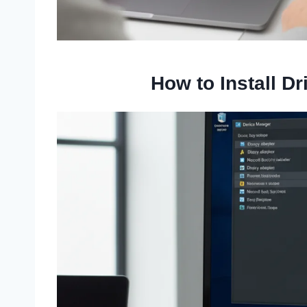
How to Install D