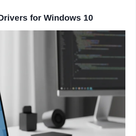
rivers for Windows 10