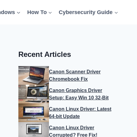
ndows
How To
Cybersecurity Guide
Recent Articles
Canon Scanner Driver
Chromebook Fix
Canon Graphics Driver
Setup: Easy Win 10 32-Bit
Canon Linux Driver: Latest
64-bit Update
Canon Linux Driver
Corrupted? Free Fix!