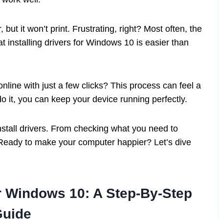
 but it won’t print. Frustrating, right? Most often, the
t installing drivers for Windows 10 is easier than
nline with just a few clicks? This process can feel a
 do it, you can keep your device running perfectly.
 install drivers. From checking what you need to
d. Ready to make your computer happier? Let’s dive
or Windows 10: A Step-By-Step
Guide