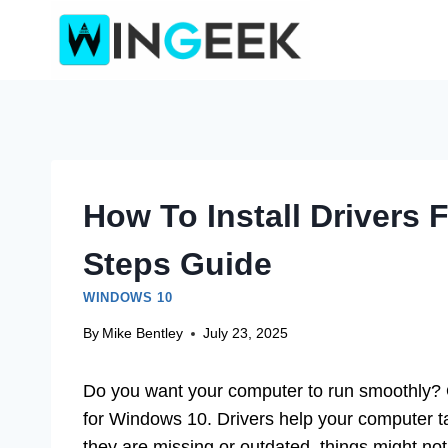
Skip
to
content
How To Install Drivers
Steps Guide
WINDOWS 10
By
Mike Bentley
July 23, 2025
Do you want your computer to run smoothly? On
for Windows 10. Drivers help your computer talk 
they are missing or outdated, things might not