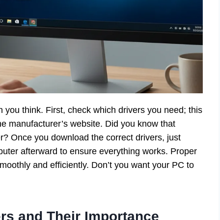
n you think. First, check which drivers you need; this
he manufacturer’s website. Did you know that
? Once you download the correct drivers, just
mputer afterward to ensure everything works. Proper
smoothly and efficiently. Don’t you want your PC to
rs and Their Importance