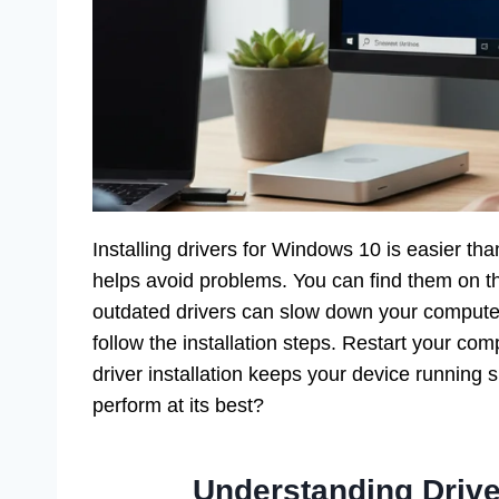
Installing drivers for Windows 10 is easier tha
helps avoid problems. You can find them on t
outdated drivers can slow down your computer
follow the installation steps. Restart your co
driver installation keeps your device running 
perform at its best?
Understanding Drive