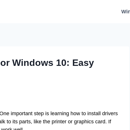
Wi
 For Windows 10: Easy
e important step is learning how to install drivers
to its parts, like the printer or graphics card. If
 work well.