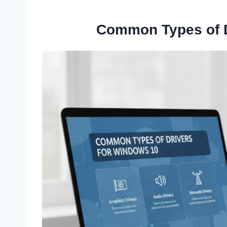
Common Types of D