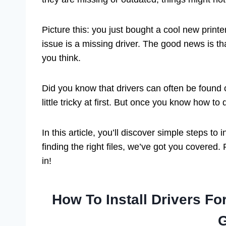
Picture this: you just bought a cool new printer,
issue is a missing driver. The good news is tha
you think.
Did you know that drivers can often be found o
little tricky at first. But once you know how to
In this article, you’ll discover simple steps to
finding the right files, we’ve got you covere
in!
How To Install Drivers F