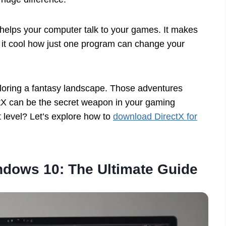
 helps your computer talk to your games. It makes
t it cool how just one program can change your
xploring a fantasy landscape. Those adventures
ctX can be the secret weapon in your gaming
 level? Let’s explore how to
download DirectX for
ndows 10: The Ultimate Guide