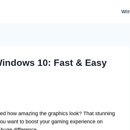
Wi
Windows 10: Fast & Easy
ed how amazing the graphics look? That stunning
 you want to boost your gaming experience on
huge difference.