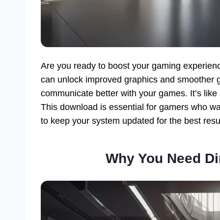
Are you ready to boost your gaming experien
can unlock improved graphics and smoother 
communicate better with your games. It’s like
This download is essential for gamers who wa
to keep your system updated for the best resu
Why You Need Di