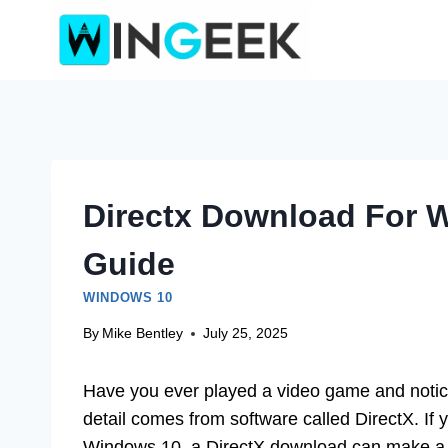
Skip
to
content
Directx Download For 
Guide
WINDOWS 10
By
Mike Bentley
July 25, 2025
Have you ever played a video game and notic
detail comes from software called DirectX. If
Windows 10, a DirectX download can make a 