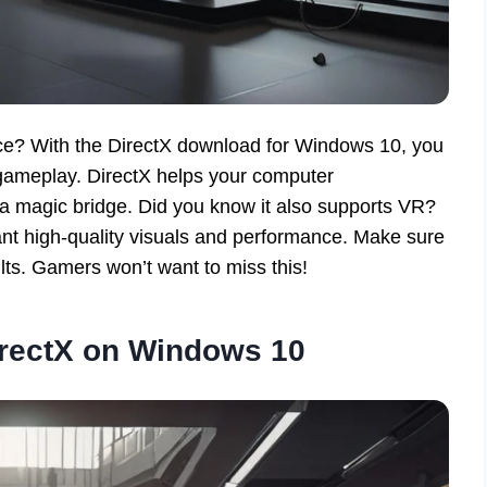
ce? With the DirectX download for Windows 10, you
gameplay. DirectX helps your computer
 a magic bridge. Did you know it also supports VR?
nt high-quality visuals and performance. Make sure
lts. Gamers won’t want to miss this!
rectX on Windows 10