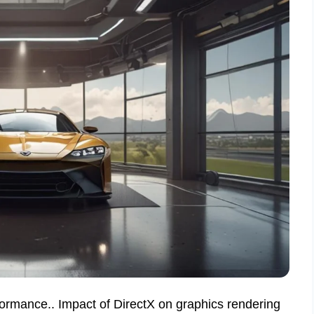
formance.. Impact of DirectX on graphics rendering