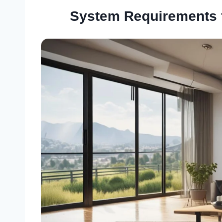
System Requirements 