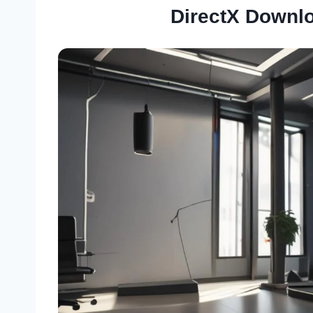
DirectX Downl