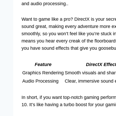
and audio processing..
Want to game like a pro? DirectX is your sec
sound great, making every adventure more ex
smoothly, so you won’t feel like you’re stuck 
means you hear every creak of the floorboar
you have sound effects that give you goose
Feature
DirectX Effec
Graphics Rendering
Smooth visuals and sharp
Audio Processing
Clear, immersive sound 
In short, if you want top-notch gaming perfo
10. It’s like having a turbo boost for your gam