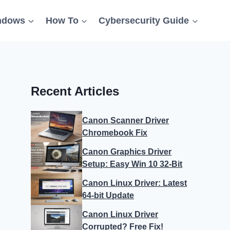
ndows
How To
Cybersecurity Guide
Recent Articles
Canon Scanner Driver
Chromebook Fix
Canon Graphics Driver
Setup: Easy Win 10 32-Bit
Canon Linux Driver: Latest
64-bit Update
Canon Linux Driver
Corrupted? Free Fix!