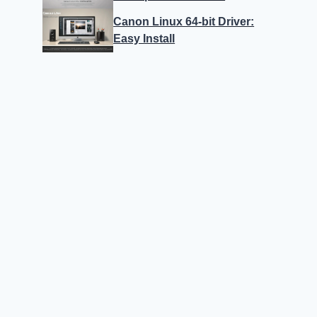
Canon Linux 64-bit Driver:
Easy Install