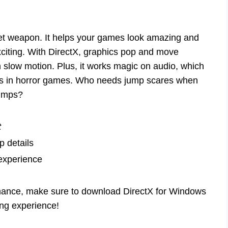
ret weapon. It helps your games look amazing and
citing. With DirectX, graphics pop and move
in slow motion. Plus, it works magic on audio, which
ds in horror games. Who needs jump scares when
bumps?
t
 details
experience
rmance, make sure to download DirectX for Windows
ing experience!