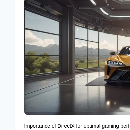
Importance of DirectX for optimal gaming per