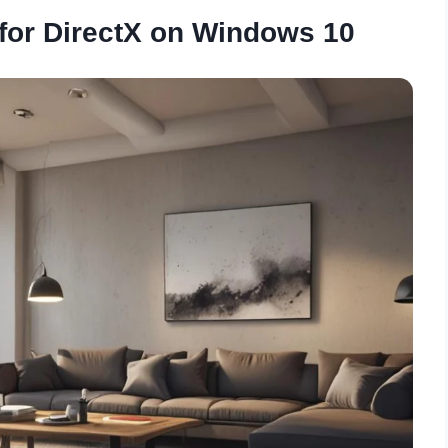
for DirectX on Windows 10