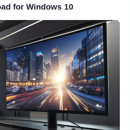
oad for Windows 10