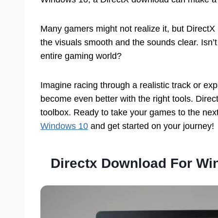
Many gamers might not realize it, but DirectX
the visuals smooth and the sounds clear. Isn’
entire gaming world?
Imagine racing through a realistic track or e
become even better with the right tools. Dire
toolbox. Ready to take your games to the next
Windows 10
and get started on your journey!
Directx Download For Wi