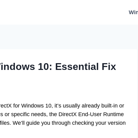
Wi
indows 10: Essential Fix
ctX for Windows 10, it’s usually already built-in or
 or specific needs, the DirectX End-User Runtime
 files. We’ll guide you through checking your version