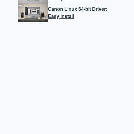
Canon Linux 64-bit Driver:
Easy Install