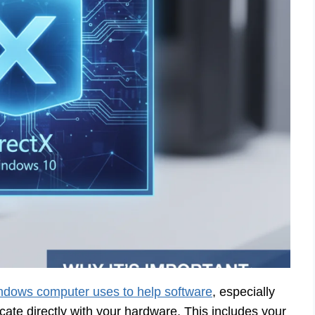
dows computer uses to help software
, especially
te directly with your hardware. This includes your