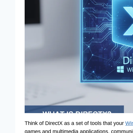
Think of DirectX as a set of tools that your
Win
games and multimedia applications, communica