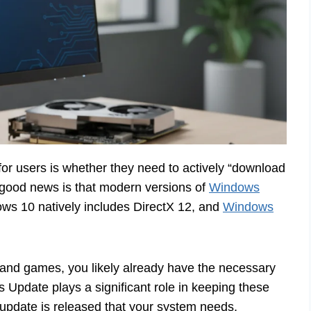
or users is whether they need to actively “download
good news is that modern versions of
Windows
dows 10 natively includes DirectX 12, and
Windows
 and games, you likely already have the necessary
pdate plays a significant role in keeping these
pdate is released that your system needs,