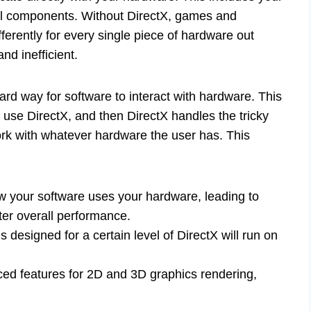
ial components. Without DirectX, games and
erently for every single piece of hardware out
nd inefficient.
ard way for software to interact with hardware. This
use DirectX, and then DirectX handles the tricky
ork with whatever hardware the user has. This
w your software uses your hardware, leading to
ter overall performance.
s designed for a certain level of DirectX will run on
ced features for 2D and 3D graphics rendering,
.