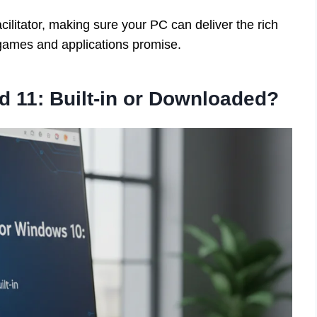
cilitator, making sure your PC can deliver the rich
games and applications promise.
d 11: Built-in or Downloaded?