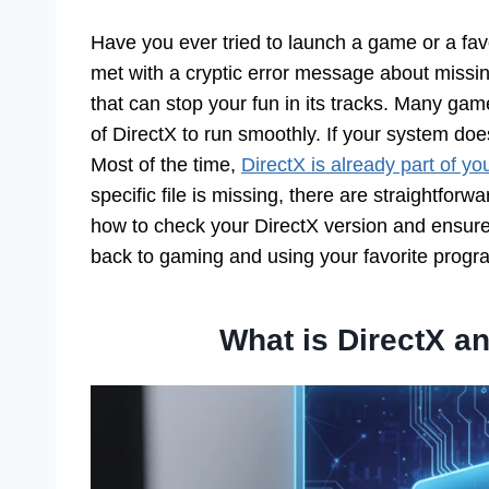
Have you ever tried to launch a game or a fav
met with a cryptic error message about missin
that can stop your fun in its tracks. Many game
of DirectX to run smoothly. If your system does
Most of the time,
DirectX is already part of y
specific file is missing, there are straightforwa
how to check your DirectX version and ensur
back to gaming and using your favorite progra
What is DirectX an