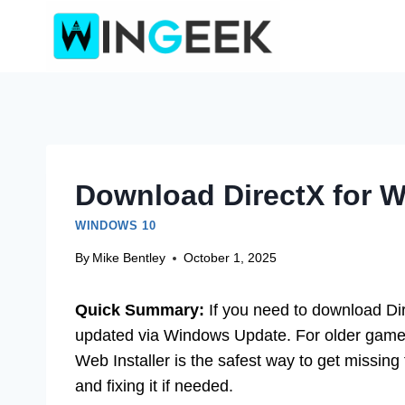
Skip
to
content
Download DirectX for W
WINDOWS 10
By
Mike Bentley
October 1, 2025
Quick Summary:
If you need to download Dire
updated via Windows Update. For older games
Web Installer is the safest way to get missing
and fixing it if needed.