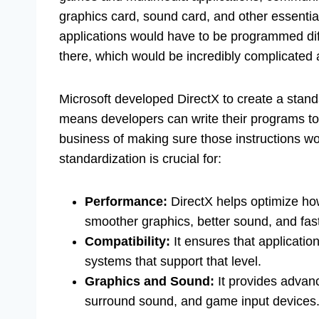
graphics card, sound card, and other essent
applications would have to be programmed diff
there, which would be incredibly complicated a
Microsoft developed DirectX to create a stand
means developers can write their programs to 
business of making sure those instructions w
standardization is crucial for:
Performance:
DirectX helps optimize ho
smoother graphics, better sound, and fas
Compatibility:
It ensures that application
systems that support that level.
Graphics and Sound:
It provides advan
surround sound, and game input devices