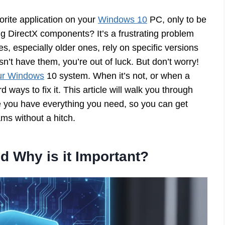
orite application on your
Windows 10
PC, only to be
g DirectX components? It’s a frustrating problem
s, especially older ones, rely on specific versions
n’t have them, you’re out of luck. But don’t worry!
our Windows
10 system. When it’s not, or when a
rd ways to fix it. This article will walk you through
e you have everything you need, so you can get
ms without a hitch.
d Why is it Important?