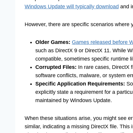
Windows Update will typically download
and in
However, there are specific scenarios where 
Older Games:
Games released before 
such as DirectX 9 or DirectX 11. While 
compatible, sometimes specific runtime li
Corrupted Files:
In rare cases, DirectX 
software conflicts, malware, or system er
Specific Application Requirements:
Som
explicitly state a requirement for a partic
maintained by Windows Update.
When these situations arise, you might see er
similar, indicating a missing DirectX file. Th