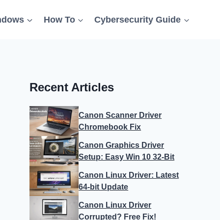
ndows
How To
Cybersecurity Guide
Recent Articles
Canon Scanner Driver
Chromebook Fix
Canon Graphics Driver
Setup: Easy Win 10 32-Bit
Canon Linux Driver: Latest
64-bit Update
Canon Linux Driver
Corrupted? Free Fix!