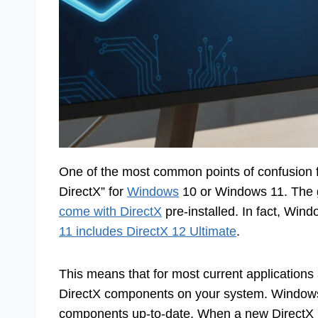
One of the most common points of confusion f
DirectX” for
Windows
10 or Windows 11. The 
come with DirectX
pre-installed. In fact, Win
11 includes DirectX 12 Ultimate
.
This means that for most current applications
DirectX components on your system. Windows U
components up-to-date. When a new DirectX u