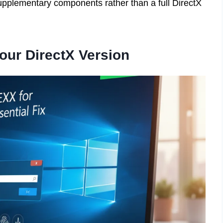
c supplementary components rather than a full DirectX
our DirectX Version