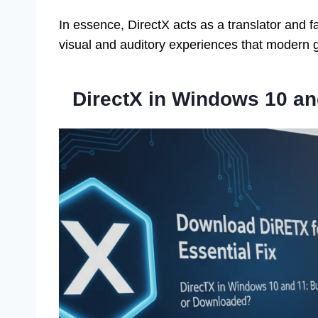
In essence, DirectX acts as a translator and fa
visual and auditory experiences that modern 
DirectX in Windows 10 an