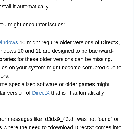
stall it automatically.
you might encounter issues:
Windows
10 might require older versions of DirectX,
Windows 10 and 11 are designed to be backward-
braries for these older versions can be missing.
files on your system might become corrupted due to
rors.
e specialized software or older games might
ular version of
DirectX
that isn’t automatically
ror messages like “d3dx9_43.dll was not found” or
is is where the need to “download DirectX” comes into