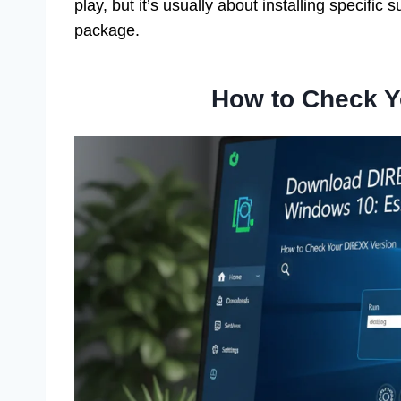
play, but it’s usually about installing specifi
package.
How to Check Y