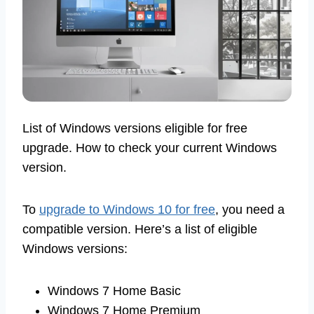
List of Windows versions eligible for free
upgrade. How to check your current Windows
version.
To
upgrade to Windows 10 for free
, you need a
compatible version. Here’s a list of eligible
Windows versions:
Windows 7 Home Basic
Windows 7 Home Premium