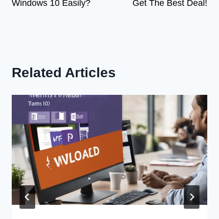
Windows 10 Easily?
Get The Best Deal!
Related Articles