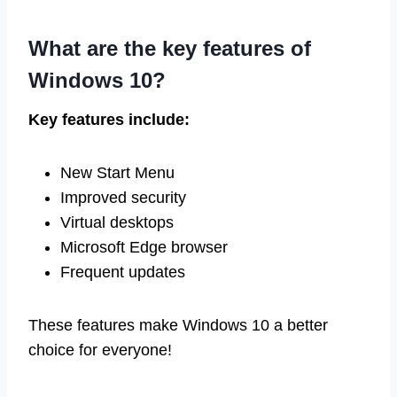
What are the key features of
Windows 10?
Key features include:
New Start Menu
Improved security
Virtual desktops
Microsoft Edge browser
Frequent updates
These features make Windows 10 a better
choice for everyone!