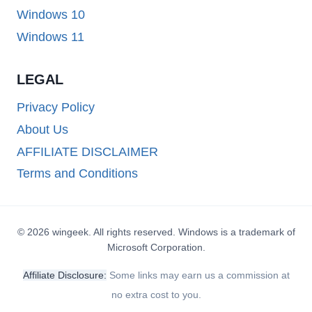
Windows 10
Windows 11
LEGAL
Privacy Policy
About Us
AFFILIATE DISCLAIMER
Terms and Conditions
© 2026 wingeek. All rights reserved. Windows is a trademark of
Microsoft Corporation.
Affiliate Disclosure:
Some links may earn us a commission at
no extra cost to you.