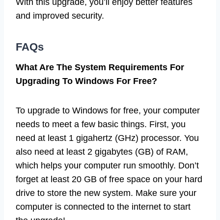
With this upgrade, you’ll enjoy better features
and improved security.
FAQs
What Are The System Requirements For
Upgrading To Windows For Free?
To upgrade to Windows for free, your computer
needs to meet a few basic things. First, you
need at least 1 gigahertz (GHz) processor. You
also need at least 2 gigabytes (GB) of RAM,
which helps your computer run smoothly. Don’t
forget at least 20 GB of free space on your hard
drive to store the new system. Make sure your
computer is connected to the internet to start