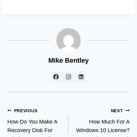
Mike Bentley
Post
PREVIOUS
NEXT
How Do You Make A
How Much For A
navigation
Recovery Disk For
Windows 10 License?