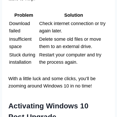
Problem
Solution
Download
Check internet connection or try
failed
again later.
Insufficient
Delete some old files or move
space
them to an external drive.
Stuck during
Restart your computer and try
installation
the process again.
With a little luck and some clicks, you’ll be
zooming around Windows 10 in no time!
Activating Windows 10
Post-Upgrade