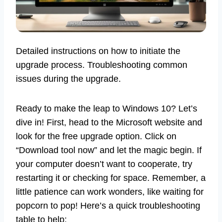
Detailed instructions on how to initiate the
upgrade process. Troubleshooting common
issues during the upgrade.
Ready to make the leap to Windows 10? Let’s
dive in! First, head to the Microsoft website and
look for the free upgrade option. Click on
“Download tool now” and let the magic begin. If
your computer doesn’t want to cooperate, try
restarting it or checking for space. Remember, a
little patience can work wonders, like waiting for
popcorn to pop! Here’s a quick troubleshooting
table to help: