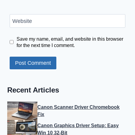
Website
Save my name, email, and website in this browser
for the next time I comment.
Recent Articles
Canon Scanner Driver Chromebook
Fix
Canon Graphics Driver Setup: Easy
Win 10 32-Bit