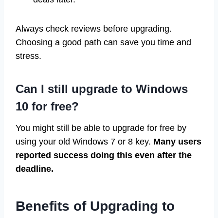
Always check reviews before upgrading.
Choosing a good path can save you time and
stress.
Can I still upgrade to Windows
10 for free?
You might still be able to upgrade for free by
using your old Windows 7 or 8 key.
Many users
reported success doing this even after the
deadline.
Benefits of Upgrading to