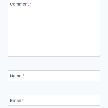
Comment
*
Name
*
Email
*