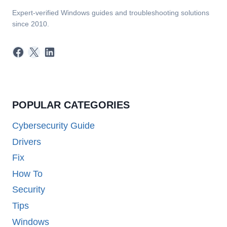
Expert-verified Windows guides and troubleshooting solutions
since 2010.
Facebook
X
LinkedIn
POPULAR CATEGORIES
Cybersecurity Guide
Drivers
Fix
How To
Security
Tips
Windows