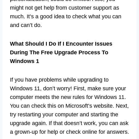
might not get help from customer support as
much. It’s a good idea to check what you can
and can’t do.
What Should I Do If I Encounter Issues
During The Free Upgrade Process To
Windows 1
If you have problems while upgrading to
Windows 11, don’t worry! First, make sure your
computer meets the new rules for Windows 11.
You can check this on Microsoft’s website. Next,
try restarting your computer and starting the
upgrade again. If that doesn’t work, you can ask
a grown-up for help or check online for answers.