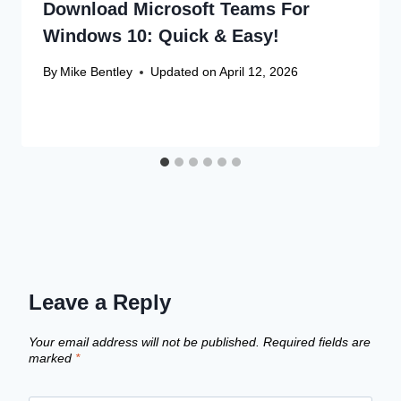
Download Microsoft Teams For
Windows 10: Quick & Easy!
By
Mike Bentley
Updated on
April 12, 2026
Leave a Reply
Your email address will not be published.
Required fields are
marked
*