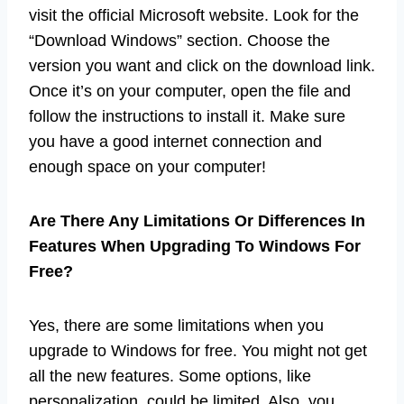
visit the official Microsoft website. Look for the
“Download Windows” section. Choose the
version you want and click on the download link.
Once it’s on your computer, open the file and
follow the instructions to install it. Make sure
you have a good internet connection and
enough space on your computer!
Are There Any Limitations Or Differences In
Features When Upgrading To Windows For
Free?
Yes, there are some limitations when you
upgrade to Windows for free. You might not get
all the new features. Some options, like
personalization, could be limited. Also, you