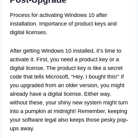
Process for activating Windows 10 after
installation. Importance of product keys and
digital licenses.
After getting Windows 10 installed, it’s time to
activate it. First, you need a product key or a
digital license. The product key is like a secret
code that tells Microsoft, “Hey, I bought this!” If
you upgraded from an older version, you might
already have a digital license. Either way,
without these, your shiny new system might turn
into a pumpkin at midnight! Remember, keeping
your software legal also keeps those pesky pop-
ups away.