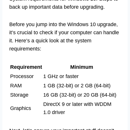
back up important data before upgrading.
Before you jump into the Windows 10 upgrade,
it’s crucial to check if your computer can handle
it. Here’s a quick look at the system
requirements:
Requirement
Minimum
Processor
1 GHz or faster
RAM
1 GB (32-bit) or 2 GB (64-bit)
Storage
16 GB (32-bit) or 20 GB (64-bit)
DirectX 9 or later with WDDM
Graphics
1.0 driver