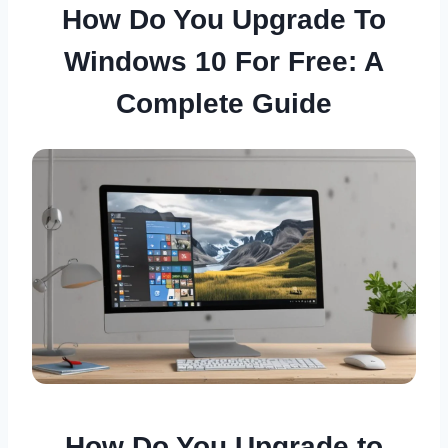
How Do You Upgrade To
Windows 10 For Free: A
Complete Guide
How Do You Upgrade to