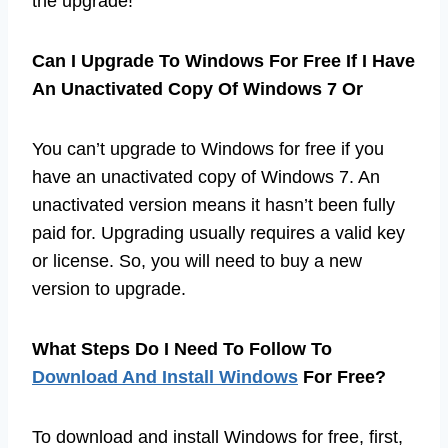
the upgrade!
Can I Upgrade To Windows For Free If I Have
An Unactivated Copy Of Windows 7 Or
You can’t upgrade to Windows for free if you
have an unactivated copy of Windows 7. An
unactivated version means it hasn’t been fully
paid for. Upgrading usually requires a valid key
or license. So, you will need to buy a new
version to upgrade.
What Steps Do I Need To Follow To
Download And Install Windows
For Free?
To download and install Windows for free, first,