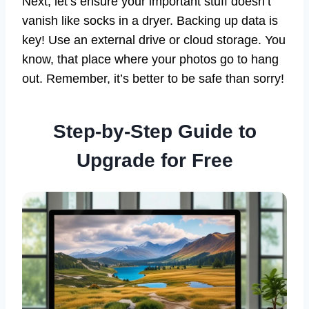
Next, let’s ensure your important stuff doesn’t
vanish like socks in a dryer. Backing up data is
key! Use an external drive or cloud storage. You
know, that place where your photos go to hang
out. Remember, it’s better to be safe than sorry!
Step-by-Step Guide to
Upgrade for Free