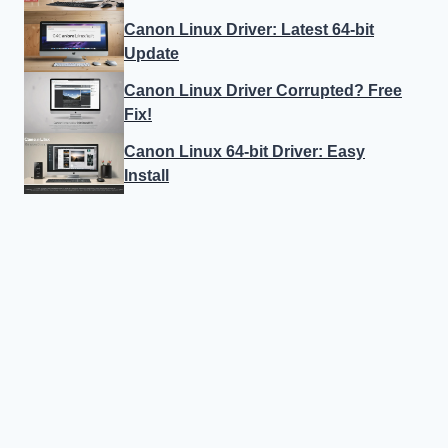
Canon Linux Driver: Latest 64-bit
Update
Canon Linux Driver Corrupted? Free
Fix!
Canon Linux 64-bit Driver: Easy
Install