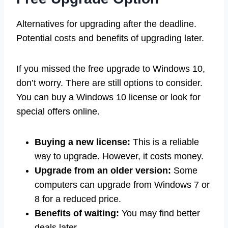
Alternatives for upgrading after the deadline.
Potential costs and benefits of upgrading later.
If you missed the free upgrade to Windows 10,
don’t worry. There are still options to consider.
You can buy a Windows 10 license or look for
special offers online.
Buying a new license:
This is a reliable
way to upgrade. However, it costs money.
Upgrade from an older version:
Some
computers can upgrade from Windows 7 or
8 for a reduced price.
Benefits of waiting:
You may find better
deals later.