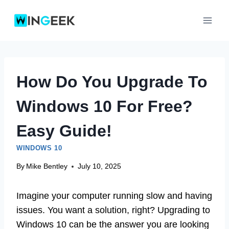
Skip
to
content
How Do You Upgrade To
Windows 10 For Free?
Easy Guide!
WINDOWS 10
By
Mike Bentley
July 10, 2025
Imagine your computer running slow and having
issues. You want a solution, right? Upgrading to
Windows 10 can be the answer you are looking