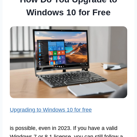
Windows 10 for Free
Upgrading to Windows 10 for free
is possible, even in 2023. If you have a valid
Windows 7 or 8.1 license, you can still follow a