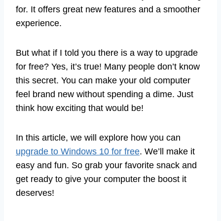
for. It offers great new features and a smoother
experience.
But what if I told you there is a way to upgrade
for free? Yes, it’s true! Many people don’t know
this secret. You can make your old computer
feel brand new without spending a dime. Just
think how exciting that would be!
In this article, we will explore how you can
upgrade to Windows 10 for free
. We’ll make it
easy and fun. So grab your favorite snack and
get ready to give your computer the boost it
deserves!