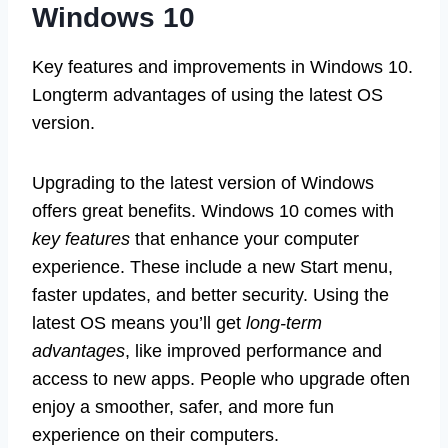
Windows 10
Key features and improvements in Windows 10.
Longterm advantages of using the latest OS
version.
Upgrading to the latest version of Windows
offers great benefits. Windows 10 comes with
key features
that enhance your computer
experience. These include a new Start menu,
faster updates, and better security. Using the
latest OS means you’ll get
long-term
advantages
, like improved performance and
access to new apps. People who upgrade often
enjoy a smoother, safer, and more fun
experience on their computers.