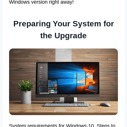
Windows version right away!
Preparing Your System for
the Upgrade
System requirements for Windows 10. Steps to