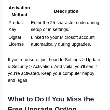
Activation
Description
Method
Product
Enter the 25-character code during
Key
setup or in settings.
Digital
Linked to your Microsoft account
License
automatically during upgrades.
If you’re unsure, just head to Settings > Update
& Security > Activation. And voila, you’ll see if
you’re activated. Keep your computer happy
and legal!
What to Do If You Miss the
Free Upgrade Option