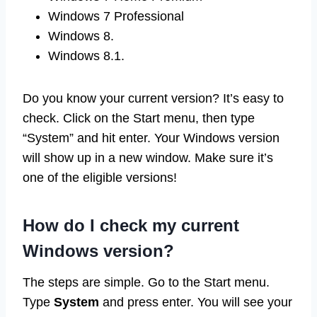
Windows 7 Professional
Windows 8.
Windows 8.1.
Do you know your current version? It’s easy to
check. Click on the Start menu, then type
“System” and hit enter. Your Windows version
will show up in a new window. Make sure it’s
one of the eligible versions!
How do I check my current
Windows version?
The steps are simple. Go to the Start menu.
Type
System
and press enter. You will see your