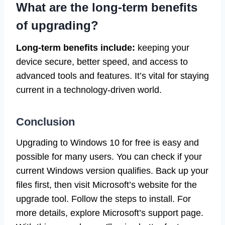
What are the long-term benefits
of upgrading?
Long-term benefits include:
keeping your
device secure, better speed, and access to
advanced tools and features. It’s vital for staying
current in a technology-driven world.
Conclusion
Upgrading to Windows 10 for free is easy and
possible for many users. You can check if your
current Windows version qualifies. Back up your
files first, then visit Microsoft’s website for the
upgrade tool. Follow the steps to install. For
more details, explore Microsoft’s support page.