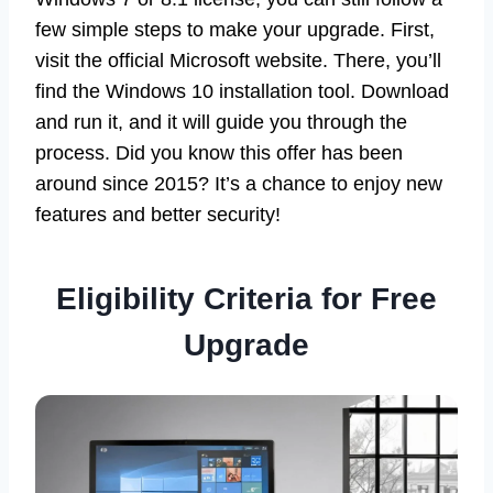
few simple steps to make your upgrade. First,
visit the official Microsoft website. There, you’ll
find the Windows 10 installation tool. Download
and run it, and it will guide you through the
process. Did you know this offer has been
around since 2015? It’s a chance to enjoy new
features and better security!
Eligibility Criteria for Free
Upgrade