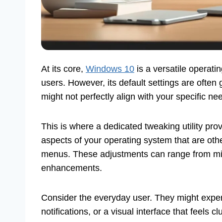
At its core,
Windows 10
is a versatile operati
users. However, its default settings are ofte
might not perfectly align with your specific ne
This is where a dedicated tweaking utility prov
aspects of your operating system that are oth
menus. These adjustments can range from min
enhancements.
Consider the everyday user. They might exper
notifications, or a visual interface that feels