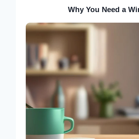
Why You Need a Wi