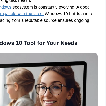
king disk health.
indows
ecosystem is constantly evolving. A good
patible with the latest
Windows 10 builds and to
oading from a reputable source ensures ongoing
dows 10 Tool for Your Needs