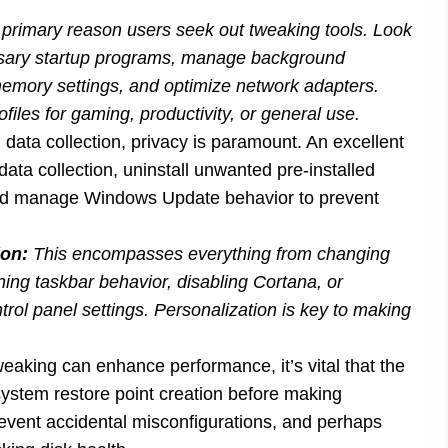
e primary reason users seek out tweaking tools. Look
essary startup programs, manage background
memory settings, and optimize network adapters.
iles for gaming, productivity, or general use.
 data collection, privacy is paramount. An excellent
 data collection, uninstall unwanted pre-installed
and manage Windows Update behavior to prevent
ion:
This encompasses everything from changing
ing taskbar behavior, disabling Cortana, or
rol panel settings. Personalization is key to making
eaking can enhance performance, it’s vital that the
ke system restore point creation before making
prevent accidental misconfigurations, and perhaps