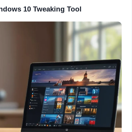
ndows 10 Tweaking Tool