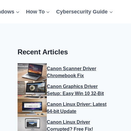
ndows
How To
Cybersecurity Guide
Recent Articles
Canon Scanner Driver
Chromebook Fix
Canon Graphics Driver
Setup: Easy Win 10 32-Bit
Canon Linux Driver: Latest
64-bit Update
Canon Linux Driver
Corrupted? Free Fix!