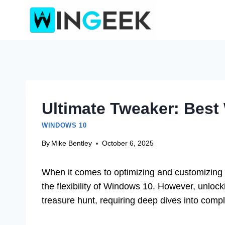
Skip
to
content
Ultimate Tweaker: Best
WINDOWS 10
By
Mike Bentley
October 6, 2025
When it comes to optimizing and customizing 
the flexibility of Windows 10. However, unlocki
treasure hunt, requiring deep dives into comp