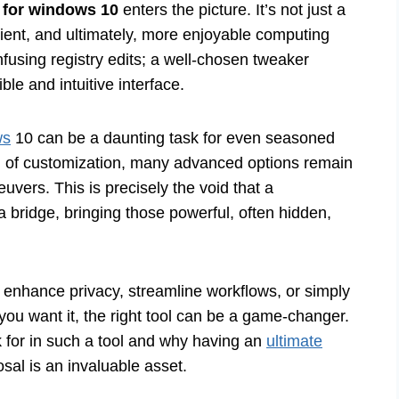
 for windows 10
enters the picture. It’s not just a
icient, and ultimately, more enjoyable computing
using registry edits; a well-chosen tweaker
le and intuitive interface.
ws
10 can be a daunting task for even seasoned
el of customization, many advanced options remain
vers. This is precisely the void that a
 a bridge, bringing those powerful, often hidden,
 enhance privacy, streamline workflows, or simply
ou want it, the right tool can be a game-changer.
ok for in such a tool and why having an
ultimate
sal is an invaluable asset.