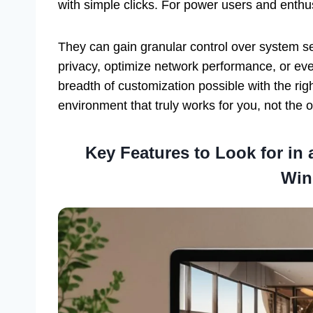
with simple clicks. For power users and enthu
They can gain granular control over system se
privacy, optimize network performance, or ev
breadth of customization possible with the ri
environment that truly works for you, not the 
Key Features to Look for in
Win