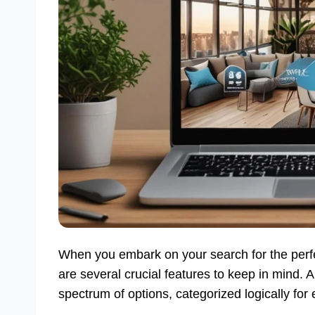
When you embark on your search for the per
are several crucial features to keep in mind. A
spectrum of options, categorized logically for 