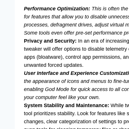
Performance Optimization:
This is often th
for features that allow you to disable unnec
processes, defragment drives, adjust virtual 
Some tools even offer pre-set performance prof
Privacy and Security:
In an era of increasing
tweaker will offer options to disable telemetry
apps (bloatware), control app permissions, 
unwanted forced updates.
User Interface and Experience Customizat
the appearance of icons and menus to fine-tun
enabling God Mode for quick access to all cont
your computer feel like your own.
System Stability and Maintenance:
While tw
tool prioritizes stability. Look for features li
changes, clear categorization of settings to 