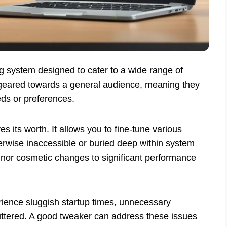
ng system designed to cater to a wide range of
n geared towards a general audience, meaning they
eds or preferences.
es its worth. It allows you to fine-tune various
erwise inaccessible or buried deep within system
or cosmetic changes to significant performance
ience sluggish startup times, unnecessary
 cluttered. A good tweaker can address these issues