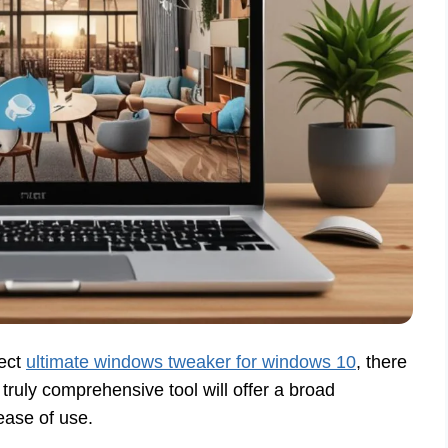
fect
ultimate windows tweaker for windows 10
, there
 truly comprehensive tool will offer a broad
ease of use.