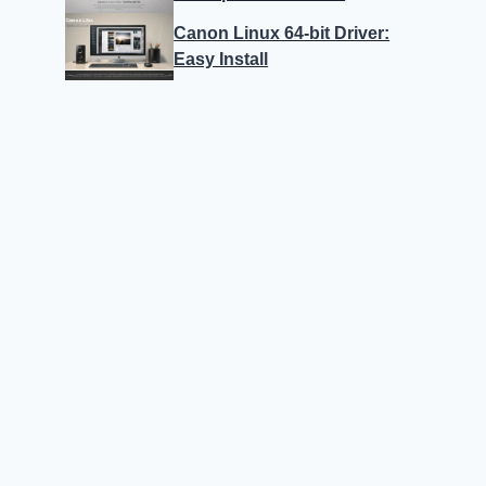
Canon Linux 64-bit Driver:
Easy Install