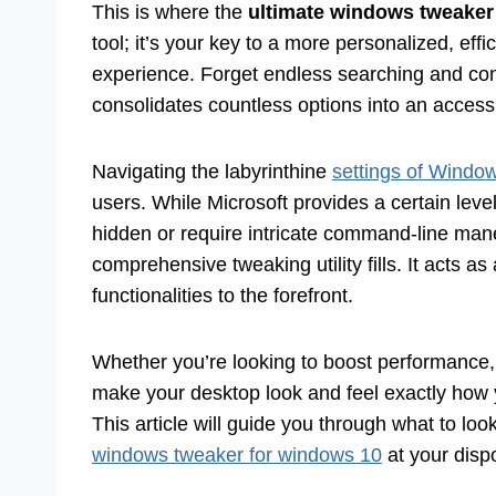
This is where the
ultimate windows tweaker
tool; it’s your key to a more personalized, eff
experience. Forget endless searching and conf
consolidates countless options into an accessib
Navigating the labyrinthine
settings of Windo
users. While Microsoft provides a certain lev
hidden or require intricate command-line maneu
comprehensive tweaking utility fills. It acts as
functionalities to the forefront.
Whether you’re looking to boost performance,
make your desktop look and feel exactly how y
This article will guide you through what to lo
windows tweaker for windows 10
at your dispo