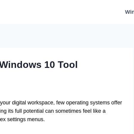
Wi
 Windows 10 Tool
your digital workspace, few operating systems offer
ng its full potential can sometimes feel like a
lex settings menus.