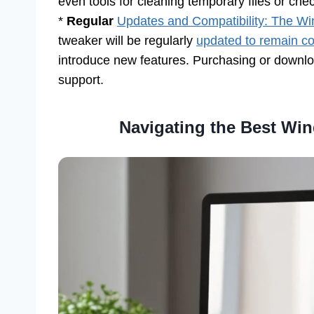
even tools for cleaning temporary files or chec
*
Regular
Updates and Compatibility: The W
tweaker will be regularly
updated to remain com
introduce new features. Purchasing or downl
support.
Navigating the Best Win