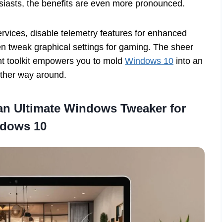
siasts, the benefits are even more pronounced.
rvices, disable telemetry features for enhanced
en tweak graphical settings for gaming. The sheer
ght toolkit empowers you to mold
Windows 10
into an
other way around.
 an Ultimate Windows Tweaker for
dows 10