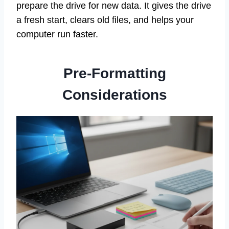
prepare the drive for new data. It gives the drive
a fresh start, clears old files, and helps your
computer run faster.
Pre-Formatting
Considerations