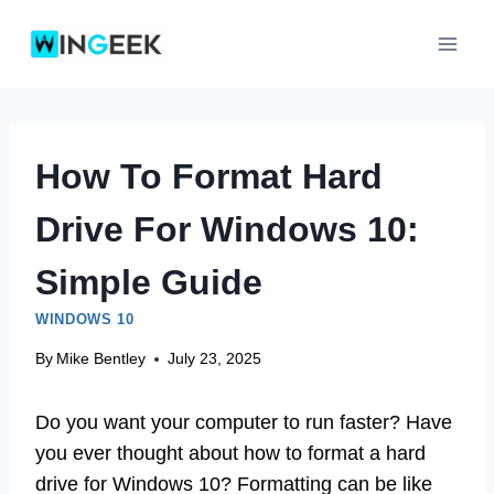
Skip
to
content
How To Format Hard
Drive For Windows 10:
Simple Guide
WINDOWS 10
By
Mike Bentley
July 23, 2025
Do you want your computer to run faster? Have
you ever thought about how to format a hard
drive for Windows 10? Formatting can be like