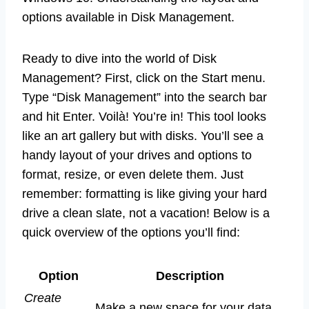
options available in Disk Management.
Ready to dive into the world of Disk
Management? First, click on the Start menu.
Type “Disk Management” into the search bar
and hit Enter. Voilà! You’re in! This tool looks
like an art gallery but with disks. You’ll see a
handy layout of your drives and options to
format, resize, or even delete them. Just
remember: formatting is like giving your hard
drive a clean slate, not a vacation! Below is a
quick overview of the options you’ll find:
Option
Description
Create
Make a new space for your data.