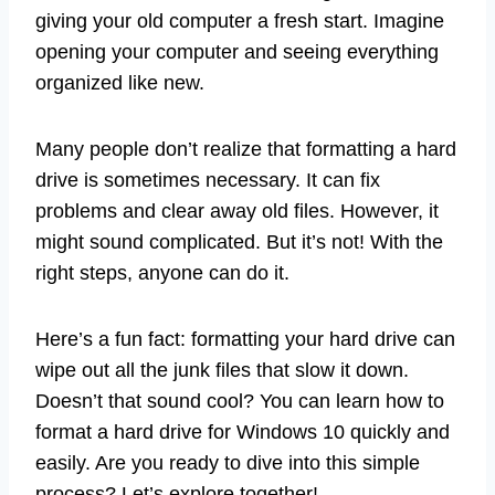
giving your old computer a fresh start. Imagine
opening your computer and seeing everything
organized like new.
Many people don’t realize that formatting a hard
drive is sometimes necessary. It can fix
problems and clear away old files. However, it
might sound complicated. But it’s not! With the
right steps, anyone can do it.
Here’s a fun fact: formatting your hard drive can
wipe out all the junk files that slow it down.
Doesn’t that sound cool? You can learn how to
format a hard drive for Windows 10 quickly and
easily. Are you ready to dive into this simple
process? Let’s explore together!