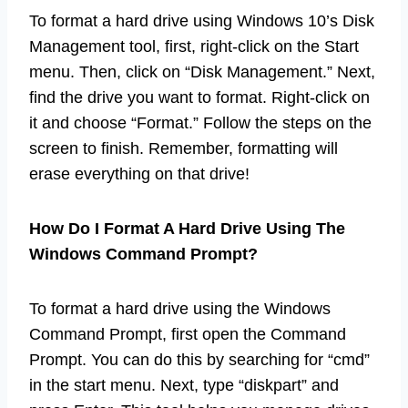
To format a hard drive using Windows 10’s Disk
Management tool, first, right-click on the Start
menu. Then, click on “Disk Management.” Next,
find the drive you want to format. Right-click on
it and choose “Format.” Follow the steps on the
screen to finish. Remember, formatting will
erase everything on that drive!
How Do I Format A Hard Drive Using The
Windows Command Prompt?
To format a hard drive using the Windows
Command Prompt, first open the Command
Prompt. You can do this by searching for “cmd”
in the start menu. Next, type “diskpart” and