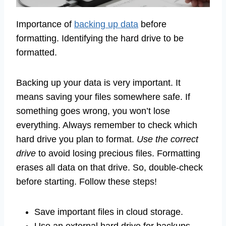
Importance of
backing up data
before
formatting. Identifying the hard drive to be
formatted.
Backing up your data is very important. It
means saving your files somewhere safe. If
something goes wrong, you won’t lose
everything. Always remember to check which
hard drive you plan to format.
Use the correct
drive
to avoid losing precious files. Formatting
erases all data on that drive. So, double-check
before starting. Follow these steps!
Save important files in cloud storage.