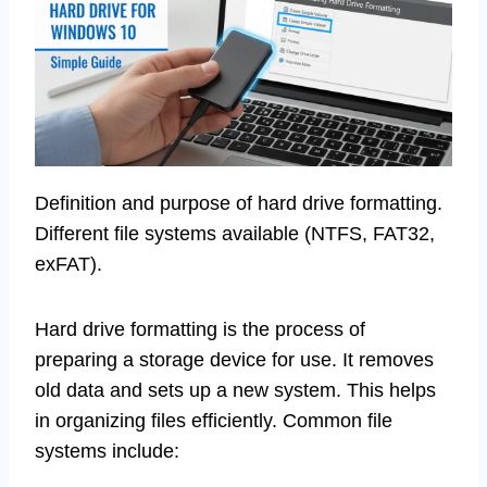
Definition and purpose of hard drive formatting.
Different file systems available (NTFS, FAT32,
exFAT).
Hard drive formatting is the process of
preparing a storage device for use. It removes
old data and sets up a new system. This helps
in organizing files efficiently. Common file
systems include: