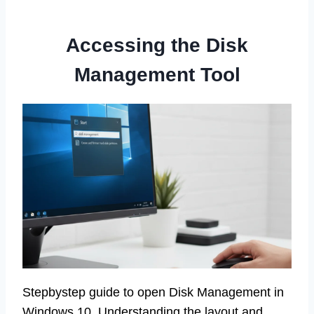
Accessing the Disk
Management Tool
Stepbystep guide to open Disk Management in
Windows 10. Understanding the layout and