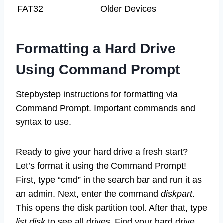
FAT32
Older Devices
Formatting a Hard Drive
Using Command Prompt
Stepbystep instructions for formatting via
Command Prompt. Important commands and
syntax to use.
Ready to give your hard drive a fresh start?
Let’s format it using the Command Prompt!
First, type “cmd” in the search bar and run it as
an admin. Next, enter the command
diskpart
.
This opens the disk partition tool. After that, type
list disk
to see all drives. Find your hard drive