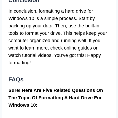
Conclusion
In conclusion, formatting a hard drive for
Windows 10 is a simple process. Start by
backing up your data. Then, use the built-in
tools to format your drive. This helps keep your
computer organized and running well. If you
want to learn more, check online guides or
watch tutorial videos. You’ve got this! Happy
formatting!
FAQs
Sure! Here Are Five Related Questions On
The Topic Of Formatting A Hard Drive For
Windows 10: