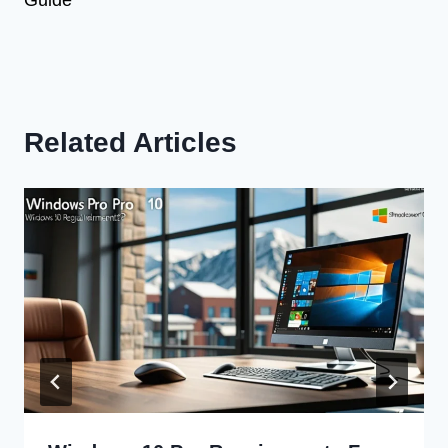
Related Articles