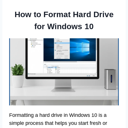
How to Format Hard Drive
for Windows 10
Formatting a hard drive in Windows 10 is a
simple process that helps you start fresh or