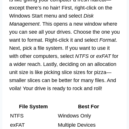
except there’s no hair! First, right-click on the
Windows Start menu and select
Disk
Management
. This opens a new window where
you can see all your drives. Choose the one you
want to format. Right-click it and select
Format
.
Next, pick a file system. If you want to use it
with other computers, select
NTFS
or
exFAT
for
a wider reach. Lastly, deciding on an allocation
unit size is like picking slice sizes for pizza—
smaller slices can be better for many files. And
voila! Your drive is ready to rock and roll!
File System
Best For
NTFS
Windows Only
exFAT
Multiple Devices