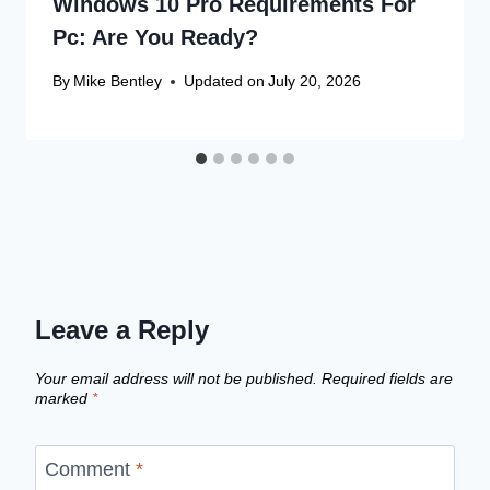
Windows 10 Pro Requirements For
Pc: Are You Ready?
By
Mike Bentley
Updated on
July 20, 2026
Leave a Reply
Your email address will not be published.
Required fields are
marked
*
Comment
*