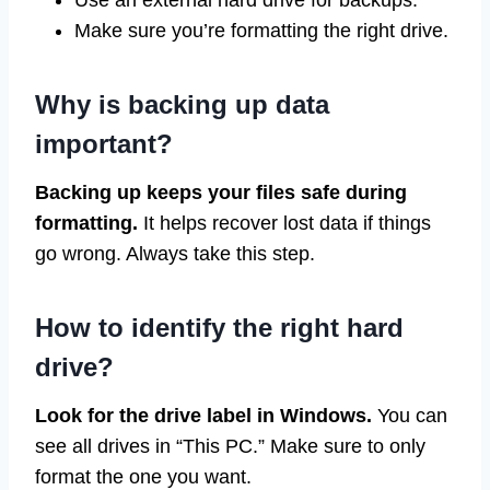
Use an external hard drive for backups.
Make sure you’re formatting the right drive.
Why is backing up data
important?
Backing up keeps your files safe during
formatting.
It helps recover lost data if things
go wrong. Always take this step.
How to identify the right hard
drive?
Look for the drive label in Windows.
You can
see all drives in “This PC.” Make sure to only
format the one you want.