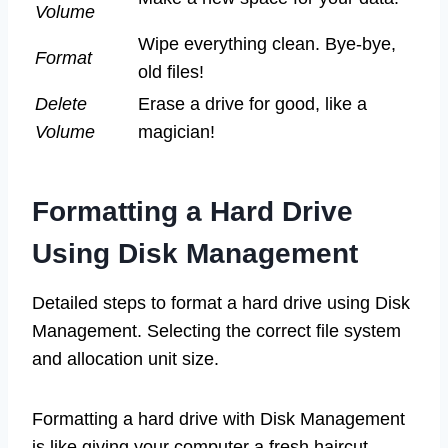
Volume
Wipe everything clean. Bye-bye,
Format
old files!
Delete
Erase a drive for good, like a
Volume
magician!
Formatting a Hard Drive
Using Disk Management
Detailed steps to format a hard drive using Disk
Management. Selecting the correct file system
and allocation unit size.
Formatting a hard drive with Disk Management
is like giving your computer a fresh haircut—