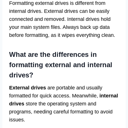
Formatting external drives is different from
internal drives. External drives can be easily
connected and removed. Internal drives hold
your main system files. Always back up data
before formatting, as it wipes everything clean.
What are the differences in
formatting external and internal
drives?
External drives
are portable and usually
formatted for quick access. Meanwhile,
internal
drives
store the operating system and
programs, needing careful formatting to avoid
issues.