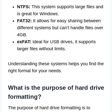
NTFS:
This system supports large files and
is great for Windows.
FAT32:
It allows for easy sharing between
different systems but can’t handle files over
4GB.
exFAT:
Ideal for USB drives, it supports
larger files without limits.
Understanding these systems helps you find the
right format for your needs.
What is the purpose of hard drive
formatting?
The purpose of hard drive formatting is to