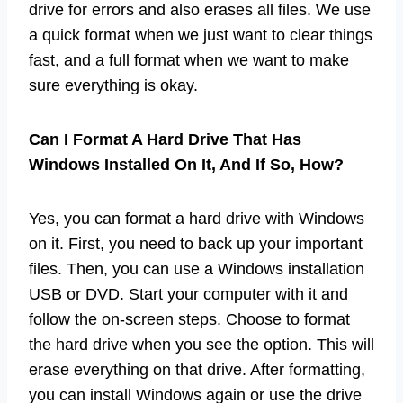
drive for errors and also erases all files. We use
a quick format when we just want to clear things
fast, and a full format when we want to make
sure everything is okay.
Can I Format A Hard Drive That Has
Windows Installed On It, And If So, How?
Yes, you can format a hard drive with Windows
on it. First, you need to back up your important
files. Then, you can use a Windows installation
USB or DVD. Start your computer with it and
follow the on-screen steps. Choose to format
the hard drive when you see the option. This will
erase everything on that drive. After formatting,
you can install Windows again or use the drive