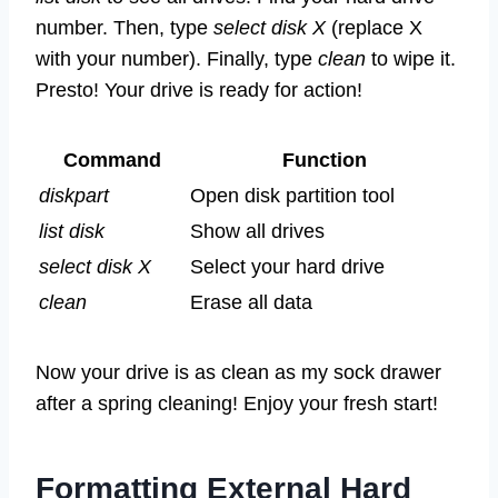
number. Then, type
select disk X
(replace X
with your number). Finally, type
clean
to wipe it.
Presto! Your drive is ready for action!
Command
Function
diskpart
Open disk partition tool
list disk
Show all drives
select disk X
Select your hard drive
clean
Erase all data
Now your drive is as clean as my sock drawer
after a spring cleaning! Enjoy your fresh start!
Formatting External Hard