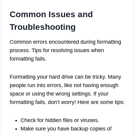
Common Issues and
Troubleshooting
Common errors encountered during formatting
process. Tips for resolving issues when
formatting fails.
Formatting your hard drive can be tricky. Many
people run into errors, like not having enough
space or using the wrong settings. If your
formatting fails, don’t worry! Here are some tips:
Check for hidden files or viruses.
Make sure you have backup copies of