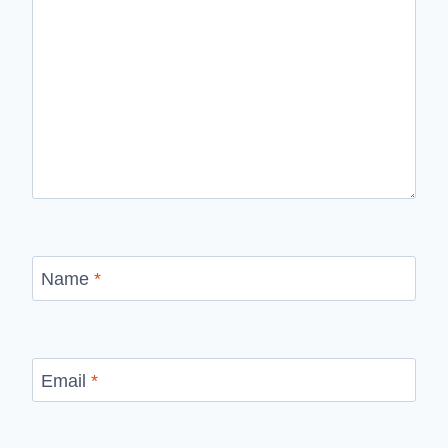
Name
*
Email
*