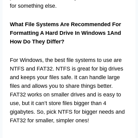
for something else.
What File Systems Are Recommended For
Formatting A Hard Drive In Windows 1And
How Do They Differ?
For Windows, the best file systems to use are
NTFS and FAT32. NTFS is great for big drives
and keeps your files safe. It can handle large
files and allows you to share things better.
FAT32 works on smaller drives and is easy to
use, but it can’t store files bigger than 4
gigabytes. So, pick NTFS for bigger needs and
FAT32 for smaller, simpler ones!