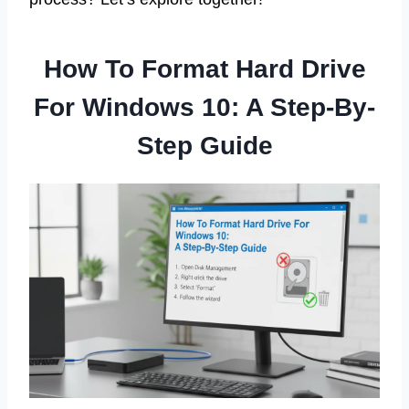
How To Format Hard Drive
For Windows 10: A Step-By-
Step Guide