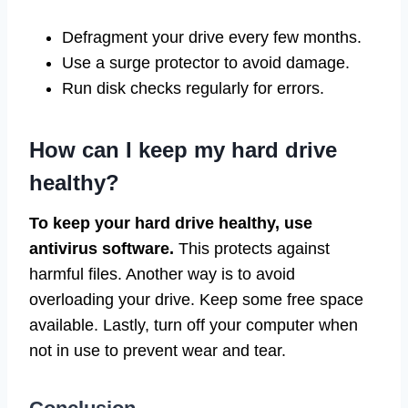
Defragment your drive every few months.
Use a surge protector to avoid damage.
Run disk checks regularly for errors.
How can I keep my hard drive
healthy?
To keep your hard drive healthy, use
antivirus software.
This protects against
harmful files. Another way is to avoid
overloading your drive. Keep some free space
available. Lastly, turn off your computer when
not in use to prevent wear and tear.