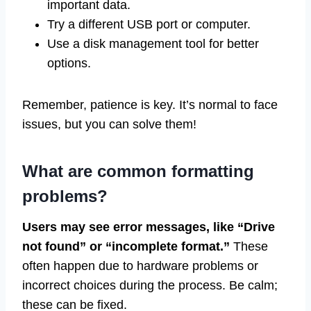
important data.
Try a different USB port or computer.
Use a disk management tool for better
options.
Remember, patience is key. It’s normal to face
issues, but you can solve them!
What are common formatting
problems?
Users may see error messages, like “Drive
not found” or “incomplete format.”
These
often happen due to hardware problems or
incorrect choices during the process. Be calm;
these can be fixed.