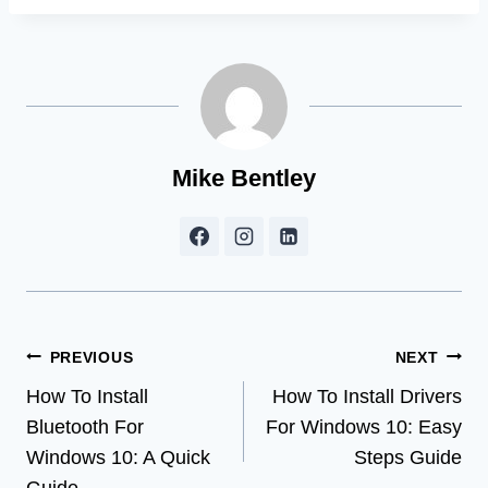
Mike Bentley
Post
PREVIOUS
NEXT
How To Install
How To Install Drivers
navigation
Bluetooth For
For Windows 10: Easy
Windows 10: A Quick
Steps Guide
Guide