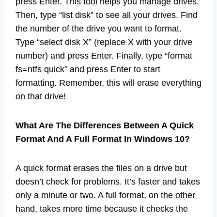
press Enter. This tool helps you manage drives.
Then, type “list disk” to see all your drives. Find
the number of the drive you want to format.
Type “select disk X” (replace X with your drive
number) and press Enter. Finally, type “format
fs=ntfs quick” and press Enter to start
formatting. Remember, this will erase everything
on that drive!
What Are The Differences Between A Quick
Format And A Full Format In Windows 10?
A quick format erases the files on a drive but
doesn’t check for problems. It’s faster and takes
only a minute or two. A full format, on the other
hand, takes more time because it checks the