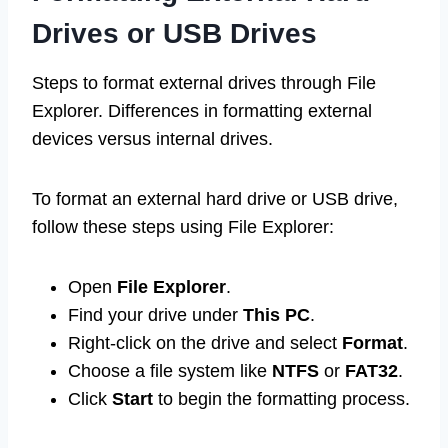
Drives or USB Drives
Steps to format external drives through File
Explorer. Differences in formatting external
devices versus internal drives.
To format an external hard drive or USB drive,
follow these steps using File Explorer:
Open
File Explorer
.
Find your drive under
This PC
.
Right-click on the drive and select
Format
.
Choose a file system like
NTFS
or
FAT32
.
Click
Start
to begin the formatting process.