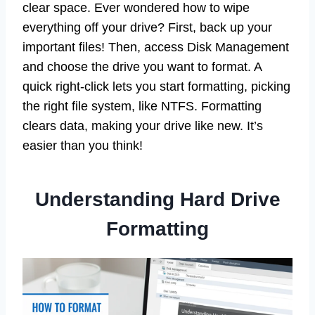
clear space. Ever wondered how to wipe
everything off your drive? First, back up your
important files! Then, access Disk Management
and choose the drive you want to format. A
quick right-click lets you start formatting, picking
the right file system, like NTFS. Formatting
clears data, making your drive like new. It’s
easier than you think!
Understanding Hard Drive
Formatting