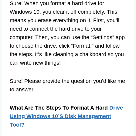
Sure! When you format a hard drive for
Windows 10, you clear it off completely. This
means you erase everything on it. First, you’ll
need to connect the hard drive to your
computer. Then, you can use the “Settings” app
to choose the drive, click “Format,” and follow
the steps. It’s like cleaning a chalkboard so you
can write new things!
Sure! Please provide the question you’d like me
to answer.
What Are The Steps To Format A Hard
Drive
Using Windows 10’S Disk Management
Tool?