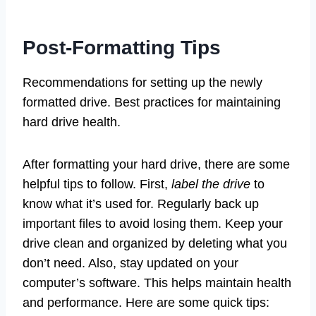
Post-Formatting Tips
Recommendations for setting up the newly
formatted drive. Best practices for maintaining
hard drive health.
After formatting your hard drive, there are some
helpful tips to follow. First,
label the drive
to
know what it’s used for. Regularly back up
important files to avoid losing them. Keep your
drive clean and organized by deleting what you
don’t need. Also, stay updated on your
computer’s software. This helps maintain health
and performance. Here are some quick tips: