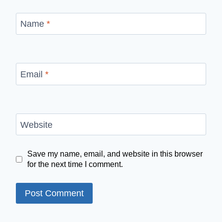
Name
*
Email
*
Website
Save my name, email, and website in this browser
for the next time I comment.