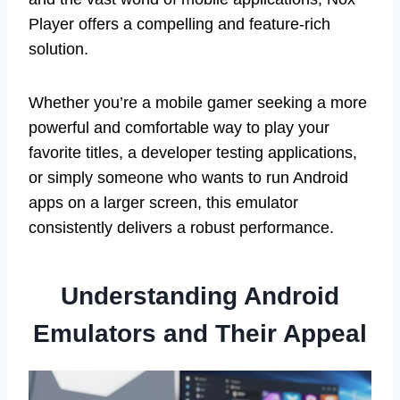
Player offers a compelling and feature-rich
solution.
Whether you’re a mobile gamer seeking a more
powerful and comfortable way to play your
favorite titles, a developer testing applications,
or simply someone who wants to run Android
apps on a larger screen, this emulator
consistently delivers a robust performance.
Understanding Android
Emulators and Their Appeal