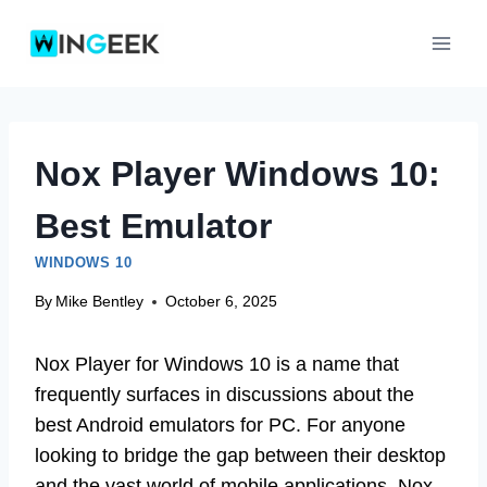
Skip
to
content
Nox Player Windows 10:
Best Emulator
WINDOWS 10
By
Mike Bentley
October 6, 2025
Nox Player for Windows 10 is a name that
frequently surfaces in discussions about the
best Android emulators for PC. For anyone
looking to bridge the gap between their desktop
and the vast world of mobile applications, Nox