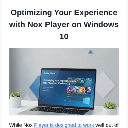
Optimizing Your Experience
with Nox Player on Windows
10
While Nox
Player is designed to work
well out of