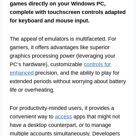
games directly on your Windows PC,
complete with touchscreen controls adapted
for keyboard and mouse input.
The appeal of emulators is multifaceted. For
gamers, it offers advantages like superior
graphics processing power (leveraging your
PC’s hardware), customizable
controls for
enhanced
precision, and the ability to play for
extended periods without worrying about battery
life or overheating.
For productivity-minded users, it provides a
convenient way to
access
apps that might not
have a desktop counterpart, or to manage
multiple accounts simultaneously. Developers