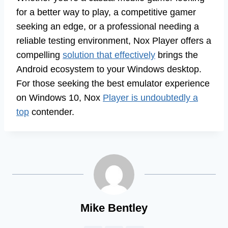
for a better way to play, a competitive gamer
seeking an edge, or a professional needing a
reliable testing environment, Nox Player offers a
compelling
solution that effectively
brings the
Android ecosystem to your Windows desktop.
For those seeking the best emulator experience
on Windows 10, Nox
Player is undoubtedly a
top
contender.
Mike Bentley