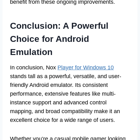
benefit from these ongoing improvements.
Conclusion: A Powerful
Choice for Android
Emulation
In conclusion, Nox
Player for Windows 10
stands tall as a powerful, versatile, and user-
friendly Android emulator. Its consistent
performance, extensive features like multi-
instance support and advanced control
mapping, and broad compatibility make it an
excellent choice for a wide range of users.
Whether you’re a casual mobile gamer looking