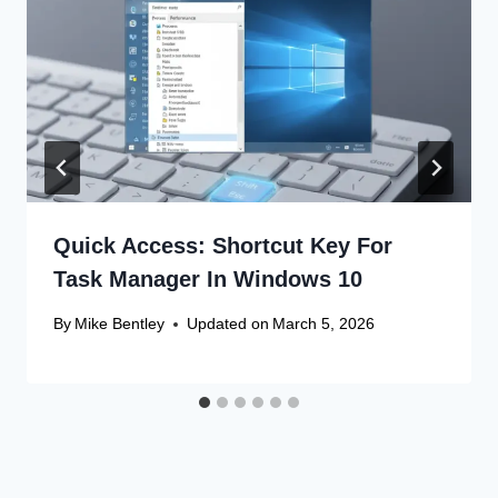
Quick Access: Shortcut Key For
Task Manager In Windows 10
By
Mike Bentley
Updated on
March 5, 2026