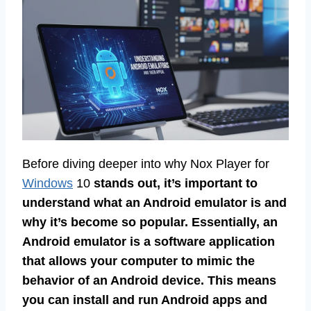
Before diving deeper into why Nox Player for
Windows
10
stands out, it’s important to
understand what an Android emulator is and
why it’s become so popular. Essentially, an
Android emulator is a software application
that allows your computer to mimic the
behavior of an Android device. This means
you can install and run Android apps and