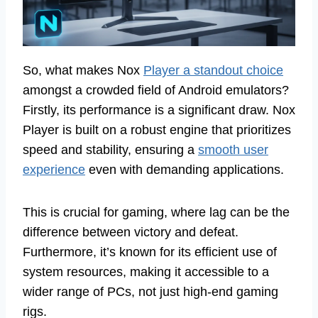
So, what makes Nox
Player a standout choice
amongst a crowded field of Android emulators?
Firstly, its performance is a significant draw. Nox
Player is built on a robust engine that prioritizes
speed and stability, ensuring a
smooth user
experience
even with demanding applications.
This is crucial for gaming, where lag can be the
difference between victory and defeat.
Furthermore, it’s known for its efficient use of
system resources, making it accessible to a
wider range of PCs, not just high-end gaming
rigs.