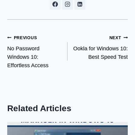
Post
PREVIOUS
NEXT
No Password
Ookla for Windows 10:
navigation
Windows 10:
Best Speed Test
Effortless Access
Related Articles