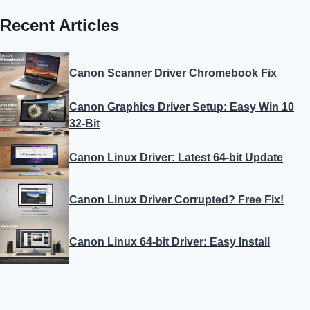
Recent Articles
Canon Scanner Driver Chromebook Fix
Canon Graphics Driver Setup: Easy Win 10
32-Bit
Canon Linux Driver: Latest 64-bit Update
Canon Linux Driver Corrupted? Free Fix!
Canon Linux 64-bit Driver: Easy Install