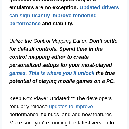
emulators are no exception.
Updated drivers
can significantly improve rendering
performance
and stability.
Utilize the Control Mapping Editor:
Don’t settle
for default controls. Spend time in the
control mapping editor to create
personalized setups for your most-played
games. This is where you’ll unlock
the true
potential of playing mobile games on a PC.
Keep Nox Player Updated:** The developers
regularly release
updates to improve
performance, fix bugs, and add new features.
Make sure you’re running the latest version to