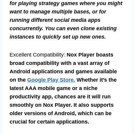
for playing strategy games where you might
want to manage multiple bases, or for
running different social media apps
concurrently. You can even clone existing
instances to quickly set up new ones.
Excellent Compatibility:
Nox Player boasts
broad compatibility with a vast array of
Android applications and games available
on the
Google Play Store.
Whether it’s the
latest AAA mobile game or a niche
productivity app, chances are it will run
smoothly on Nox Player. It also supports
older versions of Android, which can be
crucial for certain applications.