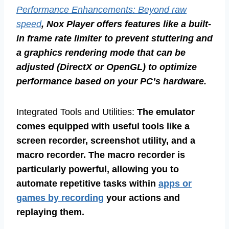
Performance Enhancements: Beyond raw
speed
, Nox Player offers features like a built-
in frame rate limiter to prevent stuttering and
a graphics rendering mode that can be
adjusted (DirectX or OpenGL) to optimize
performance based on your PC’s hardware.
Integrated Tools and Utilities:
The emulator
comes equipped with useful tools like a
screen recorder, screenshot utility, and a
macro recorder. The macro recorder is
particularly powerful, allowing you to
automate repetitive tasks within
apps or
games by recording
your actions and
replaying them.