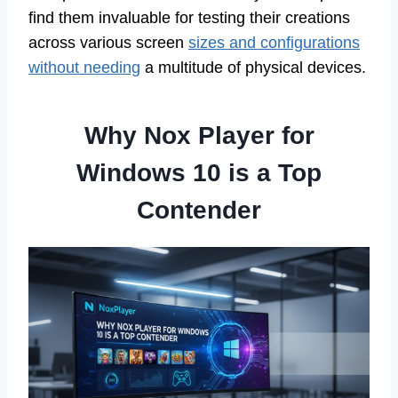
find them invaluable for testing their creations
across various screen
sizes and configurations
without needing
a multitude of physical devices.
Why Nox Player for
Windows 10 is a Top
Contender