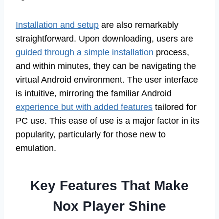
Installation and setup
are also remarkably
straightforward. Upon downloading, users are
guided through a simple installation
process,
and within minutes, they can be navigating the
virtual Android environment. The user interface
is intuitive, mirroring the familiar Android
experience but with added features
tailored for
PC use. This ease of use is a major factor in its
popularity, particularly for those new to
emulation.
Key Features That Make
Nox Player Shine