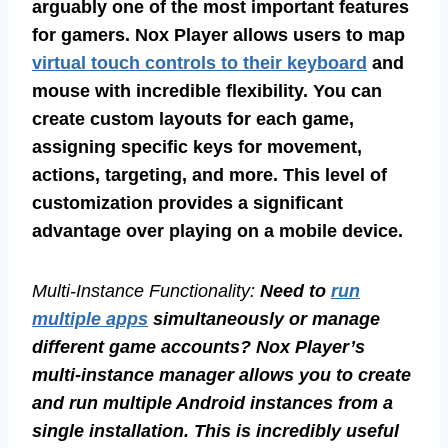
arguably one of the most important features
for gamers. Nox Player allows users to map
virtual touch controls to their keyboard
and
mouse with incredible flexibility. You can
create custom layouts for each game,
assigning specific keys for movement,
actions, targeting, and more. This level of
customization provides a significant
advantage over playing on a mobile device.
Multi-Instance Functionality:
Need to
run
multiple apps
simultaneously or manage
different game accounts? Nox Player’s
multi-instance manager allows you to create
and run multiple Android instances from a
single installation. This is incredibly useful