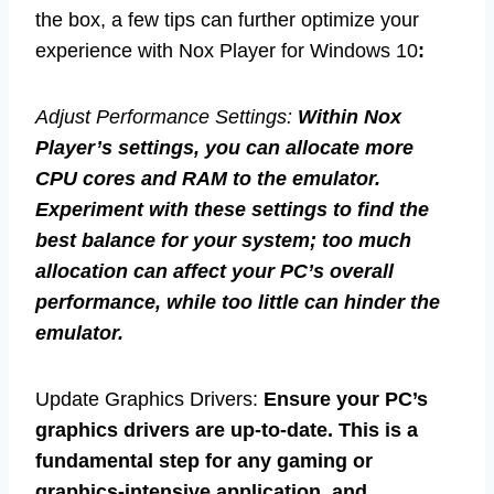
the box, a few tips can further optimize your
experience with Nox Player for Windows 10
:
Adjust Performance Settings:
Within Nox
Player’s settings, you can allocate more
CPU cores and RAM to the emulator.
Experiment with these settings to find the
best balance for your system; too much
allocation can affect your PC’s overall
performance, while too little can hinder the
emulator.
Update Graphics Drivers:
Ensure your PC’s
graphics drivers are up-to-date. This is a
fundamental step for any gaming or
graphics-intensive application, and