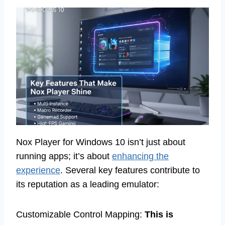
Nox Player for Windows 10 isn’t just about
running apps; it’s about
enhancing the
experience
. Several key features contribute to
its reputation as a leading emulator:
Customizable Control Mapping:
This is