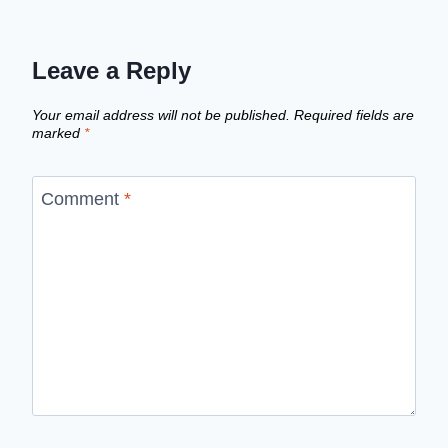
Leave a Reply
Your email address will not be published.
Required fields are
marked
*
Comment
*