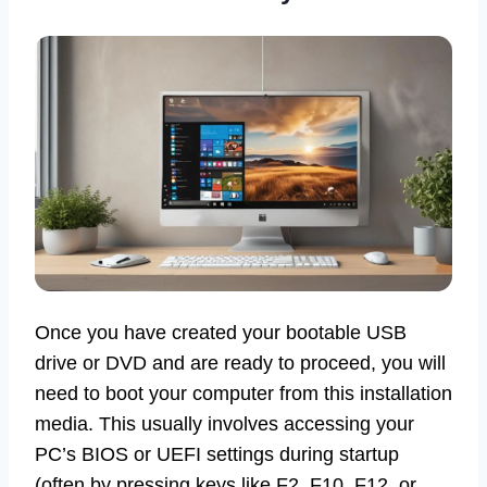
Once you have created your bootable USB
drive or DVD and are ready to proceed, you will
need to boot your computer from this installation
media. This usually involves accessing your
PC’s BIOS or UEFI settings during startup
(often by pressing keys like F2, F10, F12, or