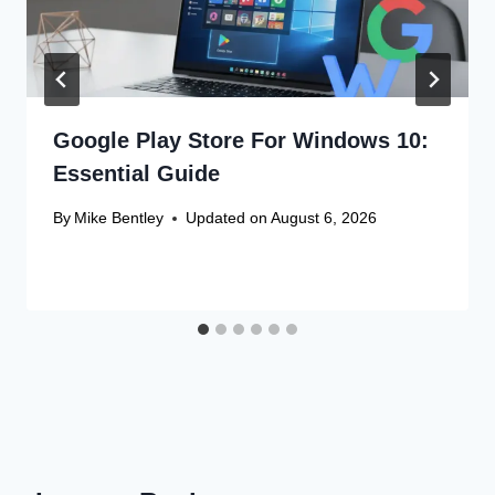
Google Play Store For Windows 10:
Essential Guide
By
Mike Bentley
Updated on
August 6, 2026