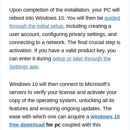
Upon completion of the installation, your PC will
reboot into Windows 10. You will then be
guided
through the initial setup
, including creating a
user account, configuring privacy settings, and
connecting to a network. The final crucial step is
activation. If you have a valid product key, you
can enter it during
setup or later through the
Settings app
.
Windows 10 will then connect to Microsoft’s
servers to verify your license and activate your
copy of the operating system, unlocking all its
features and ensuring ongoing updates. The
ease with which one can acquire a
windows 10
free download
for pc
coupled with this