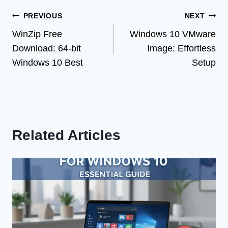
Post
PREVIOUS
NEXT
WinZip Free
Windows 10 VMware
navigation
Download: 64-bit
Image: Effortless
Windows 10 Best
Setup
Related Articles