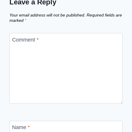
Leave a Reply
Your email address will not be published.
Required fields are
marked
*
Comment
*
Name
*