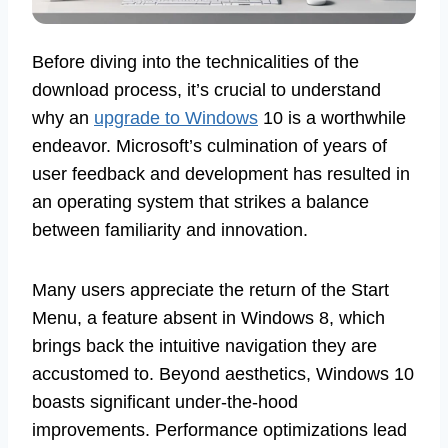
Before diving into the technicalities of the
download process, it’s crucial to understand
why an
upgrade to Windows
10 is a worthwhile
endeavor. Microsoft’s culmination of years of
user feedback and development has resulted in
an operating system that strikes a balance
between familiarity and innovation.
Many users appreciate the return of the Start
Menu, a feature absent in Windows 8, which
brings back the intuitive navigation they are
accustomed to. Beyond aesthetics, Windows 10
boasts significant under-the-hood
improvements. Performance optimizations lead