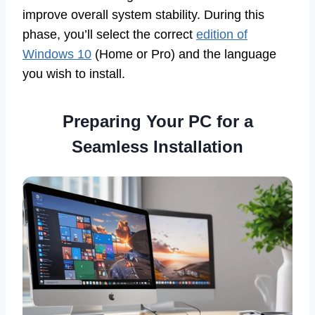
improve overall system stability. During this
phase, you’ll select the correct
edition of
Windows 10
(Home or Pro) and the language
you wish to install.
Preparing Your PC for a
Seamless Installation