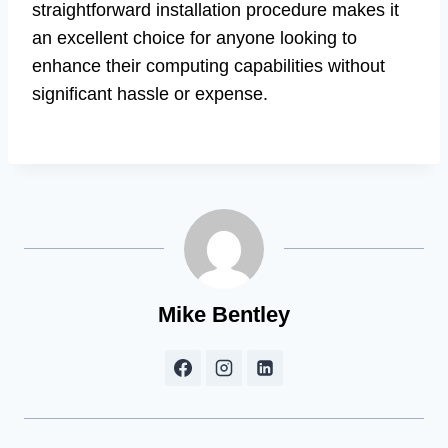
straightforward installation procedure makes it
an excellent choice for anyone looking to
enhance their computing capabilities without
significant hassle or expense.
Mike Bentley