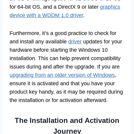
for 64-bit OS, and a DirectX 9 or later
graphics
device with a WDDM 1.0 driver
.
Furthermore, it’s a good practice to check for
and install any available
driver
updates for your
hardware before starting the Windows 10
installation. This can help prevent compatibility
issues during and after the upgrade. If you are
upgrading from an older version of Windows
,
ensure it is activated and that you have your
product key handy, as it may be required during
the installation or for activation afterward.
The Installation and Activation
Journey