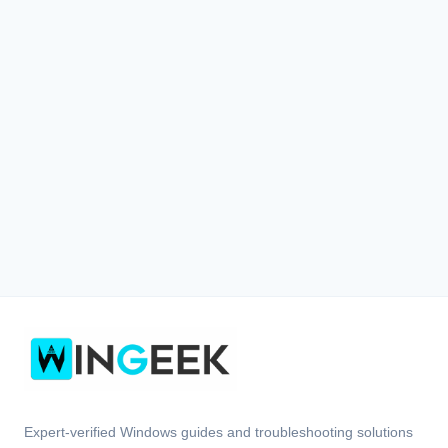
Expert-verified Windows guides and troubleshooting solutions