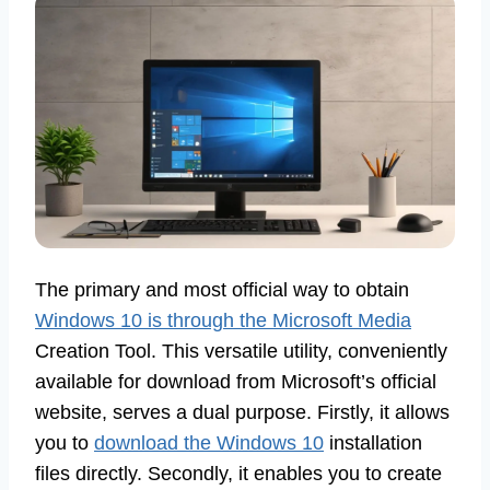
The primary and most official way to obtain
Windows 10 is through the Microsoft Media
Creation Tool. This versatile utility, conveniently
available for download from Microsoft’s official
website, serves a dual purpose. Firstly, it allows
you to
download the Windows 10
installation
files directly. Secondly, it enables you to create