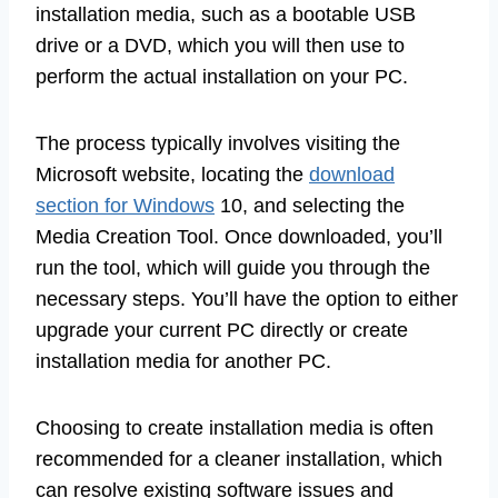
installation media, such as a bootable USB
drive or a DVD, which you will then use to
perform the actual installation on your PC.
The process typically involves visiting the
Microsoft website, locating the
download
section for Windows
10, and selecting the
Media Creation Tool. Once downloaded, you’ll
run the tool, which will guide you through the
necessary steps. You’ll have the option to either
upgrade your current PC directly or create
installation media for another PC.
Choosing to create installation media is often
recommended for a cleaner installation, which
can resolve existing software issues and