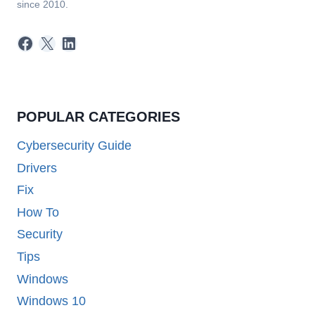
since 2010.
Facebook
X
LinkedIn
POPULAR CATEGORIES
Cybersecurity Guide
Drivers
Fix
How To
Security
Tips
Windows
Windows 10