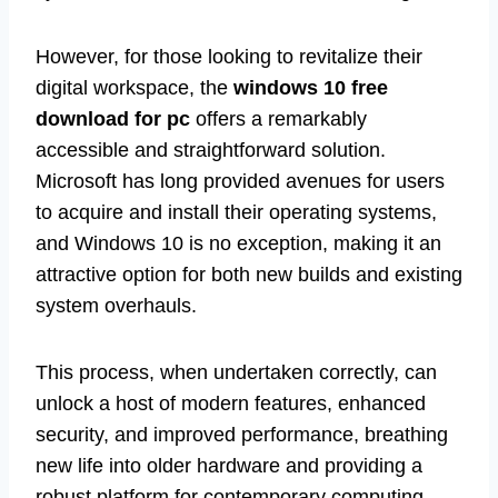
However, for those looking to revitalize their
digital workspace, the
windows 10 free
download for pc
offers a remarkably
accessible and straightforward solution.
Microsoft has long provided avenues for users
to acquire and install their operating systems,
and Windows 10 is no exception, making it an
attractive option for both new builds and existing
system overhauls.
This process, when undertaken correctly, can
unlock a host of modern features, enhanced
security, and improved performance, breathing
new life into older hardware and providing a
robust platform for contemporary computing