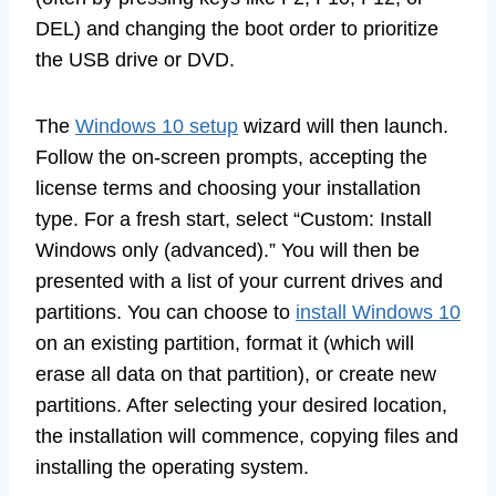
DEL) and changing the boot order to prioritize
the USB drive or DVD.
The
Windows 10 setup
wizard will then launch.
Follow the on-screen prompts, accepting the
license terms and choosing your installation
type. For a fresh start, select “Custom: Install
Windows only (advanced).” You will then be
presented with a list of your current drives and
partitions. You can choose to
install Windows 10
on an existing partition, format it (which will
erase all data on that partition), or create new
partitions. After selecting your desired location,
the installation will commence, copying files and
installing the operating system.