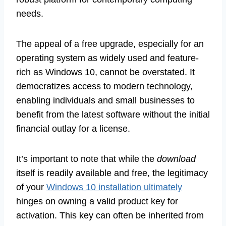
needs.
The appeal of a free upgrade, especially for an
operating system as widely used and feature-
rich as Windows 10, cannot be overstated. It
democratizes access to modern technology,
enabling individuals and small businesses to
benefit from the latest software without the initial
financial outlay for a license.
It’s important to note that while the
download
itself is readily available and free, the legitimacy
of your
Windows 10 installation ultimately
hinges on owning a valid product key for
activation. This key can often be inherited from