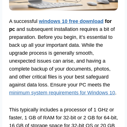
A successful
windows 10 free download
for
pc
and subsequent installation requires a bit of
preparation. Before you begin, it’s essential to
back up all your important data. While the
upgrade process is generally smooth,
unexpected issues can arise, and having a
complete backup of your documents, photos,
and other critical files is your best safeguard
against data loss. Ensure your PC meets the
minimum system requirements for Windows 10
.
This typically includes a processor of 1 GHz or
faster, 1 GB of RAM for 32-bit or 2 GB for 64-bit,
16 GB of storage space for 32-bit OS or 20 GB