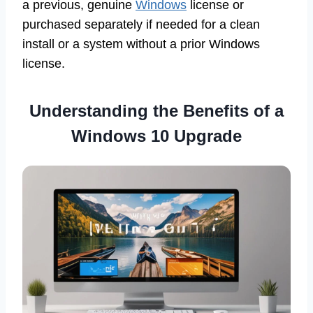
a previous, genuine
Windows
license or
purchased separately if needed for a clean
install or a system without a prior Windows
license.
Understanding the Benefits of a
Windows 10 Upgrade