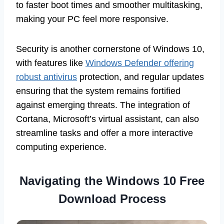
to faster boot times and smoother multitasking,
making your PC feel more responsive.
Security is another cornerstone of Windows 10,
with features like
Windows Defender offering
robust antivirus
protection, and regular updates
ensuring that the system remains fortified
against emerging threats. The integration of
Cortana, Microsoft’s virtual assistant, can also
streamline tasks and offer a more interactive
computing experience.
Navigating the Windows 10 Free
Download Process