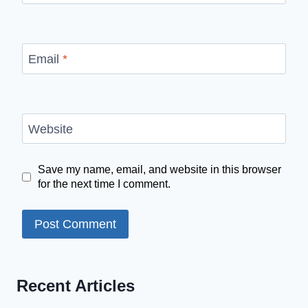
Email
*
Website
Save my name, email, and website in this browser
for the next time I comment.
Recent Articles