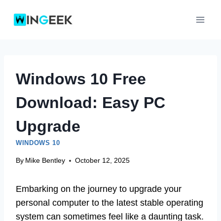
Skip
to
content
Windows 10 Free
Download: Easy PC
Upgrade
WINDOWS 10
By
Mike Bentley
October 12, 2025
Embarking on the journey to upgrade your
personal computer to the latest stable operating
system can sometimes feel like a daunting task.