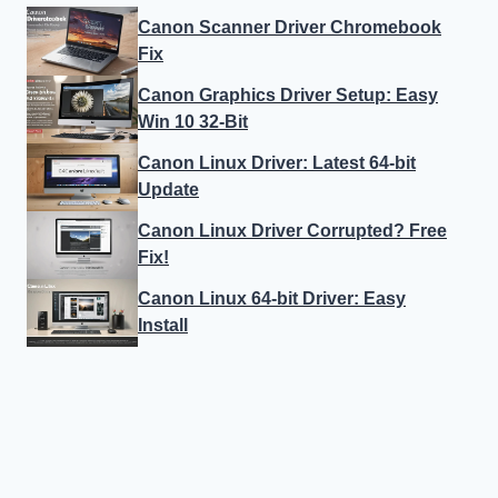
Canon Scanner Driver Chromebook
Fix
Canon Graphics Driver Setup: Easy
Win 10 32-Bit
Canon Linux Driver: Latest 64-bit
Update
Canon Linux Driver Corrupted? Free
Fix!
Canon Linux 64-bit Driver: Easy
Install