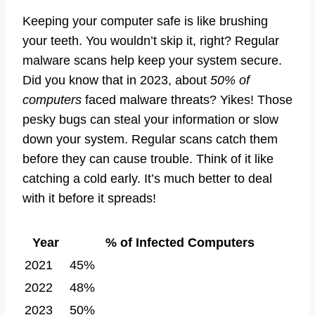
Keeping your computer safe is like brushing
your teeth. You wouldn’t skip it, right? Regular
malware scans help keep your system secure.
Did you know that in 2023, about
50% of
computers
faced malware threats? Yikes! Those
pesky bugs can steal your information or slow
down your system. Regular scans catch them
before they can cause trouble. Think of it like
catching a cold early. It’s much better to deal
with it before it spreads!
Year
% of Infected Computers
2021
45%
2022
48%
2023
50%