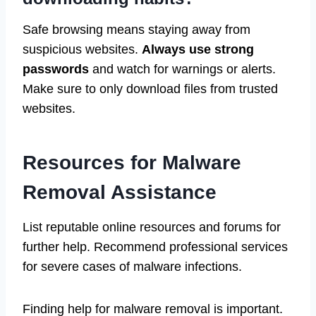
Safe browsing means staying away from
suspicious websites.
Always use strong
passwords
and watch for warnings or alerts.
Make sure to only download files from trusted
websites.
Resources for Malware
Removal Assistance
List reputable online resources and forums for
further help. Recommend professional services
for severe cases of malware infections.
Finding help for malware removal is important.