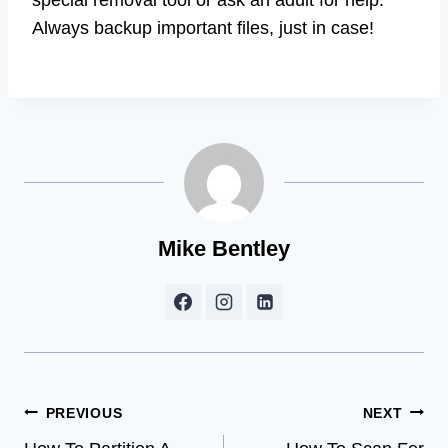
Always backup important files, just in case!
Mike Bentley
Post
PREVIOUS
NEXT