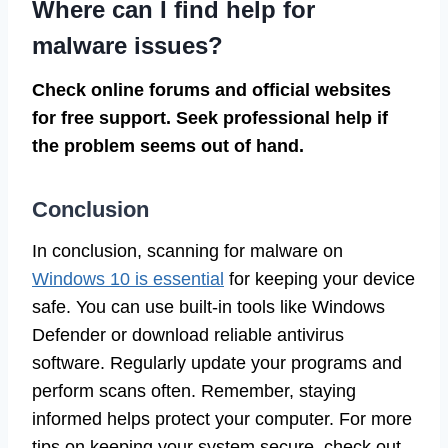
Where can I find help for
malware issues?
Check online forums and official websites
for free support. Seek professional help if
the problem seems out of hand.
Conclusion
In conclusion, scanning for malware on
Windows 10 is essential
for keeping your device
safe. You can use built-in tools like Windows
Defender or download reliable antivirus
software. Regularly update your programs and
perform scans often. Remember, staying
informed helps protect your computer. For more
tips on keeping your system secure, check out