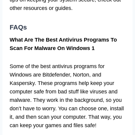
other resources or guides.
FAQs
What Are The Best Antivirus Programs To
Scan For Malware On Windows 1
Some of the best antivirus programs for
Windows are Bitdefender, Norton, and
Kaspersky. These programs help keep your
computer safe from bad stuff like viruses and
malware. They work in the background, so you
don’t have to worry. You can choose one, install
it, and then scan your computer. That way, you
can keep your games and files safe!