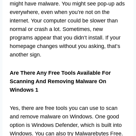
might have malware. You might see pop-up ads
everywhere, even when you’re not on the
internet. Your computer could be slower than
normal or crash a lot. Sometimes, new
programs appear that you didn’t install. If your
homepage changes without you asking, that’s
another sign.
Are There Any Free Tools Available For
Scanning And Removing Malware On
Windows 1
Yes, there are free tools you can use to scan
and remove malware on Windows. One good
option is Windows Defender, which is built into
Windows. You can also try Malwarebytes Free.