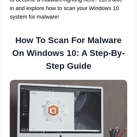
in and explore how to scan your Windows 10
system for malware!
How To Scan For Malware
On Windows 10: A Step-By-
Step Guide