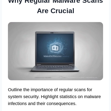
Why Regular Malware Scans
Are Crucial
Outline the importance of regular scans for
system security. Highlight statistics on malware
infections and their consequences.