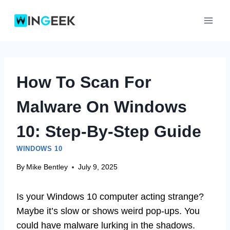
Skip
to
content
How To Scan For
Malware On Windows
10: Step-By-Step Guide
WINDOWS 10
By
Mike Bentley
July 9, 2025
Is your Windows 10 computer acting strange?
Maybe it’s slow or shows weird pop-ups. You
could have malware lurking in the shadows.