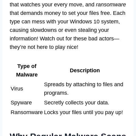
that watches your every move, and
ransomware
that demands money to set your files free. Each
type can mess with your Windows 10 system,
causing slowdowns or even stealing your
information! Watch out for these bad actors—
they’re not here to play nice!
Type of
Description
Malware
Spreads by attaching to files and
Virus
programs.
Spyware
Secretly collects your data.
Ransomware
Locks your files until you pay up!