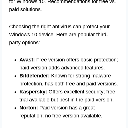
for Windows 10. Recommendations for free vs.
paid solutions.
Choosing the right antivirus can protect your
Windows 10 device. Here are popular third-
party options:
Avast:
Free version offers basic protection;
paid version adds advanced features.
Bitdefender:
Known for strong malware
protection, has both free and paid versions.
Kaspersky:
Offers excellent security; free
trial available but best in the paid version.
Norton:
Paid version has a great
reputation; no free version available.