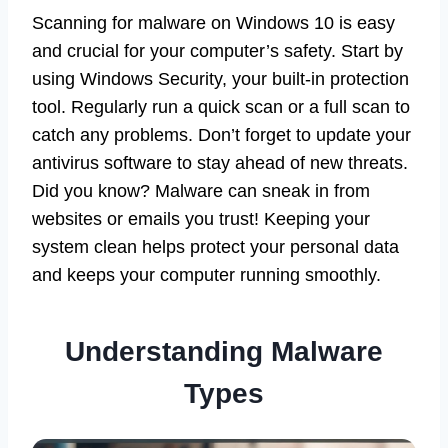
Scanning for malware on Windows 10 is easy
and crucial for your computer’s safety. Start by
using Windows Security, your built-in protection
tool. Regularly run a quick scan or a full scan to
catch any problems. Don’t forget to update your
antivirus software to stay ahead of new threats.
Did you know? Malware can sneak in from
websites or emails you trust! Keeping your
system clean helps protect your personal data
and keeps your computer running smoothly.
Understanding Malware
Types