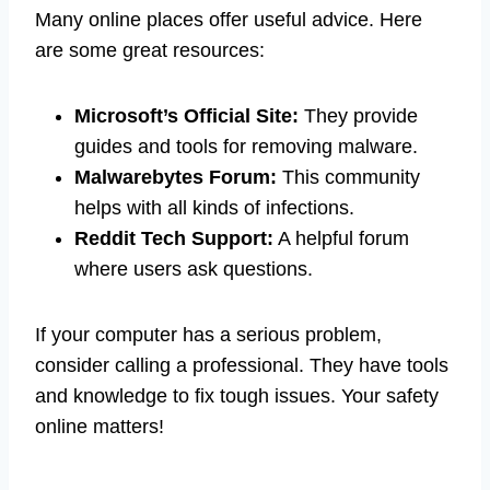
Many online places offer useful advice. Here
are some great resources:
Microsoft’s Official Site:
They provide
guides and tools for removing malware.
Malwarebytes Forum:
This community
helps with all kinds of infections.
Reddit Tech Support:
A helpful forum
where users ask questions.
If your computer has a serious problem,
consider calling a professional. They have tools
and knowledge to fix tough issues. Your safety
online matters!