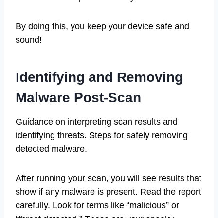
By doing this, you keep your device safe and
sound!
Identifying and Removing
Malware Post-Scan
Guidance on interpreting scan results and
identifying threats. Steps for safely removing
detected malware.
After running your scan, you will see results that
show if any malware is present. Read the report
carefully. Look for terms like “malicious” or