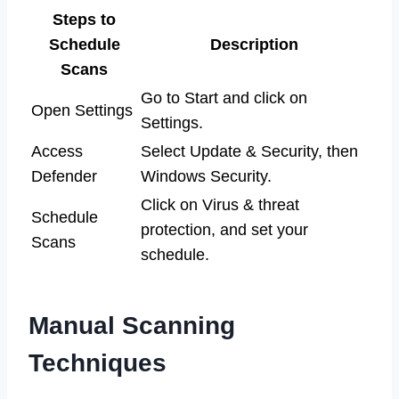
Steps to
Schedule
Description
Scans
Go to Start and click on
Open Settings
Settings.
Access
Select Update & Security, then
Defender
Windows Security.
Click on Virus & threat
Schedule
protection, and set your
Scans
schedule.
Manual Scanning
Techniques