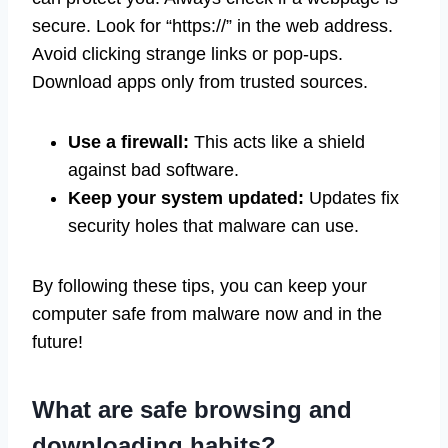
secure. Look for “https://” in the web address.
Avoid clicking strange links or pop-ups.
Download apps only from trusted sources.
Use a firewall:
This acts like a shield
against bad software.
Keep your system updated:
Updates fix
security holes that malware can use.
By following these tips, you can keep your
computer safe from malware now and in the
future!
What are safe browsing and
downloading habits?