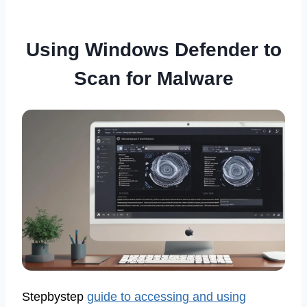
Using Windows Defender to
Scan for Malware
Stepbystep
guide to accessing and using