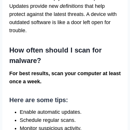
Updates provide new
definitions
that help
protect against the latest threats. A device with
outdated software is like a door left open for
trouble.
How often should I scan for
malware?
For best results, scan your computer at least
once a week.
Here are some tips:
Enable automatic updates.
Schedule regular scans.
Monitor suspicious activity.