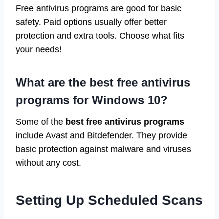
Free antivirus programs are good for basic
safety. Paid options usually offer better
protection and extra tools. Choose what fits
your needs!
What are the best free antivirus
programs for Windows 10?
Some of the
best free antivirus programs
include Avast and Bitdefender. They provide
basic protection against malware and viruses
without any cost.
Setting Up Scheduled Scans