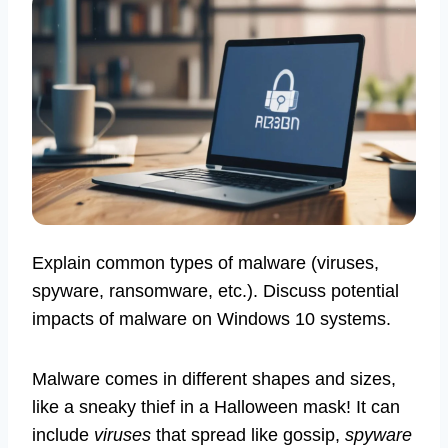
Explain common types of malware (viruses,
spyware, ransomware, etc.). Discuss potential
impacts of malware on Windows 10 systems.
Malware comes in different shapes and sizes,
like a sneaky thief in a Halloween mask! It can
include
viruses
that spread like gossip,
spyware