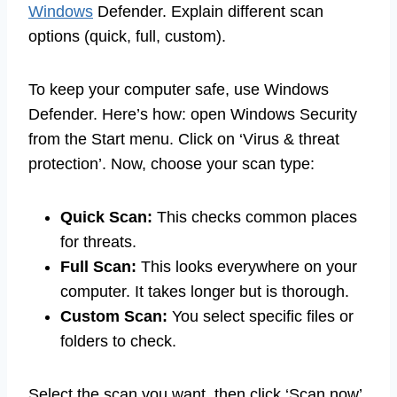
Windows
Defender. Explain different scan
options (quick, full, custom).
To keep your computer safe, use Windows
Defender. Here’s how: open Windows Security
from the Start menu. Click on ‘Virus & threat
protection’. Now, choose your scan type:
Quick Scan:
This checks common places
for threats.
Full Scan:
This looks everywhere on your
computer. It takes longer but is thorough.
Custom Scan:
You select specific files or
folders to check.
Select the scan you want, then click ‘Scan now’.