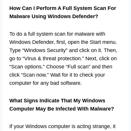
How Can I Perform A Full System Scan For
Malware Using Windows Defender?
To do a full system scan for malware with
Windows Defender, first, open the Start menu.
Type “Windows Security” and click on it. Then,
go to “Virus & threat protection.” Next, click on
“Scan options.” Choose “Full scan” and then
click “Scan now.” Wait for it to check your
computer for any bad software.
What Signs Indicate That My Windows
Computer May Be Infected With Malware?
If your Windows computer is acting strange, it