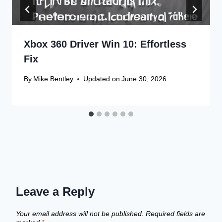
Xbox 360 Driver Win 10: Effortless
Fix
By
Mike Bentley
Updated on
June 30, 2026
Leave a Reply
Your email address will not be published.
Required fields are