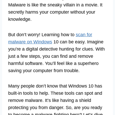
Malware is like the sneaky villain in a movie. It
secretly harms your computer without your
knowledge.
But don’t worry! Learning how to
scan for
malware on Windows
10 can be easy. Imagine
you’re a digital detective hunting for clues. With
just a few steps, you can find and remove
harmful software. You’ll feel like a superhero
saving your computer from trouble.
Many people don’t know that Windows 10 has
built-in tools to help. These tools can spot and
remove malware. It’s like having a shield
protecting you from danger. So, are you ready
to become a malware-fighting hero? Let’s dive