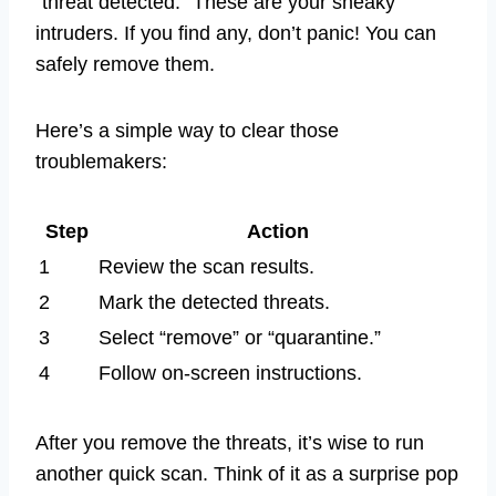
“threat detected.” These are your sneaky
intruders. If you find any, don’t panic! You can
safely remove them.
Here’s a simple way to clear those
troublemakers:
Step
Action
1
Review the scan results.
2
Mark the detected threats.
3
Select “remove” or “quarantine.”
4
Follow on-screen instructions.
After you remove the threats, it’s wise to run
another quick scan. Think of it as a surprise pop