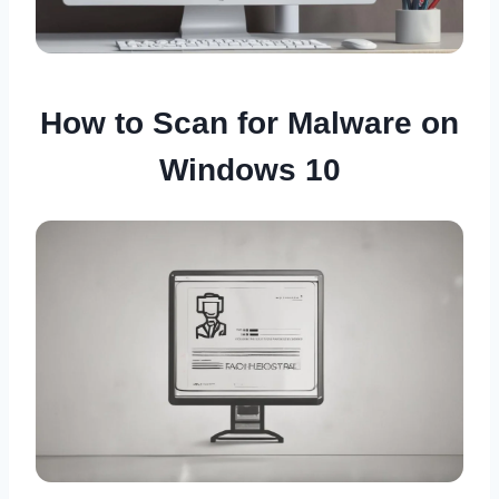
How to Scan for Malware on
Windows 10