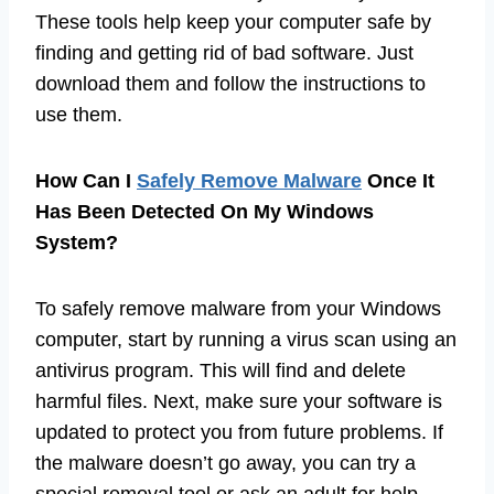
These tools help keep your computer safe by
finding and getting rid of bad software. Just
download them and follow the instructions to
use them.
How Can I
Safely Remove Malware
Once It
Has Been Detected On My Windows
System?
To safely remove malware from your Windows
computer, start by running a virus scan using an
antivirus program. This will find and delete
harmful files. Next, make sure your software is
updated to protect you from future problems. If
the malware doesn’t go away, you can try a
special removal tool or ask an adult for help.