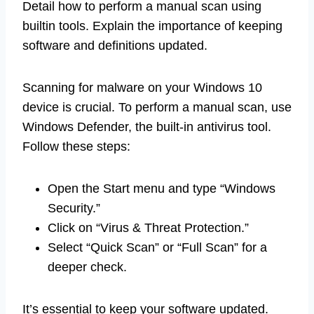
Detail how to perform a manual scan using
builtin tools. Explain the importance of keeping
software and definitions updated.
Scanning for malware on your Windows 10
device is crucial. To perform a manual scan, use
Windows Defender, the built-in antivirus tool.
Follow these steps:
Open the Start menu and type “Windows
Security.”
Click on “Virus & Threat Protection.”
Select “Quick Scan” or “Full Scan” for a
deeper check.
It’s essential to keep your software updated.