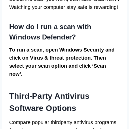
Watching your computer stay safe is rewarding!
How do I run a scan with
Windows Defender?
To run a scan, open Windows Security and
click on Virus & threat protection. Then
select your scan option and click ‘Scan
now’.
Third-Party Antivirus
Software Options
Compare popular thirdparty antivirus programs