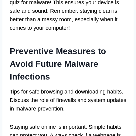
quiz for malware! This ensures your device is
safe and sound. Remember, staying clean is
better than a messy room, especially when it
comes to your computer!
Preventive Measures to
Avoid Future Malware
Infections
Tips for safe browsing and downloading habits.
Discuss the role of firewalls and system updates
in malware prevention.
Staying safe online is important. Simple habits
can protect you. Always check if a webpage is