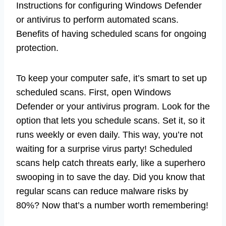
Instructions for configuring Windows Defender
or antivirus to perform automated scans.
Benefits of having scheduled scans for ongoing
protection.
To keep your computer safe, it’s smart to set up
scheduled scans. First, open Windows
Defender or your antivirus program. Look for the
option that lets you schedule scans. Set it, so it
runs weekly or even daily. This way, you’re not
waiting for a surprise virus party! Scheduled
scans help catch threats early, like a superhero
swooping in to save the day. Did you know that
regular scans can reduce malware risks by
80%? Now that’s a number worth remembering!