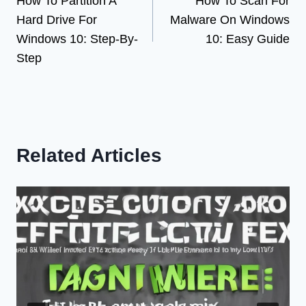
How To Partition A
How To Scan For
navigation
Hard Drive For
Malware On Windows
Windows 10: Step-By-
10: Easy Guide
Step
Related Articles