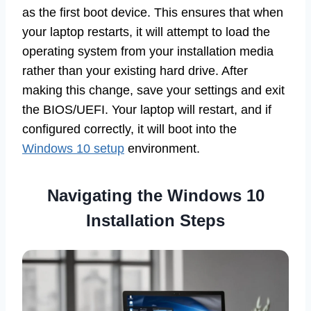
as the first boot device. This ensures that when
your laptop restarts, it will attempt to load the
operating system from your installation media
rather than your existing hard drive. After
making this change, save your settings and exit
the BIOS/UEFI. Your laptop will restart, and if
configured correctly, it will boot into the
Windows 10 setup
environment.
Navigating the Windows 10
Installation Steps