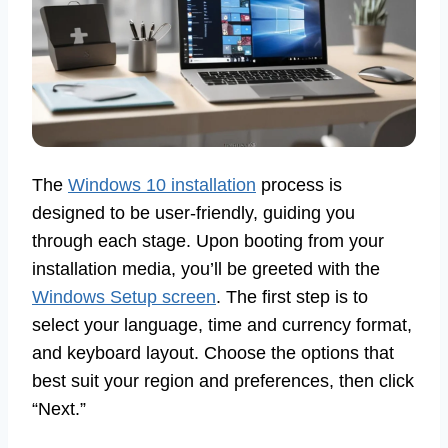
The
Windows 10 installation
process is
designed to be user-friendly, guiding you
through each stage. Upon booting from your
installation media, you’ll be greeted with the
Windows Setup screen
. The first step is to
select your language, time and currency format,
and keyboard layout. Choose the options that
best suit your region and preferences, then click
“Next.”