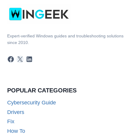
Expert-verified Windows guides and troubleshooting solutions
since 2010.
Facebook
X
LinkedIn
POPULAR CATEGORIES
Cybersecurity Guide
Drivers
Fix
How To