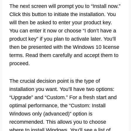
The next screen will prompt you to “Install now.”
Click this button to initiate the installation. You
will then be asked to enter your product key.
You can enter it now or choose “I don’t have a
product key” if you plan to activate later. You’ll
then be presented with the Windows 10 license
terms. Read them carefully and accept them to
proceed.
The crucial decision point is the type of
installation you want. You’ll have two options:
“Upgrade” and “Custom.” For a fresh start and
optimal performance, the “Custom: Install
Windows only (advanced)” option is
recommended. This allows you to choose
where to install Windows. You’ll see a list of