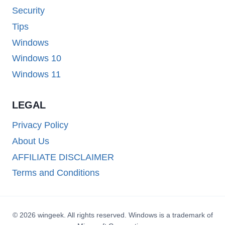
Security
Tips
Windows
Windows 10
Windows 11
LEGAL
Privacy Policy
About Us
AFFILIATE DISCLAIMER
Terms and Conditions
© 2026 wingeek. All rights reserved. Windows is a trademark of