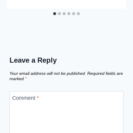
Leave a Reply
Your email address will not be published.
Required fields are
marked
*
Comment
*