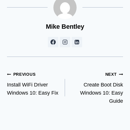
Mike Bentley
Post
PREVIOUS
NEXT
Install WiFi Driver
Create Boot Disk
navigation
Windows 10: Easy Fix
Windows 10: Easy
Guide