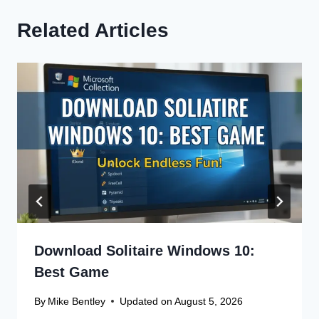
Related Articles
Download Solitaire Windows 10:
Best Game
By
Mike Bentley
Updated on
August 5, 2026