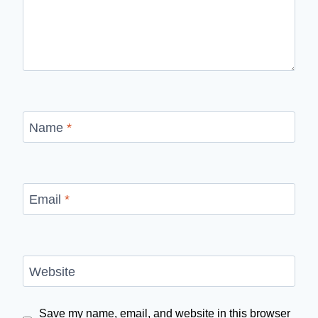
Name
*
Email
*
Website
Save my name, email, and website in this browser