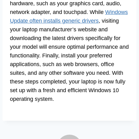
hardware, such as your graphics card, audio,
network adapter, and touchpad. While
Windows
Update often installs generic drivers
, visiting
your laptop manufacturer’s website and
downloading the latest drivers specifically for
your model will ensure optimal performance and
functionality. Finally, install your preferred
applications, such as web browsers, office
suites, and any other software you need. With
these steps completed, your laptop is now fully
set up with a fresh and efficient Windows 10
operating system.