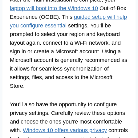
laptop will boot into the Windows 10
Out-of-Box
Experience (OOBE). This
guided setup will help
you configure essential
settings. You’ll be
prompted to select your region and keyboard
layout again, connect to a Wi-Fi network, and
sign in or create a Microsoft account. Using a
Microsoft account is generally recommended as
it allows for seamless synchronization of
settings, files, and access to the Microsoft
Store.
You’ll also have the opportunity to configure
privacy settings. Carefully review these options
and choose the ones you’re most comfortable
with.
Windows 10 offers various privacy
controls