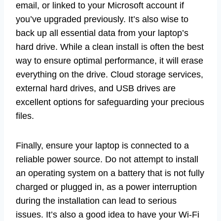
email, or linked to your Microsoft account if
you’ve upgraded previously. It’s also wise to
back up all essential data from your laptop’s
hard drive. While a clean install is often the best
way to ensure optimal performance, it will erase
everything on the drive. Cloud storage services,
external hard drives, and USB drives are
excellent options for safeguarding your precious
files.
Finally, ensure your laptop is connected to a
reliable power source. Do not attempt to install
an operating system on a battery that is not fully
charged or plugged in, as a power interruption
during the installation can lead to serious
issues. It’s also a good idea to have your Wi-Fi