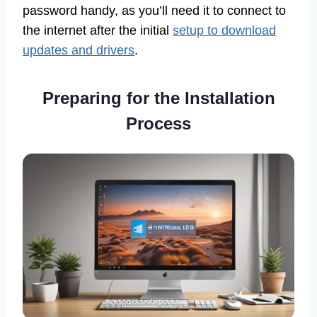
password handy, as you’ll need it to connect to
the internet after the initial
setup to download
updates and drivers
.
Preparing for the Installation
Process