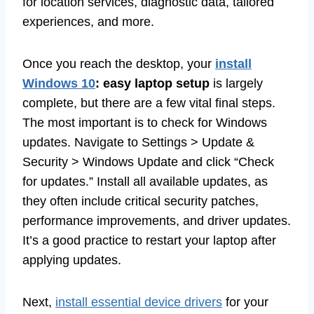
for location services, diagnostic data, tailored
experiences, and more.
Once you reach the desktop, your
install
Windows 10
: easy laptop setup
is largely
complete, but there are a few vital final steps.
The most important is to check for Windows
updates. Navigate to Settings > Update &
Security > Windows Update and click “Check
for updates.” Install all available updates, as
they often include critical security patches,
performance improvements, and driver updates.
It’s a good practice to restart your laptop after
applying updates.
Next,
install essential device drivers
for your