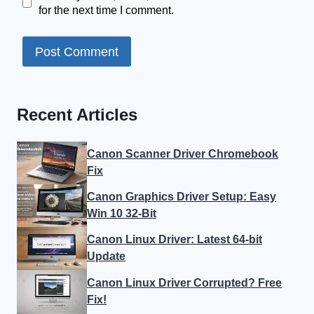
for the next time I comment.
Recent Articles
Canon Scanner Driver Chromebook
Fix
Canon Graphics Driver Setup: Easy
Win 10 32-Bit
Canon Linux Driver: Latest 64-bit
Update
Canon Linux Driver Corrupted? Free
Fix!