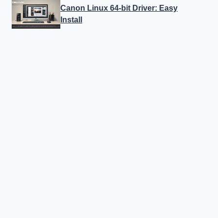
Canon Linux 64-bit Driver: Easy
Install