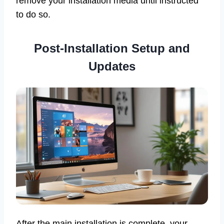
remove your installation media until instructed
to do so.
Post-Installation Setup and
Updates
After the main installation is complete, your