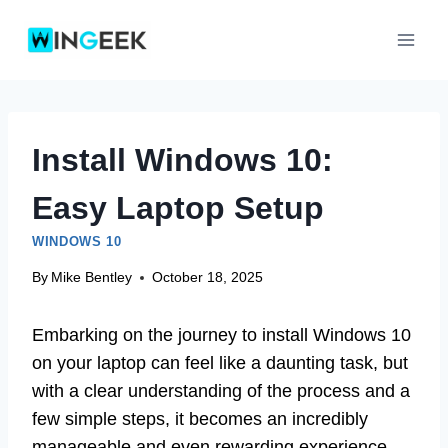
Skip
to
content
Install Windows 10:
Easy Laptop Setup
WINDOWS 10
By
Mike Bentley
October 18, 2025
Embarking on the journey to install Windows 10
on your laptop can feel like a daunting task, but
with a clear understanding of the process and a
few simple steps, it becomes an incredibly
manageable and even rewarding experience.