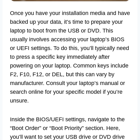
Once you have your installation media and have
backed up your data, it’s time to prepare your
laptop to boot from the USB or DVD. This
usually involves accessing your laptop’s BIOS
or UEFI settings. To do this, you’ll typically need
to press a specific key immediately after
powering on your laptop. Common keys include
F2, F10, F12, or DEL, but this can vary by
manufacturer. Consult your laptop’s manual or
search online for your specific model if you’re
unsure.
Inside the BIOS/UEFI settings, navigate to the
“Boot Order” or “Boot Priority” section. Here,
you’ll want to set your USB drive or DVD drive