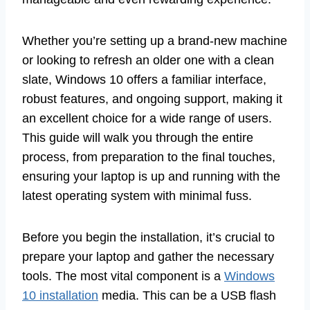
Whether you’re setting up a brand-new machine
or looking to refresh an older one with a clean
slate, Windows 10 offers a familiar interface,
robust features, and ongoing support, making it
an excellent choice for a wide range of users.
This guide will walk you through the entire
process, from preparation to the final touches,
ensuring your laptop is up and running with the
latest operating system with minimal fuss.
Before you begin the installation, it’s crucial to
prepare your laptop and gather the necessary
tools. The most vital component is a
Windows
10 installation
media. This can be a USB flash