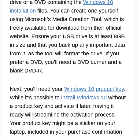
drive or a DVD containing the
Windows 10
installation
files. You can create one yourself
using Microsoft’s Media Creation Tool, which is
freely available for download from their official
website. Ensure your USB drive is at least 8GB
in size and that you back up any important data
from it, as the tool will format the drive. If you
prefer a DVD, you’ll need a DVD burner and a
blank DVD-R.
Next, you’ll need your
Windows 10 product key
.
While it’s possible to
install Windows 10
without
a product key and activate it later, having it
ready will streamline the activation process.
Your product key might be a sticker on your
laptop, included in your purchase confirmation