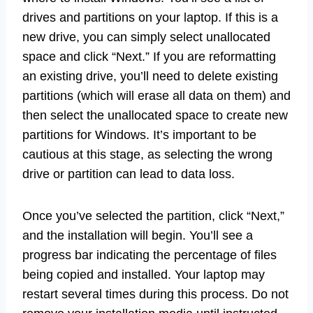
drives and partitions on your laptop. If this is a
new drive, you can simply select unallocated
space and click “Next.” If you are reformatting
an existing drive, you’ll need to delete existing
partitions (which will erase all data on them) and
then select the unallocated space to create new
partitions for Windows. It’s important to be
cautious at this stage, as selecting the wrong
drive or partition can lead to data loss.
Once you’ve selected the partition, click “Next,”
and the installation will begin. You’ll see a
progress bar indicating the percentage of files
being copied and installed. Your laptop may
restart several times during this process. Do not