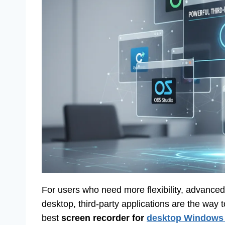
For users who need more flexibility, advanced f
desktop, third-party applications are the way 
best
screen recorder for
desktop Windows