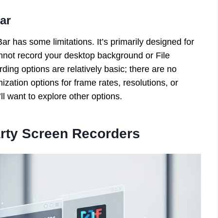
ar
r has some limitations. It’s primarily designed for
nnot record your desktop background or File
rding options are relatively basic; there are no
zation options for frame rates, resolutions, or
l want to explore other options.
arty Screen Recorders