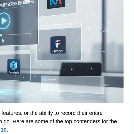
eatures, or the ability to record their entire
to go. Here are some of the top contenders for the
 10
: