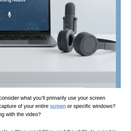
to consider what you’ll primarily use your screen
 capture of your entire
screen
or specific windows?
g with the video?