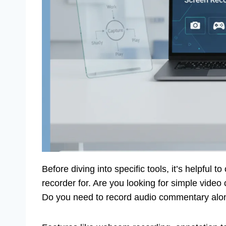
Before diving into specific tools, it’s helpful 
recorder for. Are you looking for simple video
Do you need to record audio commentary alon