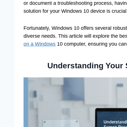
or document a troubleshooting process, having
solution for your Windows 10 device is crucial
Fortunately, Windows 10 offers several robust 
diverse needs. This article will explore the b
on a Windows
10 computer, ensuring you can m
Understanding Your