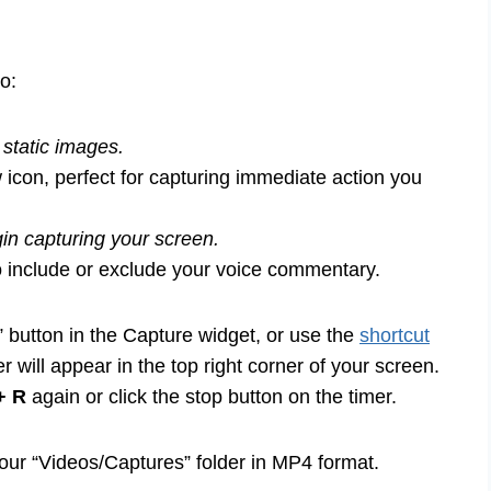
o:
static images.
 icon, perfect for capturing immediate action you
gin capturing your screen.
o include or exclude your voice commentary.
” button in the Capture widget, or use the
shortcut
er will appear in the top right corner of your screen.
+ R
again or click the stop button on the timer.
our “Videos/Captures” folder in MP4 format.