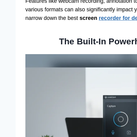
Features like webcam recording, annotation tool
various formats can also significantly impact y
narrow down the best
screen
recorder for 
The Built-In Powe