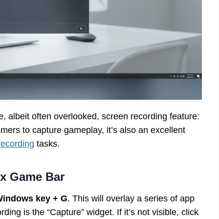
 albeit often overlooked, screen recording feature:
ers to capture gameplay, it’s also an excellent
recording
tasks.
ox Game Bar
indows key + G
. This will overlay a series of app
ing is the “Capture” widget. If it’s not visible, click