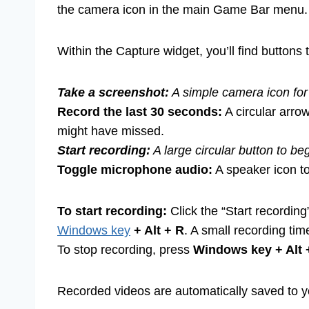
the camera icon in the main Game Bar menu.
Within the Capture widget, you’ll find buttons t
Take a screenshot:
A simple camera icon for 
Record the last 30 seconds:
A circular arrow
might have missed.
Start recording:
A large circular button to be
Toggle microphone audio:
A speaker icon t
To start recording:
Click the “Start recording
Windows key
+ Alt + R
. A small recording tim
To stop recording, press
Windows key + Alt 
Recorded videos are automatically saved to y