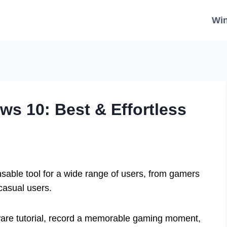
Wi
s 10: Best & Effortless
nsable tool for a wide range of users, from gamers
casual users.
are tutorial, record a memorable gaming moment,