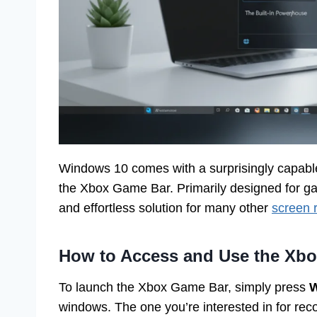
Windows 10 comes with a surprisingly capable,
the Xbox Game Bar. Primarily designed for gam
and effortless solution for many other
screen 
How to Access and Use the Xb
To launch the Xbox Game Bar, simply press
W
windows. The one you’re interested in for record