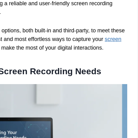
 a reliable and user-friendly screen recording
.
options, both built-in and third-party, to meet these
est and most effortless ways to capture your
screen
ake the most of your digital interactions.
 Screen Recording Needs