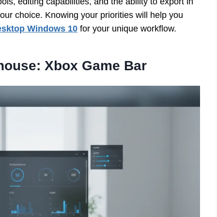
s, editing capabilities, and the ability to export in
our choice. Knowing your priorities will help you
desktop Windows 10
for your unique workflow.
rhouse: Xbox Game Bar