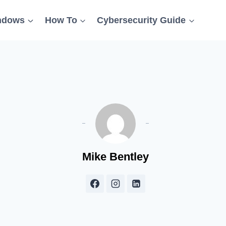
ndows
How To
Cybersecurity Guide
Mike Bentley