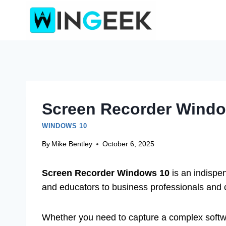
Skip
to
content
Screen Recorder Window
WINDOWS 10
By
Mike Bentley
October 6, 2025
Screen Recorder Windows 10
is an indispe
and educators to business professionals and 
Whether you need to capture a complex softw