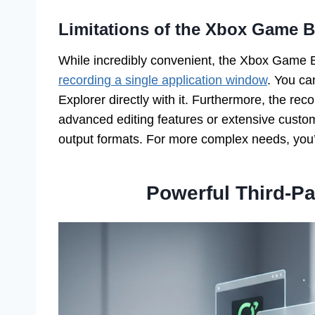
Limitations of the Xbox Game B
While incredibly convenient, the Xbox Game Ba
recording a single application window
. You ca
Explorer directly with it. Furthermore, the reco
advanced editing features or extensive customi
output formats. For more complex needs, you’l
Powerful Third-P