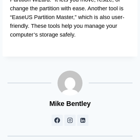
change the partition with ease. Another tool is
“EaseUS Partition Master,” which is also user-
friendly. These tools help you manage your
computer’s storage safely.
Mike Bentley