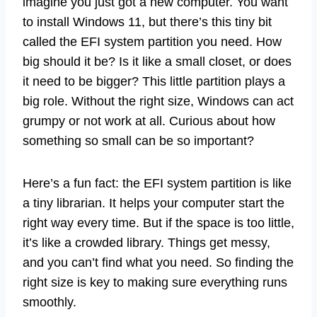
imagine you just got a new computer. You want
to install Windows 11, but there’s this tiny bit
called the EFI system partition you need. How
big should it be? Is it like a small closet, or does
it need to be bigger? This little partition plays a
big role. Without the right size, Windows can act
grumpy or not work at all. Curious about how
something so small can be so important?
Here’s a fun fact: the EFI system partition is like
a tiny librarian. It helps your computer start the
right way every time. But if the space is too little,
it’s like a crowded library. Things get messy,
and you can’t find what you need. So finding the
right size is key to making sure everything runs
smoothly.