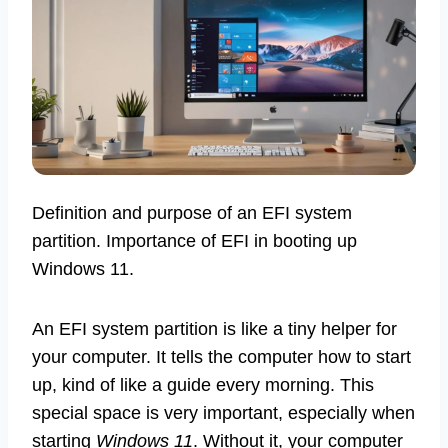
Definition and purpose of an EFI system
partition. Importance of EFI in booting up
Windows 11.
An EFI system partition is like a tiny helper for
your computer. It tells the computer how to start
up, kind of like a guide every morning. This
special space is very important, especially when
starting
Windows 11
. Without it, your computer