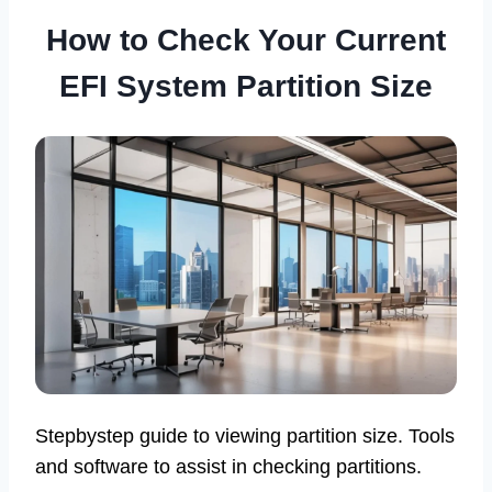
How to Check Your Current
EFI System Partition Size
Stepbystep guide to viewing partition size. Tools
and software to assist in checking partitions.