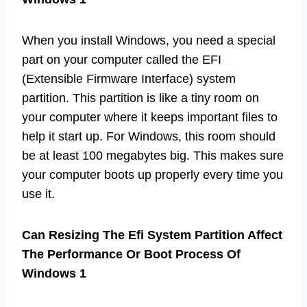
When you install Windows, you need a special
part on your computer called the EFI
(Extensible Firmware Interface) system
partition. This partition is like a tiny room on
your computer where it keeps important files to
help it start up. For Windows, this room should
be at least 100 megabytes big. This makes sure
your computer boots up properly every time you
use it.
Can Resizing The Efi System Partition Affect
The Performance Or Boot Process Of
Windows 1