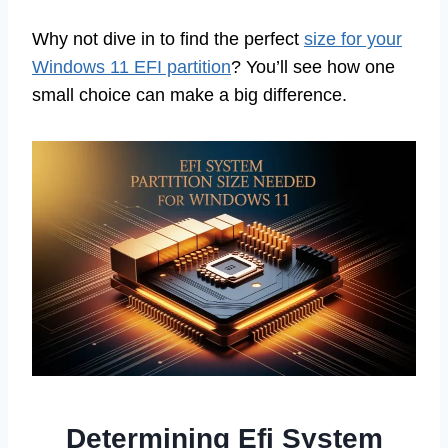
Why not dive in to find the perfect
size for your
Windows 11 EFI partition
? You’ll see how one
small choice can make a big difference.
Determining Efi System