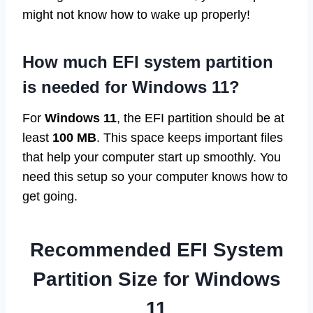
might not know how to wake up properly!
How much EFI system partition
is needed for Windows 11?
For
Windows 11
, the EFI partition should be at
least
100 MB
. This space keeps important files
that help your computer start up smoothly. You
need this setup so your computer knows how to
get going.
Recommended EFI System
Partition Size for Windows
11