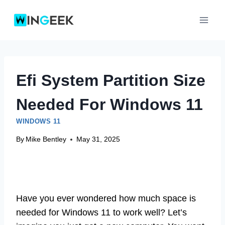
Skip
to
content
Efi System Partition Size
Needed For Windows 11
WINDOWS 11
By
Mike Bentley
May 31, 2025
Have you ever wondered how much space is
needed for Windows 11 to work well? Let’s