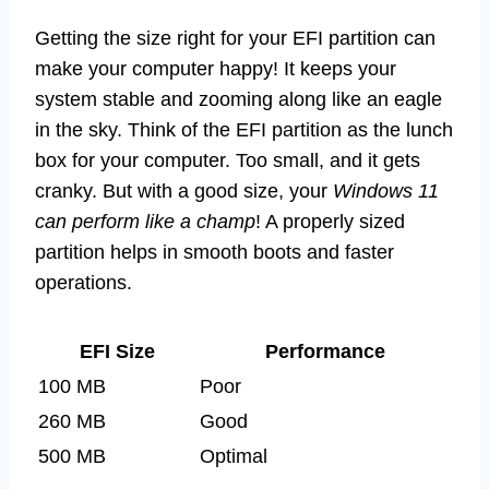
Getting the size right for your EFI partition can
make your computer happy! It keeps your
system stable and zooming along like an eagle
in the sky. Think of the EFI partition as the lunch
box for your computer. Too small, and it gets
cranky. But with a good size, your
Windows 11
can perform like a champ
! A properly sized
partition helps in smooth boots and faster
operations.
EFI Size
Performance
100 MB
Poor
260 MB
Good
500 MB
Optimal