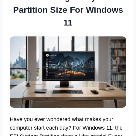
Partition Size For Windows
11
Have you ever wondered what makes your
computer start each day? For Windows 11, the