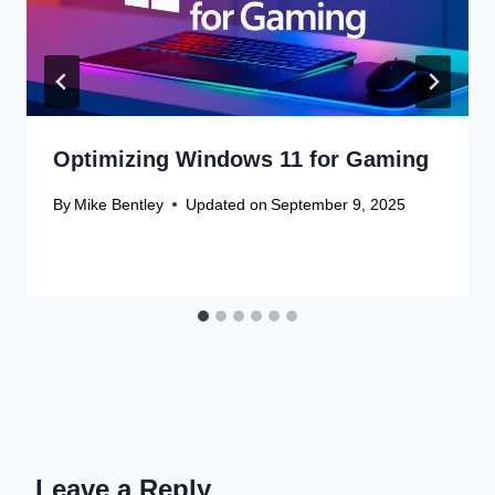
Optimizing Windows 11 for Gaming
By
Mike Bentley
Updated on
September 9, 2025
Leave a Reply