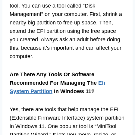
tool. You can use a tool called “Disk
Management” on your computer. First, shrink a
nearby big partition to free up space. Then,
extend the EFI partition using the free space
you created. Always ask an adult before doing
this, because it’s important and can affect your
computer.
Are There Any Tools Or Software
Recommended For Managing The
Efi
System Partition
In Windows 11?
Yes, there are tools that help manage the EFI
(Extensible Firmware Interface) system partition
in Windows 11. One popular tool is “MiniTool
Partition Wizard.” It lets you move, resize, or