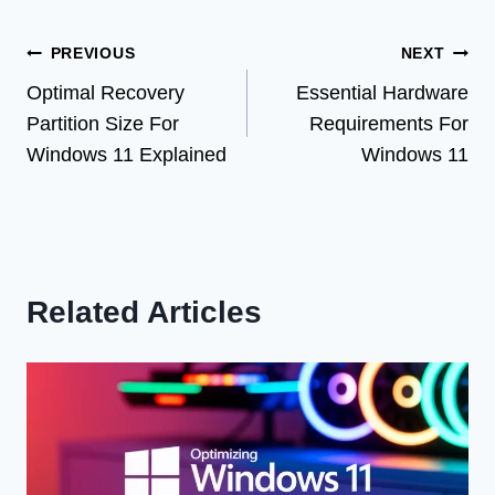
Post
PREVIOUS
NEXT
Optimal Recovery
Essential Hardware
navigation
Partition Size For
Requirements For
Windows 11 Explained
Windows 11
Related Articles