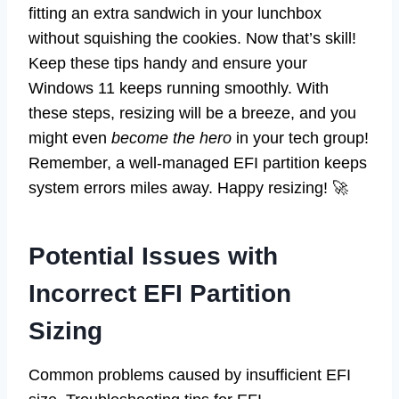
fitting an extra sandwich in your lunchbox
without squishing the cookies. Now that’s skill!
Keep these tips handy and ensure your
Windows 11 keeps running smoothly. With
these steps, resizing will be a breeze, and you
might even
become the hero
in your tech group!
Remember, a well-managed EFI partition keeps
system errors miles away. Happy resizing! 🚀
Potential Issues with
Incorrect EFI Partition
Sizing
Common problems caused by insufficient EFI