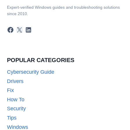
Expert-verified Windows guides and troubleshooting solutions
since 2010.
Facebook
X
LinkedIn
POPULAR CATEGORIES
Cybersecurity Guide
Drivers
Fix
How To
Security
Tips
Windows