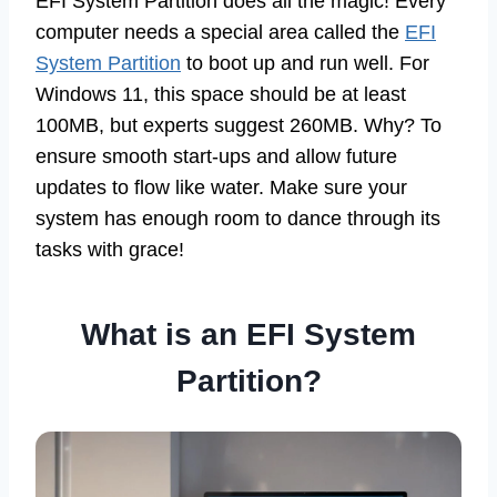
EFI System Partition does all the magic! Every
computer needs a special area called the
EFI
System Partition
to boot up and run well. For
Windows 11, this space should be at least
100MB, but experts suggest 260MB. Why? To
ensure smooth start-ups and allow future
updates to flow like water. Make sure your
system has enough room to dance through its
tasks with grace!
What is an EFI System
Partition?