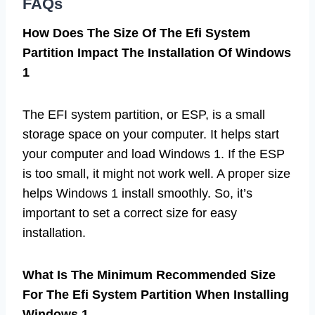
FAQs
How Does The Size Of The Efi System
Partition Impact The Installation Of Windows
1
The EFI system partition, or ESP, is a small
storage space on your computer. It helps start
your computer and load Windows 1. If the ESP
is too small, it might not work well. A proper size
helps Windows 1 install smoothly. So, it’s
important to set a correct size for easy
installation.
What Is The Minimum Recommended Size
For The Efi System Partition When Installing
Windows 1