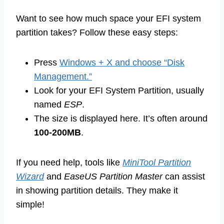
Want to see how much space your EFI system
partition takes? Follow these easy steps:
Press
Windows + X and choose “Disk
Management.”
Look for your EFI System Partition, usually
named
ESP
.
The size is displayed here. It’s often around
100-200MB
.
If you need help, tools like
MiniTool Partition
Wizard
and
EaseUS Partition Master
can assist
in showing partition details. They make it
simple!