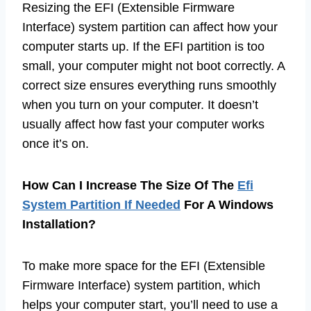
Resizing the EFI (Extensible Firmware
Interface) system partition can affect how your
computer starts up. If the EFI partition is too
small, your computer might not boot correctly. A
correct size ensures everything runs smoothly
when you turn on your computer. It doesn’t
usually affect how fast your computer works
once it’s on.
How Can I Increase The Size Of The
Efi
System Partition If Needed
For A Windows
Installation?
To make more space for the EFI (Extensible
Firmware Interface) system partition, which
helps your computer start, you’ll need to use a