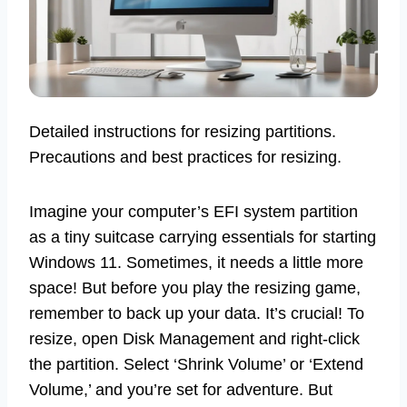
Detailed instructions for resizing partitions.
Precautions and best practices for resizing.
Imagine your computer’s EFI system partition
as a tiny suitcase carrying essentials for starting
Windows 11. Sometimes, it needs a little more
space! But before you play the resizing game,
remember to back up your data. It’s crucial! To
resize, open Disk Management and right-click
the partition. Select ‘Shrink Volume’ or ‘Extend
Volume,’ and you’re set for adventure. But