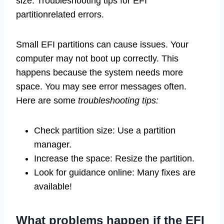
size. Troubleshooting tips for EFI
partitionrelated errors.
Small EFI partitions can cause issues. Your
computer may not boot up correctly. This
happens because the system needs more
space. You may see error messages often.
Here are some
troubleshooting tips:
Check partition size: Use a partition
manager.
Increase the space: Resize the partition.
Look for guidance online: Many fixes are
available!
What problems happen if the EFI