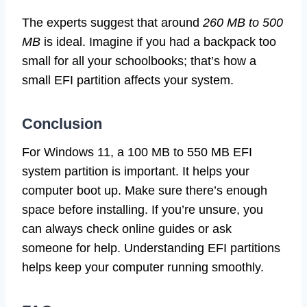
The experts suggest that around
260 MB to 500
MB
is ideal. Imagine if you had a backpack too
small for all your schoolbooks; that’s how a
small EFI partition affects your system.
Conclusion
For Windows 11, a 100 MB to 550 MB EFI
system partition is important. It helps your
computer boot up. Make sure there’s enough
space before installing. If you’re unsure, you
can always check online guides or ask
someone for help. Understanding EFI partitions
helps keep your computer running smoothly.