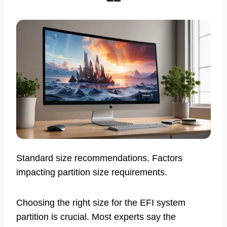
Standard size recommendations. Factors
impacting partition size requirements.
Choosing the right size for the EFI system
partition is crucial. Most experts say the