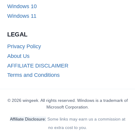
Windows 10
Windows 11
LEGAL
Privacy Policy
About Us
AFFILIATE DISCLAIMER
Terms and Conditions
© 2026 wingeek. All rights reserved. Windows is a trademark of
Microsoft Corporation.
Affiliate Disclosure:
Some links may earn us a commission at
no extra cost to you.