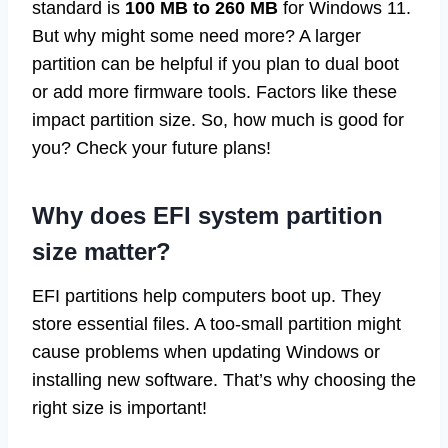
standard is
100 MB to 260 MB
for Windows 11.
But why might some need more? A larger
partition can be helpful if you plan to dual boot
or add more firmware tools. Factors like these
impact partition size. So, how much is good for
you? Check your future plans!
Why does EFI system partition
size matter?
EFI partitions help computers boot up. They
store essential files. A too-small partition might
cause problems when updating Windows or
installing new software. That’s why choosing the
right size is important!