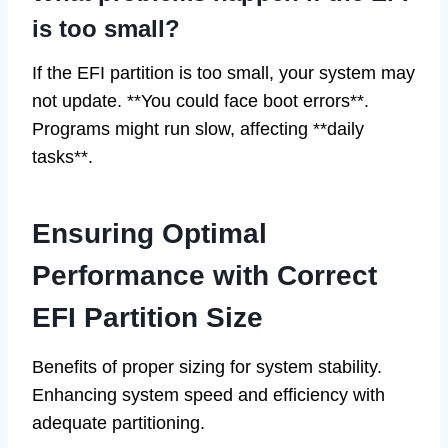
is too small?
If the EFI partition is too small, your system may
not update. **You could face boot errors**.
Programs might run slow, affecting **daily
tasks**.
Ensuring Optimal
Performance with Correct
EFI Partition Size
Benefits of proper sizing for system stability.
Enhancing system speed and efficiency with
adequate partitioning.