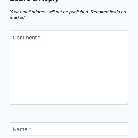
Your email address will not be published.
Required fields are
marked
*
Comment
*
Name
*