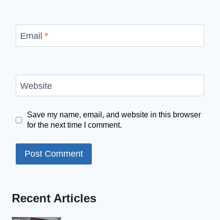
Email
*
Website
Save my name, email, and website in this browser
for the next time I comment.
Recent Articles