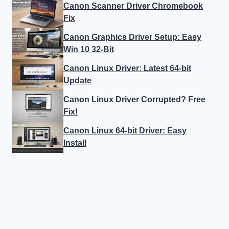
Canon Scanner Driver Chromebook
Fix
Canon Graphics Driver Setup: Easy
Win 10 32-Bit
Canon Linux Driver: Latest 64-bit
Update
Canon Linux Driver Corrupted? Free
Fix!
Canon Linux 64-bit Driver: Easy
Install