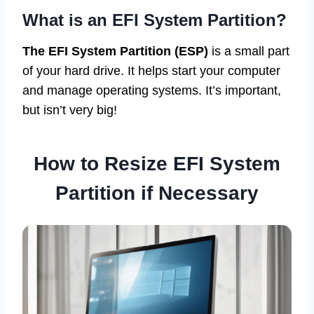
What is an EFI System Partition?
The EFI System Partition (ESP)
is a small part
of your hard drive. It helps start your computer
and manage operating systems. It’s important,
but isn’t very big!
How to Resize EFI System
Partition if Necessary