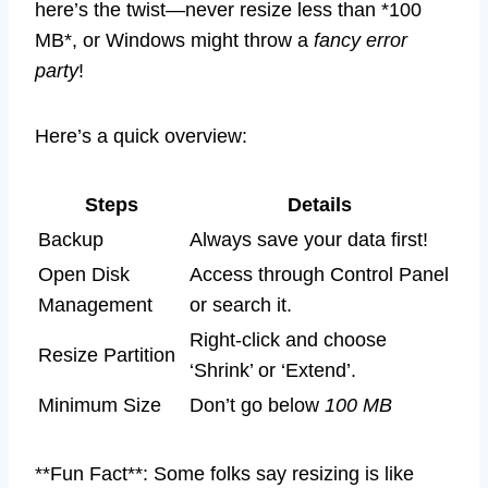
here’s the twist—never resize less than *100
MB*, or Windows might throw a
fancy error
party
!
Here’s a quick overview:
Steps
Details
Backup
Always save your data first!
Open Disk
Access through Control Panel
Management
or search it.
Right-click and choose
Resize Partition
‘Shrink’ or ‘Extend’.
Minimum Size
Don’t go below
100 MB
**Fun Fact**: Some folks say resizing is like