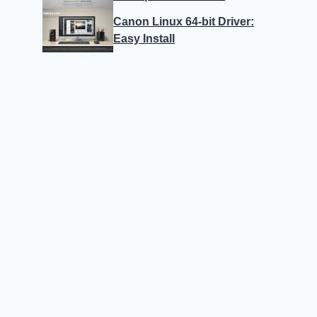
Canon Linux 64-bit Driver:
Easy Install