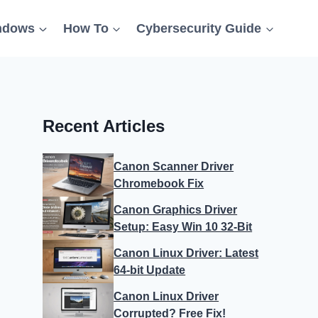
ndows
How To
Cybersecurity Guide
Recent Articles
Canon Scanner Driver
Chromebook Fix
Canon Graphics Driver
Setup: Easy Win 10 32-Bit
Canon Linux Driver: Latest
64-bit Update
Canon Linux Driver
Corrupted? Free Fix!