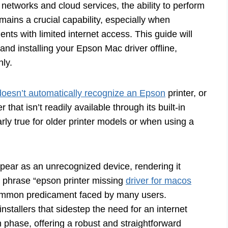
networks and cloud services, the ability to perform
emains a crucial capability, especially when
nts with limited internet access. This guide will
nd installing your Epson Mac driver offline,
hly.
oesn’t automatically recognize an Epson
printer, or
hat isn’t readily available through its built-in
rly true for older printer models or when using a
ppear as an unrecognized device, rendering it
he phrase “epson printer missing
driver for macos
common predicament faced by many users.
nstallers that sidestep the need for an internet
n phase, offering a robust and straightforward