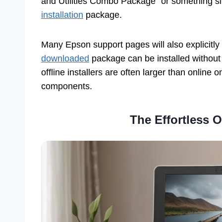
and Utilities Combo Package” or something sim
installation
package.
Many Epson support pages will also explicitly
downloaded
package can be installed without a
offline installers are often larger than online
components.
The Effortless O