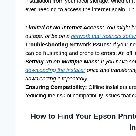
installation from your local storage, whether i
ever needing to access the internet again. This
Limited or No Internet Access:
You might be
outage, or be on a
network that restricts soft
Troubleshooting Network Issues:
If your ne
can be frustrating and prone to errors. An offli
Setting up on Multiple Macs:
If you have sev
downloading the installer
once and transferring
downloading it repeatedly.
Ensuring Compatibility:
Offline installers ar
reducing the risk of compatibility issues that
How to Find Your Epson Print
In