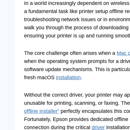
In a world increasingly dependent on wireless 
a fundamental task like printer setup offline r
troubleshooting network issues or in environme
walk you through the process of downloading a
ensuring your printer is up and running smoot
The core challenge often arises when a
Mac d
when the operating system prompts for a driver t
software update mechanisms. This is particula
fresh macOS
installation
.
Without the correct driver, your printer may a
unusable for printing, scanning, or faxing. T
offline installer”
perfectly encapsulates this 
Fortunately, Epson provides dedicated offline i
connection during the critical
driver
installatio