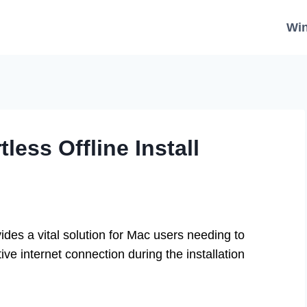
Wi
less Offline Install
vides a vital solution for Mac users needing to
ive internet connection during the installation