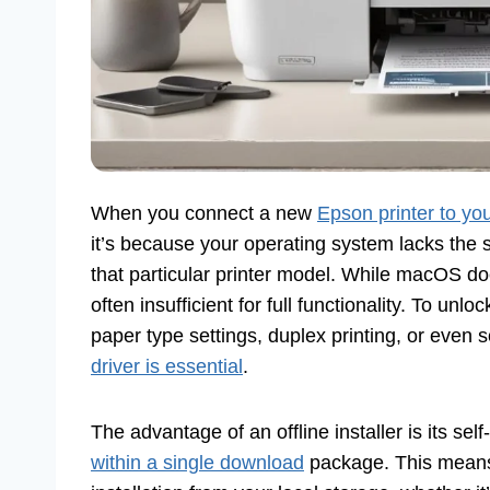
When you connect a new
Epson printer to yo
it’s because your operating system lacks the s
that particular printer model. While macOS do
often insufficient for full functionality. To unlo
paper type settings, duplex printing, or even 
driver is essential
.
The advantage of an offline installer is its se
within a single download
package. This means