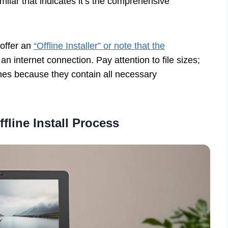
ilar that indicates it’s the comprehensive
 offer an
“Offline Installer” or note that the
n internet connection. Pay attention to file sizes;
 ones because they contain all necessary
ffline Install Process