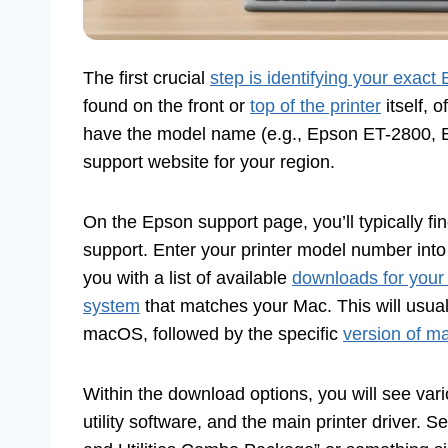
The first crucial
step is identifying your exact
found on the front or
top of the printer
itself, 
have the model name (e.g., Epson ET-2800, E
support website for your region.
On the Epson support page, you’ll typically fi
support. Enter your printer model number into
you with a list of available
downloads for your
system
that matches your Mac. This will usu
macOS, followed by the specific
version of 
Within the download options, you will see vari
utility software, and the main printer driver. Se