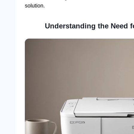
solution.
Understanding the Need f