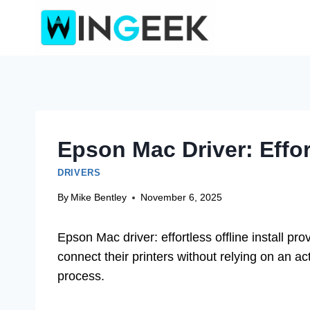
Skip
to
content
Epson Mac Driver: Effort
DRIVERS
By
Mike Bentley
November 6, 2025
Epson Mac driver: effortless offline install pro
connect their printers without relying on an act
process.