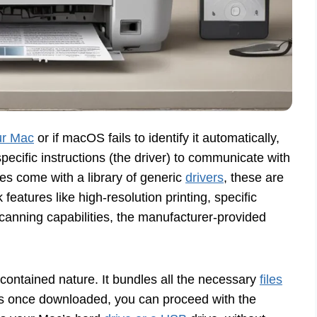
ur Mac
or if macOS fails to identify it automatically,
pecific instructions (the driver) to communicate with
es come with a library of generic
drivers
, these are
ck features like high-resolution printing, specific
scanning capabilities, the manufacturer-provided
lf-contained nature. It bundles all the necessary
files
 once downloaded, you can proceed with the