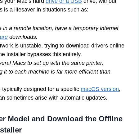
t’s your Mac’s hard
drive or a USB
drive, without
 is a lifesaver in situations such as:
 in a remote location, have a temporary internet
ware
downloads.
twork is unstable, trying to download drivers online
ne installer bypasses this entirely.
eral Macs to set up with the same printer,
 it to each machine is far more efficient than
e typically designed for a specific
macOS version
,
 can sometimes arise with automatic updates.
er Model and Download the Offline
staller