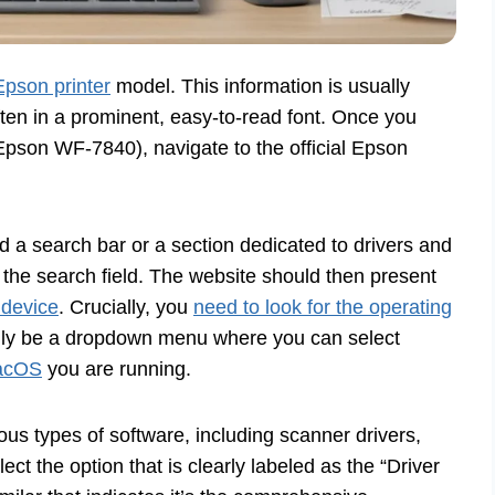
 Epson printer
model. This information is usually
often in a prominent, easy-to-read font. Once you
pson WF-7840), navigate to the official Epson
nd a search bar or a section dedicated to drivers and
 the search field. The website should then present
 device
. Crucially, you
need to look for the operating
ally be a dropdown menu where you can select
macOS
you are running.
ous types of software, including scanner drivers,
lect the option that is clearly labeled as the “Driver