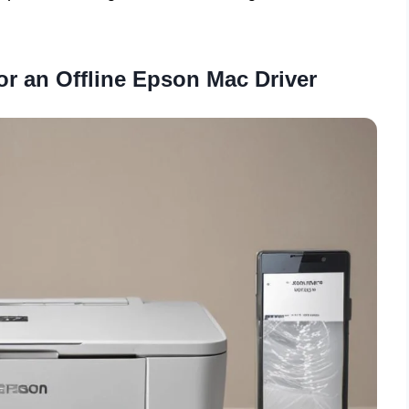
or an Offline Epson Mac Driver