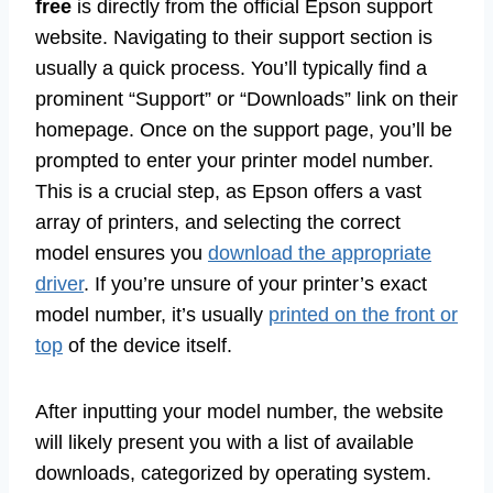
free
is directly from the official Epson support
website. Navigating to their support section is
usually a quick process. You’ll typically find a
prominent “Support” or “Downloads” link on their
homepage. Once on the support page, you’ll be
prompted to enter your printer model number.
This is a crucial step, as Epson offers a vast
array of printers, and selecting the correct
model ensures you
download the appropriate
driver
. If you’re unsure of your printer’s exact
model number, it’s usually
printed on the front or
top
of the device itself.
After inputting your model number, the website
will likely present you with a list of available
downloads, categorized by operating system.