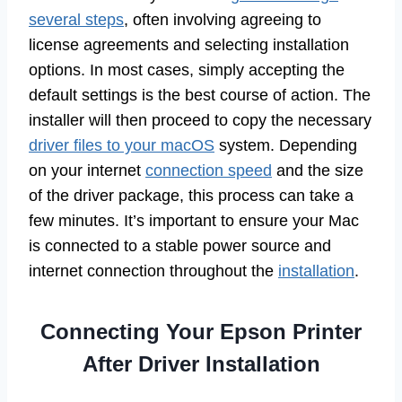
several steps
, often involving agreeing to
license agreements and selecting installation
options. In most cases, simply accepting the
default settings is the best course of action. The
installer will then proceed to copy the necessary
driver files to your macOS
system. Depending
on your internet
connection speed
and the size
of the driver package, this process can take a
few minutes. It’s important to ensure your Mac
is connected to a stable power source and
internet connection throughout the
installation
.
Connecting Your Epson Printer
After Driver Installation