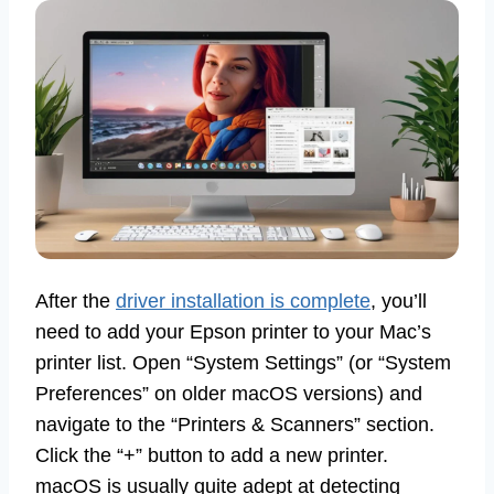
After the
driver installation is complete
, you’ll
need to add your Epson printer to your Mac’s
printer list. Open “System Settings” (or “System
Preferences” on older macOS versions) and
navigate to the “Printers & Scanners” section.
Click the “+” button to add a new printer.
macOS is usually quite adept at detecting