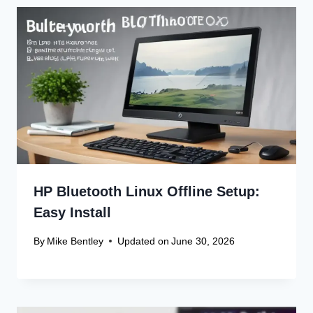
HP Bluetooth Linux Offline Setup:
Easy Install
By
Mike Bentley
Updated on
June 30, 2026