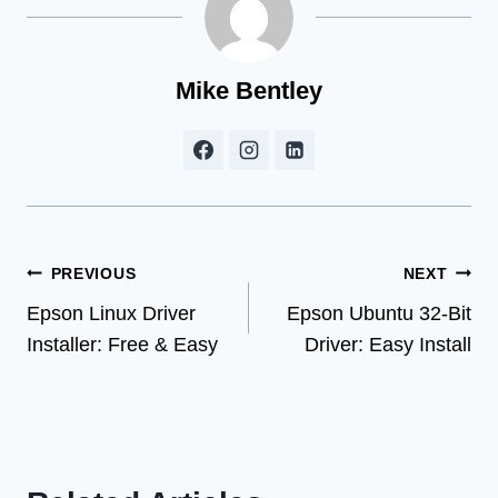
Mike Bentley
Post
PREVIOUS
NEXT
Epson Linux Driver
Epson Ubuntu 32-Bit
navigation
Installer: Free & Easy
Driver: Easy Install