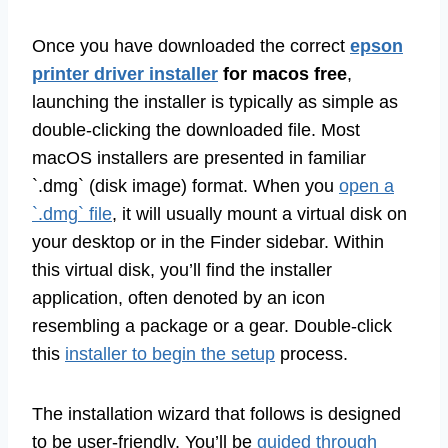
Once you have downloaded the correct
epson
printer driver installer
for macos free
,
launching the installer is typically as simple as
double-clicking the downloaded file. Most
macOS installers are presented in familiar
`.dmg` (disk image) format. When you
open a
`.dmg` file
, it will usually mount a virtual disk on
your desktop or in the Finder sidebar. Within
this virtual disk, you’ll find the installer
application, often denoted by an icon
resembling a package or a gear. Double-click
this
installer to begin the setup
process.
The installation wizard that follows is designed
to be user-friendly. You’ll be
guided through