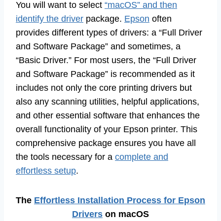
You will want to select
“macOS” and then
identify the driver
package.
Epson
often
provides different types of drivers: a “Full Driver
and Software Package” and sometimes, a
“Basic Driver.” For most users, the “Full Driver
and Software Package” is recommended as it
includes not only the core printing drivers but
also any scanning utilities, helpful applications,
and other essential software that enhances the
overall functionality of your Epson printer. This
comprehensive package ensures you have all
the tools necessary for a
complete and
effortless setup
.
The
Effortless Installation Process for Epson
Drivers
on macOS