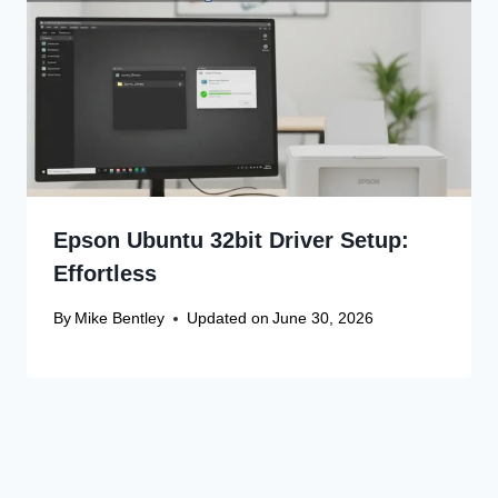
Epson Ubuntu 32bit Driver Setup:
Effortless
By
Mike Bentley
Updated on
June 30, 2026