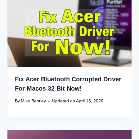
Fix Acer Bluetooth Corrupted Driver
For Macos 32 Bit Now!
By
Mike Bentley
Updated on
April 15, 2026