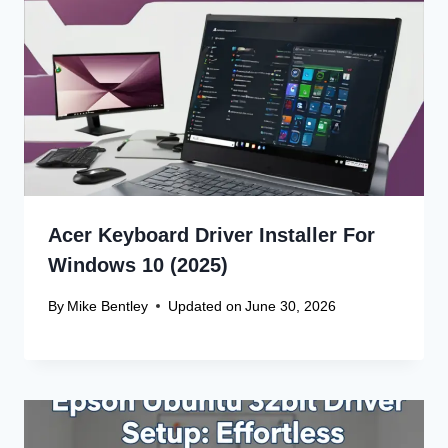
Acer Keyboard Driver Installer For
Windows 10 (2025)
By
Mike Bentley
Updated on
June 30, 2026