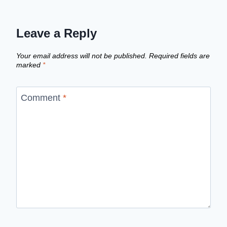
Leave a Reply
Your email address will not be published.
Required fields are
marked
*
Comment
*