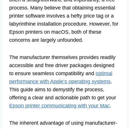
process. Many believe that obtaining essential
printer software involves a hefty price tag or a
labyrinthine installation procedure. However, for
Epson printers on macOS, both of these
concerns are largely unfounded.
The manufacturer themselves provides readily
accessible and free driver packages designed
to ensure seamless compatibility and
optimal
performance with Apple’s operating systems
.
This guide aims to demystify the process,
offering a clear and actionable path to get your
Epson printer communicating with your Mac
.
The inherent advantage of using manufacturer-