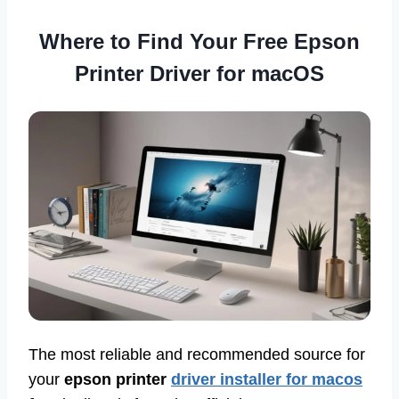
Where to Find Your Free Epson
Printer Driver for macOS
The most reliable and recommended source for
your
epson printer
driver installer for macos