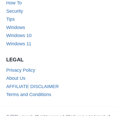
How To
Security
Tips
Windows
Windows 10
Windows 11
LEGAL
Privacy Policy
About Us
AFFILIATE DISCLAIMER
Terms and Conditions