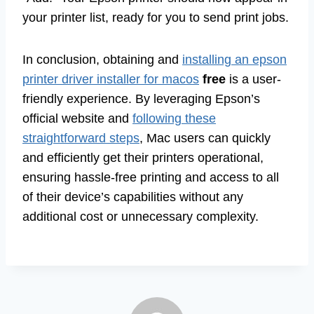
your printer list, ready for you to send print jobs.
In conclusion, obtaining and
installing an epson
printer driver installer for macos
free
is a user-
friendly experience. By leveraging Epson’s
official website and
following these
straightforward steps
, Mac users can quickly
and efficiently get their printers operational,
ensuring hassle-free printing and access to all
of their device’s capabilities without any
additional cost or unnecessary complexity.