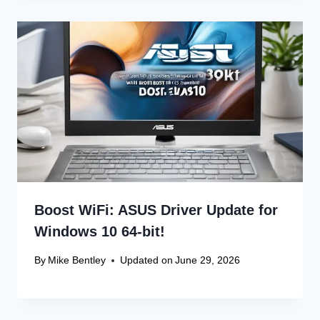
Boost WiFi: ASUS Driver Update for
Windows 10 64-bit!
By
Mike Bentley
Updated on
June 29, 2026