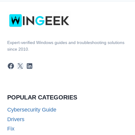
Expert-verified Windows guides and troubleshooting solutions
since 2010.
Facebook
X
LinkedIn
POPULAR CATEGORIES
Cybersecurity Guide
Drivers
Fix