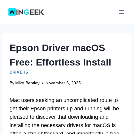
Skip
to
content
Epson Driver macOS
Free: Effortless Install
DRIVERS
By
Mike Bentley
November 6, 2025
Mac users seeking an uncomplicated route to
get their Epson printers up and running will be
pleased to discover that downloading and
installing the necessary drivers for macOS is
often a straightforward, and importantly, a free