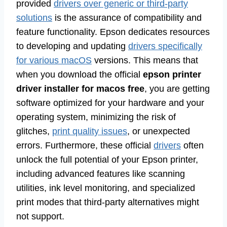
provided
drivers over generic or third-party
solutions
is the assurance of compatibility and
feature functionality. Epson dedicates resources
to developing and updating
drivers specifically
for various macOS
versions. This means that
when you download the official
epson printer
driver installer for macos free
, you are getting
software optimized for your hardware and your
operating system, minimizing the risk of
glitches,
print quality issues
, or unexpected
errors. Furthermore, these official
drivers
often
unlock the full potential of your Epson printer,
including advanced features like scanning
utilities, ink level monitoring, and specialized
print modes that third-party alternatives might
not support.