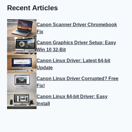
Recent Articles
Canon Scanner Driver Chromebook
Fix
Canon Graphics Driver Setup: Easy
Win 10 32-Bit
Canon Linux Driver: Latest 64-bit
Update
Canon Linux Driver Corrupted? Free
Fix!
Canon Linux 64-bit Driver: Easy
Install