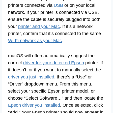
printers connected via
USB
or on your local
network. If your printer is connected via USB,
ensure the cable is securely plugged into both
your
printer and your Mac
. If it’s a network
printer, confirm that it’s connected to the same
Wi-Fi network as your Mac
.
macOS will often automatically suggest the
correct
driver for your detected Epson
printer. If
it doesn’t, or if you want to manually select the
driver you just installed
, there’s a “Use” or
“Driver” dropdown menu. From this menu,
select your specific Epson printer model, or
choose “Select Software…” and then locate the
Epson driver you installed
. Once selected, click
“Add.” Your Epson printer should now appear in