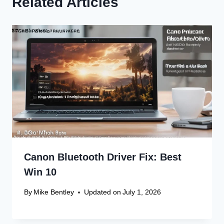
Related Articles
Canon Bluetooth Driver Fix: Best
Win 10
By
Mike Bentley
Updated on
July 1, 2026