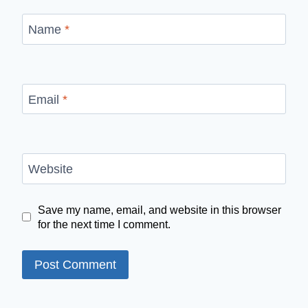
Name
*
Email
*
Website
Save my name, email, and website in this browser
for the next time I comment.