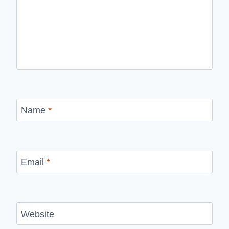
Name
*
Email
*
Website