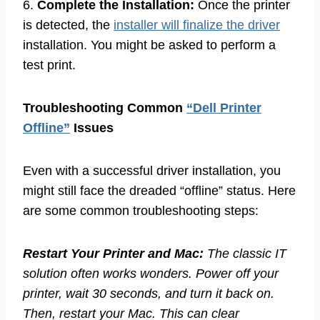
6.
Complete the Installation:
Once the printer
is detected, the
installer will finalize the driver
installation. You might be asked to perform a
test print.
Troubleshooting Common
“Dell Printer
Offline”
Issues
Even with a successful driver installation, you
might still face the dreaded “offline” status. Here
are some common troubleshooting steps:
Restart Your Printer and Mac:
The classic IT
solution often works wonders. Power off your
printer, wait 30 seconds, and turn it back on.
Then, restart your Mac. This can clear