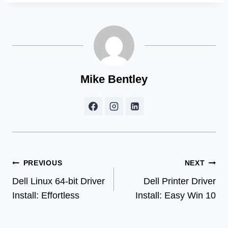
Mike Bentley
Post
PREVIOUS
NEXT
Dell Linux 64-bit Driver
Dell Printer Driver
navigation
Install: Effortless
Install: Easy Win 10