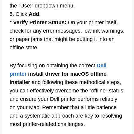
the “Use:” dropdown menu.
5. Click
Add
.
*
Verify Printer Status:
On your printer itself,
check for any error messages, low ink warnings,
or paper jams that might be putting it into an
offline state.
By focusing on obtaining the correct
Dell
printer
install driver for macOS offline
installer
and following these methodical steps,
you can effectively overcome the “offline” status
and ensure your Dell printer performs reliably
on your Mac. Remember that a little patience
and a systematic approach are key to resolving
most printer-related challenges.