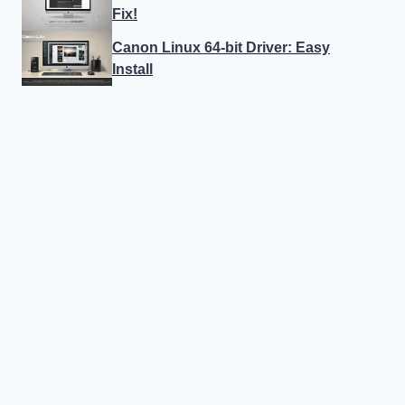
Fix!
Canon Linux 64-bit Driver: Easy
Install