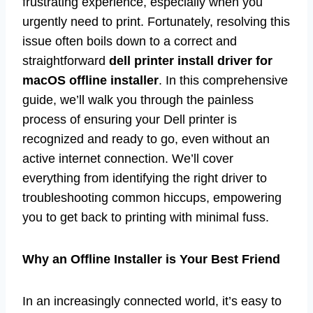
frustrating experience, especially when you
urgently need to print. Fortunately, resolving this
issue often boils down to a correct and
straightforward
dell printer install driver for
macOS offline installer
. In this comprehensive
guide, we’ll walk you through the painless
process of ensuring your Dell printer is
recognized and ready to go, even without an
active internet connection. We’ll cover
everything from identifying the right driver to
troubleshooting common hiccups, empowering
you to get back to printing with minimal fuss.
Why an Offline Installer is Your Best Friend
In an increasingly connected world, it’s easy to