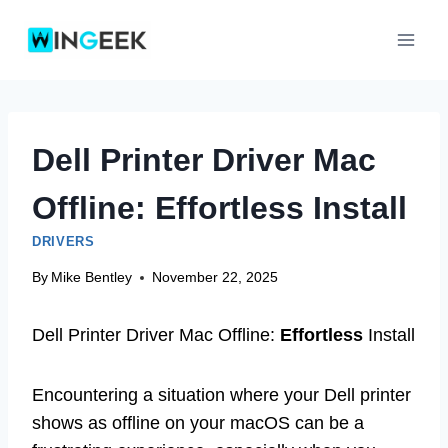
Skip
to
content
Dell Printer Driver Mac
Offline: Effortless Install
DRIVERS
By
Mike Bentley
November 22, 2025
Dell Printer Driver Mac Offline:
Effortless
Install
Encountering a situation where your Dell printer
shows as offline on your macOS can be a