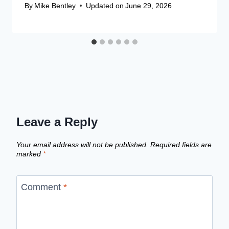
By
Mike Bentley
Updated on
June 29, 2026
Leave a Reply
Your email address will not be published.
Required fields are
marked
*
Comment
*