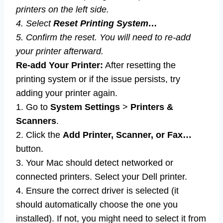
printers on the left side.
4. Select
Reset Printing System…
5. Confirm the reset. You will need to re-add
your printer afterward.
Re-add Your Printer:
After resetting the
printing system or if the issue persists, try
adding your printer again.
1. Go to
System Settings
>
Printers &
Scanners
.
2. Click the
Add Printer, Scanner, or Fax…
button.
3. Your Mac should detect networked or
connected printers. Select your Dell printer.
4. Ensure the correct driver is selected (it
should automatically choose the one you
installed). If not, you might need to select it from