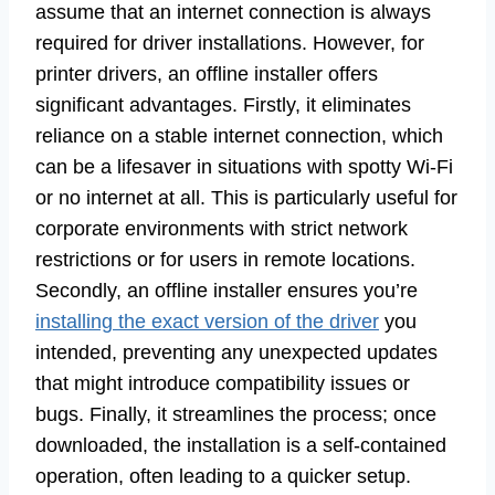
assume that an internet connection is always
required for driver installations. However, for
printer drivers, an offline installer offers
significant advantages. Firstly, it eliminates
reliance on a stable internet connection, which
can be a lifesaver in situations with spotty Wi-Fi
or no internet at all. This is particularly useful for
corporate environments with strict network
restrictions or for users in remote locations.
Secondly, an offline installer ensures you’re
installing the exact version of the driver
you
intended, preventing any unexpected updates
that might introduce compatibility issues or
bugs. Finally, it streamlines the process; once
downloaded, the installation is a self-contained
operation, often leading to a quicker setup.