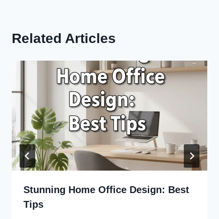
Related Articles
Stunning Home Office Design: Best
Tips