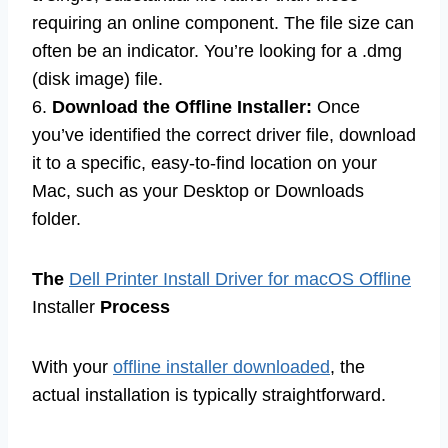
requiring an online component. The file size can
often be an indicator. You’re looking for a .dmg
(disk image) file.
6.
Download the Offline Installer:
Once
you’ve identified the correct driver file, download
it to a specific, easy-to-find location on your
Mac, such as your Desktop or Downloads
folder.
The
Dell Printer Install Driver for macOS Offline
Installer
Process
With your
offline installer downloaded
, the
actual installation is typically straightforward.