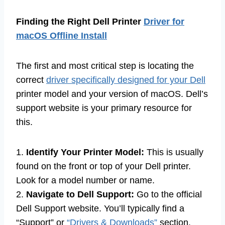
Finding the Right Dell Printer
Driver for
macOS Offline Install
The first and most critical step is locating the
correct
driver specifically designed for your Dell
printer model and your version of macOS. Dell’s
support website is your primary resource for
this.
1.
Identify Your Printer Model:
This is usually
found on the front or top of your Dell printer.
Look for a model number or name.
2.
Navigate to Dell Support:
Go to the official
Dell Support website. You’ll typically find a
“Support” or
“Drivers & Downloads”
section.