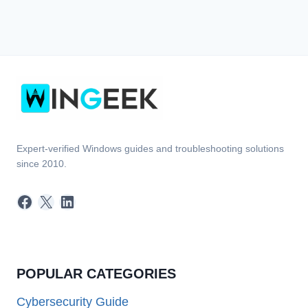
Expert-verified Windows guides and troubleshooting solutions
since 2010.
Facebook
X
LinkedIn
POPULAR CATEGORIES
Cybersecurity Guide