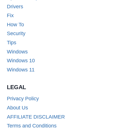
Drivers
Fix
How To
Security
Tips
Windows
Windows 10
Windows 11
LEGAL
Privacy Policy
About Us
AFFILIATE DISCLAIMER
Terms and Conditions