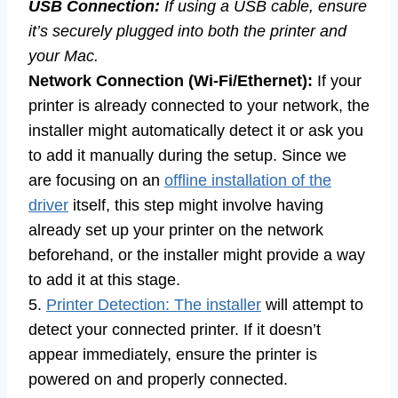
USB Connection:
If using a USB cable, ensure
it’s securely plugged into both the printer and
your Mac.
Network Connection (Wi-Fi/Ethernet):
If your
printer is already connected to your network, the
installer might automatically detect it or ask you
to add it manually during the setup. Since we
are focusing on an
offline installation of the
driver
itself, this step might involve having
already set up your printer on the network
beforehand, or the installer might provide a way
to add it at this stage.
5.
Printer Detection: The installer
will attempt to
detect your connected printer. If it doesn’t
appear immediately, ensure the printer is
powered on and properly connected.