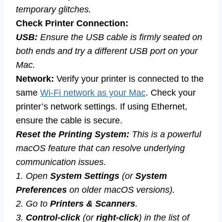
temporary glitches.
Check Printer Connection:
USB:
Ensure the USB cable is firmly seated on
both ends and try a different USB port on your
Mac.
Network:
Verify your printer is connected to the
same
Wi-Fi network as your Mac
. Check your
printer’s network settings. If using Ethernet,
ensure the cable is secure.
Reset the Printing System:
This is a powerful
macOS feature that can resolve underlying
communication issues.
1. Open
System Settings
(or
System
Preferences
on older macOS versions).
2. Go to
Printers & Scanners
.
3.
Control-click
(or
right-click
) in the list of