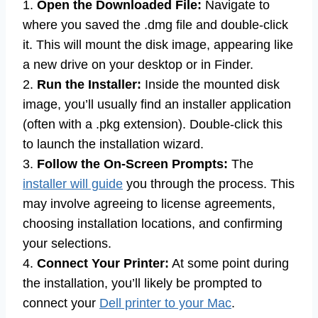
1.
Open the Downloaded File:
Navigate to
where you saved the .dmg file and double-click
it. This will mount the disk image, appearing like
a new drive on your desktop or in Finder.
2.
Run the Installer:
Inside the mounted disk
image, you’ll usually find an installer application
(often with a .pkg extension). Double-click this
to launch the installation wizard.
3.
Follow the On-Screen Prompts:
The
installer will guide
you through the process. This
may involve agreeing to license agreements,
choosing installation locations, and confirming
your selections.
4.
Connect Your Printer:
At some point during
the installation, you’ll likely be prompted to
connect your
Dell printer to your Mac
.