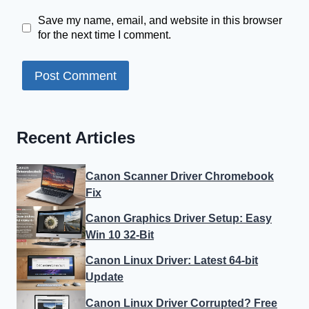
Save my name, email, and website in this browser
for the next time I comment.
Recent Articles
Canon Scanner Driver Chromebook
Fix
Canon Graphics Driver Setup: Easy
Win 10 32-Bit
Canon Linux Driver: Latest 64-bit
Update
Canon Linux Driver Corrupted? Free