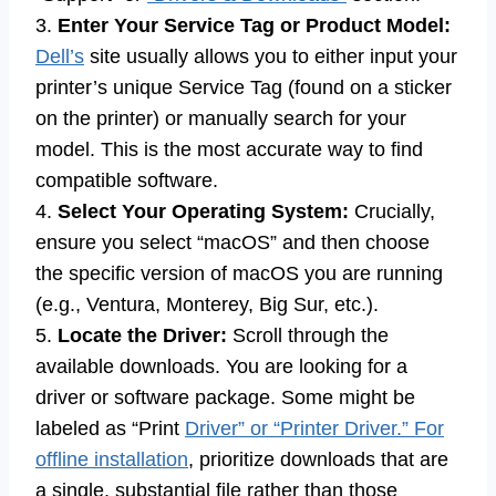
3.
Enter Your Service Tag or Product Model:
Dell’s
site usually allows you to either input your
printer’s unique Service Tag (found on a sticker
on the printer) or manually search for your
model. This is the most accurate way to find
compatible software.
4.
Select Your Operating System:
Crucially,
ensure you select “macOS” and then choose
the specific version of macOS you are running
(e.g., Ventura, Monterey, Big Sur, etc.).
5.
Locate the Driver:
Scroll through the
available downloads. You are looking for a
driver or software package. Some might be
labeled as “Print
Driver” or “Printer Driver.” For
offline installation
, prioritize downloads that are
a single, substantial file rather than those