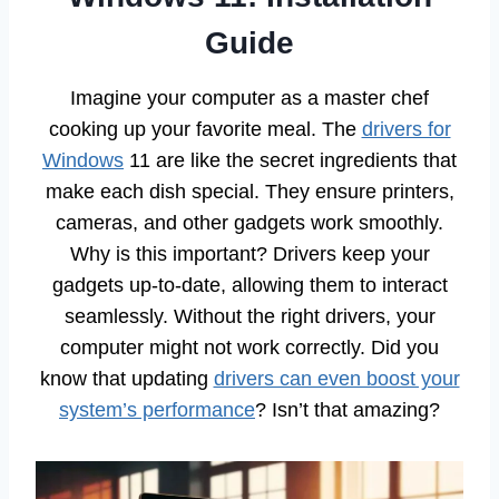
Guide
Imagine your computer as a master chef
cooking up your favorite meal. The
drivers for
Windows
11 are like the secret ingredients that
make each dish special. They ensure printers,
cameras, and other gadgets work smoothly.
Why is this important? Drivers keep your
gadgets up-to-date, allowing them to interact
seamlessly. Without the right drivers, your
computer might not work correctly. Did you
know that updating
drivers can even boost your
system’s performance
? Isn’t that amazing?