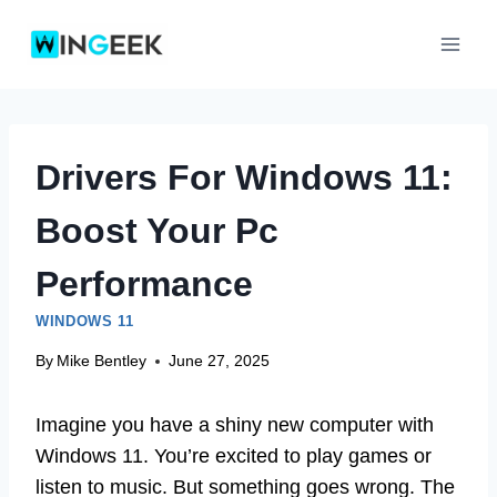
Skip
to
content
Drivers For Windows 11:
Boost Your Pc
Performance
WINDOWS 11
By
Mike Bentley
June 27, 2025
Imagine you have a shiny new computer with
Windows 11. You’re excited to play games or
listen to music. But something goes wrong. The