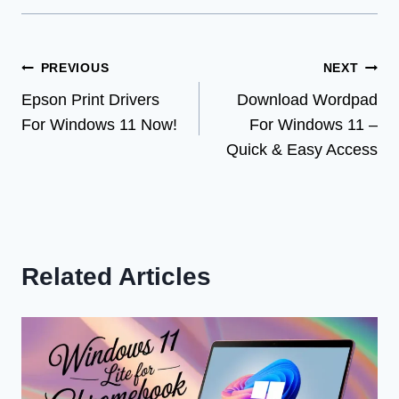
Post
PREVIOUS
NEXT
Epson Print Drivers
Download Wordpad
navigation
For Windows 11 Now!
For Windows 11 –
Quick & Easy Access
Related Articles