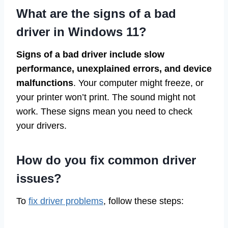
What are the signs of a bad
driver in Windows 11?
Signs of a bad driver include slow
performance, unexplained errors, and device
malfunctions
. Your computer might freeze, or
your printer won’t print. The sound might not
work. These signs mean you need to check
your drivers.
How do you fix common driver
issues?
To
fix driver problems
, follow these steps: