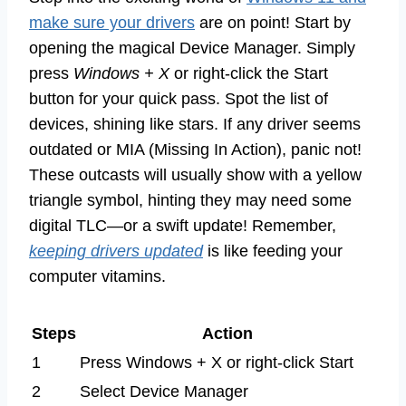
make sure your drivers
are on point! Start by
opening the magical Device Manager. Simply
press
Windows + X
or right-click the Start
button for your quick pass. Spot the list of
devices, shining like stars. If any driver seems
outdated or MIA (Missing In Action), panic not!
These outcasts will usually show with a yellow
triangle symbol, hinting they may need some
digital TLC—or a swift update! Remember,
keeping drivers updated
is like feeding your
computer vitamins.
Steps
Action
1
Press Windows + X or right-click Start
2
Select Device Manager