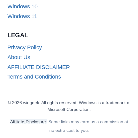
Windows 10
Windows 11
LEGAL
Privacy Policy
About Us
AFFILIATE DISCLAIMER
Terms and Conditions
© 2026 wingeek. All rights reserved. Windows is a trademark of
Microsoft Corporation.
Affiliate Disclosure:
Some links may earn us a commission at
no extra cost to you.