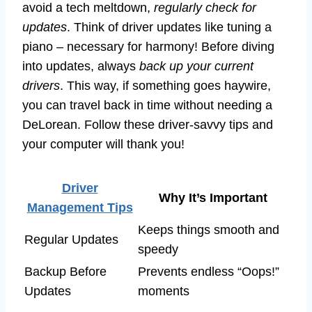
avoid a tech meltdown,
regularly check for
updates
. Think of driver updates like tuning a
piano – necessary for harmony! Before diving
into updates, always
back up your current
drivers
. This way, if something goes haywire,
you can travel back in time without needing a
DeLorean. Follow these driver-savvy tips and
your computer will thank you!
Driver
Why It’s Important
Management Tips
Keeps things smooth and
Regular Updates
speedy
Backup Before
Prevents endless “Oops!”
Updates
moments