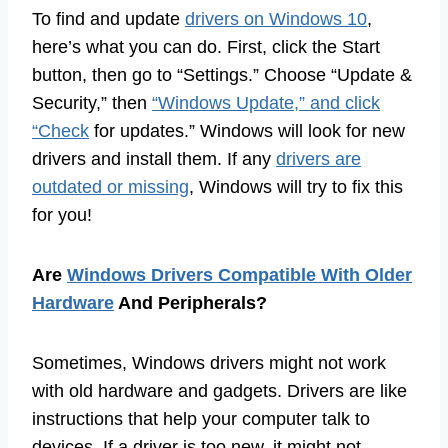
To find and update
drivers on Windows 10
,
here’s what you can do. First, click the Start
button, then go to “Settings.” Choose “Update &
Security,” then
“Windows Update,” and click
“Check
for updates.” Windows will look for new
drivers and install them. If any
drivers are
outdated or missing
, Windows will try to fix this
for you!
Are
Windows Drivers Compatible With Older
Hardware
And Peripherals?
Sometimes, Windows drivers might not work
with old hardware and gadgets. Drivers are like
instructions that help your computer talk to
devices. If a driver is too new, it might not