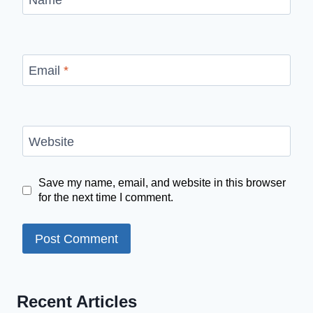
Email
*
Website
Save my name, email, and website in this browser
for the next time I comment.
Recent Articles