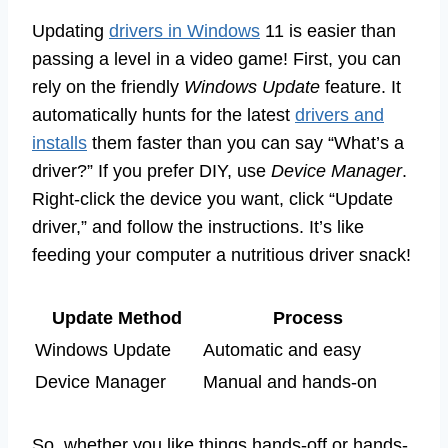
Updating
drivers in Windows
11 is easier than
passing a level in a video game! First, you can
rely on the friendly
Windows Update
feature. It
automatically hunts for the latest
drivers and
installs
them faster than you can say “What’s a
driver?” If you prefer DIY, use
Device Manager
.
Right-click the device you want, click “Update
driver,” and follow the instructions. It’s like
feeding your computer a nutritious driver snack!
Update Method
Process
Windows Update
Automatic and easy
Device Manager
Manual and hands-on
So, whether you like things hands-off or hands-