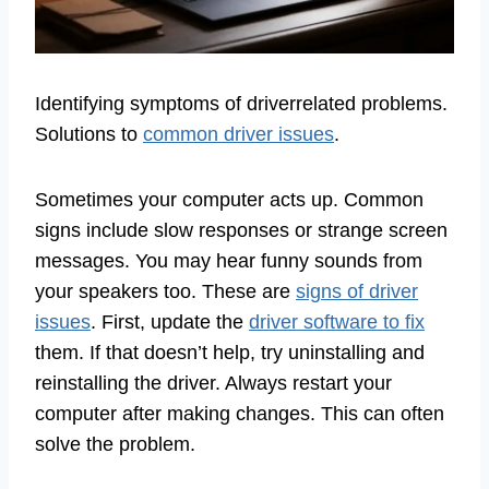
Identifying symptoms of driverrelated problems.
Solutions to
common driver issues
.
Sometimes your computer acts up. Common
signs include slow responses or strange screen
messages. You may hear funny sounds from
your speakers too. These are
signs of driver
issues
. First, update the
driver software to fix
them. If that doesn’t help, try uninstalling and
reinstalling the driver. Always restart your
computer after making changes. This can often
solve the problem.