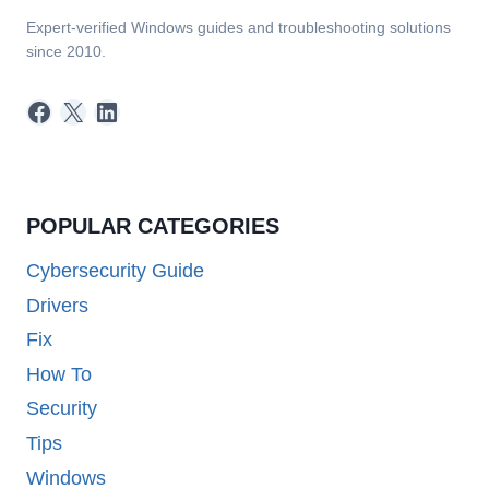
Expert-verified Windows guides and troubleshooting solutions
since 2010.
Facebook
X
LinkedIn
POPULAR CATEGORIES
Cybersecurity Guide
Drivers
Fix
How To
Security
Tips
Windows