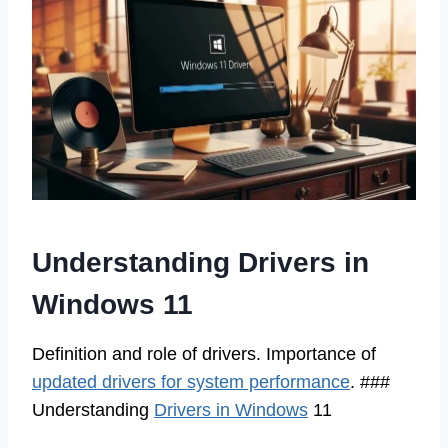
Understanding Drivers in
Windows 11
Definition and role of drivers. Importance of
updated drivers for system performance
. ###
Understanding
Drivers in Windows
11