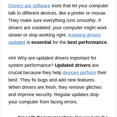
Drivers are software
tools
that let your computer
talk to different devices, like a printer or mouse.
They make sure everything
runs smoothly
. If
drivers are
outdated
, your computer might work
slower or stop working right.
Keeping drivers
updated
is
essential
for the
best performance
.
### Why are updated drivers important for
system performance?
Updated drivers
are
crucial because they help
devices perform
their
best. They fix bugs and add new features.
When drivers are fresh, they remove glitches
and improve security. Regular updates stop
your computer from facing errors.