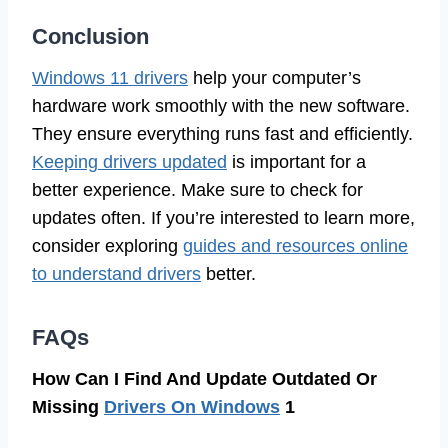
Conclusion
Windows 11 drivers
help your computer’s
hardware work smoothly with the new software.
They ensure everything runs fast and efficiently.
Keeping drivers updated
is important for a
better experience. Make sure to check for
updates often. If you’re interested to learn more,
consider exploring
guides and resources online
to understand drivers
better.
FAQs
How Can I Find And Update Outdated Or
Missing
Drivers On Windows
1