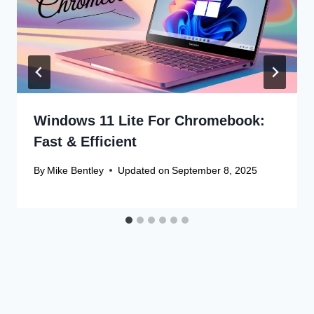
Windows 11 Lite For Chromebook:
Fast & Efficient
By
Mike Bentley
Updated on
September 8, 2025