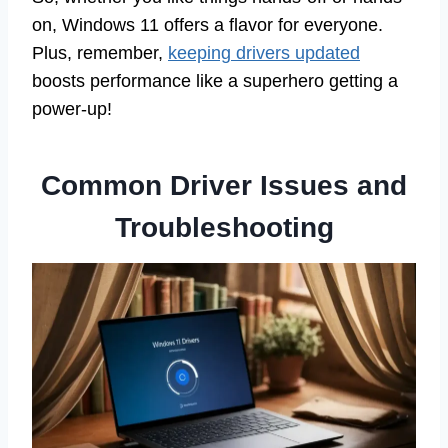
on, Windows 11 offers a flavor for everyone.
Plus, remember,
keeping drivers updated
boosts performance like a superhero getting a
power-up!
Common Driver Issues and
Troubleshooting