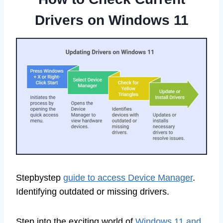
Drivers on Windows 11
Stepbystep
guide to access Device Manager
.
Identifying outdated or missing drivers.
Step into the exciting world of
Windows 11 and