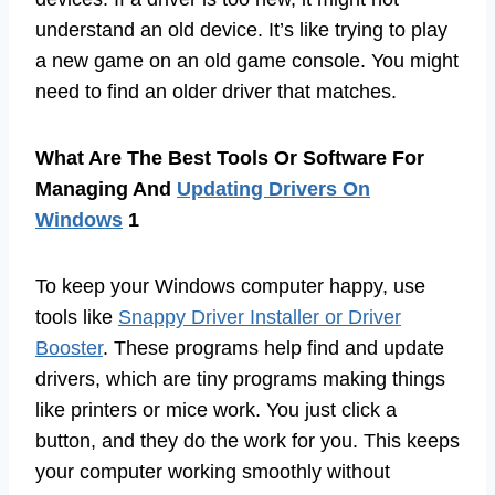
understand an old device. It’s like trying to play
a new game on an old game console. You might
need to find an older driver that matches.
What Are The Best Tools Or Software For
Managing And
Updating Drivers On
Windows
1
To keep your Windows computer happy, use
tools like
Snappy Driver Installer or Driver
Booster
. These programs help find and update
drivers, which are tiny programs making things
like printers or mice work. You just click a
button, and they do the work for you. This keeps
your computer working smoothly without