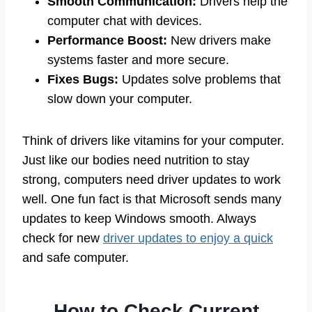
Smooth Communication:
Drivers help the
computer chat with devices.
Performance Boost:
New drivers make
systems faster and more secure.
Fixes Bugs:
Updates solve problems that
slow down your computer.
Think of drivers like vitamins for your computer.
Just like our bodies need nutrition to stay
strong, computers need driver updates to work
well. One fun fact is that Microsoft sends many
updates to keep Windows smooth. Always
check for new
driver updates to enjoy a quick
and safe computer.
How to Check Current