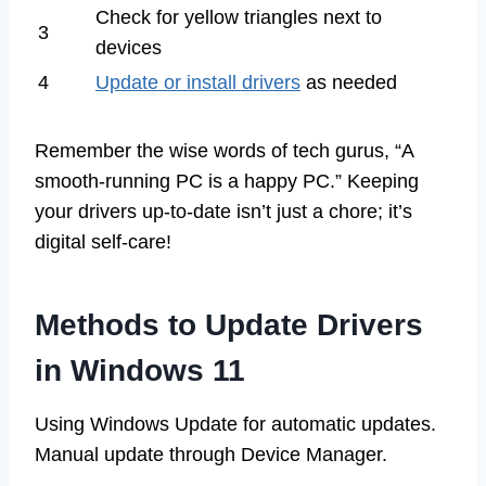
Check for yellow triangles next to
3
devices
4
Update or install drivers
as needed
Remember the wise words of tech gurus, “A
smooth-running PC is a happy PC.” Keeping
your drivers up-to-date isn’t just a chore; it’s
digital self-care!
Methods to Update Drivers
in Windows 11
Using Windows Update for automatic updates.
Manual update through Device Manager.