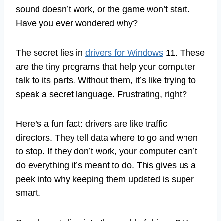
sound doesn’t work, or the game won’t start.
Have you ever wondered why?
The secret lies in
drivers for Windows
11. These
are the tiny programs that help your computer
talk to its parts. Without them, it’s like trying to
speak a secret language. Frustrating, right?
Here’s a fun fact: drivers are like traffic
directors. They tell data where to go and when
to stop. If they don’t work, your computer can’t
do everything it’s meant to do. This gives us a
peek into why keeping them updated is super
smart.