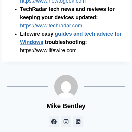
https://www.howtogeek.com
TechRadar tech news and reviews for
keeping your devices updated:
https://www.techradar.com
Lifewire easy
guides and tech advice for
Windows
troubleshooting:
https://www.lifewire.com
Mike Bentley