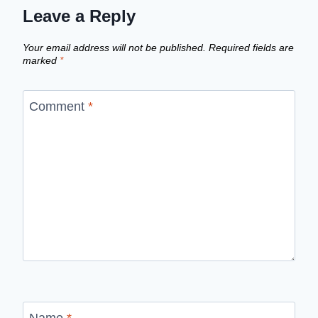
Leave a Reply
Your email address will not be published.
Required fields are
marked
*
Comment
*
Name
*