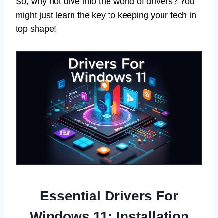
So, why not dive into the world of drivers? You
might just learn the key to keeping your tech in
top shape!
Essential Drivers For
Windows 11: Installation