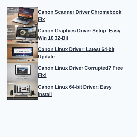
Canon Scanner Driver Chromebook
Fix
Canon Graphics Driver Setup: Easy
Win 10 32-Bit
Canon Linux Driver: Latest 64-bit
Update
Canon Linux Driver Corrupted? Free
Fix!
Canon Linux 64-bit Driver: Easy
Install