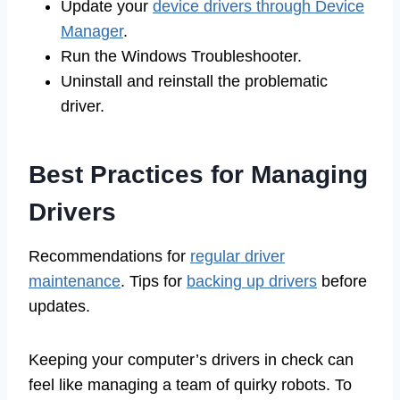
Update your
device drivers through Device
Manager
.
Run the Windows Troubleshooter.
Uninstall and reinstall the problematic
driver.
Best Practices for Managing
Drivers
Recommendations for
regular driver
maintenance
. Tips for
backing up drivers
before
updates.
Keeping your computer’s drivers in check can
feel like managing a team of quirky robots. To