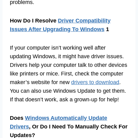
problems.
How Do I Resolve
Driver Compatibility
Issues After Upgrading To Windows
1
If your computer isn’t working well after
updating Windows, it might have driver issues.
Drivers help your computer talk to other devices
like printers or mice. First, check the computer
maker’s website for new
drivers to download
.
You can also use Windows Update to get them.
If that doesn’t work, ask a grown-up for help!
Does
Windows Automatically Update
Drivers
, Or Do I Need To Manually Check For
Updates?