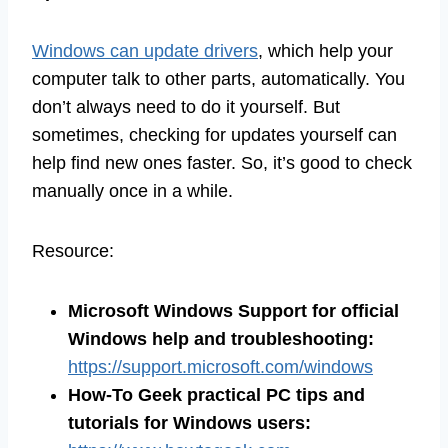
Windows can update drivers
, which help your
computer talk to other parts, automatically. You
don’t always need to do it yourself. But
sometimes, checking for updates yourself can
help find new ones faster. So, it’s good to check
manually once in a while.
Resource:
Microsoft Windows Support for official
Windows help and troubleshooting:
https://support.microsoft.com/windows
How-To Geek practical PC tips and
tutorials for Windows users: