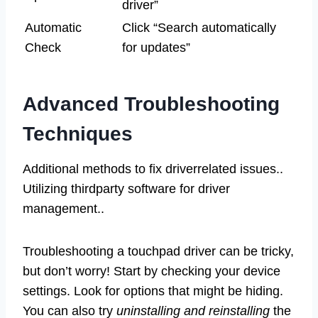
driver”
Automatic
Click “Search automatically
Check
for updates”
Advanced Troubleshooting
Techniques
Additional methods to fix driverrelated issues..
Utilizing thirdparty software for driver
management..
Troubleshooting a touchpad driver can be tricky,
but don’t worry! Start by checking your device
settings. Look for options that might be hiding.
You can also try
uninstalling and reinstalling
the