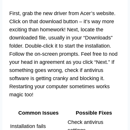
First, grab the new driver from Acer’s website.
Click on that download button – it’s way more
exciting than homework! Next, locate the
downloaded file, usually in your “Downloads”
folder. Double-click it to start the installation.
Follow the on-screen prompts. Feel free to nod
your head in agreement as you click “Next.” If
something goes wrong, check if antivirus
software is getting cranky and blocking it.
Restarting your computer sometimes works
magic too!
Common Issues
Possible Fixes
Check antivirus
Installation fails