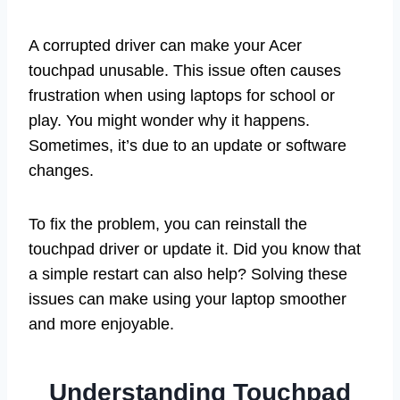
A corrupted driver can make your Acer
touchpad unusable. This issue often causes
frustration when using laptops for school or
play. You might wonder why it happens.
Sometimes, it’s due to an update or software
changes.
To fix the problem, you can reinstall the
touchpad driver or update it. Did you know that
a simple restart can also help? Solving these
issues can make using your laptop smoother
and more enjoyable.
Understanding Touchpad