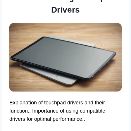
Drivers
Explanation of touchpad drivers and their
function.. Importance of using compatible
drivers for optimal performance..