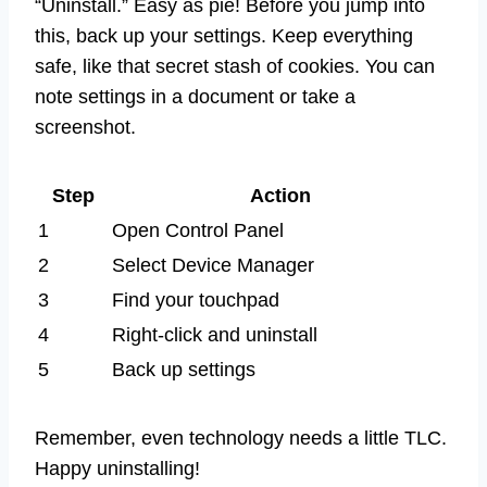
“Uninstall.” Easy as pie! Before you jump into
this, back up your settings. Keep everything
safe, like that secret stash of cookies. You can
note settings in a document or take a
screenshot.
Step
Action
1
Open Control Panel
2
Select Device Manager
3
Find your touchpad
4
Right-click and uninstall
5
Back up settings
Remember, even technology needs a little TLC.
Happy uninstalling!