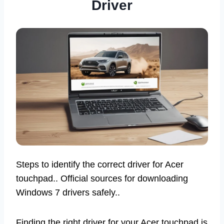
Driver
Steps to identify the correct driver for Acer
touchpad.. Official sources for downloading
Windows 7 drivers safely..
Finding the right driver for your Acer touchpad is