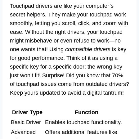
Touchpad drivers are like your computer’s
secret helpers. They make your touchpad work
smoothly, letting you scroll, click, and zoom with
ease. Without the right drivers, your touchpad
might misbehave or even refuse to work—no
one wants that! Using
compatible drivers
is key
for good performance. Think of it as using a
specific key for a specific door; the wrong key
just won’t fit! Surprise! Did you know that 70%
of touchpad issues come from outdated drivers?
Keep yours updated to avoid a digital tantrum!
Driver Type
Function
Basic Driver
Enables touchpad functionality.
Advanced
Offers additional features like