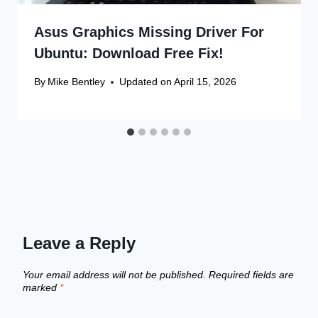
Asus Graphics Missing Driver For
Ubuntu: Download Free Fix!
By
Mike Bentley
Updated on
April 15, 2026
Leave a Reply
Your email address will not be published.
Required fields are
marked
*