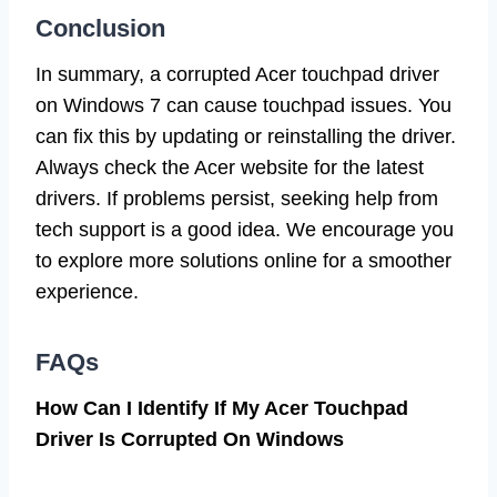
Conclusion
In summary, a corrupted Acer touchpad driver
on Windows 7 can cause touchpad issues. You
can fix this by updating or reinstalling the driver.
Always check the Acer website for the latest
drivers. If problems persist, seeking help from
tech support is a good idea. We encourage you
to explore more solutions online for a smoother
experience.
FAQs
How Can I Identify If My Acer Touchpad
Driver Is Corrupted On Windows