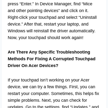
press “Enter.” In Device Manager, find “Mice
and other pointing devices” and click on it.
Right-click your touchpad and select “Uninstall
device.” After that, restart your laptop, and
Windows will reinstall the driver automatically.
Now, your touchpad should work again!
Are There Any Specific Troubleshooting
Methods For Fixing A Corrupted Touchpad
Driver On Acer Devices?
If your touchpad isn’t working on your Acer
device, we can try a few things. First, you can
restart your computer. Sometimes, this helps fix
simple problems. Next, you can check for
updates. Go to the settings, find “Updates,” and