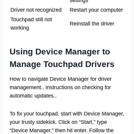
settings
Driver not recognized
Restart your computer
Touchpad still not
Reinstall the driver
working
Using Device Manager to
Manage Touchpad Drivers
How to navigate Device Manager for driver
management.. Instructions on checking for
automatic updates..
To fix your touchpad, start with Device Manager,
your trusty sidekick. Click on “Start,” type
“Device Manager,” then hit enter. Follow the