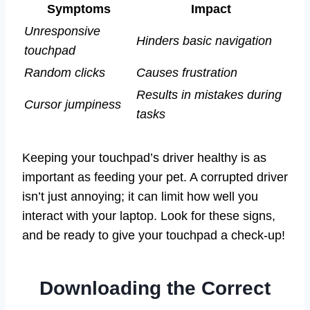
Symptoms
Impact
Unresponsive
Hinders basic navigation
touchpad
Random clicks
Causes frustration
Results in mistakes during
Cursor jumpiness
tasks
Keeping your touchpad’s driver healthy is as
important as feeding your pet. A corrupted driver
isn’t just annoying; it can limit how well you
interact with your laptop. Look for these signs,
and be ready to give your touchpad a check-up!
Downloading the Correct