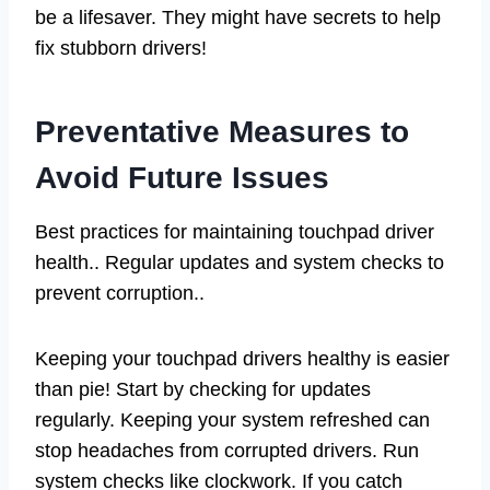
be a lifesaver. They might have secrets to help
fix stubborn drivers!
Preventative Measures to
Avoid Future Issues
Best practices for maintaining touchpad driver
health.. Regular updates and system checks to
prevent corruption..
Keeping your touchpad drivers healthy is easier
than pie! Start by checking for updates
regularly. Keeping your system refreshed can
stop headaches from corrupted drivers. Run
system checks like clockwork. If you catch