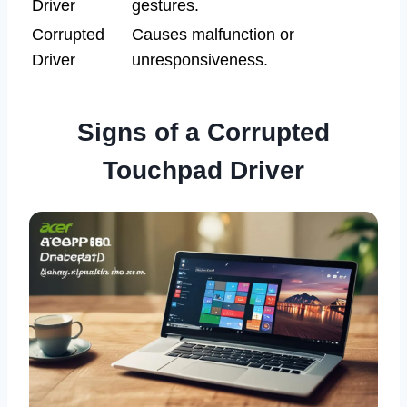
Driver
gestures.
Corrupted
Causes malfunction or
Driver
unresponsiveness.
Signs of a Corrupted
Touchpad Driver