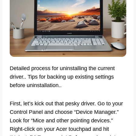
Detailed process for uninstalling the current
driver.. Tips for backing up existing settings
before uninstallation..
First, let’s kick out that pesky driver. Go to your
Control Panel and choose “Device Manager.”
Look for “Mice and other pointing devices.”
Right-click on your Acer touchpad and hit