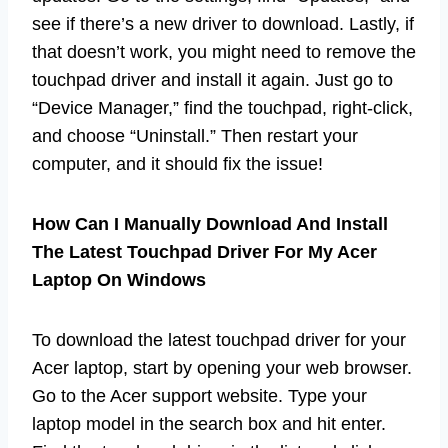
see if there’s a new driver to download. Lastly, if
that doesn’t work, you might need to remove the
touchpad driver and install it again. Just go to
“Device Manager,” find the touchpad, right-click,
and choose “Uninstall.” Then restart your
computer, and it should fix the issue!
How Can I Manually Download And Install
The Latest Touchpad Driver For My Acer
Laptop On Windows
To download the latest touchpad driver for your
Acer laptop, start by opening your web browser.
Go to the Acer support website. Type your
laptop model in the search box and hit enter.