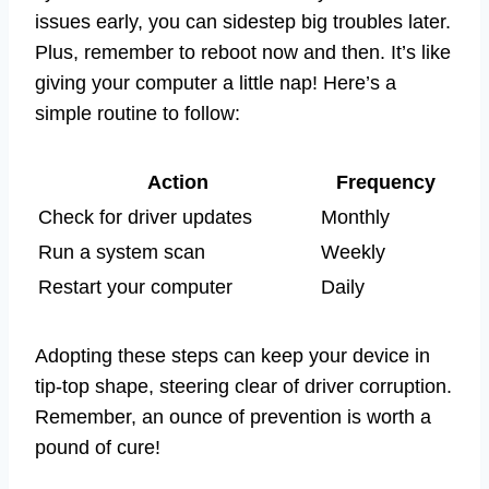
issues early, you can sidestep big troubles later.
Plus, remember to reboot now and then. It’s like
giving your computer a little nap! Here’s a
simple routine to follow:
Action
Frequency
Check for driver updates
Monthly
Run a system scan
Weekly
Restart your computer
Daily
Adopting these steps can keep your device in
tip-top shape, steering clear of driver corruption.
Remember, an ounce of prevention is worth a
pound of cure!