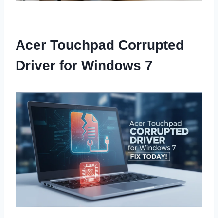
Acer Touchpad Corrupted
Driver for Windows 7