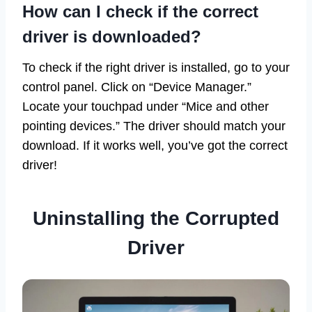
How can I check if the correct
driver is downloaded?
To check if the right driver is installed, go to your
control panel. Click on “Device Manager.”
Locate your touchpad under “Mice and other
pointing devices.” The driver should match your
download. If it works well, you’ve got the correct
driver!
Uninstalling the Corrupted
Driver