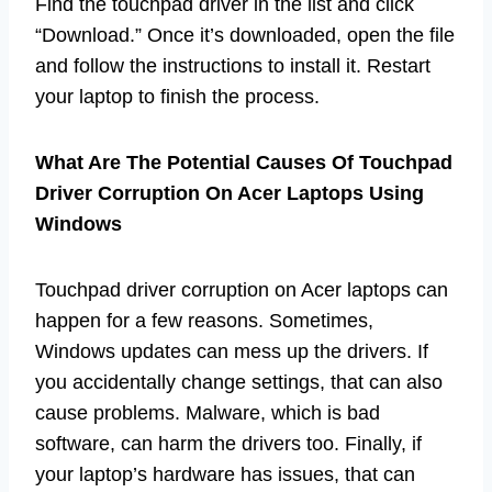
Find the touchpad driver in the list and click
“Download.” Once it’s downloaded, open the file
and follow the instructions to install it. Restart
your laptop to finish the process.
What Are The Potential Causes Of Touchpad
Driver Corruption On Acer Laptops Using
Windows
Touchpad driver corruption on Acer laptops can
happen for a few reasons. Sometimes,
Windows updates can mess up the drivers. If
you accidentally change settings, that can also
cause problems. Malware, which is bad
software, can harm the drivers too. Finally, if
your laptop’s hardware has issues, that can