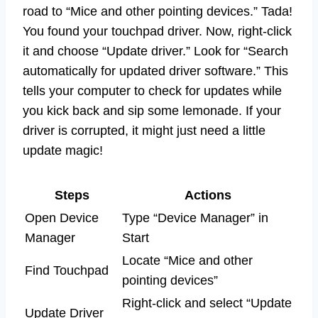
road to “Mice and other pointing devices.” Tada!
You found your touchpad driver. Now, right-click
it and choose “Update driver.” Look for “Search
automatically for updated driver software.” This
tells your computer to check for updates while
you kick back and sip some lemonade. If your
driver is corrupted, it might just need a little
update magic!
Steps
Actions
Open Device
Type “Device Manager” in
Manager
Start
Locate “Mice and other
Find Touchpad
pointing devices”
Right-click and select “Update
Update Driver