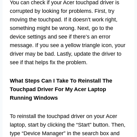
You can check if your Acer touchpad driver is
corrupted by looking for problems. First, try
moving the touchpad. If it doesn’t work right,
something might be wrong. Next, go to the
device settings and see if there’s an error
message. If you see a yellow triangle icon, your
driver may be bad. Lastly, update the driver to
see if that helps fix the problem.
What Steps Can I Take To Reinstall The
Touchpad Driver For My Acer Laptop
Running Windows
To reinstall the touchpad driver on your Acer
laptop, start by clicking the “Start” button. Then,
type “Device Manager” in the search box and