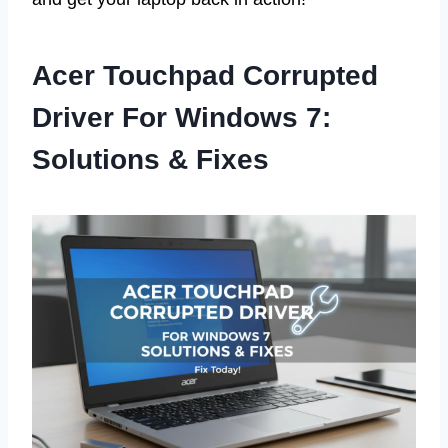
Acer Touchpad Corrupted
Driver For Windows 7:
Solutions & Fixes