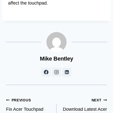
affect the touchpad.
Mike Bentley
Post
PREVIOUS
NEXT
Fix Acer Touchpad
Download Latest Acer
navigation