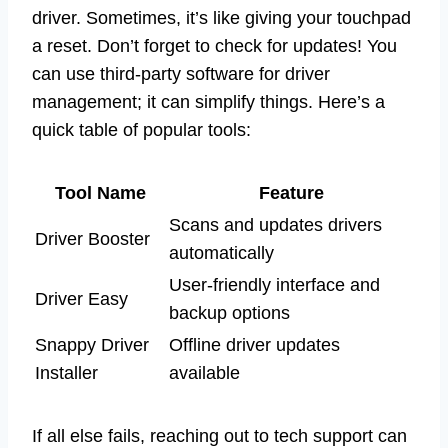
driver. Sometimes, it’s like giving your touchpad
a reset. Don’t forget to check for updates! You
can use third-party software for driver
management; it can simplify things. Here’s a
quick table of popular tools:
Tool Name
Feature
Scans and updates drivers
Driver Booster
automatically
User-friendly interface and
Driver Easy
backup options
Snappy Driver
Offline driver updates
Installer
available
If all else fails, reaching out to tech support can