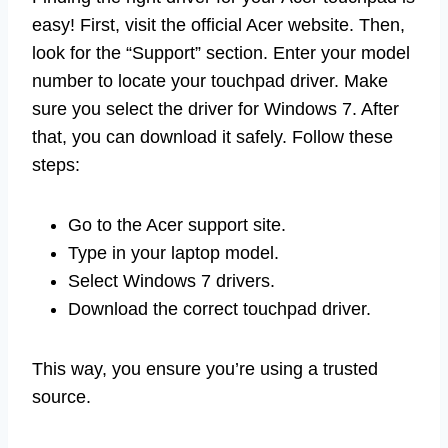
easy! First, visit the official Acer website. Then,
look for the “Support” section. Enter your model
number to locate your touchpad driver. Make
sure you select the driver for Windows 7. After
that, you can download it safely. Follow these
steps:
Go to the Acer support site.
Type in your laptop model.
Select Windows 7 drivers.
Download the correct touchpad driver.
This way, you ensure you’re using a trusted
source.