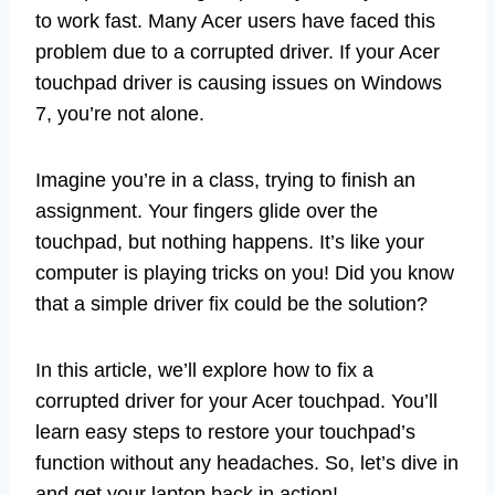
to work fast. Many Acer users have faced this
problem due to a corrupted driver. If your Acer
touchpad driver is causing issues on Windows
7, you’re not alone.
Imagine you’re in a class, trying to finish an
assignment. Your fingers glide over the
touchpad, but nothing happens. It’s like your
computer is playing tricks on you! Did you know
that a simple driver fix could be the solution?
In this article, we’ll explore how to fix a
corrupted driver for your Acer touchpad. You’ll
learn easy steps to restore your touchpad’s
function without any headaches. So, let’s dive in
and get your laptop back in action!