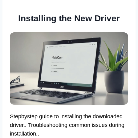
Installing the New Driver
Stepbystep guide to installing the downloaded
driver.. Troubleshooting common issues during
installation..