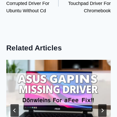
Corrupted Driver For
Touchpad Driver For
Ubuntu Without Cd
Chromebook
Related Articles