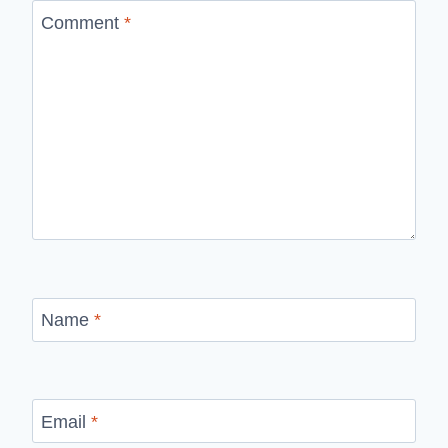
Comment
*
Name
*
Email
*