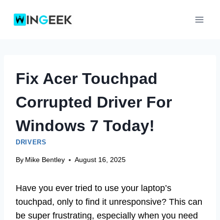
Skip
to
content
Fix Acer Touchpad
Corrupted Driver For
Windows 7 Today!
DRIVERS
By
Mike Bentley
August 16, 2025
Have you ever tried to use your laptop’s
touchpad, only to find it unresponsive? This can
be super frustrating, especially when you need