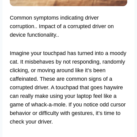
Common symptoms indicating driver
corruption.. Impact of a corrupted driver on
device functionality..
Imagine your touchpad has turned into a moody
cat. It misbehaves by not responding, randomly
clicking, or moving around like it’s been
caffeinated. These are common signs of a
corrupted driver. A touchpad that goes haywire
can really make using your laptop feel like a
game of whack-a-mole. If you notice odd cursor
behavior or difficulty with gestures, it’s time to
check your driver.