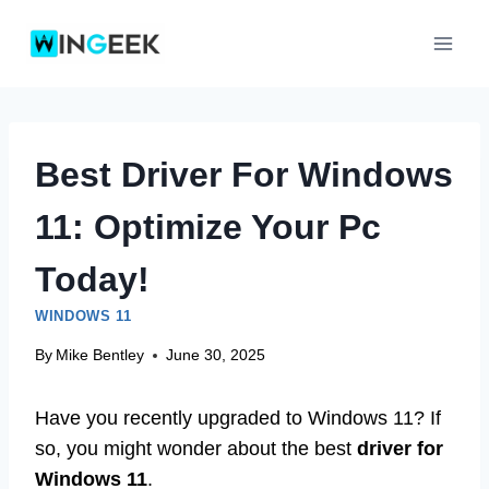
Skip
to
content
Best Driver For Windows
11: Optimize Your Pc
Today!
WINDOWS 11
By
Mike Bentley
June 30, 2025
Have you recently upgraded to Windows 11? If
so, you might wonder about the best
driver for
Windows 11
.