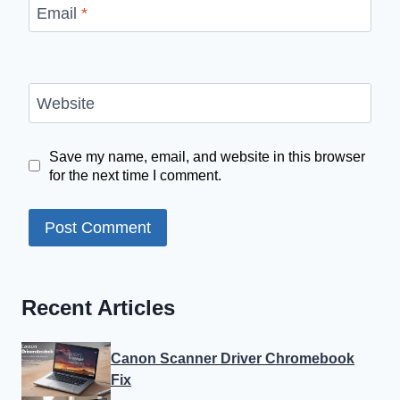
Email
*
Website
Save my name, email, and website in this browser
for the next time I comment.
Recent Articles
Canon Scanner Driver Chromebook
Fix