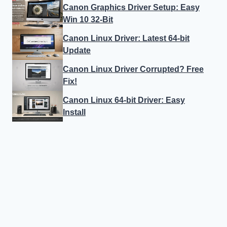
Canon Graphics Driver Setup: Easy
Win 10 32-Bit
Canon Linux Driver: Latest 64-bit
Update
Canon Linux Driver Corrupted? Free
Fix!
Canon Linux 64-bit Driver: Easy
Install