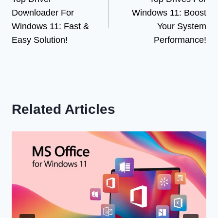
navigation
Downloader For
Windows 11: Boost
Windows 11: Fast &
Your System
Easy Solution!
Performance!
Related Articles