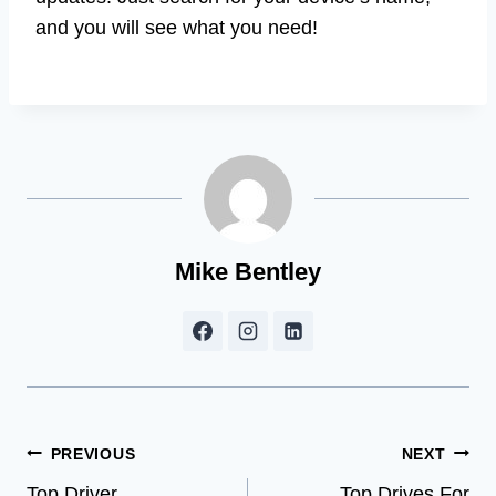
and you will see what you need!
Mike Bentley
Post
PREVIOUS
NEXT
Top Driver
Top Drives For