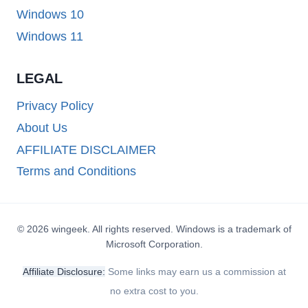
Windows 10
Windows 11
LEGAL
Privacy Policy
About Us
AFFILIATE DISCLAIMER
Terms and Conditions
© 2026 wingeek. All rights reserved. Windows is a trademark of
Microsoft Corporation.
Affiliate Disclosure:
Some links may earn us a commission at
no extra cost to you.