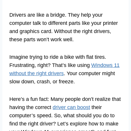
Drivers are like a bridge. They help your
computer talk to different parts like your printer
and graphics card. Without the right drivers,
these parts won’t work well.
Imagine trying to ride a bike with flat tires.
Frustrating, right? That’s like using
Windows 11
without the right drivers
. Your computer might
slow down, crash, or freeze.
Here’s a fun fact: Many people don’t realize that
having the correct
driver can boost
their
computer’s speed. So, what should you do to
find the right driver? Let’s explore how to make