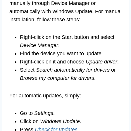
manually through Device Manager or
automatically with Windows Update. For manual
installation, follow these steps:
Right-click on the Start button and select
Device Manager
.
Find the device you want to update.
Right-click on it and choose
Update driver
.
Select
Search automatically for drivers
or
Browse my computer for drivers
.
For automatic updates, simply:
Go to
Settings
.
Click on
Windows Update
.
Press
Check for updates
.