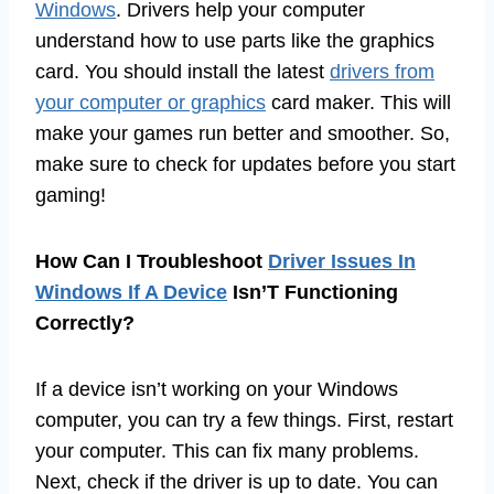
Windows
. Drivers help your computer
understand how to use parts like the graphics
card. You should install the latest
drivers from
your computer or graphics
card maker. This will
make your games run better and smoother. So,
make sure to check for updates before you start
gaming!
How Can I Troubleshoot
Driver Issues In
Windows If A Device
Isn’T Functioning
Correctly?
If a device isn’t working on your Windows
computer, you can try a few things. First, restart
your computer. This can fix many problems.
Next, check if the driver is up to date. You can