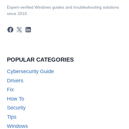
Expert-verified Windows guides and troubleshooting solutions
since 2010.
Facebook
X
LinkedIn
POPULAR CATEGORIES
Cybersecurity Guide
Drivers
Fix
How To
Security
Tips
Windows