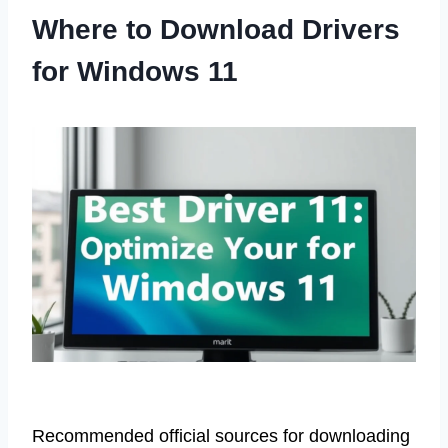
Where to Download Drivers
for Windows 11
Recommended official sources for downloading