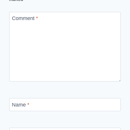
Comment
*
Name
*