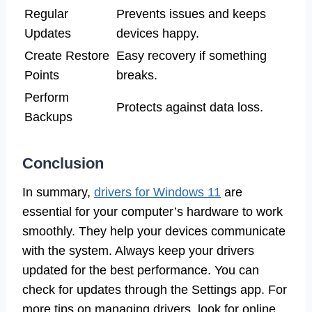
Regular
Prevents issues and keeps
Updates
devices happy.
Create Restore
Easy recovery if something
Points
breaks.
Perform
Protects against data loss.
Backups
Conclusion
In summary,
drivers for Windows 11
are
essential for your computer’s hardware to work
smoothly. They help your devices communicate
with the system. Always keep your drivers
updated for the best performance. You can
check for updates through the Settings app. For
more tips on managing drivers, look for online