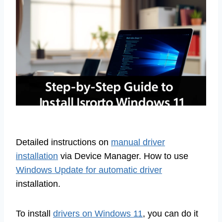
Detailed instructions on
manual driver
installation
via Device Manager. How to use
Windows Update for automatic driver
installation.
To install
drivers on Windows 11
, you can do it