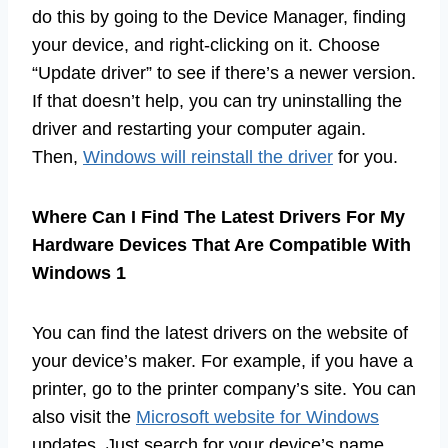
do this by going to the Device Manager, finding
your device, and right-clicking on it. Choose
“Update driver” to see if there’s a newer version.
If that doesn’t help, you can try uninstalling the
driver and restarting your computer again.
Then,
Windows will reinstall the driver
for you.
Where Can I Find The Latest Drivers For My
Hardware Devices That Are Compatible With
Windows 1
You can find the latest drivers on the website of
your device’s maker. For example, if you have a
printer, go to the printer company’s site. You can
also visit the
Microsoft website for Windows
updates. Just search for your device’s name,