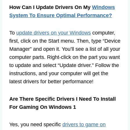
How Can I Update Drivers On My
Windows
System To Ensure Optimal Performance?
To
update drivers on your Windows
computer,
first, click on the Start menu. Then, type “Device
Manager” and open it. You’ll see a list of all your
computer parts. Right-click on the part you want
to update and select “Update driver.” Follow the
instructions, and your computer will get the
latest drivers for better performance!
Are There Specific Drivers I Need To Install
For Gaming On Windows 1
Yes, you need specific
drivers to game on