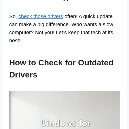
So,
check those drivers
often! A quick update
can make a big difference. Who wants a slow
computer? Not you! Let’s keep that tech at its
best!
How to Check for Outdated
Drivers