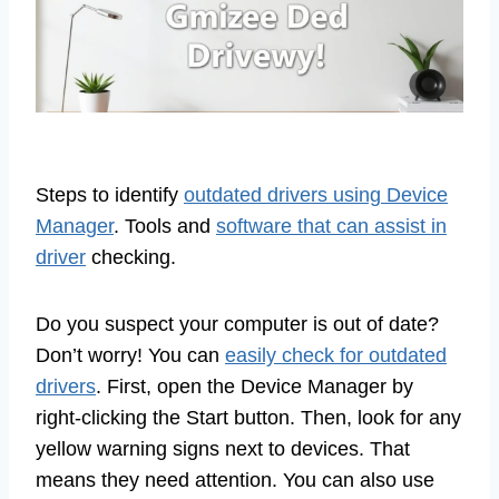
Steps to identify
outdated drivers using Device
Manager
. Tools and
software that can assist in
driver
checking.
Do you suspect your computer is out of date?
Don’t worry! You can
easily check for outdated
drivers
. First, open the Device Manager by
right-clicking the Start button. Then, look for any
yellow warning signs next to devices. That
means they need attention. You can also use