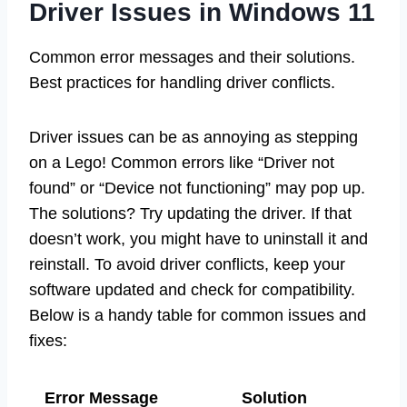
Driver Issues in Windows 11
Common error messages and their solutions.
Best practices for handling driver conflicts.
Driver issues can be as annoying as stepping
on a Lego! Common errors like “Driver not
found” or “Device not functioning” may pop up.
The solutions? Try updating the driver. If that
doesn’t work, you might have to uninstall it and
reinstall. To avoid driver conflicts, keep your
software updated and check for compatibility.
Below is a handy table for common issues and
fixes:
Error Message
Solution