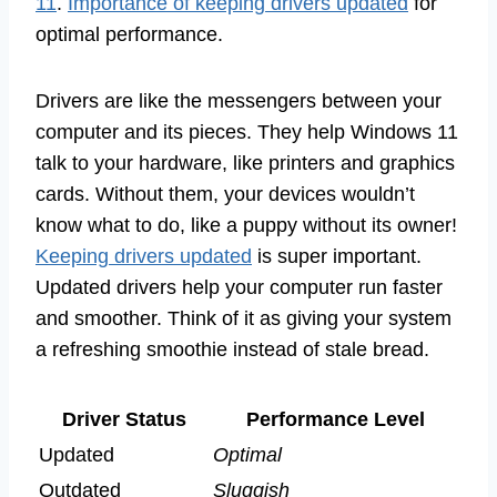
11
.
Importance of keeping drivers updated
for
optimal performance.
Drivers are like the messengers between your
computer and its pieces. They help Windows 11
talk to your hardware, like printers and graphics
cards. Without them, your devices wouldn’t
know what to do, like a puppy without its owner!
Keeping drivers updated
is super important.
Updated drivers help your computer run faster
and smoother. Think of it as giving your system
a refreshing smoothie instead of stale bread.
Driver Status
Performance Level
Updated
Optimal
Outdated
Sluggish