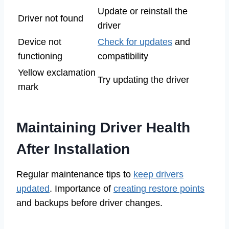
Update or reinstall the
Driver not found
driver
Device not
Check for updates
and
functioning
compatibility
Yellow exclamation
Try updating the driver
mark
Maintaining Driver Health
After Installation
Regular maintenance tips to
keep drivers
updated
. Importance of
creating restore points
and backups before driver changes.