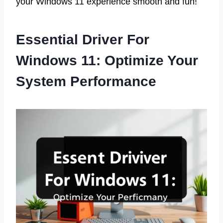
your Windows 11 experience smooth and fun!
Essential Driver For
Windows 11: Optimize Your
System Performance