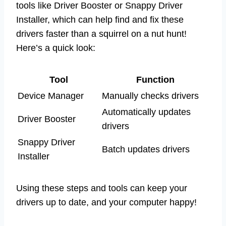
tools like Driver Booster or Snappy Driver
Installer, which can help find and fix these
drivers faster than a squirrel on a nut hunt!
Here’s a quick look:
Tool
Function
Device Manager
Manually checks drivers
Automatically updates
Driver Booster
drivers
Snappy Driver
Batch updates drivers
Installer
Using these steps and tools can keep your
drivers up to date, and your computer happy!