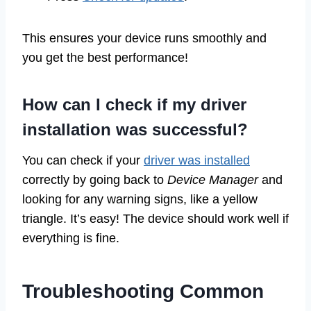
This ensures your device runs smoothly and
you get the best performance!
How can I check if my driver
installation was successful?
You can check if your
driver was installed
correctly by going back to
Device Manager
and
looking for any warning signs, like a yellow
triangle. It’s easy! The device should work well if
everything is fine.
Troubleshooting Common