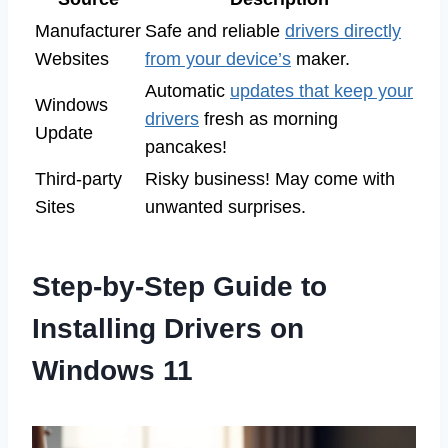
Manufacturer
Safe and reliable
drivers directly
Websites
from your device’s
maker.
Automatic
updates that keep your
Windows
drivers
fresh as morning
Update
pancakes!
Third-party
Risky business! May come with
Sites
unwanted surprises.
Step-by-Step Guide to
Installing Drivers on
Windows 11