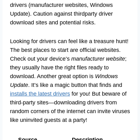
drivers (manufacturer websites, Windows
Update). Caution against thirdparty driver
download sites and potential risks.
Looking for drivers can feel like a treasure hunt!
The best places to start are official websites.
Check out your device’s
manufacturer website
;
they usually have the right files ready to
download. Another great option is
Windows
Update
. It’s like a magic button that finds and
installs the latest drivers
for you! But beware of
third-party sites—downloading drivers from
random corners of the internet can invite viruses
like uninvited guests at a party!
Source
Description