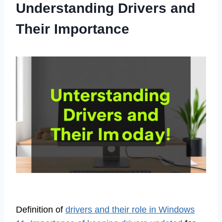
Understanding Drivers and
Their Importance
Definition of
drivers and their role in Windows