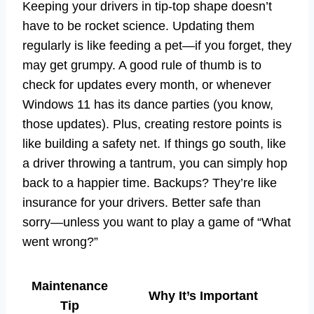
Keeping your drivers in tip-top shape doesn’t
have to be rocket science. Updating them
regularly is like feeding a pet—if you forget, they
may get grumpy. A good rule of thumb is to
check for updates every month, or whenever
Windows 11 has its dance parties (you know,
those updates). Plus, creating restore points is
like building a safety net. If things go south, like
a driver throwing a tantrum, you can simply hop
back to a happier time. Backups? They’re like
insurance for your drivers. Better safe than
sorry—unless you want to play a game of “What
went wrong?”
Maintenance
Why It’s Important
Tip