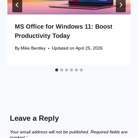
MS Office for Windows 11: Boost
Productivity Today
By
Mike Bentley
Updated on
April 25, 2026
Leave a Reply
Your email address will not be published.
Required fields are
marked
*