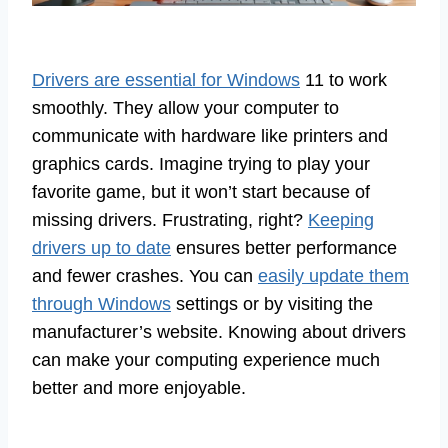
Drivers are essential for Windows
11 to work
smoothly. They allow your computer to
communicate with hardware like printers and
graphics cards. Imagine trying to play your
favorite game, but it won’t start because of
missing drivers. Frustrating, right?
Keeping
drivers up to date
ensures better performance
and fewer crashes. You can
easily update them
through Windows
settings or by visiting the
manufacturer’s website. Knowing about drivers
can make your computing experience much
better and more enjoyable.