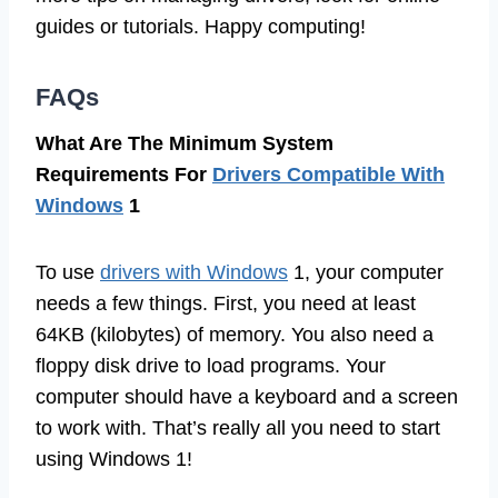
guides or tutorials. Happy computing!
FAQs
What Are The Minimum System
Requirements For
Drivers Compatible With
Windows
1
To use
drivers with Windows
1, your computer
needs a few things. First, you need at least
64KB (kilobytes) of memory. You also need a
floppy disk drive to load programs. Your
computer should have a keyboard and a screen
to work with. That’s really all you need to start
using Windows 1!