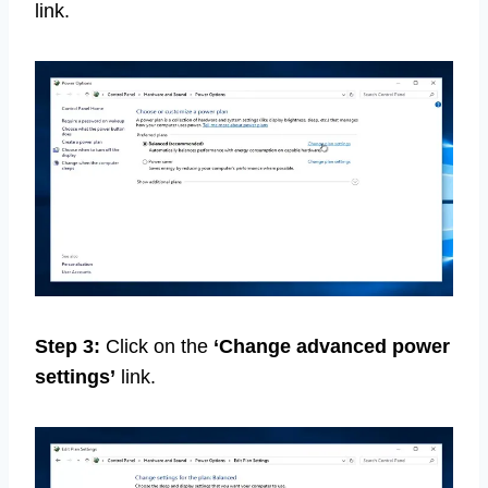
link.
Step 3:
Click on the
‘Change advanced power
settings’
link.