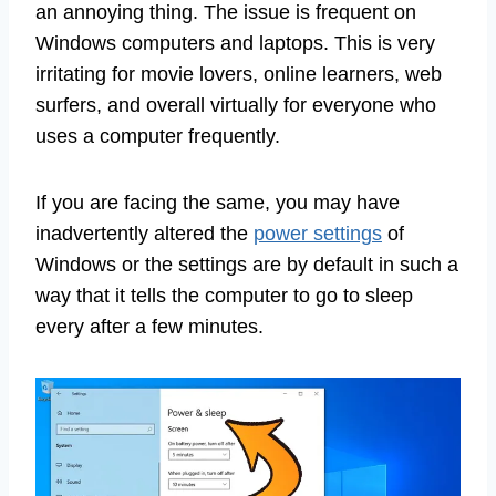
an annoying thing. The issue is frequent on
Windows computers and laptops. This is very
irritating for movie lovers, online learners, web
surfers, and overall virtually for everyone who
uses a computer frequently.
If you are facing the same, you may have
inadvertently altered the
power settings
of
Windows or the settings are by default in such a
way that it tells the computer to go to sleep
every after a few minutes.