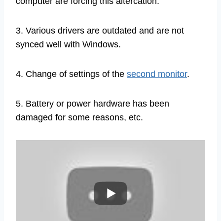
computer are forcing this altercation.
3. Various drivers are outdated and are not
synced well with Windows.
4. Change of settings of the
second monitor
.
5. Battery or power hardware has been
damaged for some reasons, etc.