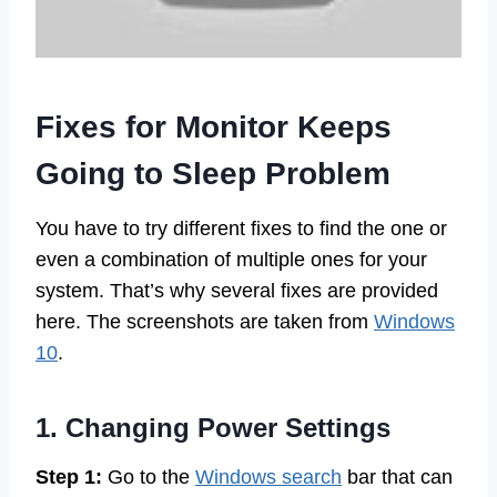
Fixes for Monitor Keeps
Going to Sleep Problem
You have to try different fixes to find the one or
even a combination of multiple ones for your
system. That’s why several fixes are provided
here. The screenshots are taken from
Windows
10
.
1. Changing Power Settings
Step 1:
Go to the
Windows search
bar that can