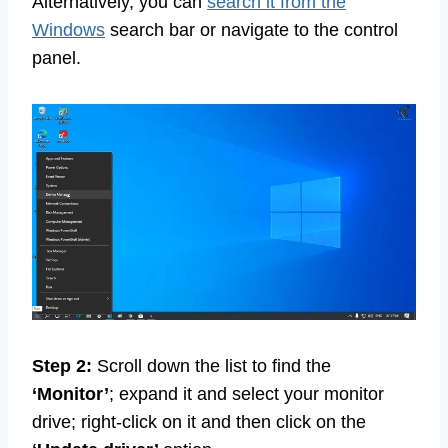
Alternatively, you can
search it from the
Windows
search bar or navigate to the control
panel.
Step 2:
Scroll down the list to find the
‘Monitor’
; expand it and select your monitor
drive; right-click on it and then click on the