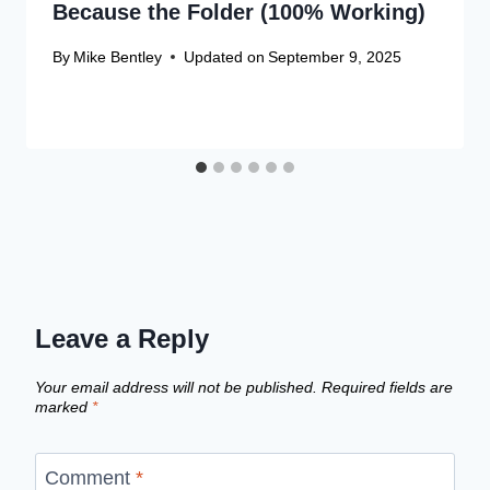
Because the Folder (100% Working)
By
Mike Bentley
Updated on
September 9, 2025
Leave a Reply
Your email address will not be published.
Required fields are
marked
*
Comment
*