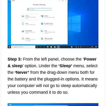
Step 3:
From the left panel, choose the ‘
Power
& sleep
’ option. Under the
‘Sleep’
menu, select
the
‘Never’
from the drag-down menu both for
the battery and the plugged-in options. It means
your computer will not go to sleep automatically
unless you command it to do so.