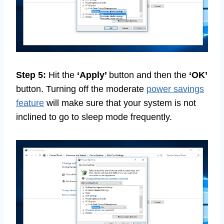
Step 5:
Hit the
‘Apply’
button and then the
‘OK’
button. Turning off the moderate
power savings
feature
will make sure that your system is not
inclined to go to sleep mode frequently.