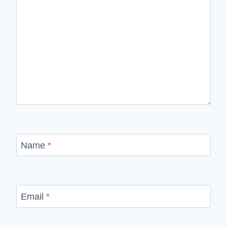
Name
*
Email
*