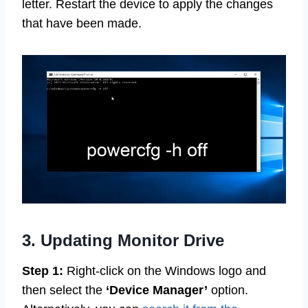
letter. Restart the device to apply the changes
that have been made.
3. Updating Monitor Drive
Step 1:
Right-click on the Windows logo and
then select the
‘Device Manager’
option.