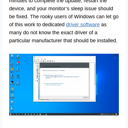
minutes to complete the update, restart the
device, and your monitor’s sleep issue should
be fixed. The rooky users of Windows can let go
of this work to dedicated
driver software
as
many do not know the exact driver of a
particular manufacturer that should be installed.