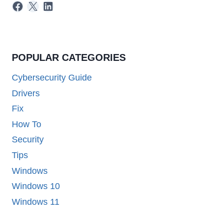
Facebook
X
LinkedIn
POPULAR CATEGORIES
Cybersecurity Guide
Drivers
Fix
How To
Security
Tips
Windows
Windows 10
Windows 11