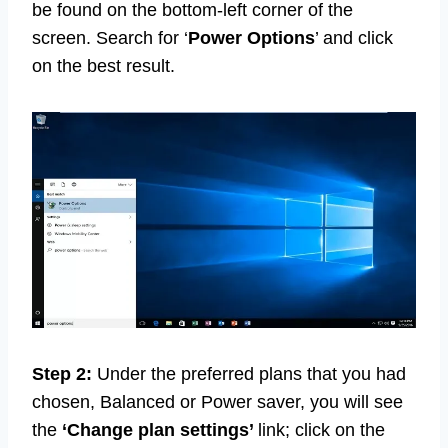
be found on the bottom-left corner of the
screen. Search for ‘
Power Options
’ and click
on the best result.
Step 2:
Under the preferred plans that you had
chosen, Balanced or Power saver, you will see
the
‘Change
plan settings’
link; click on the