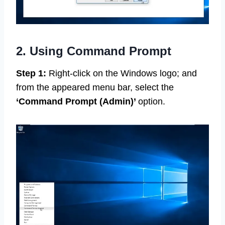
2. Using Command Prompt
Step 1:
Right-click on the Windows logo; and
from the appeared menu bar, select the
‘Command Prompt
(Admin)’
option.