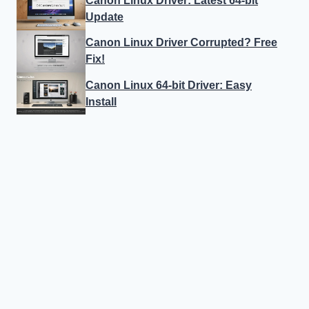
Canon Linux Driver: Latest 64-bit
Update
Canon Linux Driver Corrupted? Free
Fix!
Canon Linux 64-bit Driver: Easy
Install