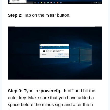
Step 2:
Tap on the
‘Yes’
button.
Step 3:
Type in
‘powercfg –h
off’ and hit the
enter key. Make sure that you have added a
space before the minus sign and after the h