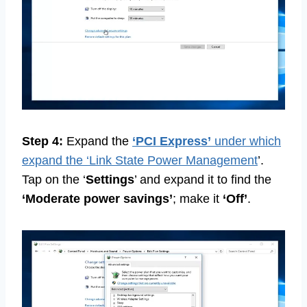
Step 4:
Expand the
‘PCI Express’
under which
expand the ‘Link State Power Management
’.
Tap on the ‘
Settings
’ and expand it to find the
‘Moderate power savings’
; make it
‘Off’
.