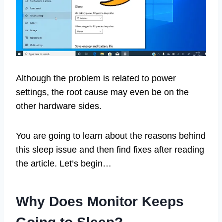
Although the problem is related to power
settings, the root cause may even be on the
other hardware sides.
You are going to learn about the reasons behind
this sleep issue and then find fixes after reading
the article. Let’s begin…
Why Does Monitor Keeps