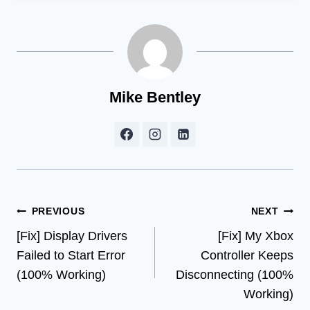
Mike Bentley
Post
PREVIOUS
NEXT
[Fix] Display Drivers
[Fix] My Xbox
navigation
Failed to Start Error
Controller Keeps
(100% Working)
Disconnecting (100%
Working)