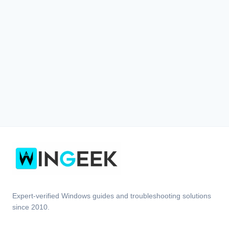
Expert-verified Windows guides and troubleshooting solutions
since 2010.