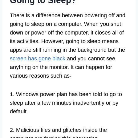
Going to Sleep?
There is a difference between powering off and
going to sleep on a computer. When you shut
down or power off the computer, it closes all of
its activities. However, going to sleep means
apps are still running in the background but the
screen has gone black
and you cannot see
anything on the monitor. It can happen for
various reasons such as-
1. Windows power plan has been told to go to
sleep after a few minutes inadvertently or by
default.
2. Malicious files and glitches inside the