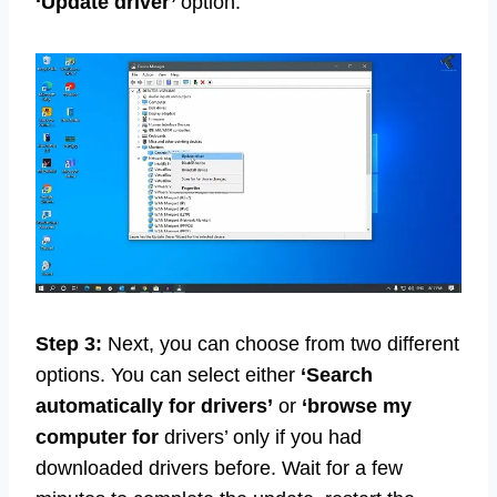
‘Update driver’
option.
Step 3:
Next, you can choose from two different
options. You can select either
‘Search
automatically for
drivers’
or
‘browse my
computer for
drivers’ only if you had
downloaded drivers before. Wait for a few