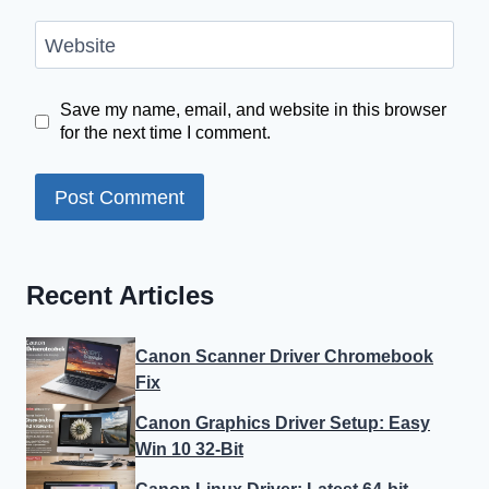
Website
Save my name, email, and website in this browser
for the next time I comment.
Recent Articles
Canon Scanner Driver Chromebook
Fix
Canon Graphics Driver Setup: Easy
Win 10 32-Bit