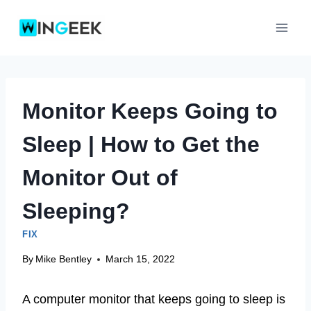
Skip
to
content
Monitor Keeps Going to
Sleep | How to Get the
Monitor Out of
Sleeping?
FIX
By
Mike Bentley
March 15, 2022
A computer monitor that keeps going to sleep is