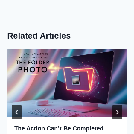
Related Articles
The Action Can’t Be Completed