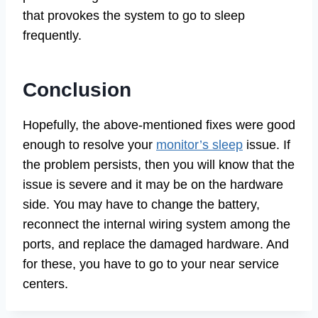
that provokes the system to go to sleep
frequently.
Conclusion
Hopefully, the above-mentioned fixes were good
enough to resolve your
monitor’s sleep
issue. If
the problem persists, then you will know that the
issue is severe and it may be on the hardware
side. You may have to change the battery,
reconnect the internal wiring system among the
ports, and replace the damaged hardware. And
for these, you have to go to your near service
centers.