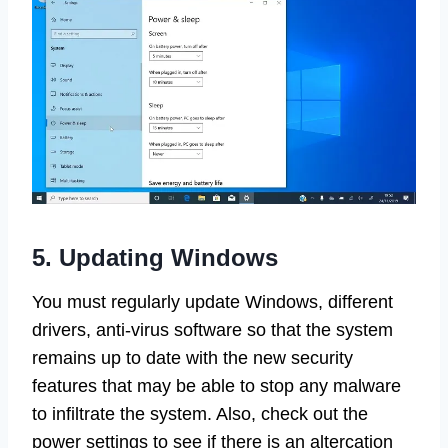
5. Updating Windows
You must regularly update Windows, different
drivers, anti-virus software so that the system
remains up to date with the new security
features that may be able to stop any malware
to infiltrate the system. Also, check out the
power settings to see if there is an altercation