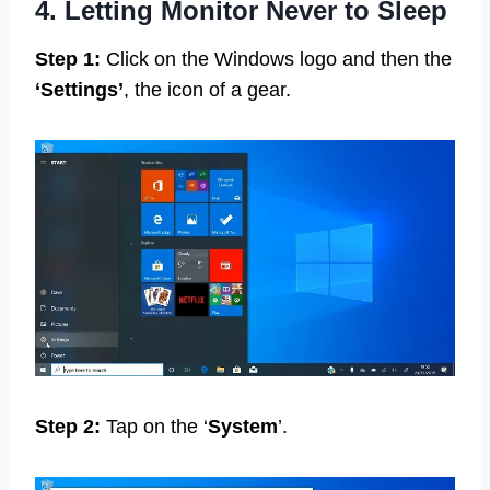
4. Letting Monitor Never to Sleep
Step 1:
Click on the Windows logo and then the
‘Settings’
, the icon of a gear.
Step 2:
Tap on the ‘
System
’.