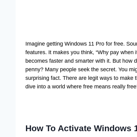
Imagine getting Windows 11 Pro for free. Sou
features. It makes you think, “Why pay when it
becomes faster and smarter with it. But how 
penny? Many people seek the secret. You might
surprising fact. There are legit ways to make 
dive into a world where free means really free
How To Activate Windows 1