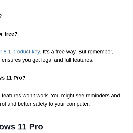
?
r free?
 8.1 product key
. It’s a free way. But remember,
 ensures you get legal and full features.
ws 11 Pro?
 features won’t work. You might see reminders and
trol and better safety to your computer.
ows 11 Pro