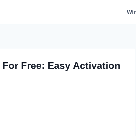
Wi
For Free: Easy Activation