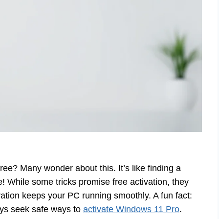
free? Many wonder about this. It’s like finding a
e! While some tricks promise free activation, they
ivation keeps your PC running smoothly. A fun fact:
ays seek safe ways to
activate Windows 11 Pro
.