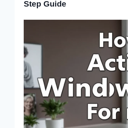
Step Guide