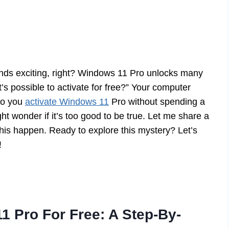
nds exciting, right? Windows 11 Pro unlocks many
’s possible to activate for free?” Your computer
do you
activate Windows 11
Pro without spending a
 wonder if it’s too good to be true. Let me share a
this happen. Ready to explore this mystery? Let’s
!
1 Pro For Free: A Step-By-