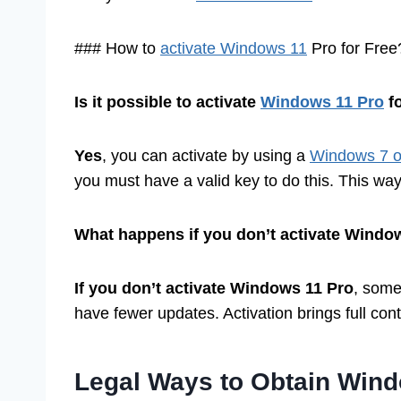
### How to
activate Windows 11
Pro for Free
Is it possible to activate
Windows 11 Pro
fo
Yes
, you can activate by using a
Windows 7 or
you must have a valid key to do this. This way
What happens if you don’t activate Windo
If you don’t activate Windows 11 Pro
, some
have fewer updates. Activation brings full con
Legal Ways to Obtain Wind