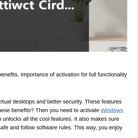
nefits. Importance of activation for full functionality
virtual desktops and better security. These features
these benefits? Then you need to
activate
Windows
n unlocks all the cool features. It also makes sure
afe and follow software rules. This way, you enjoy