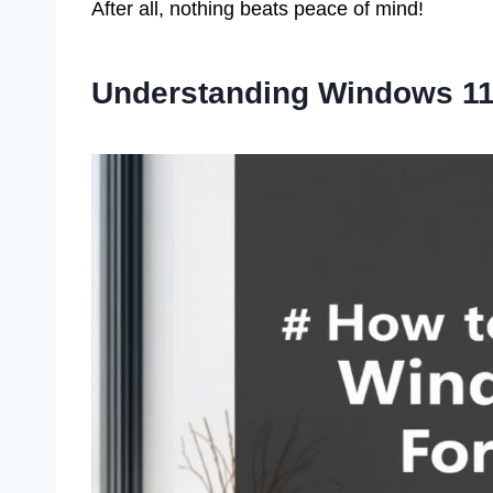
After all, nothing beats peace of mind!
Understanding Windows 11 