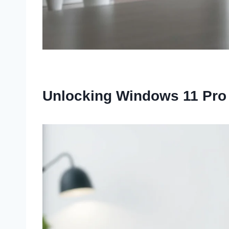
Unlocking Windows 11 Pro f