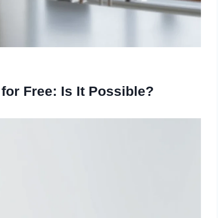
or Free: Is It Possible?