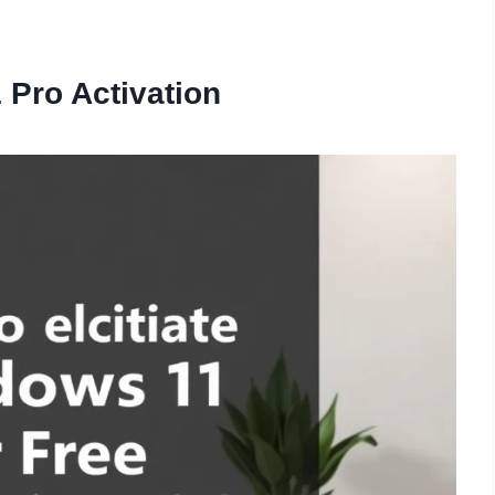
Pro Activation