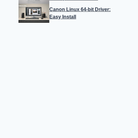
Canon Linux 64-bit Driver:
Easy Install