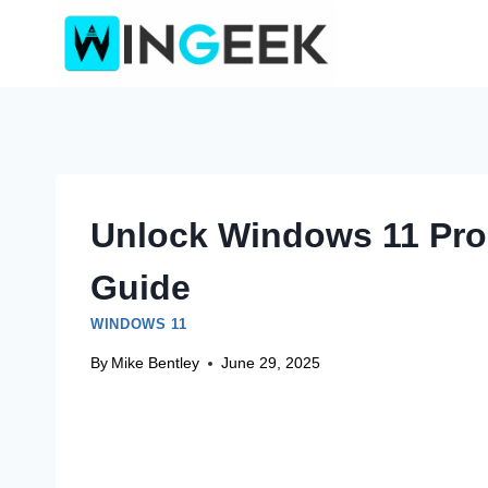
Skip
to
content
Unlock Windows 11 Pro 
Guide
WINDOWS 11
By
Mike Bentley
June 29, 2025