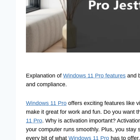
Explanation of
Windows 11 Pro features
and be
and compliance.
Windows 11 Pro
offers exciting features like 
make it great for work and fun. Do you want 
11 Pro
. Why is activation important? Activatio
your computer runs smoothly. Plus, you stay s
every bit of what
Windows 11 Pro
has to offer.