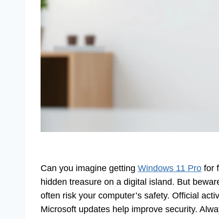
Can you imagine getting
Windows 11 Pro
for 
hidden treasure on a digital island. But bewar
often risk your computer’s safety. Official act
Microsoft updates help improve security. Alw