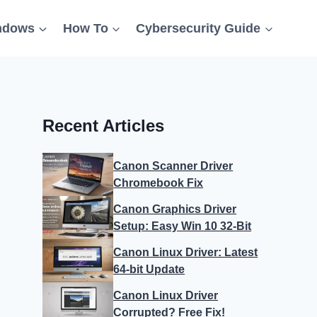
ndows
How To
Cybersecurity Guide
Recent Articles
Canon Scanner Driver
Chromebook Fix
Canon Graphics Driver
Setup: Easy Win 10 32-Bit
Canon Linux Driver: Latest
64-bit Update
Canon Linux Driver
Corrupted? Free Fix!