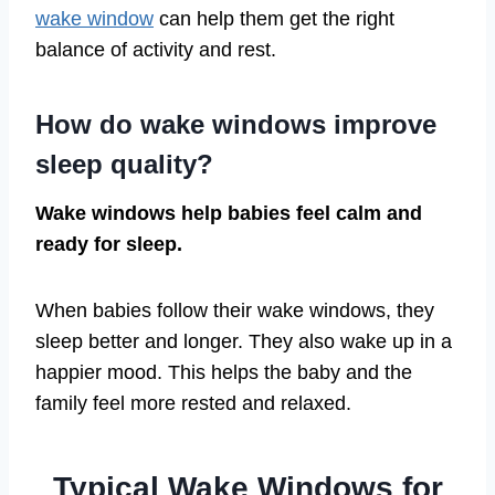
wake window
can help them get the right
balance of activity and rest.
How do wake windows improve
sleep quality?
Wake windows help babies feel calm and
ready for sleep.
When babies follow their wake windows, they
sleep better and longer. They also wake up in a
happier mood. This helps the baby and the
family feel more rested and relaxed.
Typical Wake Windows for