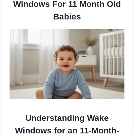
Windows For 11 Month Old
Babies
Understanding Wake
Windows for an 11-Month-