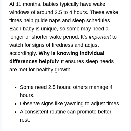
At 11 months, babies typically have wake
windows of around 2.5 to 4 hours. These wake
times help guide naps and sleep schedules.
Each baby is unique, so some may need a
longer or shorter wake period. It’s
important
to
watch for signs of tiredness and adjust
accordingly.
Why is knowing individual
differences helpful?
It ensures sleep needs
are met for healthy growth.
Some need 2.5 hours; others manage 4
hours.
Observe signs like yawning to adjust times.
A consistent routine can promote better
rest.