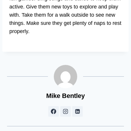
active. Give them new toys to explore and play
with. Take them for a walk outside to see new
things. Make sure they get plenty of naps to rest
properly.
Mike Bentley