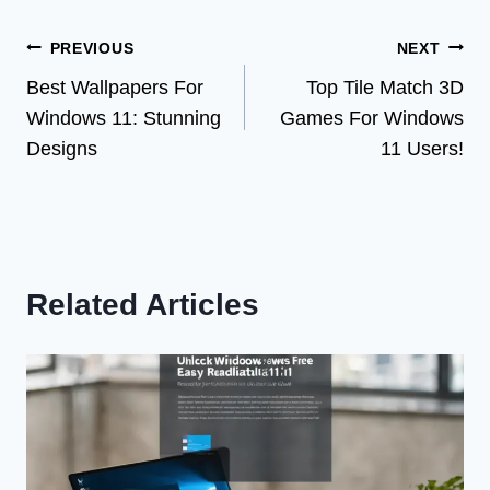
Post
PREVIOUS
NEXT
Best Wallpapers For
Top Tile Match 3D
navigation
Windows 11: Stunning
Games For Windows
Designs
11 Users!
Related Articles