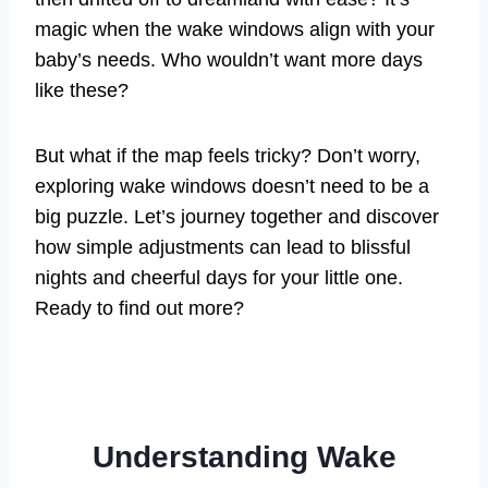
magic when the wake windows align with your
baby’s needs. Who wouldn’t want more days
like these?
But what if the map feels tricky? Don’t worry,
exploring wake windows doesn’t need to be a
big puzzle. Let’s journey together and discover
how simple adjustments can lead to blissful
nights and cheerful days for your little one.
Ready to find out more?
Understanding Wake