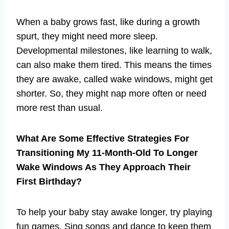
When a baby grows fast, like during a growth
spurt, they might need more sleep.
Developmental milestones, like learning to walk,
can also make them tired. This means the times
they are awake, called wake windows, might get
shorter. So, they might nap more often or need
more rest than usual.
What Are Some Effective Strategies For
Transitioning My 11-Month-Old To Longer
Wake Windows As They Approach Their
First Birthday?
To help your baby stay awake longer, try playing
fun games. Sing songs and dance to keep them