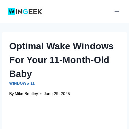
Skip
to
content
Optimal Wake Windows
For Your 11-Month-Old
Baby
WINDOWS 11
By
Mike Bentley
June 29, 2025