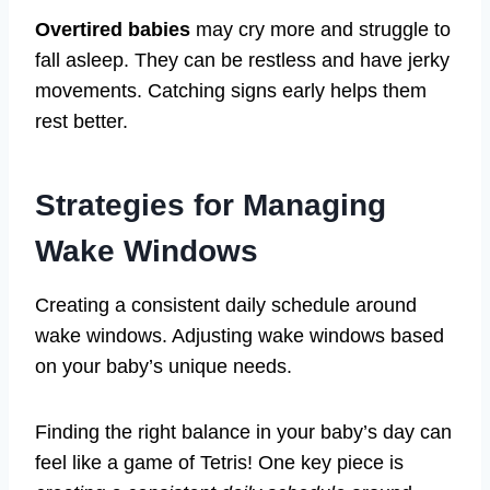
Overtired babies
may cry more and struggle to
fall asleep. They can be restless and have jerky
movements. Catching signs early helps them
rest better.
Strategies for Managing
Wake Windows
Creating a consistent daily schedule around
wake windows. Adjusting wake windows based
on your baby’s unique needs.
Finding the right balance in your baby’s day can
feel like a game of Tetris! One key piece is