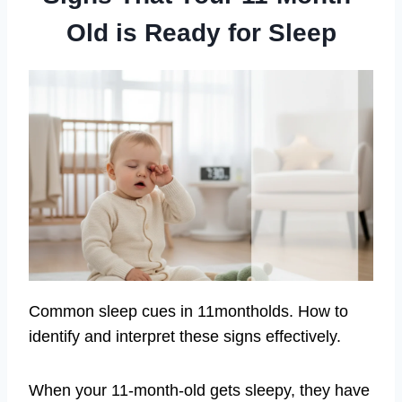
Old is Ready for Sleep
Common sleep cues in 11montholds. How to
identify and interpret these signs effectively.
When your 11-month-old gets sleepy, they have