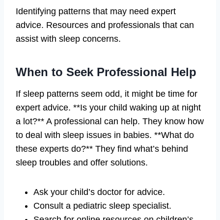
Identifying patterns that may need expert
advice. Resources and professionals that can
assist with sleep concerns.
When to Seek Professional Help
If sleep patterns seem odd, it might be time for
expert advice. **Is your child waking up at night
a lot?** A professional can help. They know how
to deal with sleep issues in babies. **What do
these experts do?** They find what’s behind
sleep troubles and offer solutions.
Ask your child’s doctor for advice.
Consult a pediatric sleep specialist.
Search for online resources on children’s