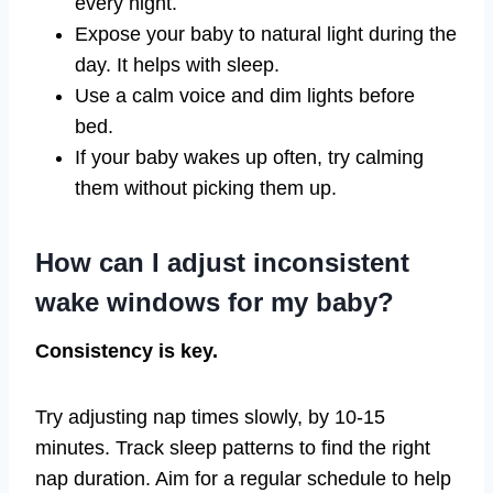
every night.
Expose your baby to natural light during the
day. It helps with sleep.
Use a calm voice and dim lights before
bed.
If your baby wakes up often, try calming
them without picking them up.
How can I adjust inconsistent
wake windows for my baby?
Consistency is key.
Try adjusting nap times slowly, by 10-15
minutes. Track sleep patterns to find the right
nap duration. Aim for a regular schedule to help