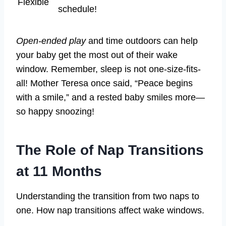
Flexible
schedule!
Open-ended play
and time outdoors can help
your baby get the most out of their wake
window. Remember, sleep is not one-size-fits-
all! Mother Teresa once said, “Peace begins
with a smile,” and a rested baby smiles more—
so happy snoozing!
The Role of Nap Transitions
at 11 Months
Understanding the transition from two naps to
one. How nap transitions affect wake windows.