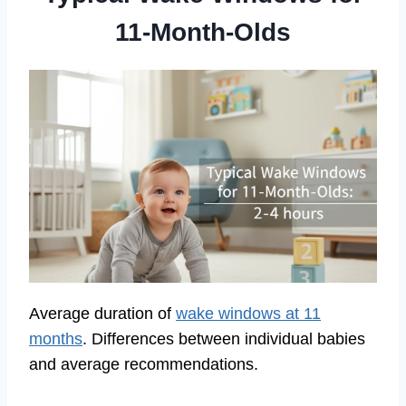
11-Month-Olds
Average duration of
wake windows at 11
months
. Differences between individual babies
and average recommendations.