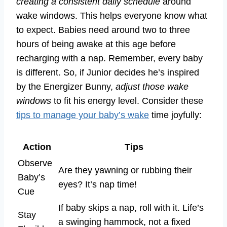
creating a consistent daily schedule
around
wake windows. This helps everyone know what
to expect. Babies need around two to three
hours of being awake at this age before
recharging with a nap. Remember, every baby
is different. So, if Junior decides he’s inspired
by the Energizer Bunny,
adjust those wake
windows
to fit his energy level. Consider these
tips to manage your baby’s wake
time joyfully:
Action
Tips
Observe
Are they yawning or rubbing their
Baby’s
eyes? It’s nap time!
Cue
If baby skips a nap, roll with it. Life’s
Stay
a swinging hammock, not a fixed