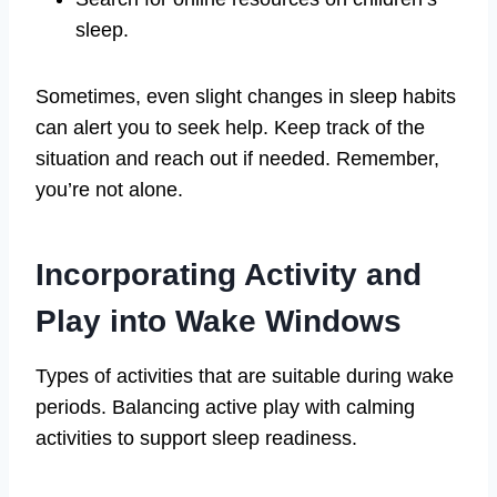
sleep.
Sometimes, even slight changes in sleep habits
can alert you to seek help. Keep track of the
situation and reach out if needed. Remember,
you’re not alone.
Incorporating Activity and
Play into Wake Windows
Types of activities that are suitable during wake
periods. Balancing active play with calming
activities to support sleep readiness.