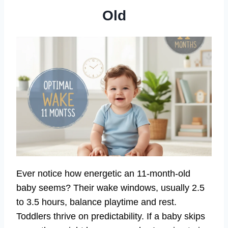
Old
Ever notice how energetic an 11-month-old
baby seems? Their wake windows, usually 2.5
to 3.5 hours, balance playtime and rest.
Toddlers thrive on predictability. If a baby skips