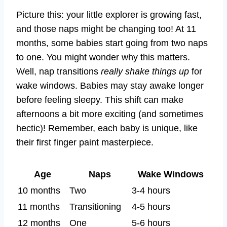
Picture this: your little explorer is growing fast,
and those naps might be changing too! At 11
months, some babies start going from two naps
to one. You might wonder why this matters.
Well, nap transitions
really shake things up
for
wake windows. Babies may stay awake longer
before feeling sleepy. This shift can make
afternoons a bit more exciting (and sometimes
hectic)! Remember, each baby is unique, like
their first finger paint masterpiece.
Age
Naps
Wake Windows
10 months
Two
3-4 hours
11 months
Transitioning
4-5 hours
12 months
One
5-6 hours