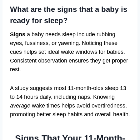
What are the signs that a baby is
ready for sleep?
Signs
a baby needs sleep include rubbing
eyes, fussiness, or yawning. Noticing these
cues helps set ideal wake windows for babies.
Consistent observation ensures they get proper
rest.
A study suggests most 11-month-olds sleep 13
to 14 hours daily, including naps. Knowing
average
wake times helps avoid overtiredness,
promoting better sleep habits and overall health.
Signs That Your 11-Month-