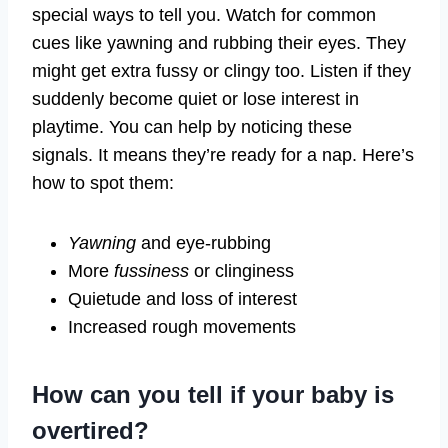
special ways to tell you. Watch for common
cues like yawning and rubbing their eyes. They
might get extra fussy or clingy too. Listen if they
suddenly become quiet or lose interest in
playtime. You can help by noticing these
signals. It means they’re ready for a nap. Here’s
how to spot them:
Yawning
and eye-rubbing
More
fussiness
or clinginess
Quietude and loss of interest
Increased rough movements
How can you tell if your baby is
overtired?