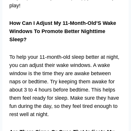
play!
How Can I Adjust My 11-Month-Old’S Wake
Windows To Promote Better Nighttime
Sleep?
To help your 11-month-old sleep better at night,
you can adjust their wake windows. A wake
window is the time they are awake between
naps or bedtime. Try keeping them awake for
about 3 to 4 hours before bedtime. This helps
them feel ready for sleep. Make sure they have
fun during the day, so they feel tired enough to
rest well at night.