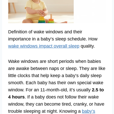
Definition of wake windows and their
importance in a baby’s sleep schedule. How
wake windows impact overall sleep
quality.
Wake windows are short periods when babies
are awake between naps or sleep. They are like
little clocks that help keep a baby’s daily sleep
smooth. Each baby has their own special wake
window. For an 11-month-old, it’s usually
2.5 to
4 hours
. If a baby does not follow their wake
window, they can become tired, cranky, or have
trouble sleeping at night. Knowing a
baby’s