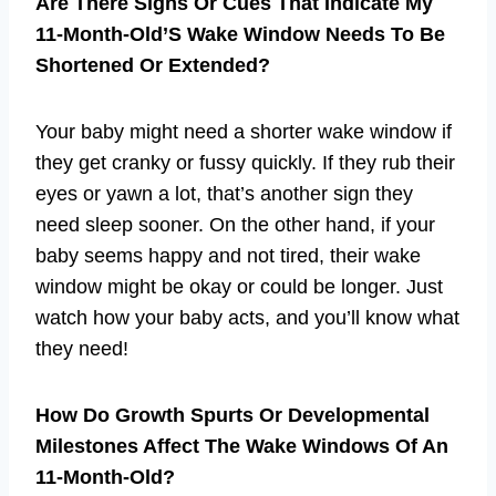
Are There Signs Or Cues That Indicate My
11-Month-Old’S Wake Window Needs To Be
Shortened Or Extended?
Your baby might need a shorter wake window if
they get cranky or fussy quickly. If they rub their
eyes or yawn a lot, that’s another sign they
need sleep sooner. On the other hand, if your
baby seems happy and not tired, their wake
window might be okay or could be longer. Just
watch how your baby acts, and you’ll know what
they need!
How Do Growth Spurts Or Developmental
Milestones Affect The Wake Windows Of An
11-Month-Old?