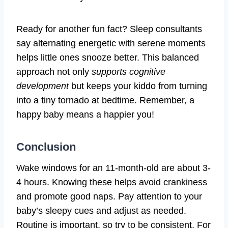
Ready for another fun fact? Sleep consultants
say alternating energetic with serene moments
helps little ones snooze better. This balanced
approach not only
supports cognitive
development
but keeps your kiddo from turning
into a tiny tornado at bedtime. Remember, a
happy baby means a happier you!
Conclusion
Wake windows for an 11-month-old are about 3-
4 hours. Knowing these helps avoid crankiness
and promote good naps. Pay attention to your
baby’s sleepy cues and adjust as needed.
Routine is important, so try to be consistent. For