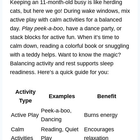
Keeping an 11-month-old busy is like herding
cats, but here we go! During wake windows, mix
active play with calm activities for a balanced
day.
Play peek-a-boo
, have a dance party, or
stack blocks for active fun. When it’s time to
calm down, reading a colorful book or snuggling
with a teddy helps. Want to know the magic?
Balancing activity and rest supports sleep
readiness. Here’s a quick guide for you:
Activity
Examples
Benefit
Type
Peek-a-boo,
Active Play
Burns energy
Dancing
Calm
Reading, Quiet
Encourages
Activities
Play
relaxation