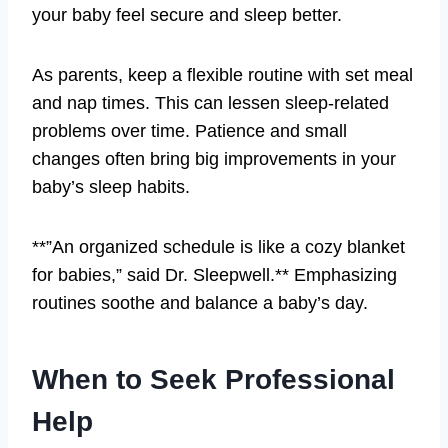
your baby feel secure and sleep better.
As parents, keep a flexible routine with set meal
and nap times. This can lessen sleep-related
problems over time. Patience and small
changes often bring big improvements in your
baby’s sleep habits.
**”An organized schedule is like a cozy blanket
for babies,” said Dr. Sleepwell.** Emphasizing
routines soothe and balance a baby’s day.
When to Seek Professional
Help