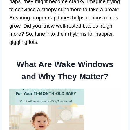
naps, they might become cranky. Imagine trying
to convince a sleepy superhero to take a break!
Ensuring proper nap times helps curious minds
grow. Did you know well-rested babies laugh
more? So, tune into their rhythms for happier,
giggling tots.
What Are Wake Windows
and Why They Matter?