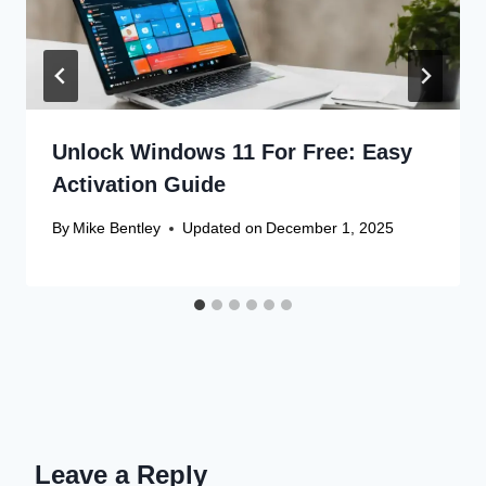
Unlock Windows 11 For Free: Easy
Activation Guide
By
Mike Bentley
Updated on
December 1, 2025
Leave a Reply