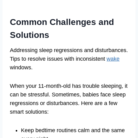
Common Challenges and
Solutions
Addressing sleep regressions and disturbances.
Tips to resolve issues with inconsistent
wake
windows.
When your 11-month-old has trouble sleeping, it
can be stressful. Sometimes, babies face sleep
regressions or disturbances. Here are a few
smart solutions:
Keep bedtime routines calm and the same