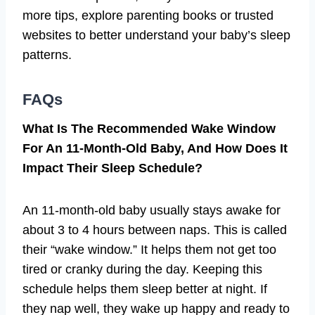
more tips, explore parenting books or trusted
websites to better understand your baby’s sleep
patterns.
FAQs
What Is The Recommended Wake Window
For An 11-Month-Old Baby, And How Does It
Impact Their Sleep Schedule?
An 11-month-old baby usually stays awake for
about 3 to 4 hours between naps. This is called
their “wake window.” It helps them not get too
tired or cranky during the day. Keeping this
schedule helps them sleep better at night. If
they nap well, they wake up happy and ready to