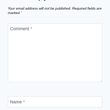
Your email address will not be published.
Required fields are
marked
*
Comment
*
Name
*