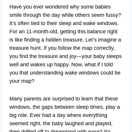
Have you ever wondered why some babies
smile through the day while others seem fussy?
It’s often tied to their sleep and wake windows.
For an 11-month-old, getting this balance right
is like finding a hidden treasure. Let’s imagine a
treasure hunt. If you follow the map correctly,
you find the treasure and joy—your baby sleeps
well and wakes up happy. Now, what if I told
you that understanding wake windows could be
your map?
Many parents are surprised to learn that these
windows, the gaps between sleep times, play a
big role. Ever had a day where everything
seemed right, the baby laughed and played,
then drifted off to dreamland with ease? It’s