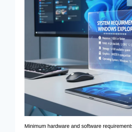
Minimum hardware and software requirements fo