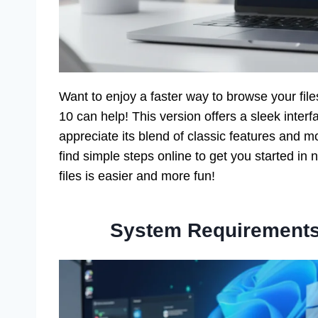
Want to enjoy a faster way to browse your fil
10 can help! This version offers a sleek inte
appreciate its blend of classic features and m
find simple steps online to get you started in
files is easier and more fun!
System Requirements