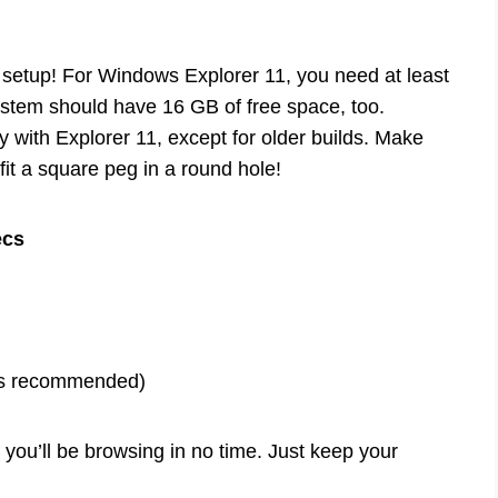
 setup! For Windows Explorer 11, you need at least
tem should have 16 GB of free space, too.
y with Explorer 11, except for older builds. Make
 fit a square peg in a round hole!
ecs
ns recommended)
ou’ll be browsing in no time. Just keep your