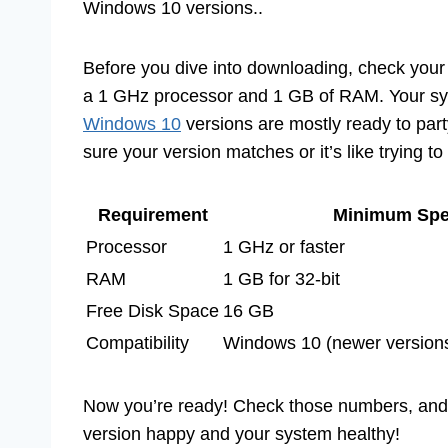
Windows 10 versions..
Before you dive into downloading, check your
a 1 GHz processor and 1 GB of RAM. Your sys
Windows 10
versions are mostly ready to part
sure your version matches or it’s like trying to
Requirement
Minimum Sp
Processor
1 GHz or faster
RAM
1 GB for 32-bit
Free Disk Space
16 GB
Compatibility
Windows 10 (newer versio
Now you’re ready! Check those numbers, and y
version happy and your system healthy!