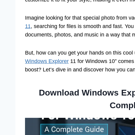
Imagine looking for that special photo from vac
11
, searching for files is smooth and fast. Yo
documents, photos, and music in a way that 
But, how can you get your hands on this coo
Windows Explorer
11 for Windows 10” comes in
boost? Let’s dive in and discover how you c
Download Windows Expl
Compl