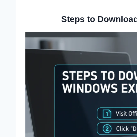
Steps to Downloa