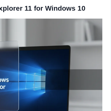
plorer 11 for Windows 10