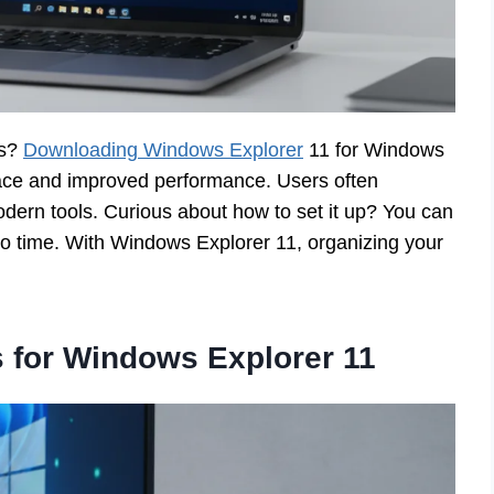
es?
Downloading Windows Explorer
11 for Windows
rface and improved performance. Users often
odern tools. Curious about how to set it up? You can
 no time. With Windows Explorer 11, organizing your
 for Windows Explorer 11