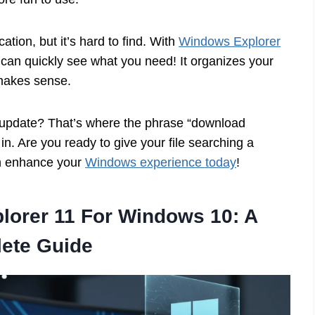
ation, but it’s hard to find. With
Windows Explorer
u can quickly see what you need! It organizes your
makes sense.
l update? That’s where the phrase “download
. Are you ready to give your file searching a
an enhance your
Windows experience today
!
orer 11 For Windows 10: A
ete Guide