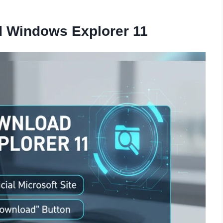
d Windows Explorer 11