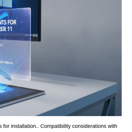
r installation.. Compatibility considerations with