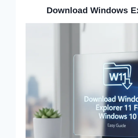
Download Windows Ex