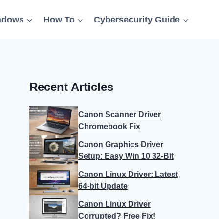
ndows
How To
Cybersecurity Guide
Recent Articles
Canon Scanner Driver
Chromebook Fix
Canon Graphics Driver
Setup: Easy Win 10 32-Bit
Canon Linux Driver: Latest
64-bit Update
Canon Linux Driver
Corrupted? Free Fix!