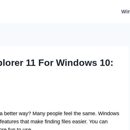
Wi
orer 11 For Windows 10:
n a better way? Many people feel the same. Windows
eatures that make finding files easier. You can
ore fun to use.