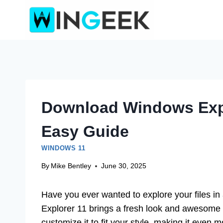
Skip
to
content
Download Windows Expl
Easy Guide
WINDOWS 11
By
Mike Bentley
June 30, 2025
Have you ever wanted to explore your files i
Explorer 11 brings a fresh look and awesome f
customize it to fit your style, making it even m