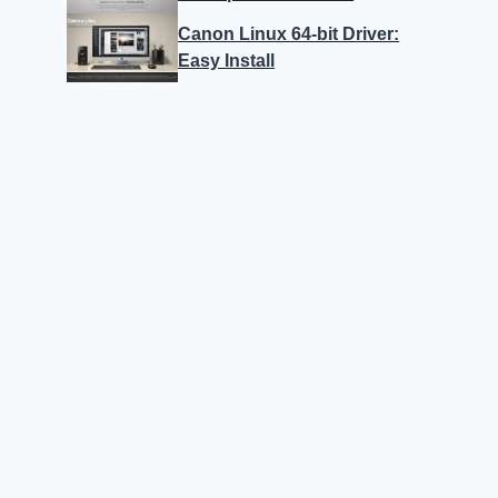
Canon Linux 64-bit Driver:
Easy Install