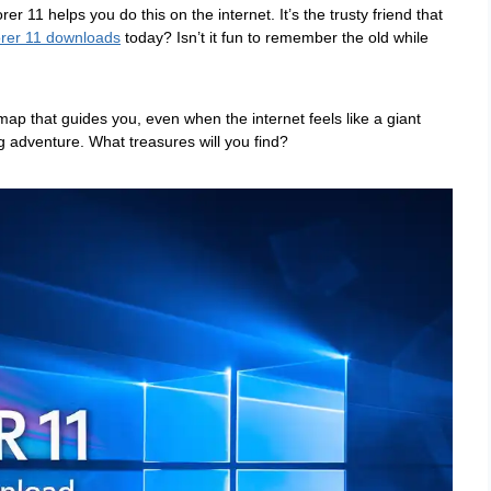
er 11 helps you do this on the internet. It’s the trusty friend that
orer 11 downloads
today? Isn’t it fun to remember the old while
 map that guides you, even when the internet feels like a giant
g adventure. What treasures will you find?