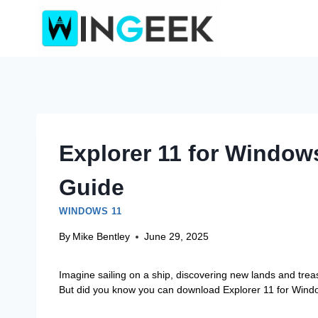
Skip
to
content
Explorer 11 for Window
Guide
WINDOWS 11
By
Mike Bentley
June 29, 2025
Imagine sailing on a ship, discovering new lands and treasu
But did you know you can download Explorer 11 for Window