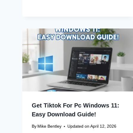
Get Tiktok For Pc Windows 11:
Easy Download Guide!
By
Mike Bentley
Updated on
April 12, 2026