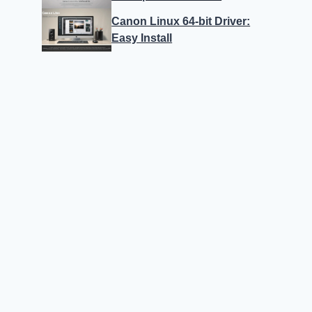
Canon Linux 64-bit Driver:
Easy Install