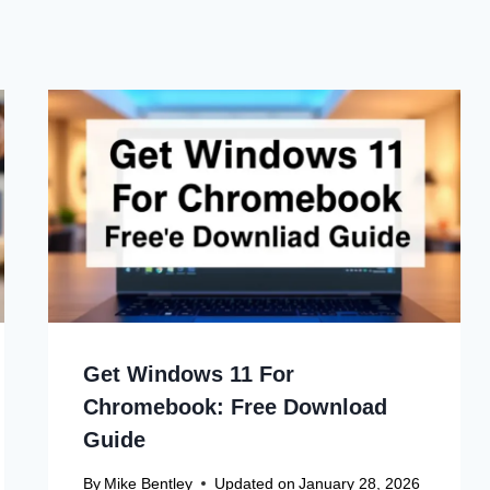
Get Windows 11 For
Chromebook: Free Download
Guide
By
Mike Bentley
Updated on
January 28, 2026