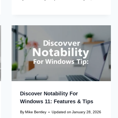
Discover Notability For
Windows 11: Features & Tips
By
Mike Bentley
Updated on
January 28, 2026