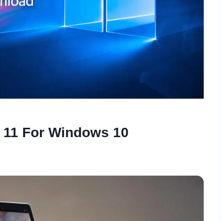
 11 For Windows 10