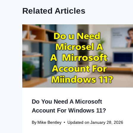
Related Articles
Do You Need A Microsoft
Account For Windows 11?
By
Mike Bentley
Updated on
January 28, 2026