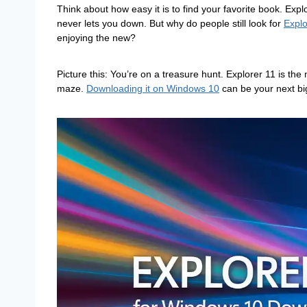
Think about how easy it is to find your favorite book. Explor
never lets you down. But why do people still look for
Expl
enjoying the new?
Picture this: You’re on a treasure hunt. Explorer 11 is the
maze.
Downloading it on Windows 10
can be your next bi