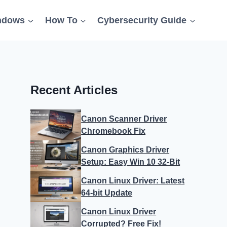
ndows
How To
Cybersecurity Guide
Recent Articles
Canon Scanner Driver
Chromebook Fix
Canon Graphics Driver
Setup: Easy Win 10 32-Bit
Canon Linux Driver: Latest
64-bit Update
Canon Linux Driver
Corrupted? Free Fix!