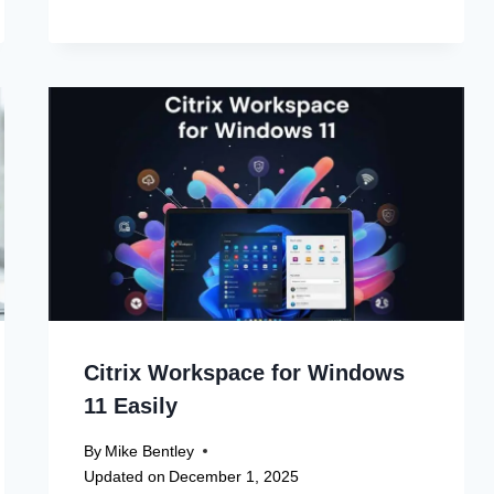
Citrix Workspace for Windows
11 Easily
By
Mike Bentley
Updated on
December 1, 2025