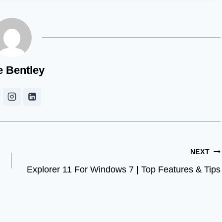
e Bentley
NEXT
Explorer 11 For Windows 7 | Top Features & Tips