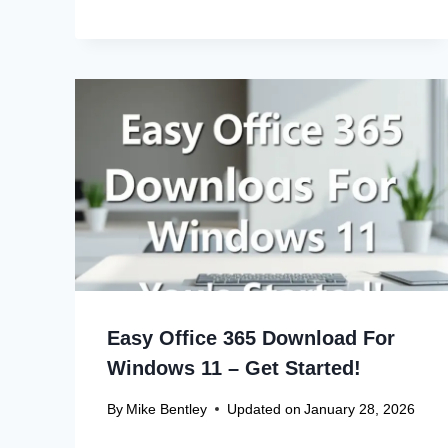
Easy Office 365 Download For
Windows 11 – Get Started!
By
Mike Bentley
Updated on
January 28, 2026