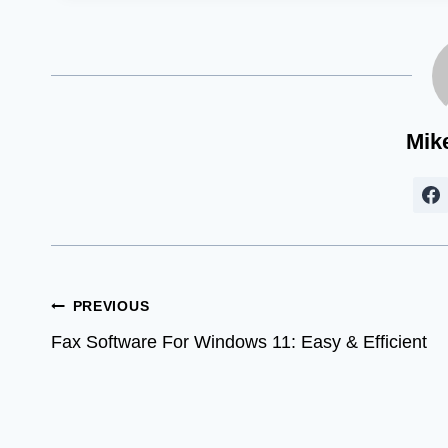
Mik
Post
PREVIOUS
Fax Software For Windows 11: Easy & Efficient
navigation