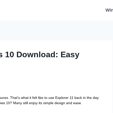
Wi
s 10 Download: Easy
res. That’s what it felt like to use Explorer 11 back in the day.
s 10? Many still enjoy its simple design and ease.