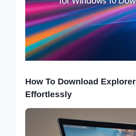
How To Download Explorer
Effortlessly