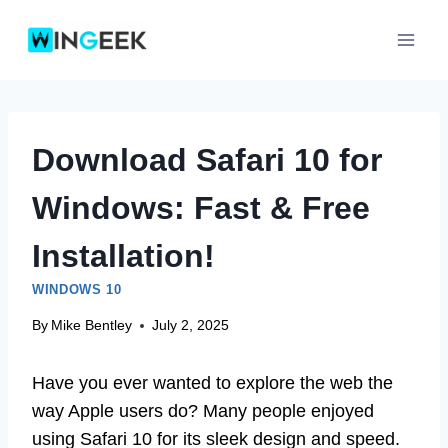
Skip
to
content
Download Safari 10 for
Windows: Fast & Free
Installation!
WINDOWS 10
By
Mike Bentley
July 2, 2025
Have you ever wanted to explore the web the
way Apple users do? Many people enjoyed
using Safari 10 for its sleek design and speed.