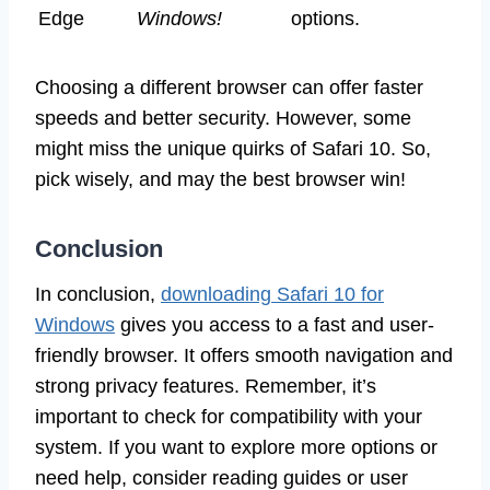
Edge
Windows!
options.
Choosing a different browser can offer faster
speeds and better security. However, some
might miss the unique quirks of Safari 10. So,
pick wisely, and may the best browser win!
Conclusion
In conclusion,
downloading Safari 10 for
Windows
gives you access to a fast and user-
friendly browser. It offers smooth navigation and
strong privacy features. Remember, it’s
important to check for compatibility with your
system. If you want to explore more options or
need help, consider reading guides or user