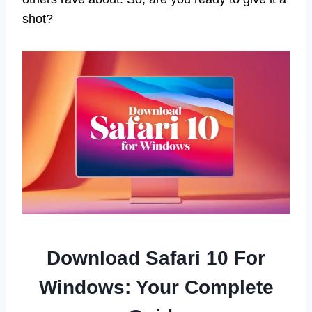
shot?
Download Safari 10 For
Windows: Your Complete