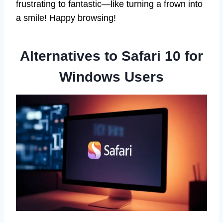
frustrating to fantastic—like turning a frown into
a smile! Happy browsing!
Alternatives to Safari 10 for
Windows Users