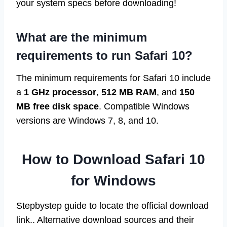
your system specs before downloading!
What are the minimum
requirements to run Safari 10?
The minimum requirements for Safari 10 include
a
1 GHz processor
,
512 MB RAM
, and
150
MB free disk space
. Compatible Windows
versions are Windows 7, 8, and 10.
How to Download Safari 10
for Windows
Stepbystep guide to locate the official download
link.. Alternative download sources and their