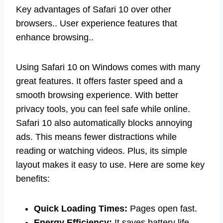
Key advantages of Safari 10 over other
browsers.. User experience features that
enhance browsing..
Using Safari 10 on Windows comes with many
great features. It offers faster speed and a
smooth browsing experience. With better
privacy tools, you can feel safe while online.
Safari 10 also automatically blocks annoying
ads. This means fewer distractions while
reading or watching videos. Plus, its simple
layout makes it easy to use. Here are some key
benefits:
Quick Loading Times:
Pages open fast.
Energy Efficiency:
It saves battery life.