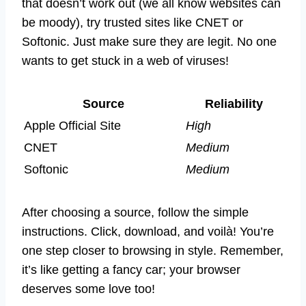
that doesn’t work out (we all know websites can
be moody), try trusted sites like CNET or
Softonic. Just make sure they are legit. No one
wants to get stuck in a web of viruses!
Source
Reliability
Apple Official Site
High
CNET
Medium
Softonic
Medium
After choosing a source, follow the simple
instructions. Click, download, and voilà! You’re
one step closer to browsing in style. Remember,
it’s like getting a fancy car; your browser
deserves some love too!