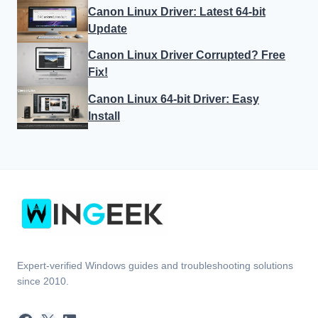
Canon Linux Driver: Latest 64-bit
Update
Canon Linux Driver Corrupted? Free
Fix!
Canon Linux 64-bit Driver: Easy
Install
Expert-verified Windows guides and troubleshooting solutions
since 2010.