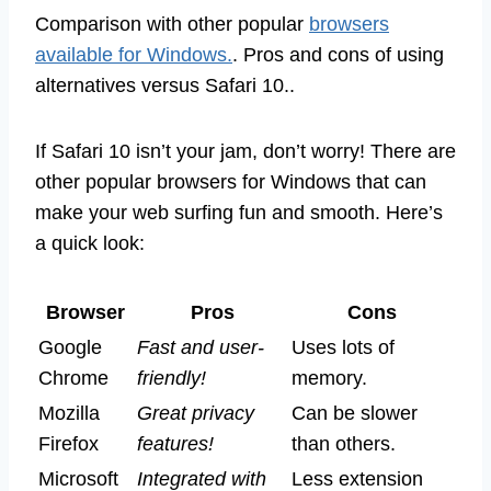
Comparison with other popular
browsers
available for Windows.
. Pros and cons of using
alternatives versus Safari 10..
If Safari 10 isn’t your jam, don’t worry! There are
other popular browsers for Windows that can
make your web surfing fun and smooth. Here’s
a quick look:
Browser
Pros
Cons
Google
Fast and user-
Uses lots of
Chrome
friendly!
memory.
Mozilla
Great privacy
Can be slower
Firefox
features!
than others.
Microsoft
Integrated with
Less extension