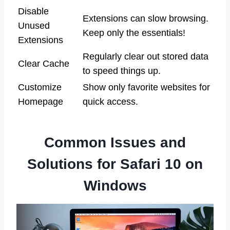
Disable
Extensions can slow browsing.
Unused
Keep only the essentials!
Extensions
Regularly clear out stored data
Clear Cache
to speed things up.
Customize
Show only favorite websites for
Homepage
quick access.
Common Issues and
Solutions for Safari 10 on
Windows