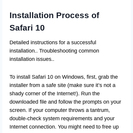
Installation Process of
Safari 10
Detailed instructions for a successful
installation.. Troubleshooting common
installation issues..
To install Safari 10 on Windows, first, grab the
installer from a safe site (make sure it’s not a
shady corner of the Internet!). Run the
downloaded file and follow the prompts on your
screen. If your computer throws a tantrum,
double-check system requirements and your
Internet connection. You might need to free up