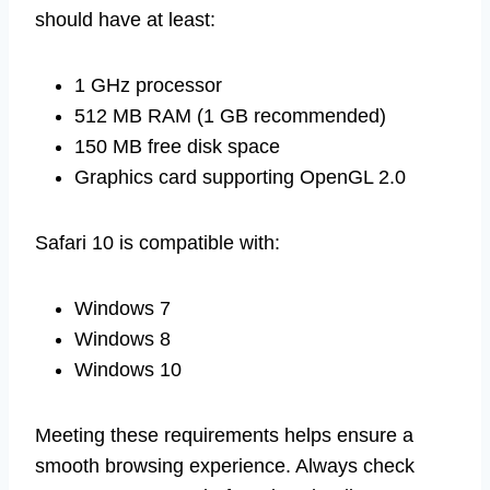
should have at least:
1 GHz processor
512 MB RAM (1 GB recommended)
150 MB free disk space
Graphics card supporting OpenGL 2.0
Safari 10 is compatible with:
Windows 7
Windows 8
Windows 10
Meeting these requirements helps ensure a
smooth browsing experience. Always check