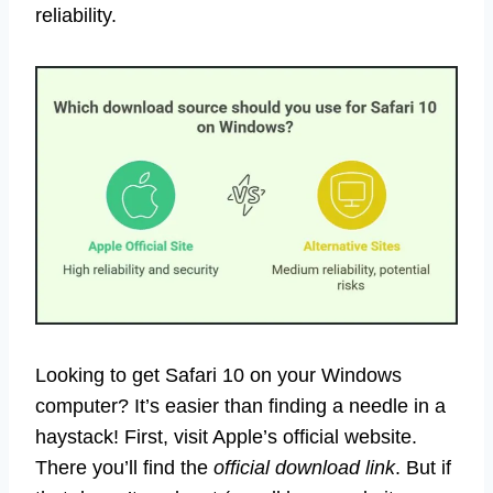
reliability.
Looking to get Safari 10 on your Windows
computer? It’s easier than finding a needle in a
haystack! First, visit Apple’s official website.
There you’ll find the
official download link
. But if