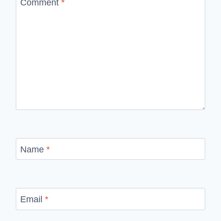
Comment
*
Name
*
Email
*