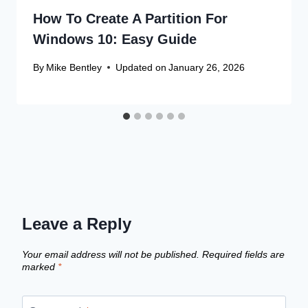
How To Create A Partition For
Windows 10: Easy Guide
By
Mike Bentley
Updated on
January 26, 2026
Leave a Reply
Your email address will not be published.
Required fields are
marked
*