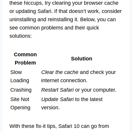
these hiccups, try clearing your browser cache
or updating Safari. If that doesn’t work, consider
uninstalling and reinstalling it. Below, you can
see common problems and their quick
solutions:
Common
Solution
Problem
Slow
Clear the cache
and check your
Loading
internet connection.
Crashing
Restart Safari
or your computer.
Site Not
Update Safari
to the latest
Opening
version.
With these fix-it tips, Safari 10 can go from