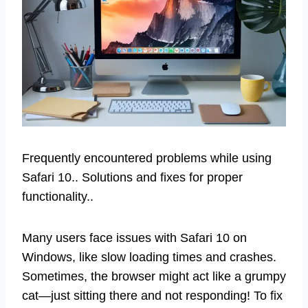
Frequently encountered problems while using
Safari 10.. Solutions and fixes for proper
functionality..
Many users face issues with Safari 10 on
Windows, like slow loading times and crashes.
Sometimes, the browser might act like a grumpy
cat—just sitting there and not responding! To fix