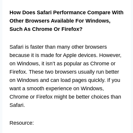
How Does Safari Performance Compare With
Other Browsers Available For Windows,
Such As Chrome Or Firefox?
Safari is faster than many other browsers
because it is made for Apple devices. However,
on Windows, it isn’t as popular as Chrome or
Firefox. These two browsers usually run better
on Windows and can load pages quickly. If you
want a smooth experience on Windows,
Chrome or Firefox might be better choices than
Safari.
Resource: