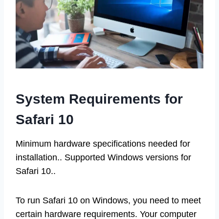
System Requirements for
Safari 10
Minimum hardware specifications needed for
installation.. Supported Windows versions for
Safari 10..
To run Safari 10 on Windows, you need to meet
certain hardware requirements. Your computer