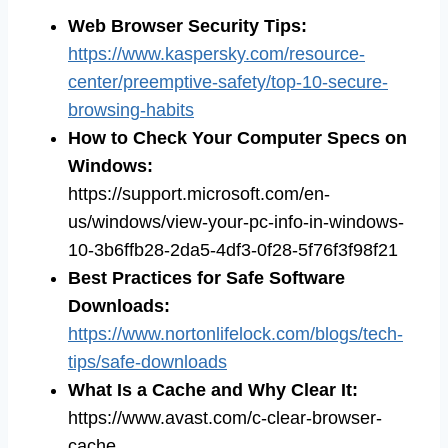
Web Browser Security Tips
:
https://www.kaspersky.com/resource-
center/preemptive-safety/top-10-secure-
browsing-habits
How to Check Your Computer Specs on
Windows
:
https://support.microsoft.com/en-
us/windows/view-your-pc-info-in-windows-
10-3b6ffb28-2da5-4df3-0f28-5f76f3f98f21
Best Practices for Safe Software
Downloads
:
https://www.nortonlifelock.com/blogs/tech-
tips/safe-downloads
What Is a Cache and Why Clear It
:
https://www.avast.com/c-clear-browser-
cache