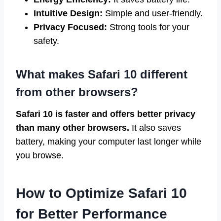
Intuitive Design:
Simple and user-friendly.
Privacy Focused:
Strong tools for your
safety.
What makes Safari 10 different
from other browsers?
Safari 10 is faster and offers better privacy
than many other browsers.
It also saves
battery, making your computer last longer while
you browse.
How to Optimize Safari 10
for Better Performance