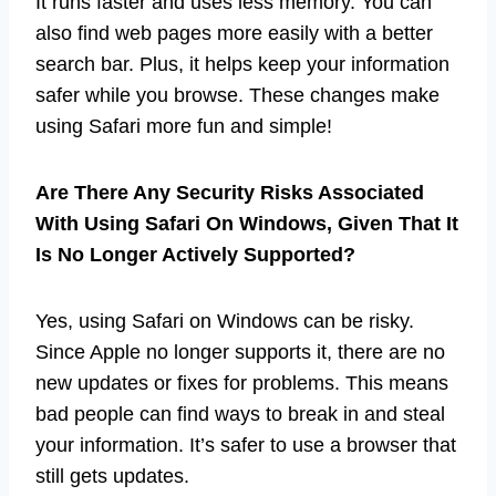
It runs faster and uses less memory. You can
also find web pages more easily with a better
search bar. Plus, it helps keep your information
safer while you browse. These changes make
using Safari more fun and simple!
Are There Any Security Risks Associated
With Using Safari On Windows, Given That It
Is No Longer Actively Supported?
Yes, using Safari on Windows can be risky.
Since Apple no longer supports it, there are no
new updates or fixes for problems. This means
bad people can find ways to break in and steal
your information. It’s safer to use a browser that
still gets updates.