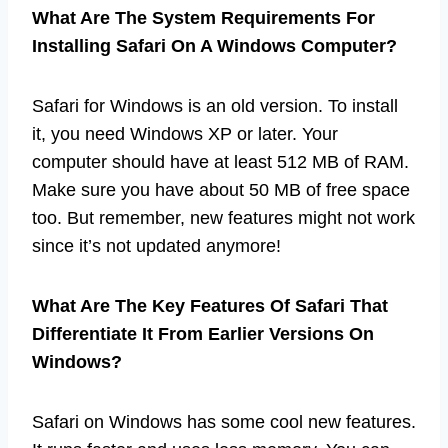
What Are The System Requirements For
Installing Safari On A Windows Computer?
Safari for Windows is an old version. To install
it, you need Windows XP or later. Your
computer should have at least 512 MB of RAM.
Make sure you have about 50 MB of free space
too. But remember, new features might not work
since it’s not updated anymore!
What Are The Key Features Of Safari That
Differentiate It From Earlier Versions On
Windows?
Safari on Windows has some cool new features.