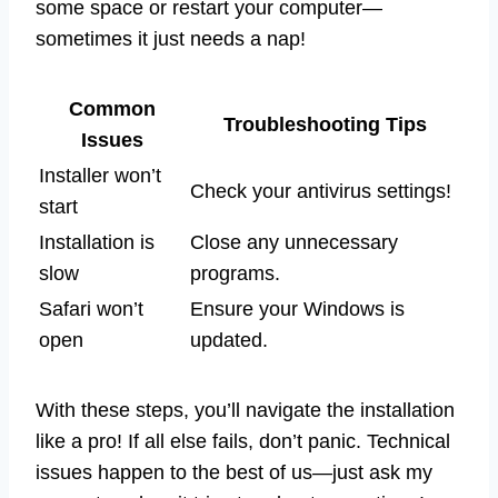
some space or restart your computer—
sometimes it just needs a nap!
Common
Troubleshooting Tips
Issues
Installer won’t
Check your antivirus settings!
start
Installation is
Close any unnecessary
slow
programs.
Safari won’t
Ensure your Windows is
open
updated.
With these steps, you’ll navigate the installation
like a pro! If all else fails, don’t panic. Technical
issues happen to the best of us—just ask my