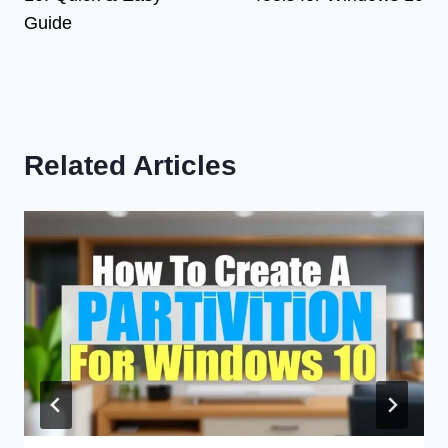
Guide
Related Articles