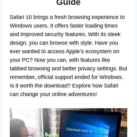
Guide
Safari 10 brings a fresh browsing experience to
Windows users. It offers faster loading times
and improved security features. With its sleek
design, you can browse with style. Have you
ever wanted to access Apple’s ecosystem on
your PC? Now you can, with features like
tabbed browsing and better privacy settings. But
remember, official support ended for Windows.
Is it worth the download? Explore how Safari
can change your online adventures!