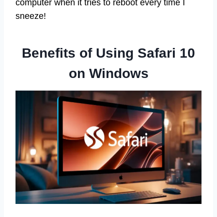
computer when it tries to reboot every time I
sneeze!
Benefits of Using Safari 10
on Windows