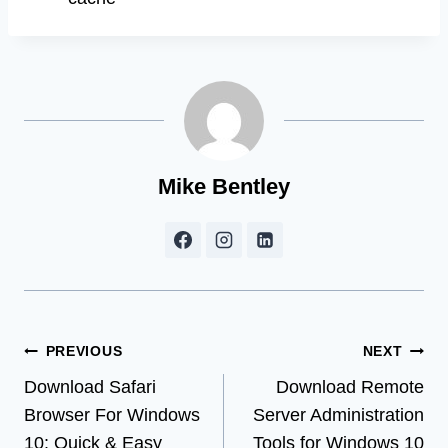
Mike Bentley
Post
PREVIOUS
NEXT
Download Safari
Download Remote
navigation
Browser For Windows
Server Administration
10: Quick & Easy
Tools for Windows 10