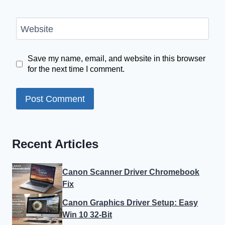
Website
Save my name, email, and website in this browser
for the next time I comment.
Recent Articles
Canon Scanner Driver Chromebook
Fix
Canon Graphics Driver Setup: Easy
Win 10 32-Bit