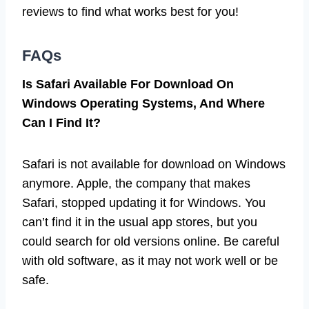
reviews to find what works best for you!
FAQs
Is Safari Available For Download On
Windows Operating Systems, And Where
Can I Find It?
Safari is not available for download on Windows
anymore. Apple, the company that makes
Safari, stopped updating it for Windows. You
can’t find it in the usual app stores, but you
could search for old versions online. Be careful
with old software, as it may not work well or be
safe.