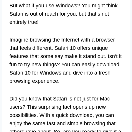
But what if you use Windows? You might think
Safari is out of reach for you, but that’s not
entirely true!
Imagine browsing the Internet with a browser
that feels different. Safari 10 offers unique
features that some say make it stand out. Isn’t it
fun to try new things? You can easily download
Safari 10 for Windows and dive into a fresh
browsing experience.
Did you know that Safari is not just for Mac
users? This surprising fact opens up new
possibilities. With a quick download, you can
enjoy the same fast and simple browsing that
others rave about. So, are you ready to give it a