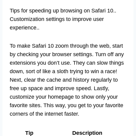
Tips for speeding up browsing on Safari 10..
Customization settings to improve user
experience..
To make Safari 10 zoom through the web, start
by checking your browser settings. Turn off any
extensions you don’t use. They can slow things
down, sort of like a sloth trying to win a race!
Next, clear the cache and history regularly to
free up space and improve speed. Lastly,
customize your homepage to show only your
favorite sites. This way, you get to your favorite
corners of the internet faster.
Tip
Description