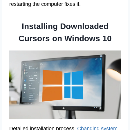
restarting the computer fixes it.
Installing Downloaded
Cursors on Windows 10
Detailed installation process.
Changing system