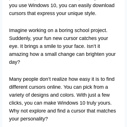
you use Windows 10, you can easily download
cursors that express your unique style.
Imagine working on a boring school project.
Suddenly, your fun new cursor catches your
eye. It brings a smile to your face. Isn’t it
amazing how a small change can brighten your
day?
Many people don’t realize how easy it is to find
different cursors online. You can pick from a
variety of designs and colors. With just a few
clicks, you can make Windows 10 truly yours.
Why not explore and find a cursor that matches
your personality?