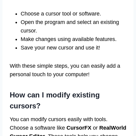
Choose a cursor tool or software.
Open the program and select an existing
cursor.
Make changes using available features.
Save your new cursor and use it!
With these simple steps, you can easily add a
personal touch to your computer!
How can I modify existing
cursors?
You can modify cursors easily with tools.
Choose a software like
CursorFX
or
RealWorld