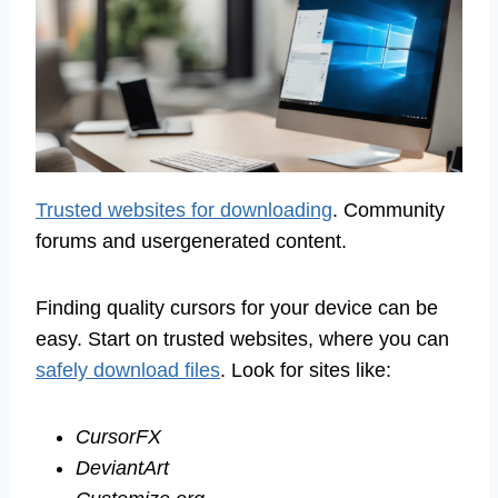
Trusted websites for downloading
. Community
forums and usergenerated content.
Finding quality cursors for your device can be
easy. Start on trusted websites, where you can
safely download files
. Look for sites like:
CursorFX
DeviantArt