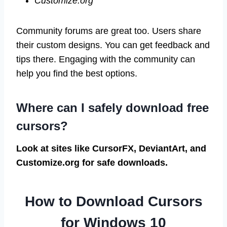
Customize.org
Community forums are great too. Users share
their custom designs. You can get feedback and
tips there. Engaging with the community can
help you find the best options.
Where can I safely download free
cursors?
Look at sites like CursorFX, DeviantArt, and
Customize.org for safe downloads.
How to Download Cursors
for Windows 10