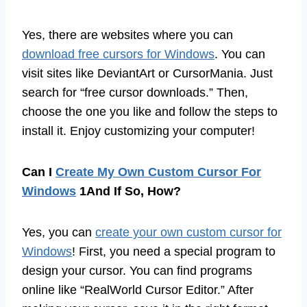
Yes, there are websites where you can
download free cursors for Windows
. You can
visit sites like DeviantArt or CursorMania. Just
search for “free cursor downloads.” Then,
choose the one you like and follow the steps to
install it. Enjoy customizing your computer!
Can I
Create My Own Custom Cursor For
Windows
1And If So, How?
Yes, you can
create your own custom cursor for
Windows
! First, you need a special program to
design your cursor. You can find programs
online like “RealWorld Cursor Editor.” After