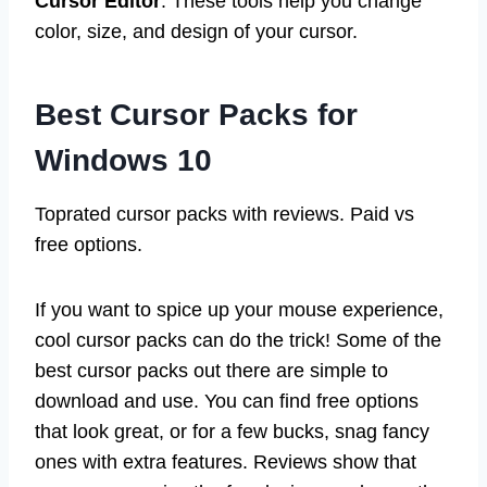
Cursor Editor
. These tools help you change
color, size, and design of your cursor.
Best Cursor Packs for
Windows 10
Toprated cursor packs with reviews. Paid vs
free options.
If you want to spice up your mouse experience,
cool cursor packs can do the trick! Some of the
best cursor packs out there are simple to
download and use. You can find free options
that look great, or for a few bucks, snag fancy
ones with extra features. Reviews show that