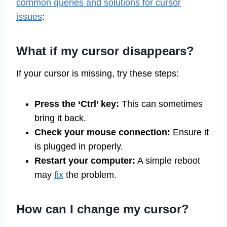
common queries and solutions for cursor
issues
:
What if my cursor disappears?
If your cursor is missing, try these steps:
Press the ‘Ctrl’ key:
This can sometimes
bring it back.
Check your mouse connection:
Ensure it
is plugged in properly.
Restart your computer:
A simple reboot
may
fix
the problem.
How can I change my cursor?