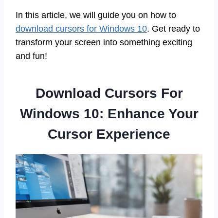
In this article, we will guide you on how to
download cursors for Windows 10
. Get ready to
transform your screen into something exciting
and fun!
Download Cursors For
Windows 10: Enhance Your
Cursor Experience