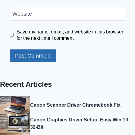
Website
Save my name, email, and website in this browser
for the next time I comment.
Recent Articles
Canon Scanner Driver Chromebook Fix
Canon Graphics Driver Setup: Easy Win 10
32-Bit