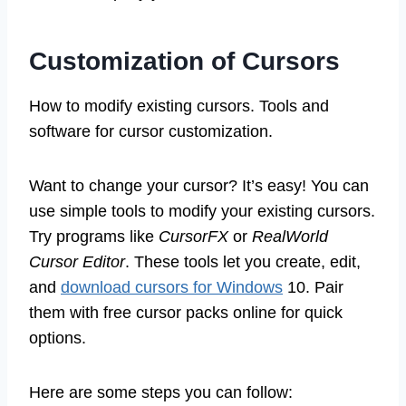
Customization of Cursors
How to modify existing cursors. Tools and
software for cursor customization.
Want to change your cursor? It’s easy! You can
use simple tools to modify your existing cursors.
Try programs like
CursorFX
or
RealWorld
Cursor Editor
. These tools let you create, edit,
and
download cursors for Windows
10. Pair
them with free cursor packs online for quick
options.
Here are some steps you can follow: