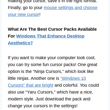
making your cursor, save it in the right format.
Finally, go to your
mouse settings and choose
your new cursor
!
What Are The Best Cursor Packs Available
For
Windows That Enhance Desktop
Aesthetics?
If you want to make your computer look cool,
you can try some fun cursor packs! One great
option is the “Ninja Cursors,” which look like
little ninjas. Another one is
“Windows 10
Cursors” that are bright
and colorful. You could
also use “Yaru Cursors,” which have a nice,
modern style. Just download the pack and
change your cursors in the settings!