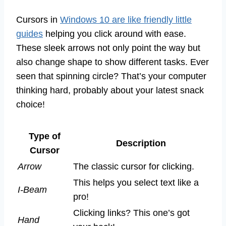
Cursors in
Windows 10 are like friendly little
guides
helping you click around with ease.
These sleek arrows not only point the way but
also change shape to show different tasks. Ever
seen that spinning circle? That’s your computer
thinking hard, probably about your latest snack
choice!
Type of
Description
Cursor
Arrow
The classic cursor for clicking.
This helps you select text like a
I-Beam
pro!
Clicking links? This one’s got
Hand