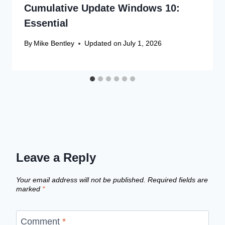
Cumulative Update Windows 10:
Essential
By
Mike Bentley
Updated on
July 1, 2026
Leave a Reply
Your email address will not be published.
Required fields are
marked
*
Comment
*