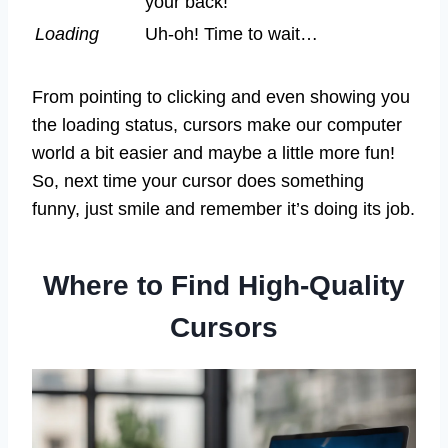
your back!
Loading
Uh-oh! Time to wait…
From pointing to clicking and even showing you
the loading status, cursors make our computer
world a bit easier and maybe a little more fun!
So, next time your cursor does something
funny, just smile and remember it’s doing its job.
Where to Find High-Quality
Cursors