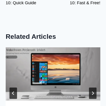
10: Quick Guide
10: Fast & Free!
Related Articles