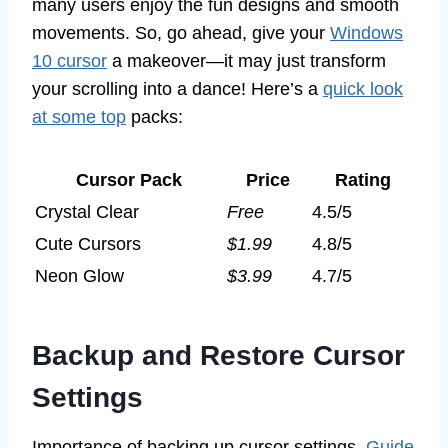
many users enjoy the fun designs and smooth
movements. So, go ahead, give your
Windows
10 cursor
a makeover—it may just transform
your scrolling into a dance! Here’s a
quick look
at some top
packs:
Cursor Pack
Price
Rating
Crystal Clear
Free
4.5/5
Cute Cursors
$1.99
4.8/5
Neon Glow
$3.99
4.7/5
Backup and Restore Cursor
Settings
Importance of backing up cursor settings.
Guide