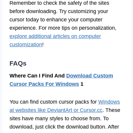
Remember to check the safety of the sites
before downloading. Try customizing your
cursor today to enhance your computer
experience. For more tips on personalization,
explore additional articles on computer
customization
!
FAQs
Where Can I Find And
Download Custom
Cursor Packs For Windows
1
You can find custom cursor packs for
Windows
at websites like DeviantArt or Cursor.cc
. These
sites have many styles to choose from. To
download, just click the download button. After