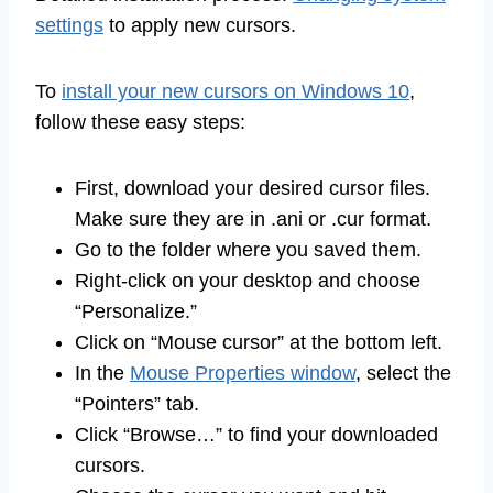
settings
to apply new cursors.
To
install your new cursors on Windows 10
,
follow these easy steps:
First, download your desired cursor files.
Make sure they are in .ani or .cur format.
Go to the folder where you saved them.
Right-click on your desktop and choose
“Personalize.”
Click on “Mouse cursor” at the bottom left.
In the
Mouse Properties window
, select the
“Pointers” tab.
Click “Browse…” to find your downloaded
cursors.