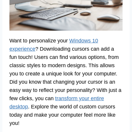
Want to personalize your
Windows 10
experience
? Downloading cursors can add a
fun touch! Users can find various options, from
classic styles to modern designs. This allows
you to create a unique look for your computer.
Did you know that changing your cursor is an
easy way to reflect your personality? With just a
few clicks, you can
transform your entire
desktop
. Explore the world of custom cursors
today and make your computer feel more like
you!