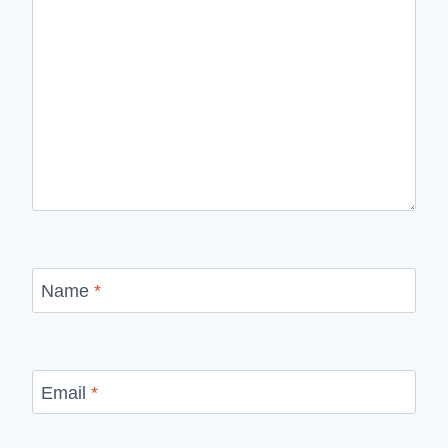
Name
*
Email
*