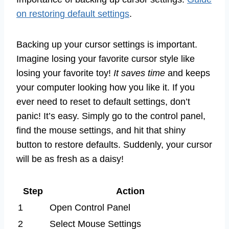
on restoring default settings
.
Backing up your cursor settings is important.
Imagine losing your favorite cursor style like
losing your favorite toy!
It saves time
and keeps
your computer looking how you like it. If you
ever need to reset to default settings, don’t
panic! It’s easy. Simply go to the control panel,
find the mouse settings, and hit that shiny
button to restore defaults. Suddenly, your cursor
will be as fresh as a daisy!
Step
Action
1
Open Control Panel
2
Select Mouse Settings