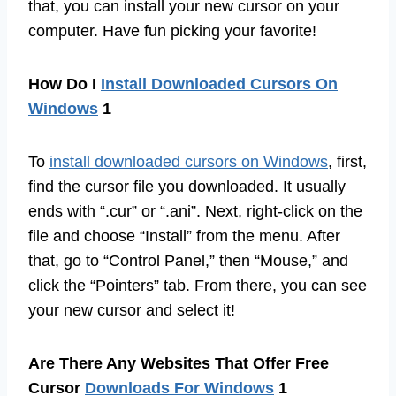
that, you can install your new cursor on your
computer. Have fun picking your favorite!
How Do I
Install Downloaded Cursors On
Windows
1
To
install downloaded cursors on Windows
, first,
find the cursor file you downloaded. It usually
ends with “.cur” or “.ani”. Next, right-click on the
file and choose “Install” from the menu. After
that, go to “Control Panel,” then “Mouse,” and
click the “Pointers” tab. From there, you can see
your new cursor and select it!
Are There Any Websites That Offer Free
Cursor
Downloads For Windows
1