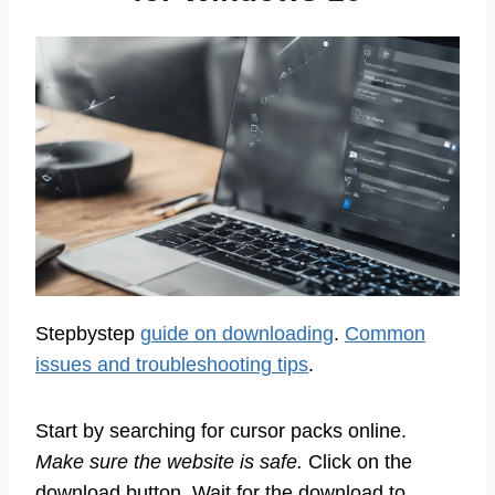
Stepbystep
guide on downloading
.
Common
issues and troubleshooting tips
.
Start by searching for cursor packs online.
Make sure the website is safe.
Click on the
download button. Wait for the download to