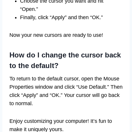
Choose the cursor you want and hit
“Open.”
Finally, click “Apply” and then “OK.”
Now your new cursors are ready to use!
How do I change the cursor back
to the default?
To return to the default cursor, open the Mouse
Properties window and click “Use Default.” Then
click “Apply” and “OK.” Your cursor will go back
to normal.
Enjoy customizing your computer! It’s fun to
make it uniquely yours.