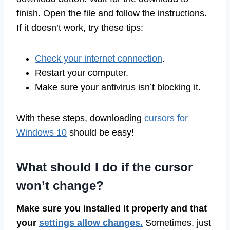
finish. Open the file and follow the instructions.
If it doesn’t work, try these tips:
Check your internet connection
.
Restart your computer.
Make sure your antivirus isn’t blocking it.
With these steps, downloading
cursors for
Windows 10
should be easy!
What should I do if the cursor
won’t change?
Make sure you installed it properly and that
your
settings allow changes.
Sometimes, just