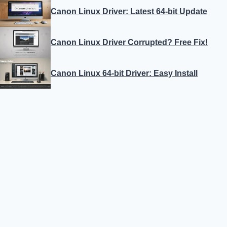
Canon Linux Driver: Latest 64-bit Update
Canon Linux Driver Corrupted? Free Fix!
Canon Linux 64-bit Driver: Easy Install