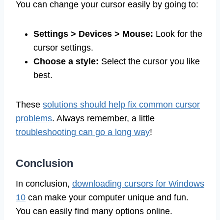
You can change your cursor easily by going to:
Settings > Devices > Mouse:
Look for the
cursor settings.
Choose a style:
Select the cursor you like
best.
These
solutions should help fix common cursor
problems
. Always remember, a little
troubleshooting can go a long way
!
Conclusion
In conclusion,
downloading cursors for Windows
10
can make your computer unique and fun.
You can easily find many options online.