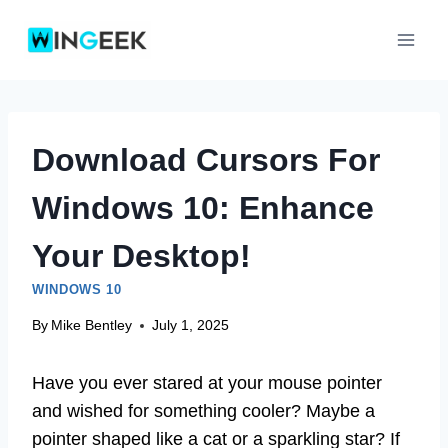
Skip
to
content
Download Cursors For
Windows 10: Enhance
Your Desktop!
WINDOWS 10
By
Mike Bentley
July 1, 2025
Have you ever stared at your mouse pointer
and wished for something cooler? Maybe a
pointer shaped like a cat or a sparkling star? If