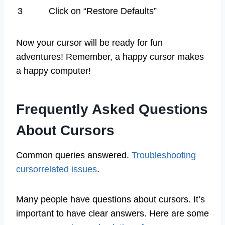
3
Click on “Restore Defaults”
Now your cursor will be ready for fun
adventures! Remember, a happy cursor makes
a happy computer!
Frequently Asked Questions
About Cursors
Common queries answered.
Troubleshooting
cursorrelated issues
.
Many people have questions about cursors. It’s
important to have clear answers. Here are some