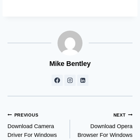
Mike Bentley
Post
PREVIOUS
NEXT
Download Camera
Download Opera
navigation
Driver For Windows
Browser For Windows