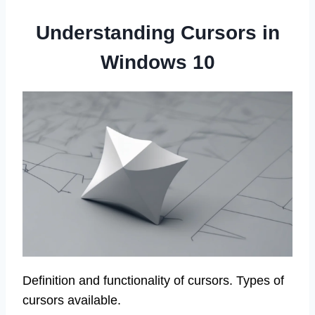
Understanding Cursors in
Windows 10
Definition and functionality of cursors. Types of
cursors available.