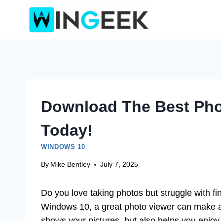
Skip
to
content
Download The Best Pho
Today!
WINDOWS 10
By
Mike Bentley
July 7, 2025
Do you love taking photos but struggle with fi
Windows 10, a great photo viewer can make all
shows your pictures, but also helps you enjoy