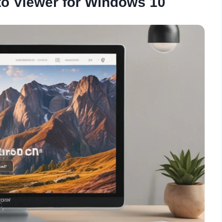
o Viewer for Windows 10