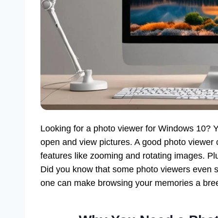
Looking for a photo viewer for Windows 10? Y
open and view pictures. A good photo viewer c
features like zooming and rotating images. Plus
Did you know that some photo viewers even su
one can make browsing your memories a bre