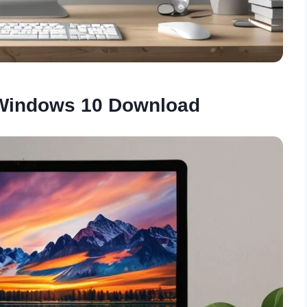
 Windows 10 Download