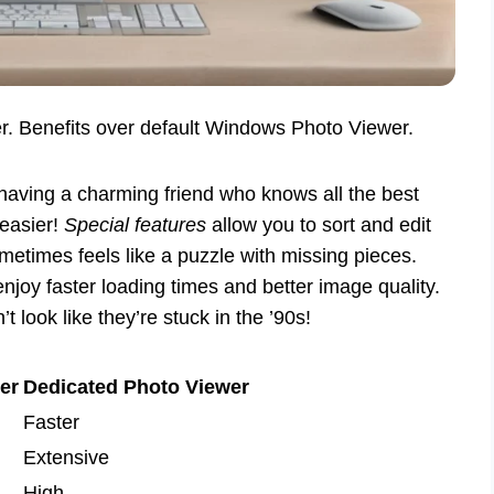
r. Benefits over default Windows Photo Viewer.
having a charming friend who knows all the best
 easier!
Special features
allow you to sort and edit
ometimes feels like a puzzle with missing pieces.
njoy faster loading times and better image quality.
 look like they’re stuck in the ’90s!
er
Dedicated Photo Viewer
Faster
Extensive
High