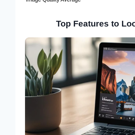
Top Features to Loo