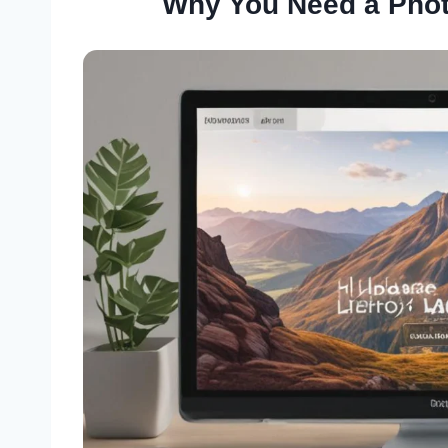
Why You Need a Phot