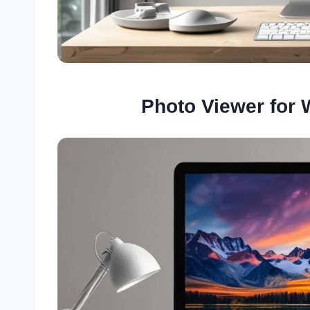
Photo Viewer for