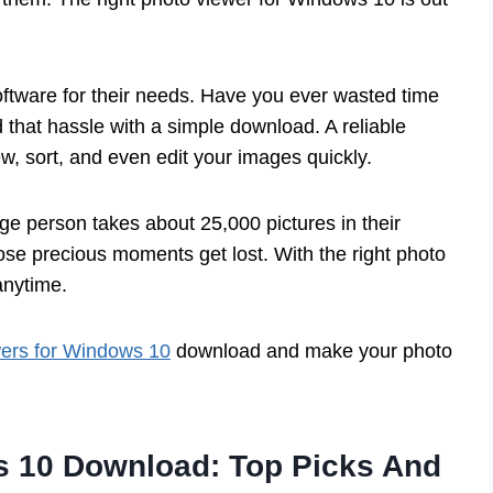
oftware for their needs. Have you ever wasted time
 that hassle with a simple download. A reliable
, sort, and even edit your images quickly.
ge person takes about 25,000 pictures in their
those precious moments get lost. With the right photo
anytime.
wers for Windows 10
download and make your photo
s 10 Download: Top Picks And