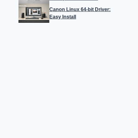
Canon Linux 64-bit Driver:
Easy Install