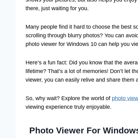
there, just waiting for you.
Many people find it hard to choose the best s
scrolling through blurry photos? You can avoid
photo viewer for Windows 10 can help you view
Here’s a fun fact: Did you know that the avera
lifetime? That’s a lot of memories! Don’t let 
viewer, you can easily relive and share them 
So, why wait? Explore the world of
photo vie
viewing experience truly enjoyable.
Photo Viewer For Window