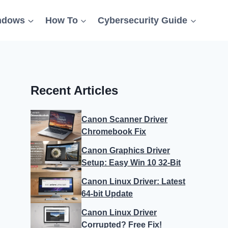
ndows
How To
Cybersecurity Guide
Recent Articles
Canon Scanner Driver
Chromebook Fix
Canon Graphics Driver
Setup: Easy Win 10 32-Bit
Canon Linux Driver: Latest
64-bit Update
Canon Linux Driver
Corrupted? Free Fix!