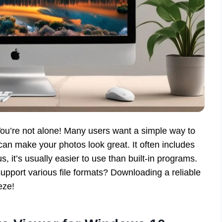
ou’re not alone! Many users want a simple way to
an make your photos look great. It often includes
, it’s usually easier to use than built-in programs.
pport various file formats? Downloading a reliable
eze!