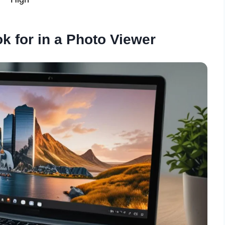
k for in a Photo Viewer