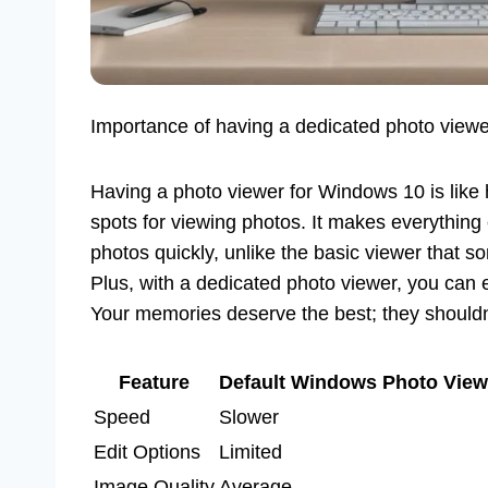
Importance of having a dedicated photo viewe
Having a photo viewer for Windows 10 is like 
spots for viewing photos. It makes everything
photos quickly, unlike the basic viewer that s
Plus, with a dedicated photo viewer, you can e
Your memories deserve the best; they shouldn’t
Feature
Default Windows Photo View
Speed
Slower
Edit Options
Limited
Image Quality
Average