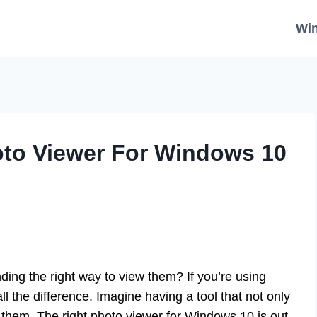
Wi
to Viewer For Windows 10
nding the right way to view them? If you’re using
 the difference. Imagine having a tool that not only
 them. The right photo viewer for Windows 10 is out