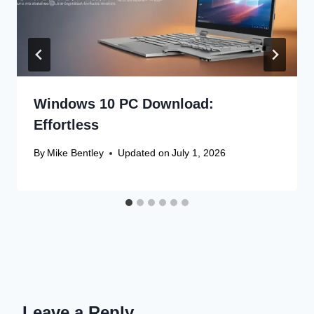
Windows 10 PC Download:
Effortless
By
Mike Bentley
Updated on
July 1, 2026
Leave a Reply