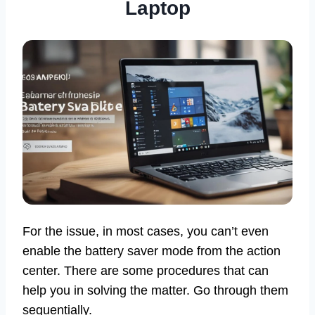
Laptop
For the issue, in most cases, you can’t even
enable the battery saver mode from the action
center. There are some procedures that can
help you in solving the matter. Go through them
sequentially.