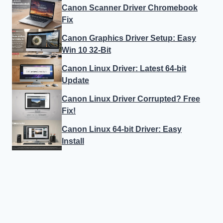
Canon Scanner Driver Chromebook
Fix
Canon Graphics Driver Setup: Easy
Win 10 32-Bit
Canon Linux Driver: Latest 64-bit
Update
Canon Linux Driver Corrupted? Free
Fix!
Canon Linux 64-bit Driver: Easy
Install