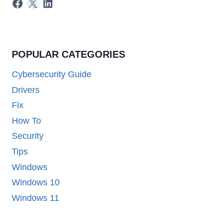
Facebook
X
LinkedIn
POPULAR CATEGORIES
Cybersecurity Guide
Drivers
Fix
How To
Security
Tips
Windows
Windows 10
Windows 11