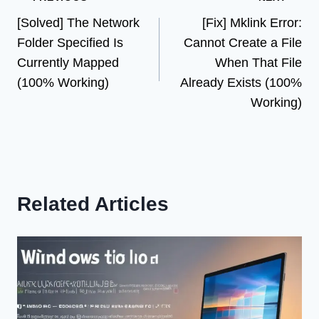
Post
[Solved] The Network
[Fix] Mklink Error:
navigation
Folder Specified Is
Cannot Create a File
Currently Mapped
When That File
(100% Working)
Already Exists (100%
Working)
Related Articles