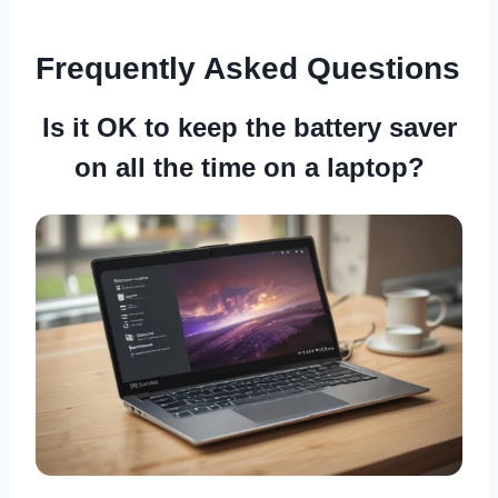
Frequently Asked Questions
Is it OK to keep the battery saver
on all the time on a laptop?