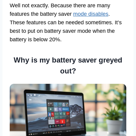
Well not exactly. Because there are many
features the battery saver
mode disables
.
These features can be needed sometimes. It’s
best to put on battery saver mode when the
battery is below 20%.
Why is my battery saver greyed
out?