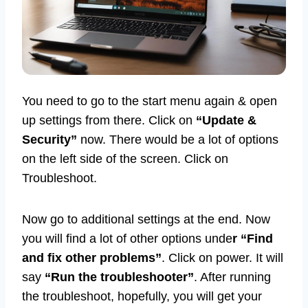
You need to go to the start menu again & open
up settings from there. Click on
“Update &
Security”
now. There would be a lot of options
on the left side of the screen. Click on
Troubleshoot.
Now go to additional settings at the end. Now
you will find a lot of other options unde
r “Find
and fix other problems”
. Click on power. It will
say
“Run the troubleshooter”
. After running
the troubleshoot, hopefully, you will get your