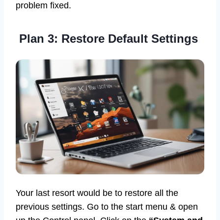
problem fixed.
Plan 3: Restore Default Settings
Your last resort would be to restore all the
previous settings. Go to the start menu & open