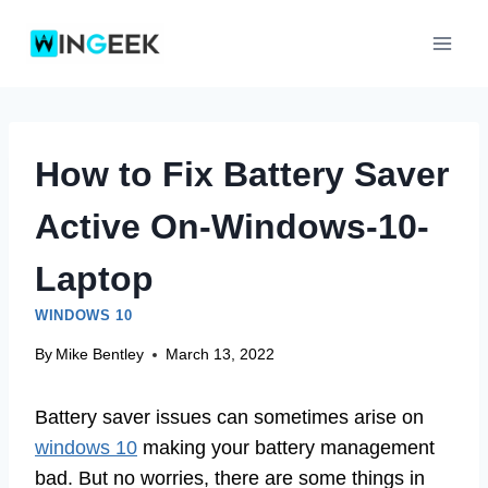
Skip
to
content
How to Fix Battery Saver
Active On-Windows-10-
Laptop
WINDOWS 10
By
Mike Bentley
March 13, 2022
Battery saver issues can sometimes arise on
windows 10
making your battery management
bad. But no worries, there are some things in