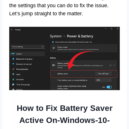
the settings that you can do to fix the issue.
Let’s jump straight to the matter.
How to Fix Battery Saver
Active On-Windows-10-