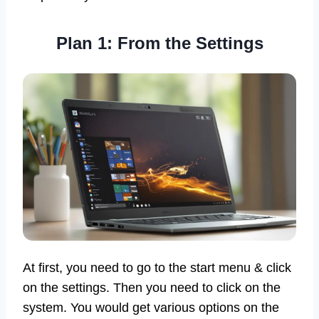
Plan 1: From the Settings
At first, you need to go to the start menu & click
on the settings. Then you need to click on the
system. You would get various options on the