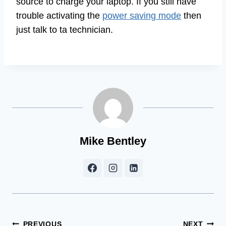
source to charge your laptop. If you still have
trouble activating the
power saving mode
then
just talk to ta technician.
Mike Bentley
PREVIOUS
NEXT