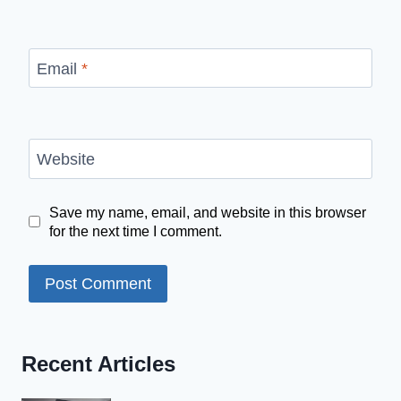
Email
*
Website
Save my name, email, and website in this browser
for the next time I comment.
Recent Articles