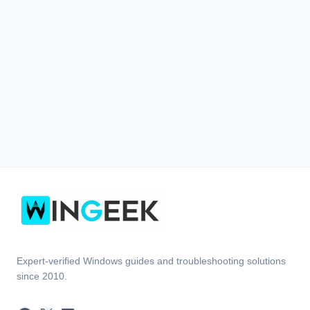
Expert-verified Windows guides and troubleshooting solutions
since 2010.