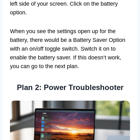
left side of your screen. Click on the battery
option.
When you see the settings open up for the
battery, there would be a Battery Saver Option
with an on/off toggle switch. Switch it on to
enable the battery saver. If this doesn’t work,
you can go to the next plan.
Plan 2: Power Troubleshooter