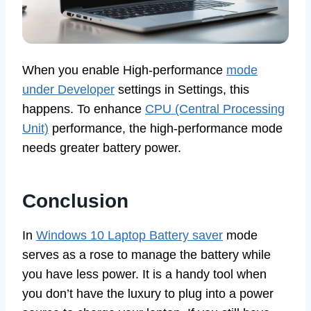
When you enable High-performance
mode
under Developer
settings in Settings, this
happens. To enhance
CPU (Central Processing
Unit)
performance, the high-performance mode
needs greater battery power.
Conclusion
In
Windows 10 Laptop Battery saver
mode
serves as a rose to manage the battery while
you have less power. It is a handy tool when
you don’t have the luxury to plug into a power