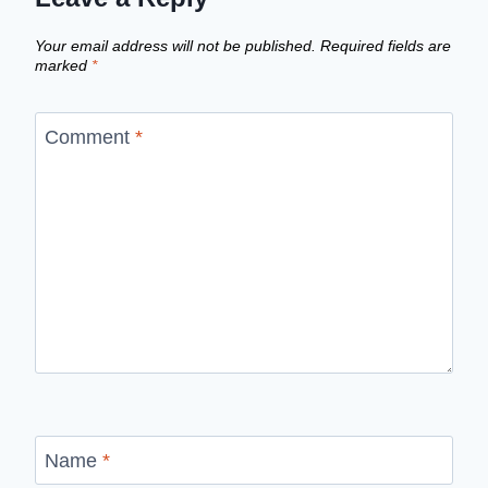
Your email address will not be published.
Required fields are
marked
*
Comment
*
Name
*