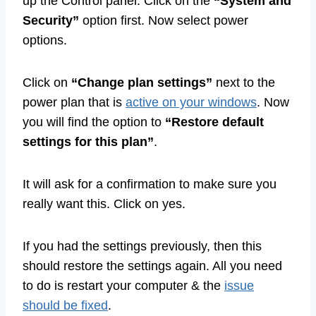
up the Control panel. Click on the
“System and
Security”
option first. Now select power
options.
Click on
“Change plan settings”
next to the
power plan that is
active on your windows
. Now
you will find the option to
“Restore default
settings for this plan”
.
It will ask for a confirmation to make sure you
really want this. Click on yes.
If you had the settings previously, then this
should restore the settings again. All you need
to do is restart your computer & the
issue
should be fixed
.