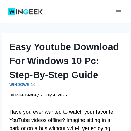
Skip
to
content
Easy Youtube Download
For Windows 10 Pc:
Step-By-Step Guide
WINDOWS 10
By
Mike Bentley
July 4, 2025
Have you ever wanted to watch your favorite
YouTube videos offline? Imagine sitting in a
park or on a bus without Wi-Fi, yet enjoying