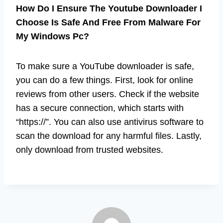
How Do I Ensure The Youtube Downloader I
Choose Is Safe And Free From Malware For
My Windows Pc?
To make sure a YouTube downloader is safe,
you can do a few things. First, look for online
reviews from other users. Check if the website
has a secure connection, which starts with
“https://”. You can also use antivirus software to
scan the download for any harmful files. Lastly,
only download from trusted websites.