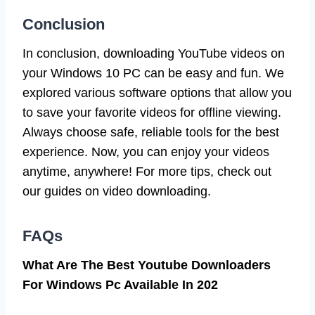
Conclusion
In conclusion, downloading YouTube videos on
your Windows 10 PC can be easy and fun. We
explored various software options that allow you
to save your favorite videos for offline viewing.
Always choose safe, reliable tools for the best
experience. Now, you can enjoy your videos
anytime, anywhere! For more tips, check out
our guides on video downloading.
FAQs
What Are The Best Youtube Downloaders
For Windows Pc Available In 202