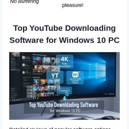
No Buffering
pleasure!
Top YouTube Downloading
Software for Windows 10 PC