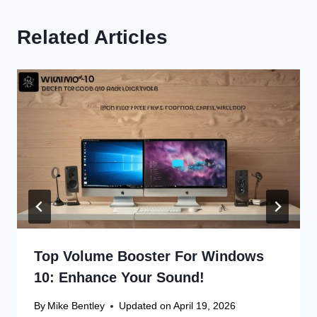
Related Articles
Top Volume Booster For Windows
10: Enhance Your Sound!
By
Mike Bentley
Updated on
April 19, 2026