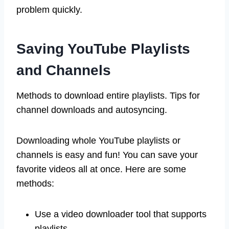
problem quickly.
Saving YouTube Playlists
and Channels
Methods to download entire playlists. Tips for
channel downloads and autosyncing.
Downloading whole YouTube playlists or
channels is easy and fun! You can save your
favorite videos all at once. Here are some
methods:
Use a video downloader tool that supports
playlists.