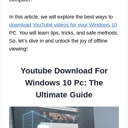
In this article, we will explore the best ways to
download YouTube videos for your Windows 10
PC. You will learn tips, tricks, and safe methods.
So, let’s dive in and unlock the joy of offline
viewing!
Youtube Download For
Windows 10 Pc: The
Ultimate Guide