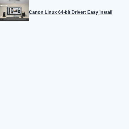
Canon Linux 64-bit Driver: Easy Install