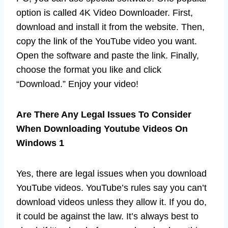
option is called 4K Video Downloader. First,
download and install it from the website. Then,
copy the link of the YouTube video you want.
Open the software and paste the link. Finally,
choose the format you like and click
“Download.” Enjoy your video!
Are There Any Legal Issues To Consider
When Downloading Youtube Videos On
Windows 1
Yes, there are legal issues when you download
YouTube videos. YouTube’s rules say you can’t
download videos unless they allow it. If you do,
it could be against the law. It’s always best to