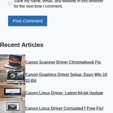
Save my name, email, and website in this browser
for the next time I comment.
Recent Articles
Canon Scanner Driver Chromebook Fix
Canon Graphics Driver Setup: Easy Win 10
32-Bit
Canon Linux Driver: Latest 64-bit Update
Canon Linux Driver Corrupted? Free Fix!