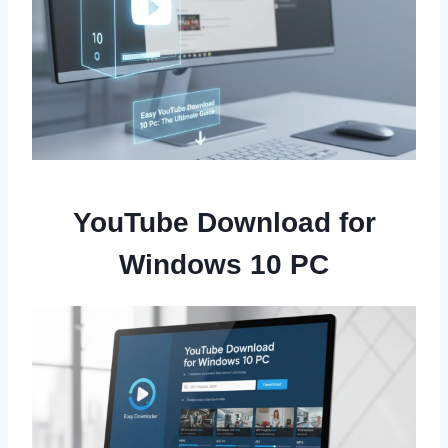
YouTube Download for
Windows 10 PC