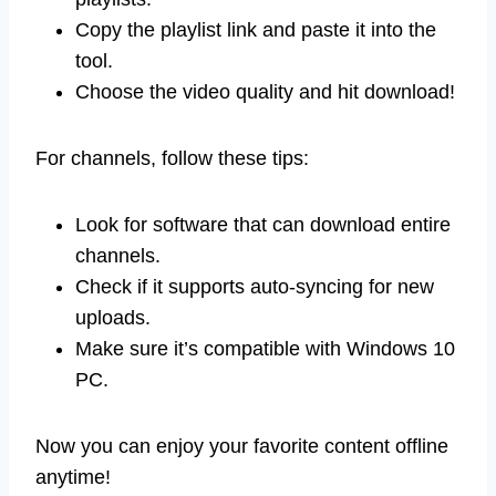
Copy the playlist link and paste it into the
tool.
Choose the video quality and hit download!
For channels, follow these tips:
Look for software that can download entire
channels.
Check if it supports auto-syncing for new
uploads.
Make sure it’s compatible with Windows 10
PC.
Now you can enjoy your favorite content offline
anytime!