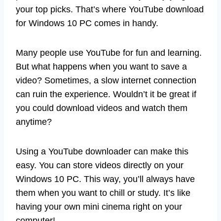
your top picks. That’s where YouTube download
for Windows 10 PC comes in handy.
Many people use YouTube for fun and learning.
But what happens when you want to save a
video? Sometimes, a slow internet connection
can ruin the experience. Wouldn’t it be great if
you could download videos and watch them
anytime?
Using a YouTube downloader can make this
easy. You can store videos directly on your
Windows 10 PC. This way, you’ll always have
them when you want to chill or study. It’s like
having your own mini cinema right on your
computer!