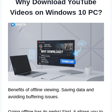
Why Download YouTube
Videos on Windows 10 PC?
Benefits of offline viewing. Saving data and
avoiding buffering issues.
Going offline has its perks! First, it allows you to