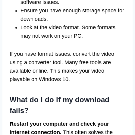
software issues.
Ensure you have enough storage space for
downloads.
Look at the video format. Some formats
may not work on your PC.
If you have format issues, convert the video
using a converter tool. Many free tools are
available online. This makes your video
playable on Windows 10.
What do I do if my download
fails?
Restart your computer and check your
internet connection.
This often solves the