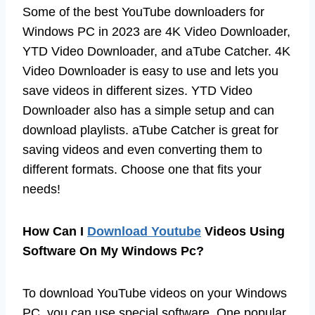
Some of the best YouTube downloaders for
Windows PC in 2023 are 4K Video Downloader,
YTD Video Downloader, and aTube Catcher. 4K
Video Downloader is easy to use and lets you
save videos in different sizes. YTD Video
Downloader also has a simple setup and can
download playlists. aTube Catcher is great for
saving videos and even converting them to
different formats. Choose one that fits your
needs!
How Can I
Download Youtube
Videos Using
Software On My Windows Pc?
To download YouTube videos on your Windows
PC, you can use special software. One popular