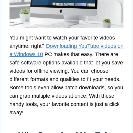
You might want to watch your favorite videos
anytime, right?
Downloading YouTube videos on
a Windows 10
PC makes that easy. There are
safe software options available that let you save
videos for offline viewing. You can choose
different formats and qualities to fit your needs.
Some tools even allow batch downloads, so you
can grab multiple videos at once. With these
handy tools, your favorite content is just a click
away!