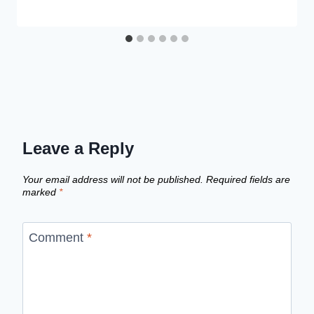
Leave a Reply
Your email address will not be published.
Required fields are
marked
*
Comment
*