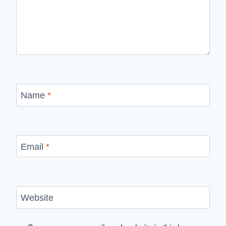
Name
*
Email
*
Website