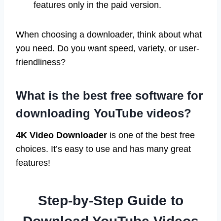
features only in the paid version.
When choosing a downloader, think about what
you need. Do you want speed, variety, or user-
friendliness?
What is the best free software for
downloading YouTube videos?
4K Video Downloader
is one of the best free
choices. It’s easy to use and has many great
features!
Step-by-Step Guide to