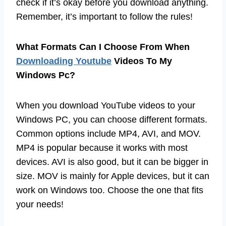
check if it’s okay before you download anything.
Remember, it’s important to follow the rules!
What Formats Can I Choose From When
Downloading Youtube
Videos To My
Windows Pc?
When you download YouTube videos to your
Windows PC, you can choose different formats.
Common options include MP4, AVI, and MOV.
MP4 is popular because it works with most
devices. AVI is also good, but it can be bigger in
size. MOV is mainly for Apple devices, but it can
work on Windows too. Choose the one that fits
your needs!