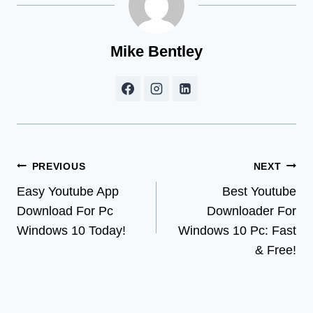
Mike Bentley
Post
PREVIOUS
NEXT
Easy Youtube App
Best Youtube
navigation
Download For Pc
Downloader For
Windows 10 Today!
Windows 10 Pc: Fast
& Free!