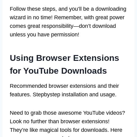
Follow these steps, and you’ll be a downloading
wizard in no time! Remember, with great power
comes great responsibility—don’t download
unless you have permission!
Using Browser Extensions
for YouTube Downloads
Recommended browser extensions and their
features. Stepbystep installation and usage.
Need to grab those awesome YouTube videos?
Look no further than browser extensions!
They’re like magical tools for downloads. Here