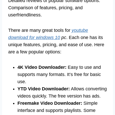
Detailed reviews of popular software options.
Comparison of features, pricing, and
userfriendliness.
There are many great tools for
youtube
download for windows 10
pc
. Each one has its
unique features, pricing, and ease of use. Here
are a few popular options:
4K Video Downloader:
Easy to use and
supports many formats. It’s free for basic
use.
YTD Video Downloader:
Allows converting
videos quickly. The free version has ads.
Freemake Video Downloader:
Simple
interface and supports playlists. Some