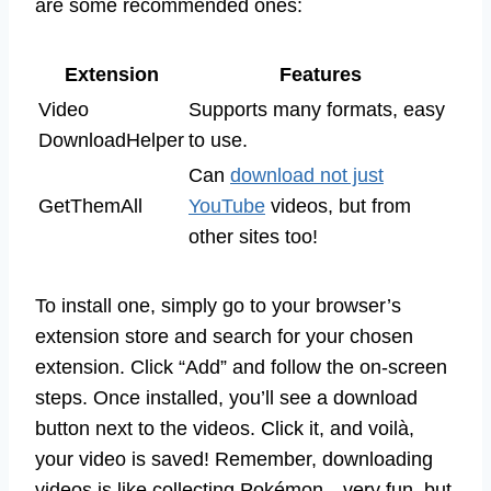
are some recommended ones:
Extension
Features
Video
Supports many formats, easy
DownloadHelper
to use.
Can
download not just
GetThemAll
YouTube
videos, but from
other sites too!
To install one, simply go to your browser’s
extension store and search for your chosen
extension. Click “Add” and follow the on-screen
steps. Once installed, you’ll see a download
button next to the videos. Click it, and voilà,
your video is saved! Remember, downloading
videos is like collecting Pokémon—very fun, but