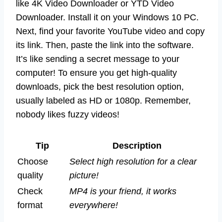
like 4K Video Downloader or YTD Video
Downloader. Install it on your Windows 10 PC.
Next, find your favorite YouTube video and copy
its link. Then, paste the link into the software.
It’s like sending a secret message to your
computer! To ensure you get high-quality
downloads, pick the best resolution option,
usually labeled as HD or 1080p. Remember,
nobody likes fuzzy videos!
Tip
Description
Choose
Select high resolution for a clear
quality
picture!
Check
MP4 is your friend, it works
format
everywhere!