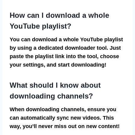
How can I download a whole
YouTube playlist?
You can download a whole YouTube playlist
by using a dedicated downloader tool. Just
paste the playlist link into the tool, choose
your settings, and start downloading!
What should I know about
downloading channels?
When downloading channels, ensure you
can automatically sync new videos. This
way, you’ll never miss out on new content!