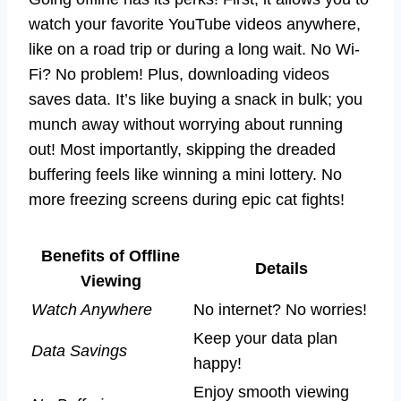
watch your favorite YouTube videos anywhere,
like on a road trip or during a long wait. No Wi-
Fi? No problem! Plus, downloading videos
saves data. It’s like buying a snack in bulk; you
munch away without worrying about running
out! Most importantly, skipping the dreaded
buffering feels like winning a mini lottery. No
more freezing screens during epic cat fights!
Benefits of Offline
Details
Viewing
Watch Anywhere
No internet? No worries!
Keep your data plan
Data Savings
happy!
Enjoy smooth viewing