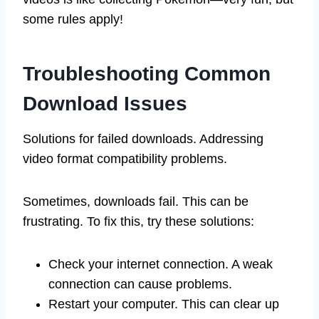
some rules apply!
Troubleshooting Common
Download Issues
Solutions for failed downloads. Addressing
video format compatibility problems.
Sometimes, downloads fail. This can be
frustrating. To fix this, try these solutions:
Check your internet connection. A weak
connection can cause problems.
Restart your computer. This can clear up