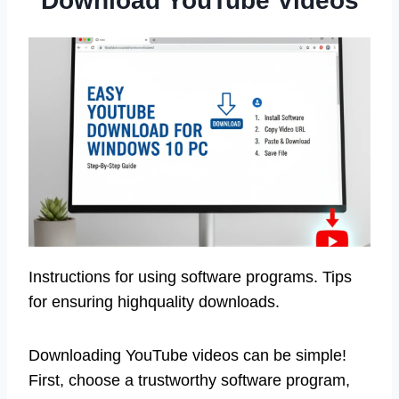
Download YouTube Videos
Instructions for using software programs. Tips
for ensuring highquality downloads.
Downloading YouTube videos can be simple!
First, choose a trustworthy software program,