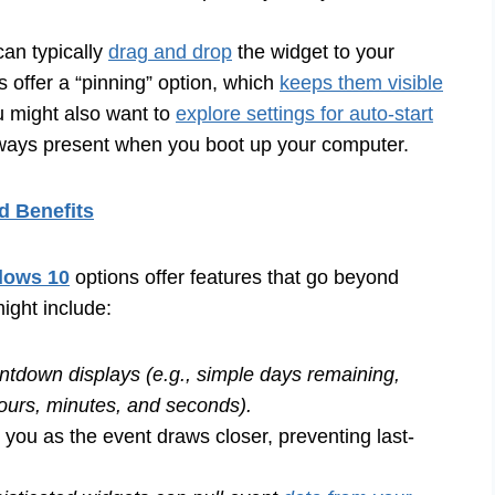
can typically
drag and drop
the widget to your
 offer a “pinning” option, which
keeps them visible
 might also want to
explore settings for auto-start
lways present when you boot up your computer.
d Benefits
dows 10
options offer features that go beyond
ight include:
ntdown displays (e.g., simple days remaining,
ours, minutes, and seconds).
 you as the event draws closer, preventing last-