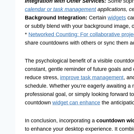
Integration with Other Services:
Some sophi
calendar or task management
applications, ce
Background Integration:
Certain
widgets
can
or subtly blend with your background image, of
*
Networked Counting: For collaborative proje
share countdowns with others or sync them ac
The psychological benefit of a visible countdo
constant, gentle reminder of future goals an
reduce stress,
improve task management
, an
schedule. Whether you’re eagerly awaiting a 
professional goal, or simply looking forward t
countdown
widget can enhance
the anticipat
In conclusion, incorporating a
countdown wid
to enhance your desktop experience. It combines