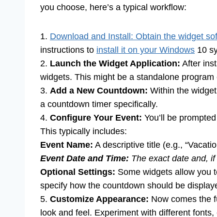
you choose, here’s a typical workflow:
1.
Download and Install: Obtain the widget so
instructions to
install it on your Windows
10 sy
2.
Launch the Widget Application:
After ins
widgets. This might be a standalone program or
3.
Add a New Countdown:
Within the widget
a countdown timer specifically.
4.
Configure Your Event:
You’ll be prompted 
This typically includes:
Event Name:
A descriptive title (e.g., “Vacati
Event Date and Time:
The exact date and, if 
Optional Settings:
Some widgets allow you to 
specify how the countdown should be displayed
5.
Customize Appearance:
Now comes the fun
look and feel. Experiment with different fonts,