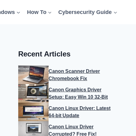
ndows
How To
Cybersecurity Guide
Recent Articles
Canon Scanner Driver
Chromebook Fix
Canon Graphics Driver
Setup: Easy Win 10 32-Bit
Canon Linux Driver: Latest
64-bit Update
Canon Linux Driver
Corrupted? Free Fix!