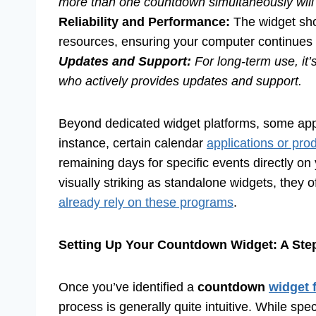
more than one countdown simultaneously will 
Reliability and Performance:
The widget sho
resources, ensuring your computer continues 
Updates and Support:
For long-term use, it’
who actively provides updates and support.
Beyond dedicated widget platforms, some appl
instance, certain calendar
applications or prod
remaining days for specific events directly o
visually striking as standalone widgets, they o
already rely on these programs
.
Setting Up Your Countdown Widget: A Ste
Once you’ve identified a
countdown
widget 
process is generally quite intuitive. While spe