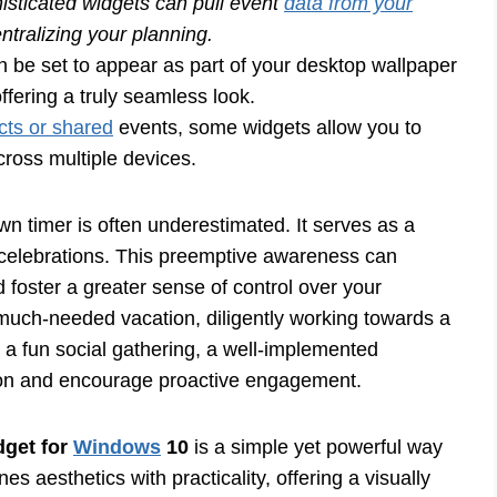
sticated widgets can pull event
data from your
ntralizing your planning.
 be set to appear as part of your desktop wallpaper
fering a truly seamless look.
cts or shared
events, some widgets allow you to
ross multiple devices.
wn timer is often underestimated. It serves as a
d celebrations. This preemptive awareness can
d foster a greater sense of control over your
much-needed vacation, diligently working towards a
o a fun social gathering, a well-implemented
ion and encourage proactive engagement.
get for
Windows
10
is a simple yet powerful way
 aesthetics with practicality, offering a visually