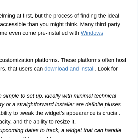
lming at first, but the process of finding the ideal
accessible than you might think. Many third-party
some even come pre-installed with
Windows
ustomization platforms. These platforms often host
ers, that users can
download and install
. Look for
simple to set up, ideally with minimal technical
 or a straightforward installer are definite pluses.
ility to tweak the widget’s appearance is crucial.
ty, and the ability to resize it.
upcoming dates to track, a widget that can handle