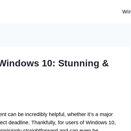
Wi
Windows 10: Stunning &
t can be incredibly helpful, whether it’s a major
ject deadline. Thankfully, for users of Windows 10,
surprisingly straightforward and can even be