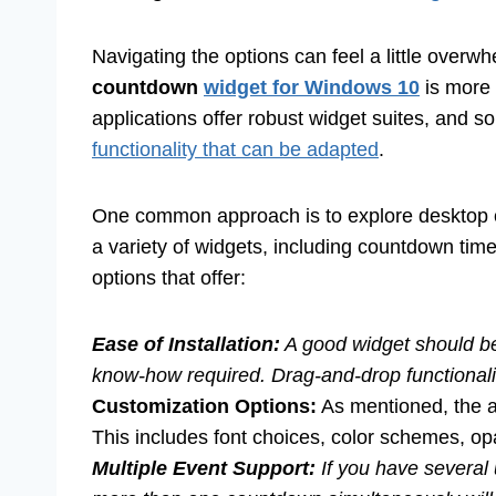
Navigating the options can feel a little overwhe
countdown
widget for Windows 10
is more 
applications offer robust widget suites, and 
functionality that can be adapted
.
One common approach is to explore desktop c
a variety of widgets, including countdown tim
options that offer:
Ease of Installation:
A good widget should be 
know-how required. Drag-and-drop functionality
Customization Options:
As mentioned, the ab
This includes font choices, color schemes, opaci
Multiple Event Support:
If you have several 