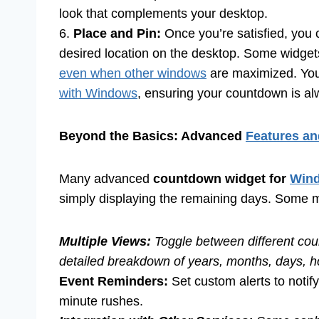
look that complements your desktop.
6.
Place and Pin:
Once you’re satisfied, you 
desired location on the desktop. Some widgets
even when other windows
are maximized. You
with Windows
, ensuring your countdown is a
Beyond the Basics: Advanced
Features an
Many advanced
countdown widget for
Win
simply displaying the remaining days. Some m
Multiple Views:
Toggle between different cou
detailed breakdown of years, months, days, h
Event Reminders:
Set custom alerts to notify
minute rushes.