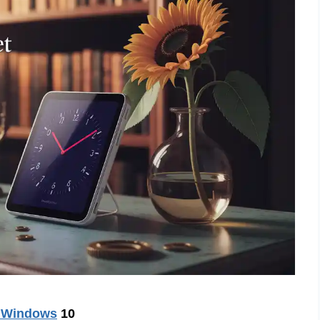
r Windows
10