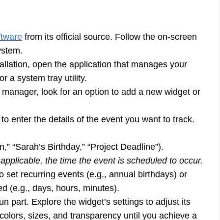
ftware
from its official source. Follow the on-screen
stem.
tallation, open the application that manages your
 a system tray utility.
 manager, look for an option to add a new widget or
to enter the details of the event you want to track.
on,” “Sarah’s Birthday,” “Project Deadline”).
applicable, the time the event is scheduled to occur.
set recurring events (e.g., annual birthdays) or
 (e.g., days, hours, minutes).
 part. Explore the widget’s settings to adjust its
 colors, sizes, and transparency until you achieve a