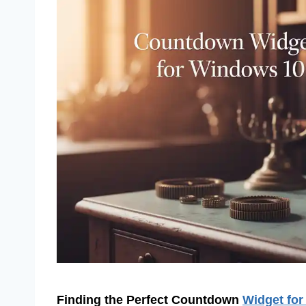
Finding the Perfect Countdown
Widget fo