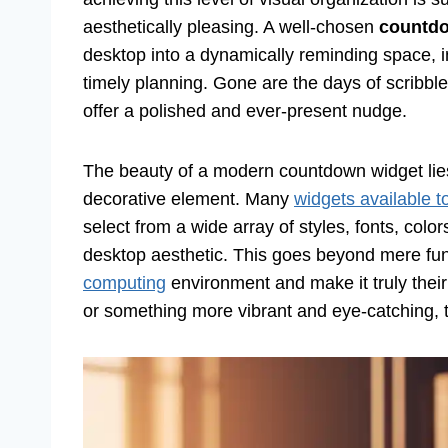
aesthetically pleasing. A well-chosen
countdo
desktop into a dynamically reminding space, i
timely planning. Gone are the days of scribbled
offer a polished and ever-present nudge.
The beauty of a modern countdown widget lies in
decorative element. Many
widgets available t
select from a wide array of styles, fonts, colo
desktop aesthetic. This goes beyond mere fun
computing
environment and make it truly thei
or something more vibrant and eye-catching, the