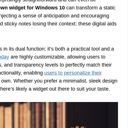
wn widget for Windows 10
can transform a static
njecting a sense of anticipation and encouraging
 sticky notes losing their context; these digital aids
 its dual function: it’s both a practical tool and a
oday
are highly customizable, allowing users to
rs, and transparency levels to perfectly match their
ctionality, enabling
users to personalize their
r own. Whether you prefer a minimalist, sleek design
re’s likely a widget out there to suit your taste.