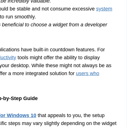
be incredibly valuable.
uld be stable and not consume excessive
system
to run smoothly.
s beneficial to choose a widget from a developer
ications have built-in countdown features. For
uctivity
tools might offer the ability to display
n your desktop. While these might not always be as
ffer a more integrated solution for
users who
p-by-Step Guide
for Windows 10
that appeals to you, the setup
cific steps may vary slightly depending on the widget