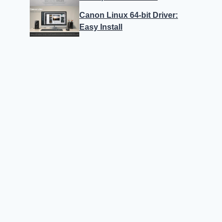
Canon Linux 64-bit Driver:
Easy Install