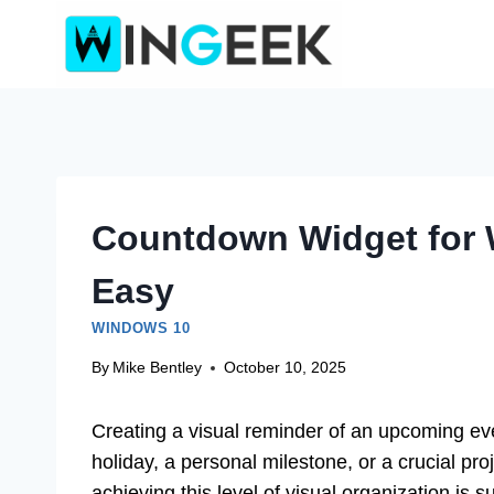
Skip
to
content
Countdown Widget for 
Easy
WINDOWS 10
By
Mike Bentley
October 10, 2025
Creating a visual reminder of an upcoming even
holiday, a personal milestone, or a crucial pro
achieving this level of visual organization is 