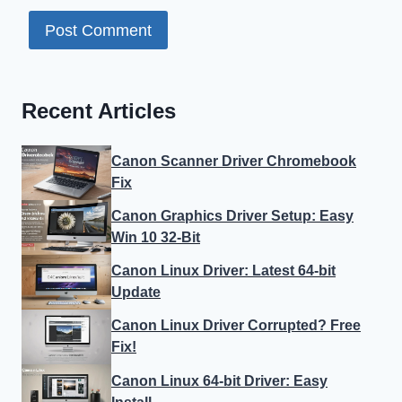
Recent Articles
Canon Scanner Driver Chromebook
Fix
Canon Graphics Driver Setup: Easy
Win 10 32-Bit
Canon Linux Driver: Latest 64-bit
Update
Canon Linux Driver Corrupted? Free
Fix!
Canon Linux 64-bit Driver: Easy