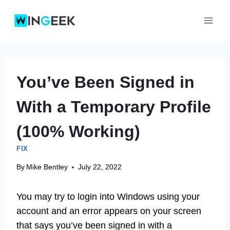
Skip
to
content
You’ve Been Signed in
With a Temporary Profile
(100% Working)
FIX
By
Mike Bentley
July 22, 2022
You may try to login into Windows using your
account and an error appears on your screen
that says you’ve been signed in with a