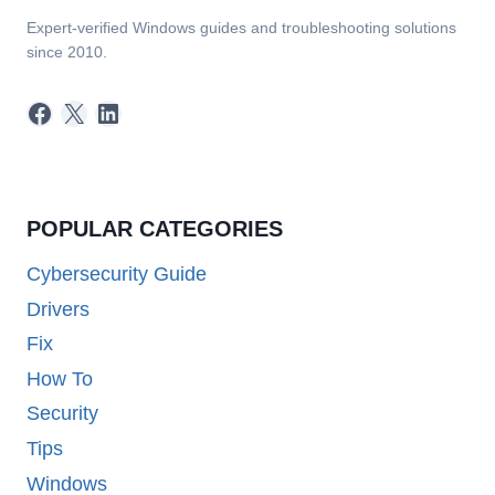
Expert-verified Windows guides and troubleshooting solutions
since 2010.
Facebook
X
LinkedIn
POPULAR CATEGORIES
Cybersecurity Guide
Drivers
Fix
How To
Security
Tips
Windows