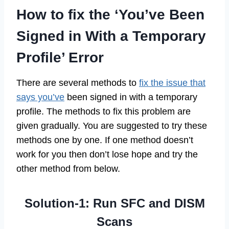
How to fix the ‘You’ve Been
Signed in With a Temporary
Profile’ Error
There are several methods to
fix the issue that
says you’ve
been signed in with a temporary
profile. The methods to fix this problem are
given gradually. You are suggested to try these
methods one by one. If one method doesn’t
work for you then don’t lose hope and try the
other method from below.
Solution-1: Run SFC and DISM
Scans