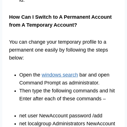
id.
How Can I Switch to A Permanent Account
from A Temporary Account?
You can change your temporary profile to a
permanent one easily by following the steps
below:
Open the
windows search
bar and open
Command Prompt as administrator.
Then type the following commands and hit
Enter after each of these commands –
net user NewAccount password /add
net localgroup Administrators NewAccount