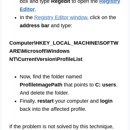
box and type
Regedit
to open the
Registry
Editor
.
In the
Registry Editor window
, click on the
address bar
and type:
Computer\HKEY_LOCAL_MACHINE\SOFTW
ARE\Microsoft\Windows
NT\CurrentVersion\ProfileList
Now, find the folder named
ProfileImagePath
that points to
C: users
.
And delete the folder.
Finally,
restart
your computer and
login
back into the affected profile.
If the problem is not solved by this technique,