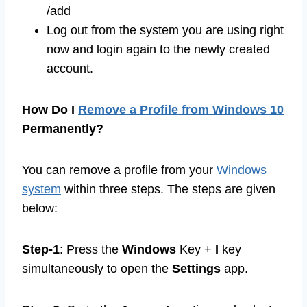
/add
Log out from the system you are using right
now and login again to the newly created
account.
How Do I
Remove a Profile from Windows 10
Permanently?
You can remove a profile from your
Windows
system
within three steps. The steps are given
below:
Step-1
: Press the
Windows
Key +
I
key
simultaneously to open the
Settings
app.