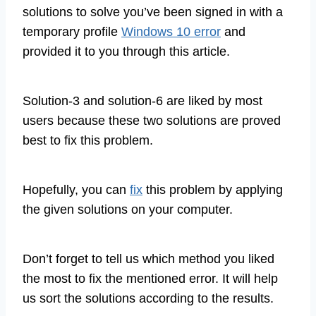
solutions to solve you’ve been signed in with a
temporary profile
Windows 10 error
and
provided it to you through this article.
Solution-3 and solution-6 are liked by most
users because these two solutions are proved
best to fix this problem.
Hopefully, you can
fix
this problem by applying
the given solutions on your computer.
Don’t forget to tell us which method you liked
the most to fix the mentioned error. It will help
us sort the solutions according to the results.