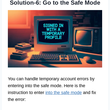
Solution-6: Go to the Safe Mode
You can handle temporary account errors by
entering into the safe mode. Here is the
instruction to enter
into the safe mode
and fix
the error: