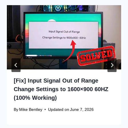
[Fix] Input Signal Out of Range
Change Settings to 1600×900 60HZ
(100% Working)
By
Mike Bentley
Updated on
June 7, 2026