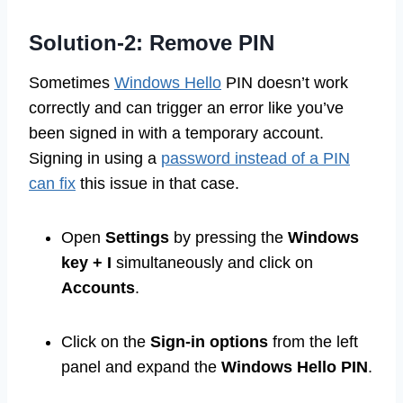
Solution-2: Remove PIN
Sometimes
Windows Hello
PIN doesn’t work
correctly and can trigger an error like you’ve
been signed in with a temporary account.
Signing in using a
password instead of a PIN
can fix
this issue in that case.
Open
Settings
by pressing the
Windows
key + I
simultaneously and click on
Accounts
.
Click on the
Sign-in options
from the left
panel and expand the
Windows Hello PIN
.