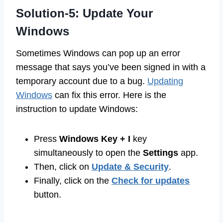
Solution-5: Update Your
Windows
Sometimes Windows can pop up an error
message that says you’ve been signed in with a
temporary account due to a bug.
Updating
Windows
can fix this error. Here is the
instruction to update Windows:
Press
Windows Key + I
key
simultaneously to open the
Settings
app.
Then, click on
Update & Security
.
Finally, click on the
Check for updates
button.