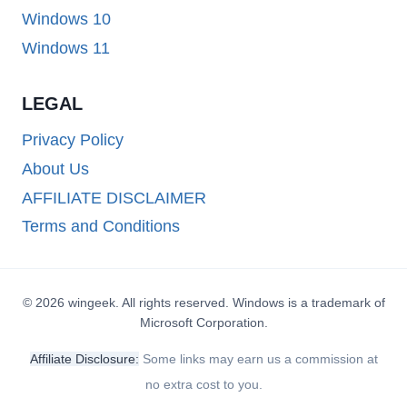
Windows 10
Windows 11
LEGAL
Privacy Policy
About Us
AFFILIATE DISCLAIMER
Terms and Conditions
© 2026 wingeek. All rights reserved. Windows is a trademark of
Microsoft Corporation.
Affiliate Disclosure:
Some links may earn us a commission at
no extra cost to you.