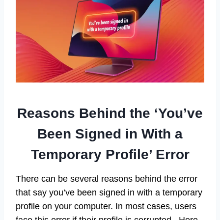
Reasons Behind the ‘You’ve
Been Signed in With a
Temporary Profile’ Error
There can be several reasons behind the error
that say you’ve been signed in with a temporary
profile on your computer. In most cases, users
face this error if their profile is corrupted. Here