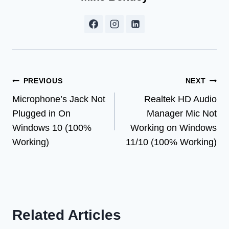
Post
PREVIOUS
NEXT
Microphone’s Jack Not
Realtek HD Audio
navigation
Plugged in On
Manager Mic Not
Windows 10 (100%
Working on Windows
Working)
11/10 (100% Working)
Related Articles