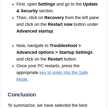
First, open
Settings
and go to the
Update
& Security
section.
Then, click on
Recovery
from the left pane
and click on the
Restart now
button under
Advanced startup
.
Now, navigate to
Troubleshoot >
Advanced options > Startup Settings
and click on the
Restart
button.
Once your PC restarts, press the
appropriate
key to enter into the Safe
Mode
.
Conclusion
To summarize, we have selected the best