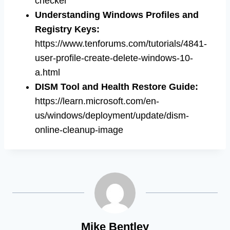
checker
Understanding Windows Profiles and
Registry Keys
:
https://www.tenforums.com/tutorials/4841-
user-profile-create-delete-windows-10-
a.html
DISM Tool and Health Restore Guide
:
https://learn.microsoft.com/en-
us/windows/deployment/update/dism-
online-cleanup-image
Mike Bentley