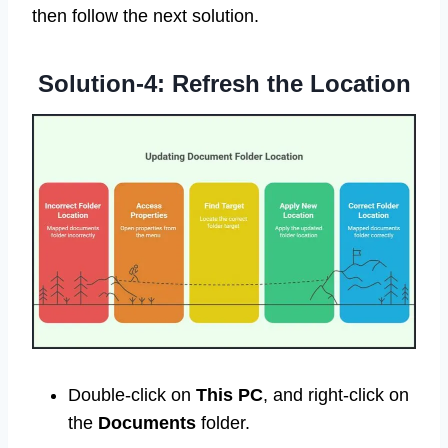
then follow the next solution.
Solution-4: Refresh the Location
Double-click on
This PC
, and right-click on
the
Documents
folder.