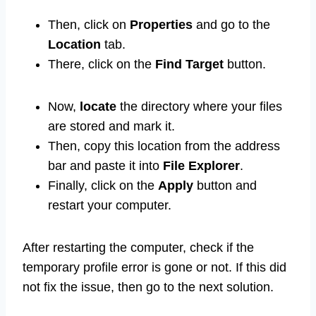
Then, click on
Properties
and go to the
Location
tab.
There, click on the
Find Target
button.
Now,
locate
the directory where your files
are stored and mark it.
Then, copy this location from the address
bar and paste it into
File Explorer
.
Finally, click on the
Apply
button and
restart your computer.
After restarting the computer, check if the
temporary profile error is gone or not. If this did
not fix the issue, then go to the next solution.