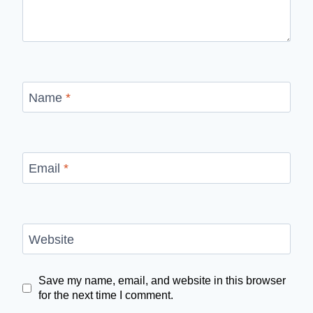
Name
*
Email
*
Website
Save my name, email, and website in this browser
for the next time I comment.