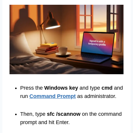
Press the
Windows
key
and type
cmd
and
run
Command Prompt
as administrator.
Then, type
sfc /scannow
on the command
prompt and hit Enter.