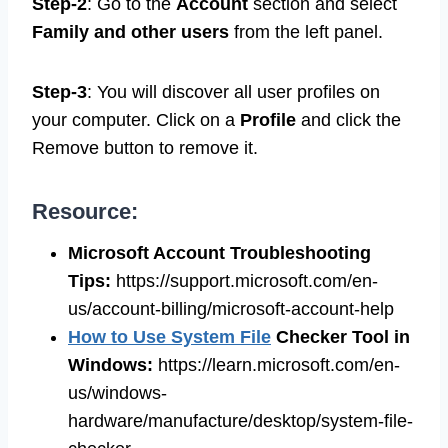
Step-2
: Go to the
Account
section and select
Family and other users
from the left panel.
Step-3
: You will discover all user profiles on
your computer. Click on a
Profile
and click the
Remove button to remove it.
Resource:
Microsoft Account Troubleshooting
Tips
:
https://support.microsoft.com/en-
us/account-billing/microsoft-account-help
How to Use System File
Checker Tool in
Windows
:
https://learn.microsoft.com/en-
us/windows-
hardware/manufacture/desktop/system-file-