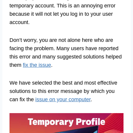
temporary account. This is an annoying error
because it will not let you log in to your user
account.
Don’t worry, you are not alone here who are
facing the problem. Many users have reported
this error and many suggested solutions helped
them
fix the issue
.
We have selected the best and most effective
solutions to this error message by which you
can fix the
issue on your computer
.