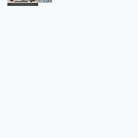
Install