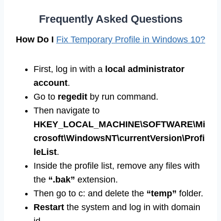
Frequently Asked Questions
How Do I
Fix Temporary Profile in Windows 10?
First, log in with a
local administrator
account
.
Go to
regedit
by run command.
Then navigate to
HKEY_LOCAL_MACHINE\SOFTWARE\Mi
crosoft\WindowsNT\currentVersion\Profi
leList
.
Inside the profile list, remove any files with
the
“.bak”
extension.
Then go to c: and delete the
“temp”
folder.
Restart
the system and log in with domain