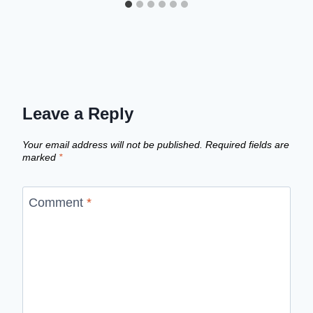
Leave a Reply
Your email address will not be published.
Required fields are
marked
*
Comment
*