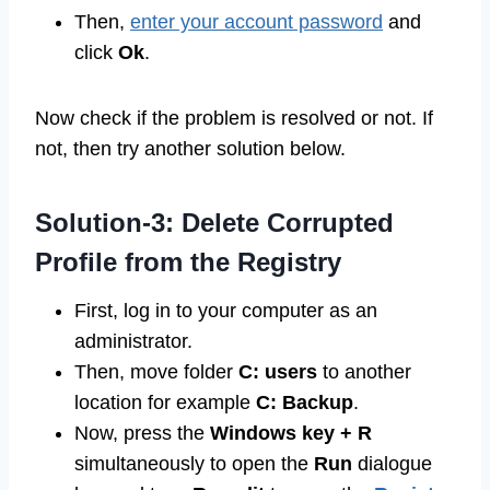
Then,
enter your account password
and
click
Ok
.
Now check if the problem is resolved or not. If
not, then try another solution below.
Solution-3: Delete Corrupted
Profile from the Registry
First, log in to your computer as an
administrator.
Then, move folder
C: users
to another
location for example
C: Backup
.
Now, press the
Windows key + R
simultaneously to open the
Run
dialogue