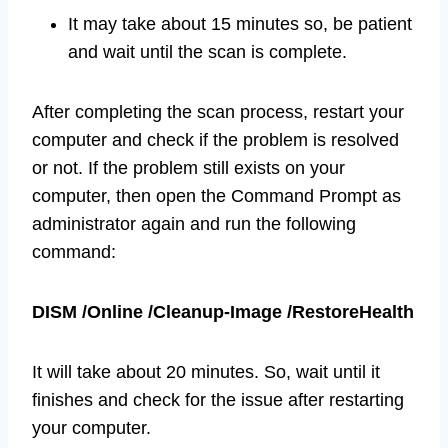
It may take about 15 minutes so, be patient
and wait until the scan is complete.
After completing the scan process, restart your
computer and check if the problem is resolved
or not. If the problem still exists on your
computer, then open the Command Prompt as
administrator again and run the following
command:
DISM /Online /Cleanup-Image /RestoreHealth
It will take about 20 minutes. So, wait until it
finishes and check for the issue after restarting
your computer.