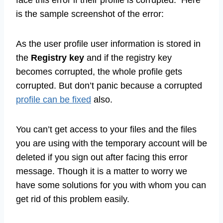
is the sample screenshot of the error:
As the user profile user information is stored in
the
Registry key
and if the registry key
becomes corrupted, the whole profile gets
corrupted. But don’t panic because a corrupted
profile can be fixed
also.
You can’t get access to your files and the files
you are using with the temporary account will be
deleted if you sign out after facing this error
message. Though it is a matter to worry we
have some solutions for you with whom you can
get rid of this problem easily.